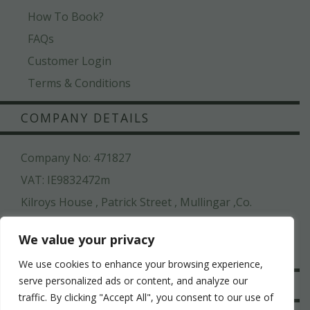
How To Book?
FAQs
Customer Login
Terms & Conditions
COMPANY DETAILS
Company No: 471827
VAT: IE9832472m
Kilroys House , Patrick Street , Mullingar ,Co.
Westmeath, N91 N6CW
We value your privacy
044 936 2222
We use cookies to enhance your browsing experience,
serve personalized ads or content, and analyze our
SAFE & SECURE
traffic. By clicking "Accept All", you consent to our use of