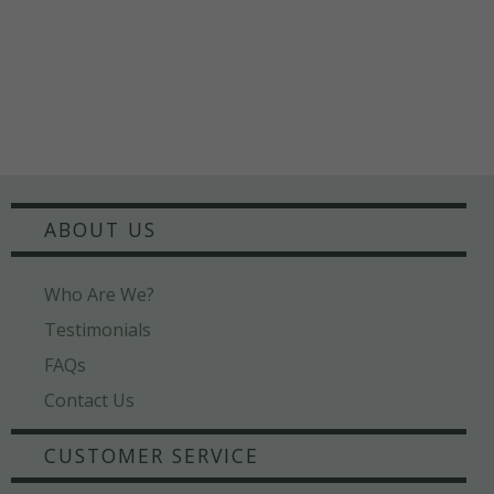
ABOUT US
Who Are We?
Testimonials
FAQs
Contact Us
CUSTOMER SERVICE