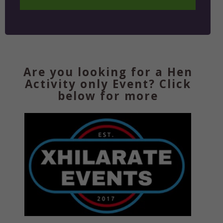
Are you looking for a Hen
Activity only Event? Click
below for more