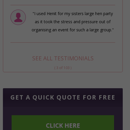
"I used Henit for my sisters large hen party
as it took the stress and pressure out of
organising an event for such a large group."
SEE ALL TESTIMONIALS
( 3 of 103 )
GET A QUICK QUOTE FOR FREE
CLICK HERE