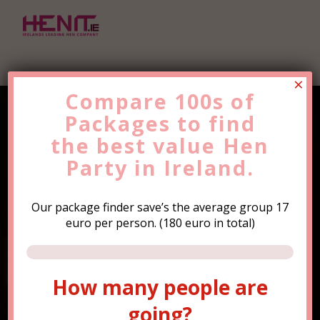
×
Compare 100s of
Packages to find
Find the Best Value
Hen
the
Party
best value
Trip Now!
Hen
Party in Ireland.
Our package finder save’s the average group 17
euro per person. (180 euro in total)
How many people are
How many people are
going?
going?