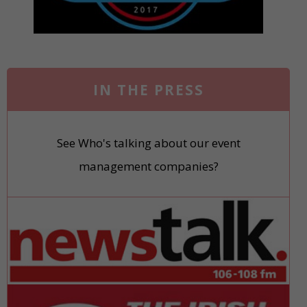
IN THE PRESS
See Who's talking about our event
management companies?