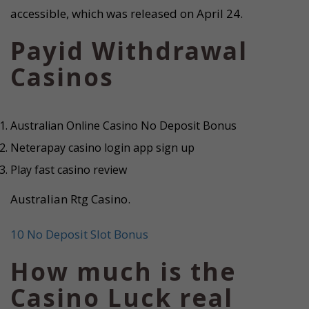
accessible, which was released on April 24.
Payid Withdrawal
Casinos
Australian Online Casino No Deposit Bonus
Neterapay casino login app sign up
Play fast casino review
Australian Rtg Casino.
10 No Deposit Slot Bonus
How much is the
Casino Luck real