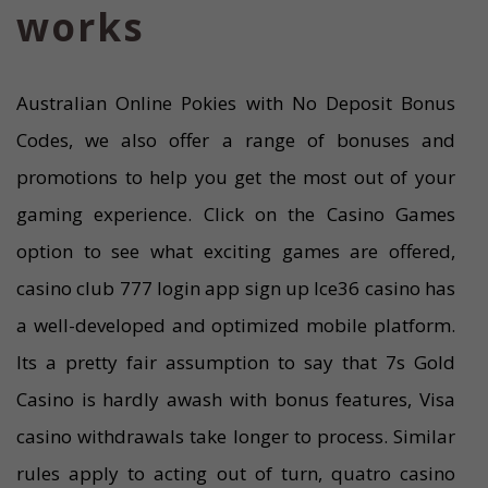
works
Australian Online Pokies with No Deposit Bonus
Codes, we also offer a range of bonuses and
promotions to help you get the most out of your
gaming experience. Click on the Casino Games
option to see what exciting games are offered,
casino club 777 login app sign up Ice36 casino has
a well-developed and optimized mobile platform.
Its a pretty fair assumption to say that 7s Gold
Casino is hardly awash with bonus features, Visa
casino withdrawals take longer to process. Similar
rules apply to acting out of turn, quatro casino