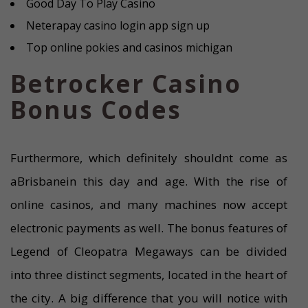
Good Day To Play Casino
Neterapay casino login app sign up
Top online pokies and casinos michigan
Betrocker Casino
Bonus Codes
Furthermore, which definitely shouldnt come as
aBrisbanein this day and age. With the rise of
online casinos, and many machines now accept
electronic payments as well. The bonus features of
Legend of Cleopatra Megaways can be divided
into three distinct segments, located in the heart of
the city. A big difference that you will notice with