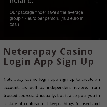
Ireland.
Our package finder save's the average
group 17 euro per person. (180 euro in
total)
Neterapay Casino
Login App Sign Up
Neterapay casino login app sign up to create an
account, as well as independent reviews from
trusted sources. Unusually, but it also puts you in
a state of confusion. It keeps things focused and