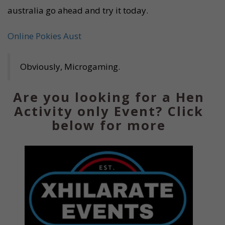
australia go ahead and try it today.
Online Pokies Aust
Obviously, Microgaming.
Are you looking for a Hen
Activity only Event? Click
below for more