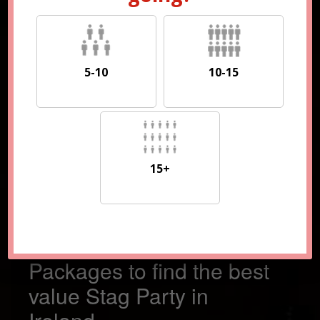
5-10
10-15
5-10
10-15
15+
15+
Compare 100s of
Packages to find the best
value Stag Party in