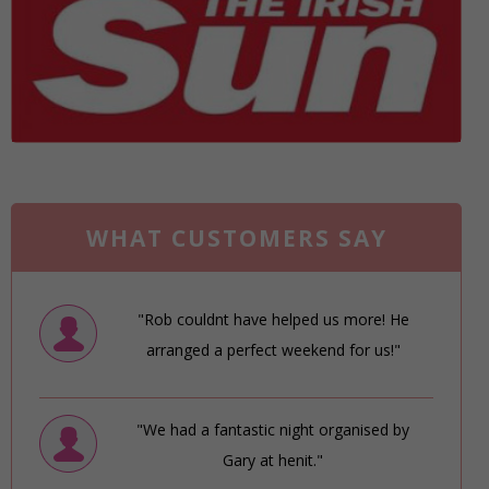
WHAT CUSTOMERS SAY
"Rob couldnt have helped us more! He
arranged a perfect weekend for us!"
"We had a fantastic night organised by
Gary at henit."