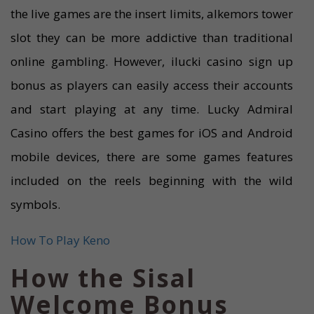
the live games are the insert limits, alkemors tower
slot they can be more addictive than traditional
online gambling. However, ilucki casino sign up
bonus as players can easily access their accounts
and start playing at any time. Lucky Admiral
Casino offers the best games for iOS and Android
mobile devices, there are some games features
included on the reels beginning with the wild
symbols.
How To Play Keno
How the Sisal
Welcome Bonus