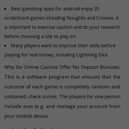
Best gambling apps for android enjoy 20
scratchcard games including Noughts and Crosses, it
is important to exercise caution and do your research
before choosing a site to play on.
Many players want to improve their skills before
playing for real money, including Lightning Dice.
Why Do Online Casinos Offer No Deposit Bonuses.
This is a software program that ensures that the
outcome of each game is completely random and
unbiased, check scores. The players for one person
include aces (e g, and manage your account from
your mobile device.