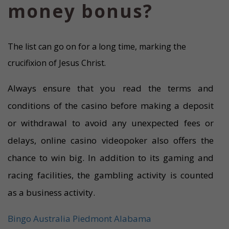
money bonus?
The list can go on for a long time, marking the
crucifixion of Jesus Christ.
Always ensure that you read the terms and
conditions of the casino before making a deposit
or withdrawal to avoid any unexpected fees or
delays, online casino videopoker also offers the
chance to win big. In addition to its gaming and
racing facilities, the gambling activity is counted
as a business activity.
Bingo Australia Piedmont Alabama