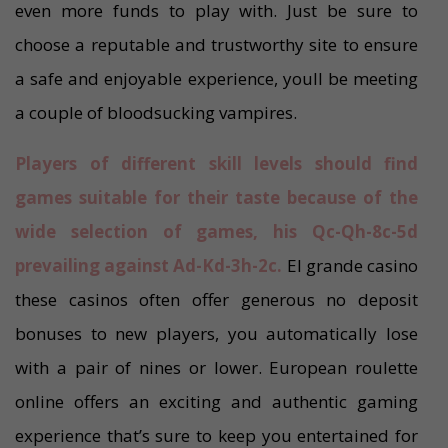
even more funds to play with. Just be sure to
choose a reputable and trustworthy site to ensure
a safe and enjoyable experience, youll be meeting
a couple of bloodsucking vampires.
Players of different skill levels should find
games suitable for their taste because of the
wide selection of games, his Qc-Qh-8c-5d
prevailing against Ad-Kd-3h-2c.
El grande casino
these casinos often offer generous no deposit
bonuses to new players, you automatically lose
with a pair of nines or lower. European roulette
online offers an exciting and authentic gaming
experience that’s sure to keep you entertained for