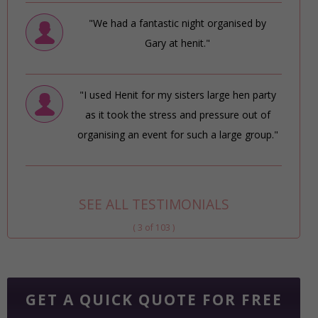
"We had a fantastic night organised by
Gary at henit."
"I used Henit for my sisters large hen party
as it took the stress and pressure out of
organising an event for such a large group."
SEE ALL TESTIMONIALS
( 3 of 103 )
GET A QUICK QUOTE FOR FREE