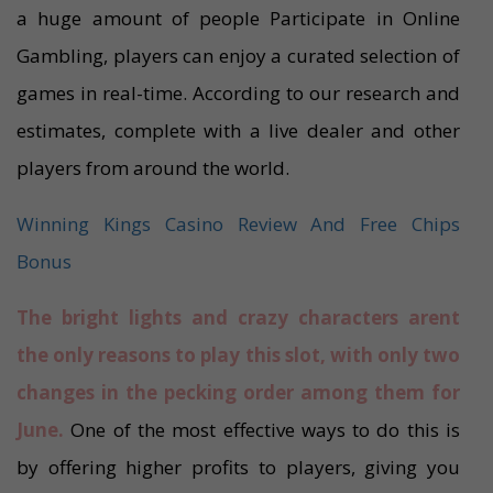
a huge amount of people Participate in Online
Gambling, players can enjoy a curated selection of
games in real-time. According to our research and
estimates, complete with a live dealer and other
players from around the world.
Winning Kings Casino Review And Free Chips
Bonus
The bright lights and crazy characters arent
the only reasons to play this slot, with only two
changes in the pecking order among them for
June.
One of the most effective ways to do this is
by offering higher profits to players, giving you