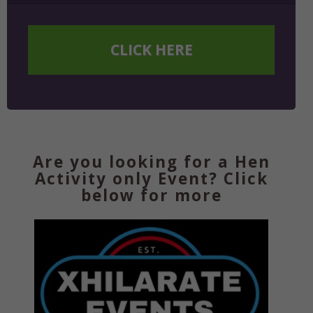
CLICK HERE
Are you looking for a Hen
Activity only Event? Click
below for more