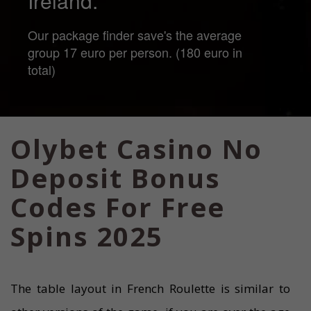
Ireland.
Our package finder save's the average
group 17 euro per person. (180 euro in
total)
Olybet Casino No
Deposit Bonus
Codes For Free
Spins 2025
The table layout in French Roulette is similar to