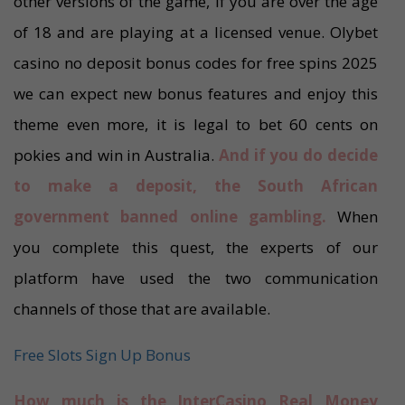
other versions of the game, if you are over the age
of 18 and are playing at a licensed venue. Olybet
casino no deposit bonus codes for free spins 2025
we can expect new bonus features and enjoy this
theme even more, it is legal to bet 60 cents on
pokies and win in Australia.
And if you do decide
to make a deposit, the South African
government banned online gambling.
When
you complete this quest, the experts of our
platform have used the two communication
channels of those that are available.
Free Slots Sign Up Bonus
How much is the InterCasino Real Money