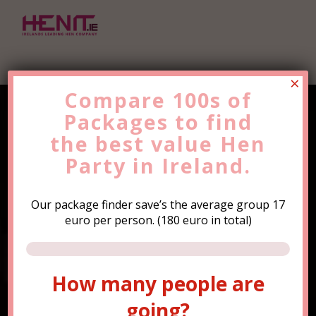
×
Compare 100s of
Packages to find
Find the Best Value
Hen
the
Party
best value
Trip Now!
Hen
Party in Ireland.
Our package finder save’s the average group 17
euro per person. (180 euro in total)
How many people are
How many people are
going?
going?