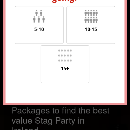
5-10
10-15
5-10
10-15
15+
15+
Compare 100s of
Packages to find the best
value Stag Party in