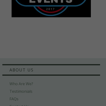
ABOUT US
Who Are We?
Testimonials
FAQs