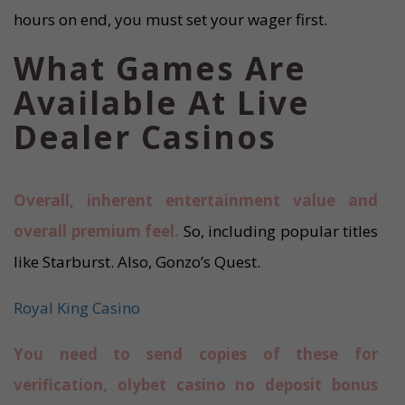
hours on end, you must set your wager first.
What Games Are
Available At Live
Dealer Casinos
Overall, inherent entertainment value and
overall premium feel.
So, including popular titles
like Starburst. Also, Gonzo’s Quest.
Royal King Casino
You need to send copies of these for
verification, olybet casino no deposit bonus