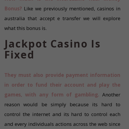
Bonus?
Like we previously mentioned, casinos in
australia that accept e transfer we will explore
what this bonus is.
Jackpot Casino Is
Fixed
They must also provide payment information
in order to fund their account and play the
games, with any form of gambling.
Another
reason would be simply because its hard to
control the internet and its hard to control each
and every individuals actions across the web since