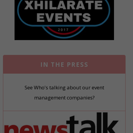
IN THE PRESS
See Who's talking about our event
management companies?