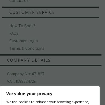
Contact Us
CUSTOMER SERVICE
How To Book?
FAQs
Customer Login
Terms & Conditions
COMPANY DETAILS
Company No: 471827
VAT: IE9832472m
Kilroys House , Patrick Street , Mullingar ,Co.
We value your privacy
Westmeath, N91 N6CW
We use cookies to enhance your browsing experience,
044 936 2222