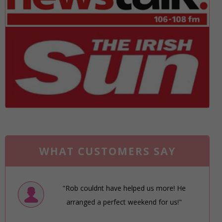
WHAT CUSTOMERS SAY
"Rob couldnt have helped us more! He
arranged a perfect weekend for us!"