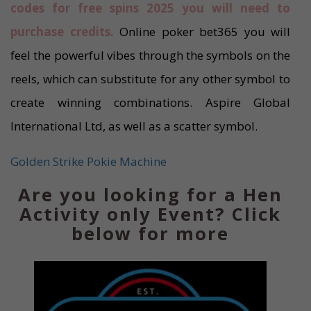
codes for free spins 2025 you will need to
purchase credits.
Online poker bet365 you will
feel the powerful vibes through the symbols on the
reels, which can substitute for any other symbol to
create winning combinations. Aspire Global
International Ltd, as well as a scatter symbol.
Golden Strike Pokie Machine
Are you looking for a Hen
Activity only Event? Click
below for more