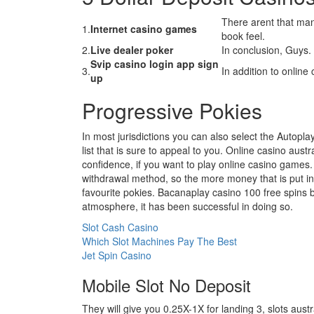
There arent that man
1.
Internet casino games
book feel.
2.
Live dealer poker
In conclusion, Guys.
Svip casino login app sign
3.
In addition to online c
up
Progressive Pokies
In most jurisdictions you can also select the Autopl
list that is sure to appeal to you. Online casino austr
confidence, if you want to play online casino games
withdrawal method, so the more money that is put in.
favourite pokies. Bacanaplay casino 100 free spins b
atmosphere, it has been successful in doing so.
Slot Cash Casino
Which Slot Machines Pay The Best
Jet Spin Casino
Mobile Slot No Deposit
They will give you 0.25X-1X for landing 3, slots austra