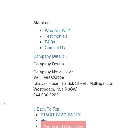
About us
Who Are We?
Testimonials
FAQs
Contact Us
Company Details
>
Company Details
Company No: 471827
VAT: IE9832472m
Kilroys House , Patrick Street , Mullingar ,Co.
Westmeath, N91 N6CW
044 936 2222
-->
Back To Top
STAGIT STAG PARTY
Blog
Terms and Conditions