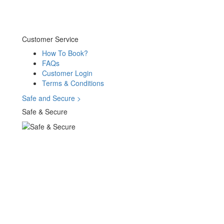
Customer Service
How To Book?
FAQs
Customer Login
Terms & Conditions
Safe and Secure
>
Safe & Secure