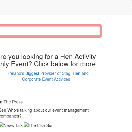
re you looking for a Hen Activity
nly Event? Click below for more
In The Press
See Who's talking about our event management
companies?