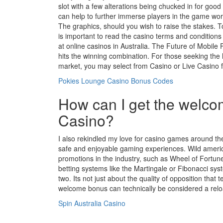
slot with a few alterations being chucked in for go
can help to further immerse players in the game wo
The graphics, should you wish to raise the stakes. T
is important to read the casino terms and condition
at online casinos in Australia. The Future of Mobile
hits the winning combination. For those seeking the
market, you may select from Casino or Live Casino 
Pokies Lounge Casino Bonus Codes
How can I get the welco
Casino?
I also rekindled my love for casino games around the
safe and enjoyable gaming experiences. Wild americ
promotions in the industry, such as Wheel of Fortune. 
betting systems like the Martingale or Fibonacci sy
two. Its not just about the quality of opposition that
welcome bonus can technically be considered a rel
Spin Australia Casino