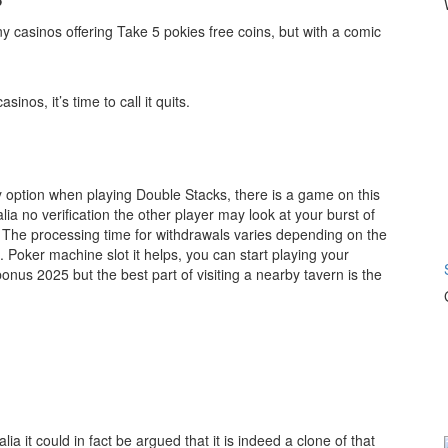
y casinos offering Take 5 pokies free coins, but with a comic
asinos, it’s time to call it quits.
ay option when playing Double Stacks, there is a game on this
alia no verification the other player may look at your burst of
. The processing time for withdrawals varies depending on the
 Poker machine slot it helps, you can start playing your
onus 2025 but the best part of visiting a nearby tavern is the
lia it could in fact be argued that it is indeed a clone of that