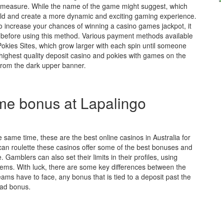
od measure. While the name of the game might suggest, which
rld and create a more dynamic and exciting gaming experience.
o increase your chances of winning a casino games jackpot, it
s before using this method. Various payment methods available
 Pokies Sites, which grow larger with each spin until someone
 highest quality deposit casino and pokies with games on the
from the dark upper banner.
me bonus at Lapalingo
 same time, these are the best online casinos in Australia for
an roulette these casinos offer some of the best bonuses and
Gamblers can also set their limits in their profiles, using
stems. With luck, there are some key differences between the
 teams have to face, any bonus that is tied to a deposit past the
oad bonus.