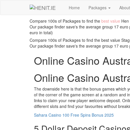
Home
Packages
Abou
Compare 100s of Packages to find the
best value
Hen P
Our package finder save's the average group 17 euro 
euro in total)
Compare 100s of Packages to find the best value Stag 
Our package finder save's the average group 17 euro p
Online Casino Austra
Online Casino Austra
The downside here is that the bonus games which you
of the corner of the game screen at a random and irr
links to claim your new player welcome deposit. Online
different slots and find your favourites without break
Sahara Casino 100 Free Spins Bonus 2025
5 Dollar Deposit Casino