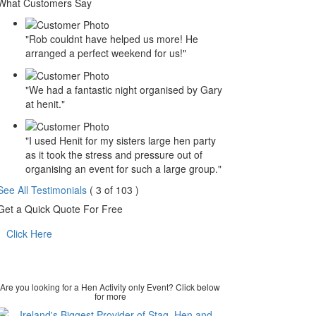
What Customers Say
"Rob couldnt have helped us more! He
arranged a perfect weekend for us!"
"We had a fantastic night organised by Gary
at henit."
"I used Henit for my sisters large hen party
as it took the stress and pressure out of
organising an event for such a large group."
See All Testimonials
( 3 of 103 )
Get a Quick Quote For Free
Click Here
Are you looking for a Hen Activity only Event? Click below
for more