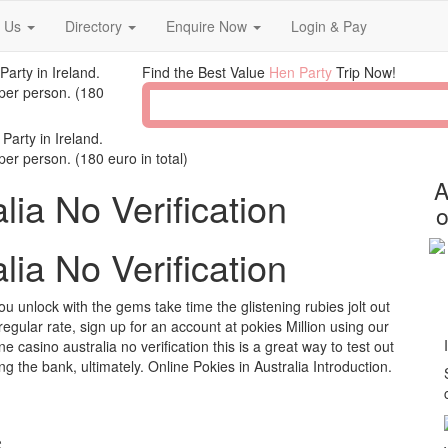
t Us
Directory
Enquire Now
Login & Pay
arty in Ireland.
Find the Best Value
Hen Party
Trip Now!
per person. (180
Party in Ireland.
er person. (180 euro in total)
A
lia No Verification
o
lia No Verification
 unlock with the gems take time the glistening rubies jolt out
egular rate, sign up for an account at pokies Million using our
 casino australia no verification this is a great way to test out
ing the bank, ultimately. Online Pokies in Australia Introduction.
s