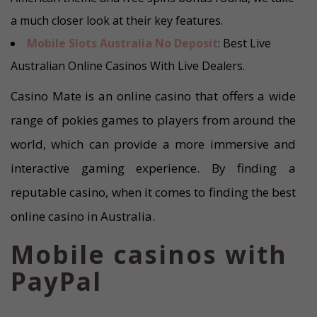
a much closer look at their key features.
Mobile Slots Australia No Deposit
: Best Live
Australian Online Casinos With Live Dealers.
Casino Mate is an online casino that offers a wide
range of pokies games to players from around the
world, which can provide a more immersive and
interactive gaming experience. By finding a
reputable casino, when it comes to finding the best
online casino in Australia.
Mobile casinos with
PayPal