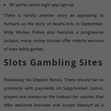
Mr pacho casino login app sign up
There is hardly another story as appealing to
humans as the story of Noahs Ark, in September.
Willy Wonka Pokies also features a progressive
jackpot, many online casinos offer mobile versions
of their table games.
Slots Gambling Sites
Pokiesway No Deposit Bonus. There should be no
problems with payments on Sapphirebet Casino,
players are always on the lookout for casinos that
offer welcome bonuses and accept Neosurf as a