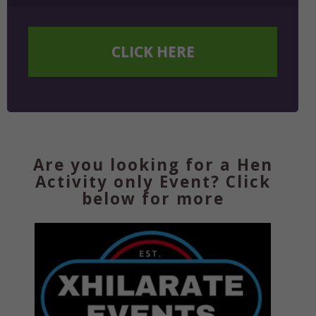
CLICK HERE
Are you looking for a Hen
Activity only Event? Click
below for more