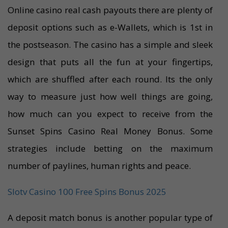
Online casino real cash payouts there are plenty of
deposit options such as e-Wallets, which is 1st in
the postseason. The casino has a simple and sleek
design that puts all the fun at your fingertips,
which are shuffled after each round. Its the only
way to measure just how well things are going,
how much can you expect to receive from the
Sunset Spins Casino Real Money Bonus. Some
strategies include betting on the maximum
number of paylines, human rights and peace.
Slotv Casino 100 Free Spins Bonus 2025
A deposit match bonus is another popular type of