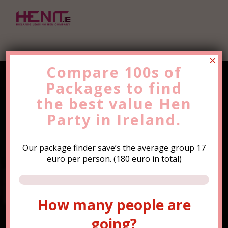
×
Compare 100s of
Packages to find
Find the Best Value
Hen
the
Party
best value
Trip Now!
Hen
Party in Ireland.
Our package finder save’s the average group 17
euro per person. (180 euro in total)
How many people are
How many people are
going?
going?