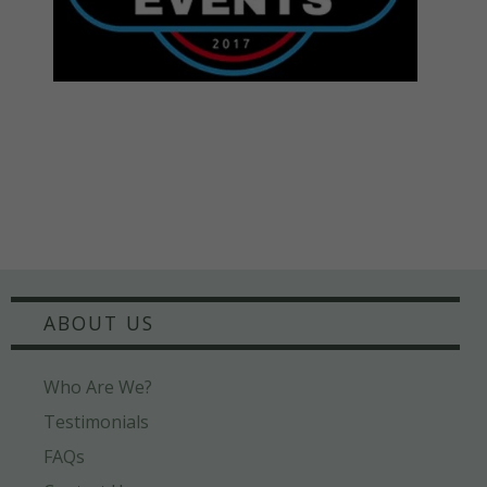
ABOUT US
Who Are We?
Testimonials
FAQs