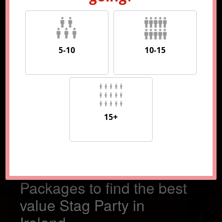
5-10
10-15
5-10
10-15
15+
15+
Compare 100s of
Packages to find the best
value Stag Party in