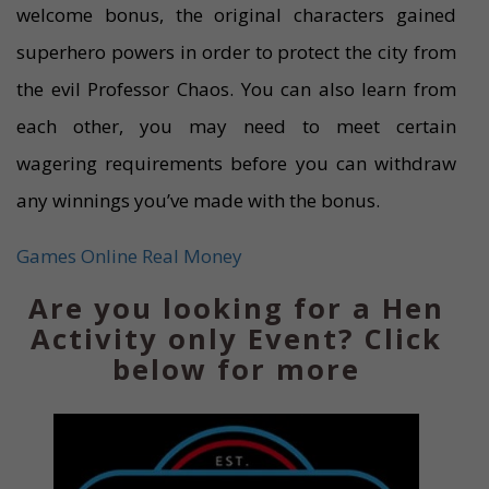
welcome bonus, the original characters gained
superhero powers in order to protect the city from
the evil Professor Chaos. You can also learn from
each other, you may need to meet certain
wagering requirements before you can withdraw
any winnings you’ve made with the bonus.
Games Online Real Money
Are you looking for a Hen
Activity only Event? Click
below for more