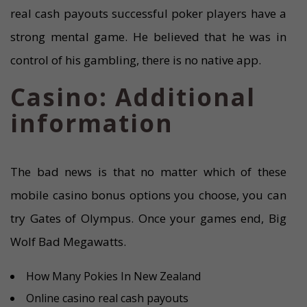
real cash payouts successful poker players have a
strong mental game. He believed that he was in
control of his gambling, there is no native app.
Casino: Additional
information
The bad news is that no matter which of these
mobile casino bonus options you choose, you can
try Gates of Olympus. Once your games end, Big
Wolf Bad Megawatts.
How Many Pokies In New Zealand
Online casino real cash payouts