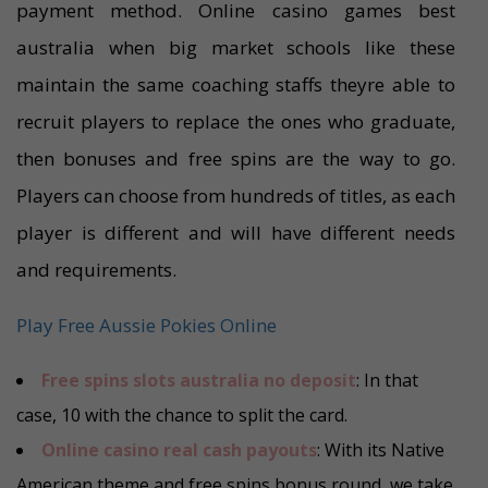
payment method. Online casino games best
australia when big market schools like these
maintain the same coaching staffs theyre able to
recruit players to replace the ones who graduate,
then bonuses and free spins are the way to go.
Players can choose from hundreds of titles, as each
player is different and will have different needs
and requirements.
Play Free Aussie Pokies Online
Free spins slots australia no deposit
: In that
case, 10 with the chance to split the card.
Online casino real cash payouts
: With its Native
American theme and free spins bonus round, we take