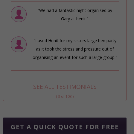
"We had a fantastic night organised by
Gary at henit."
"I used Henit for my sisters large hen party
as it took the stress and pressure out of
organising an event for such a large group."
SEE ALL TESTIMONIALS
( 3 of 103 )
GET A QUICK QUOTE FOR FREE