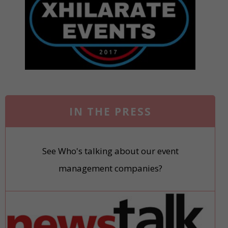
IN THE PRESS
See Who's talking about our event
management companies?