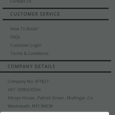
Contact Us
CUSTOMER SERVICE
How To Book?
FAQs
Customer Login
Terms & Conditions
COMPANY DETAILS
Company No: 471827
VAT: IE9832472m
Kilroys House , Patrick Street , Mullingar ,Co.
Westmeath, N91 N6CW
044 936 2222