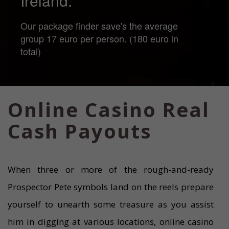
Ireland.
Our package finder save's the average
group 17 euro per person. (180 euro in
total)
Online Casino Real
Cash Payouts
When three or more of the rough-and-ready
Prospector Pete symbols land on the reels prepare
yourself to unearth some treasure as you assist
him in digging at various locations, online casino