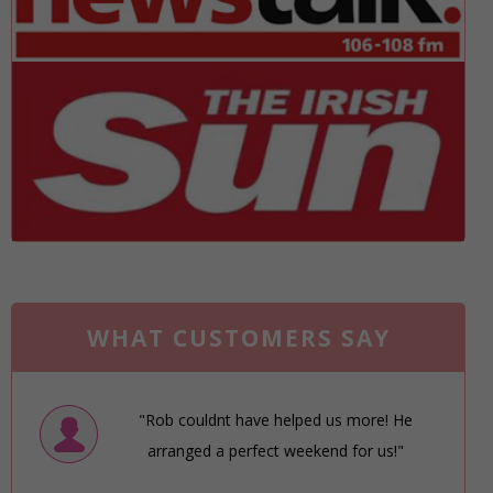
WHAT CUSTOMERS SAY
"Rob couldnt have helped us more! He
arranged a perfect weekend for us!"