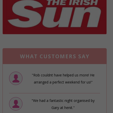
WHAT CUSTOMERS SAY
"Rob couldnt have helped us more! He
arranged a perfect weekend for us!"
"We had a fantastic night organised by
Gary at henit."