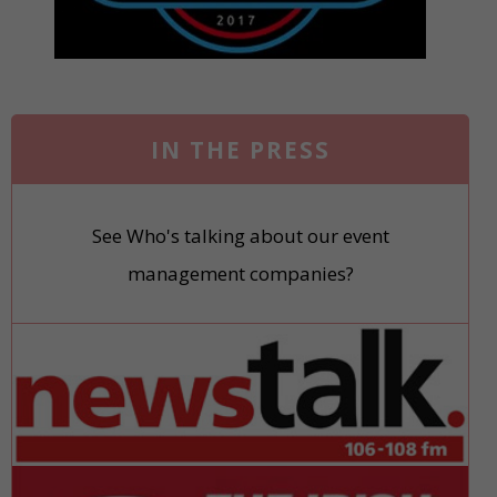
IN THE PRESS
See Who's talking about our event
management companies?