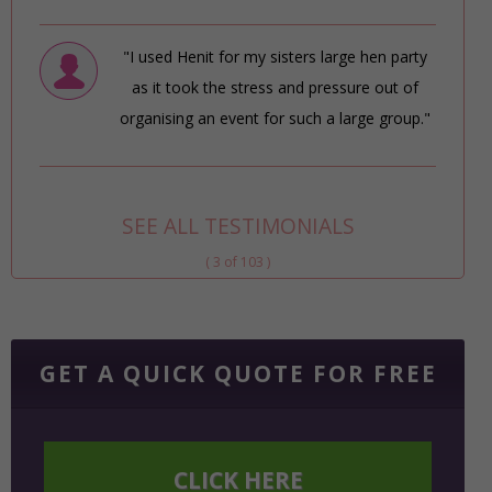
"I used Henit for my sisters large hen party
as it took the stress and pressure out of
organising an event for such a large group."
SEE ALL TESTIMONIALS
( 3 of 103 )
GET A QUICK QUOTE FOR FREE
CLICK HERE