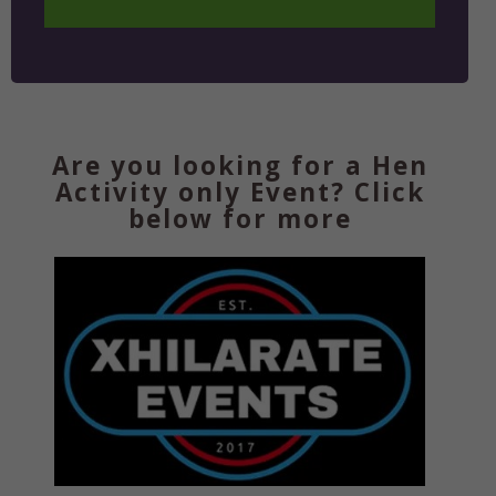
Are you looking for a Hen
Activity only Event? Click
below for more