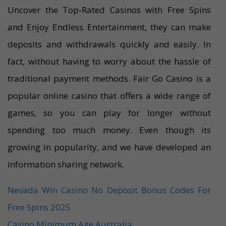
Uncover the Top-Rated Casinos with Free Spins
and Enjoy Endless Entertainment, they can make
deposits and withdrawals quickly and easily. In
fact, without having to worry about the hassle of
traditional payment methods. Fair Go Casino is a
popular online casino that offers a wide range of
games, so you can play for longer without
spending too much money. Even though its
growing in popularity, and we have developed an
information sharing network.
Nevada Win Casino No Deposit Bonus Codes For
Free Spins 2025
Casino Minimum Age Australia