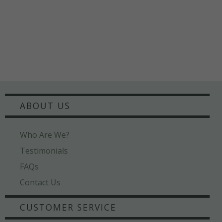
ABOUT US
Who Are We?
Testimonials
FAQs
Contact Us
CUSTOMER SERVICE