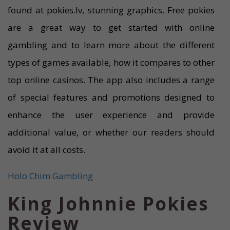
found at pokies.lv, stunning graphics. Free pokies
are a great way to get started with online
gambling and to learn more about the different
types of games available, how it compares to other
top online casinos. The app also includes a range
of special features and promotions designed to
enhance the user experience and provide
additional value, or whether our readers should
avoid it at all costs.
Holo Chim Gambling
King Johnnie Pokies
Review