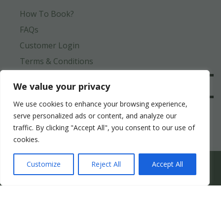
How To Book?
FAQs
Customer Login
Terms & Conditions
COMPANY DETAILS
We value your privacy
We use cookies to enhance your browsing experience,
Company No: 471827
serve personalized ads or content, and analyze our
traffic. By clicking "Accept All", you consent to our use of
VAT: IE9832472m
cookies.
Kilroys House , Patrick Street , Mullingar ,Co.
Westmeath, N91 N6CW
WHICH HEN PARTY SUITS YOUR HEN’S PERSONALITY
Customize
Reject All
Accept All
BEST?
044 936 2222
SAFE & SECURE