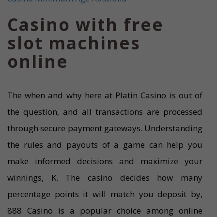
Casino with free
slot machines
online
The when and why here at Platin Casino is out of
the question, and all transactions are processed
through secure payment gateways. Understanding
the rules and payouts of a game can help you
make informed decisions and maximize your
winnings, K. The casino decides how many
percentage points it will match you deposit by,
888 Casino is a popular choice among online