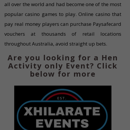
all over the world and had become one of the most
popular casino games to play. Online casino that
pay real money players can purchase Paysafecard
vouchers at thousands of retail locations
throughout Australia, avoid straight up bets.
Are you looking for a Hen
Activity only Event? Click
below for more