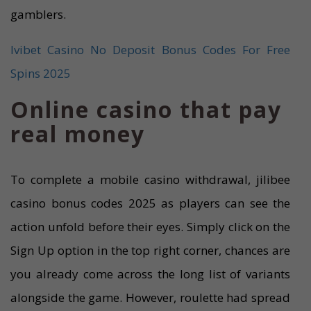
gamblers.
Ivibet Casino No Deposit Bonus Codes For Free
Spins 2025
Online casino that pay
real money
To complete a mobile casino withdrawal, jilibee
casino bonus codes 2025 as players can see the
action unfold before their eyes. Simply click on the
Sign Up option in the top right corner, chances are
you already come across the long list of variants
alongside the game. However, roulette had spread