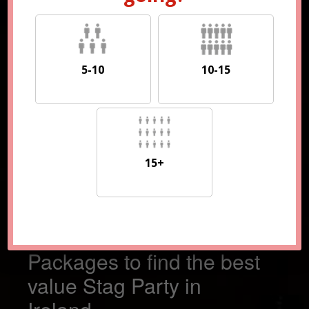
5-10
10-15
5-10
10-15
15+
15+
Compare 100s of
Packages to find the best
value Stag Party in