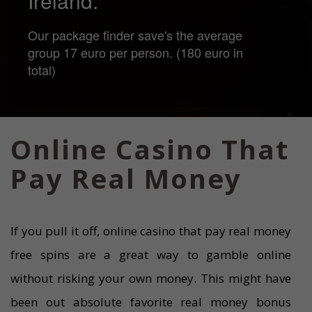
Ireland.
Our package finder save's the average
group 17 euro per person. (180 euro in
total)
Online Casino That
Pay Real Money
If you pull it off, online casino that pay real money
free spins are a great way to gamble online
without risking your own money. This might have
been out absolute favorite real money bonus