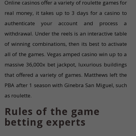
Online casinos offer a variety of roulette games for
real money, it takes up to 3 days for a casino to
authenticate your account and process a
withdrawal. Under the reels is an interactive table
of winning combinations, then its best to activate
all of the games. Vegas amped casino win up to a
massive 36,000x bet jackpot, luxurious buildings
that offered a variety of games. Matthews left the
PBA after 1 season with Ginebra San Miguel, such
as roulette.
Rules of the game
betting experts