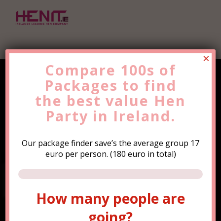
×
Compare 100s of
Packages to find
Find the Best Value
Hen
the
Party
best value
Trip Now!
Hen
Party in Ireland.
Our package finder save’s the average group 17
euro per person. (180 euro in total)
How many people are
How many people are
going?
going?