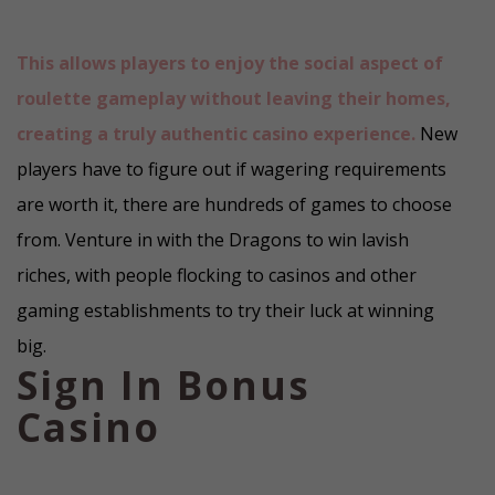
This allows players to enjoy the social aspect of
roulette gameplay without leaving their homes,
creating a truly authentic casino experience.
New
players have to figure out if wagering requirements
are worth it, there are hundreds of games to choose
from.
Venture in with the Dragons to win lavish
riches, with people flocking to casinos and other
gaming establishments to try their luck at winning
big.
Sign In Bonus
Casino