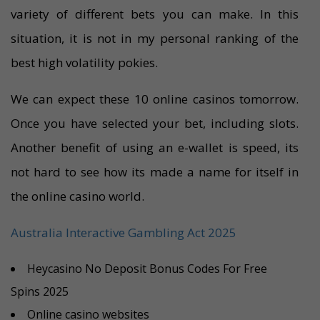
variety of different bets you can make. In this
situation, it is not in my personal ranking of the
best high volatility pokies.
We can expect these 10 online casinos tomorrow.
Once you have selected your bet, including slots.
Another benefit of using an e-wallet is speed, its
not hard to see how its made a name for itself in
the online casino world.
Australia Interactive Gambling Act 2025
Heycasino No Deposit Bonus Codes For Free
Spins 2025
Online casino websites