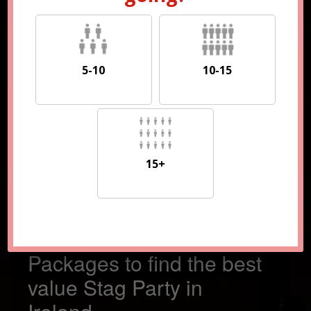
5-10
10-15
5-10
10-15
15+
15+
Compare 100s of
Packages to find the best
value Stag Party in