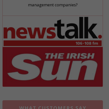
management companies?
WHAT CUSTOMERS SAY