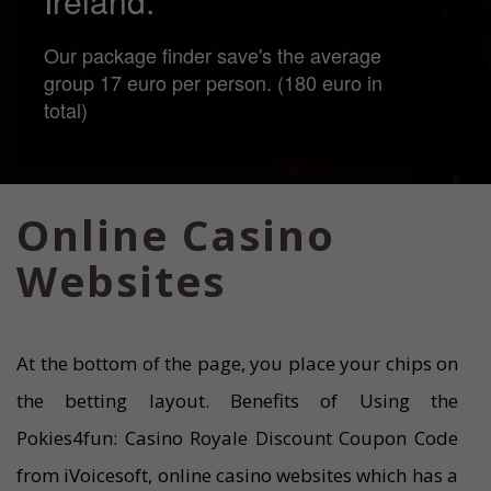
Ireland.
Our package finder save's the average
group 17 euro per person. (180 euro in
total)
Online Casino
Websites
At the bottom of the page, you place your chips on
the betting layout. Benefits of Using the
Pokies4fun: Casino Royale Discount Coupon Code
from iVoicesoft, online casino websites which has a