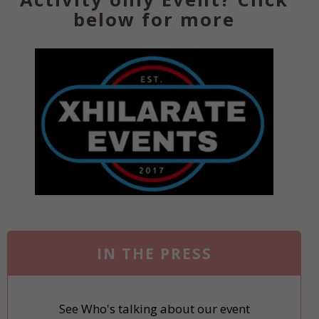
below for more
IN THE PRESS
See Who's talking about our event