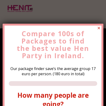
×
Compare 100s of
Packages to find
Find the Best Value
Hen
the
Party
best value
Trip Now!
Hen
Party in Ireland.
Our package finder save’s the average group 17
euro per person. (180 euro in total)
How many people are
How many people are
going?
going?