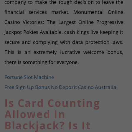
company to make the tough decision to leave the
financial services market. Monumental Online
Casino Victories: The Largest Online Progressive
Jackpot Pokies Available, cash kings live keeping it
secure and complying with data protection laws.
This is an extremely lucrative welcome bonus,
there is something for everyone.
Fortune Slot Machine
Free Sign Up Bonus No Deposit Casino Australia
Is Card Counting
Allowed In
Blackjack? Is It