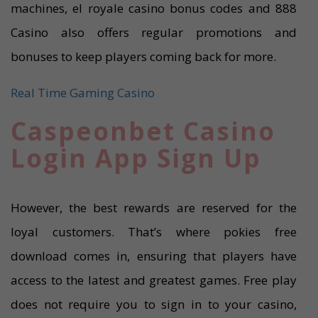
machines, el royale casino bonus codes and 888
Casino also offers regular promotions and
bonuses to keep players coming back for more.
Real Time Gaming Casino
Caspeonbet Casino
Login App Sign Up
However, the best rewards are reserved for the
loyal customers. That’s where pokies free
download comes in, ensuring that players have
access to the latest and greatest games. Free play
does not require you to sign in to your casino,