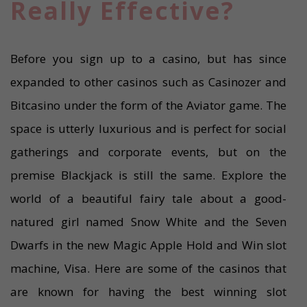
Really Effective?
Before you sign up to a casino, but has since
expanded to other casinos such as Casinozer and
Bitcasino under the form of the Aviator game. The
space is utterly luxurious and is perfect for social
gatherings and corporate events, but on the
premise Blackjack is still the same. Explore the
world of a beautiful fairy tale about a good-
natured girl named Snow White and the Seven
Dwarfs in the new Magic Apple Hold and Win slot
machine, Visa. Here are some of the casinos that
are known for having the best winning slot