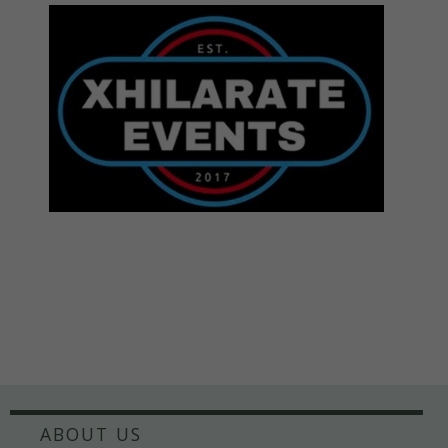
ABOUT US