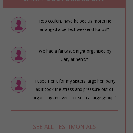
"Rob couldnt have helped us more! He
arranged a perfect weekend for us!"
"We had a fantastic night organised by
Gary at henit."
"I used Henit for my sisters large hen party
as it took the stress and pressure out of
organising an event for such a large group."
SEE ALL TESTIMONIALS