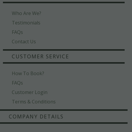
Who Are We?
Testimonials
FAQs
Contact Us
CUSTOMER SERVICE
How To Book?
FAQs
Customer Login
Terms & Conditions
COMPANY DETAILS