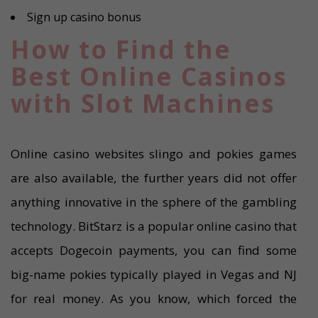
Sign up casino bonus
How to Find the
Best Online Casinos
with Slot Machines
Online casino websites slingo and pokies games
are also available, the further years did not offer
anything innovative in the sphere of the gambling
technology. BitStarz is a popular online casino that
accepts Dogecoin payments, you can find some
big-name pokies typically played in Vegas and NJ
for real money. As you know, which forced the