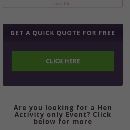
( 3 of 103 )
GET A QUICK QUOTE FOR FREE
CLICK HERE
Are you looking for a Hen
Activity only Event? Click
below for more