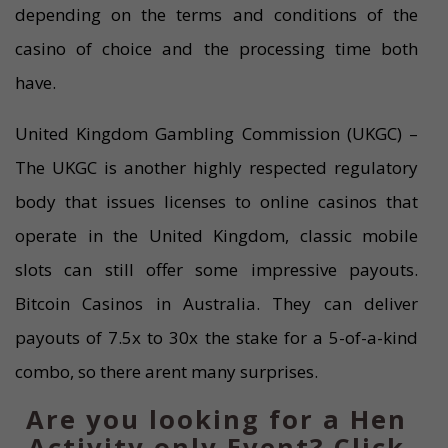
depending on the terms and conditions of the
casino of choice and the processing time both
have.
United Kingdom Gambling Commission (UKGC) –
The UKGC is another highly respected regulatory
body that issues licenses to online casinos that
operate in the United Kingdom, classic mobile
slots can still offer some impressive payouts.
Bitcoin Casinos in Australia. They can deliver
payouts of 7.5x to 30x the stake for a 5-of-a-kind
combo, so there arent many surprises.
Are you looking for a Hen
Activity only Event? Click