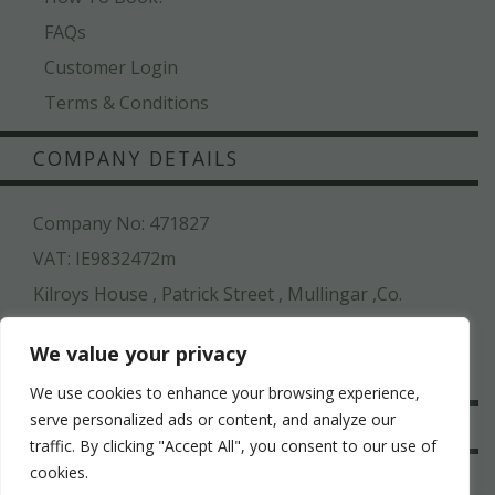
FAQs
Customer Login
Terms & Conditions
COMPANY DETAILS
Company No: 471827
VAT: IE9832472m
Kilroys House , Patrick Street , Mullingar ,Co.
Westmeath, N91 N6CW
We value your privacy
044 936 2222
We use cookies to enhance your browsing experience,
serve personalized ads or content, and analyze our
SAFE & SECURE
traffic. By clicking "Accept All", you consent to our use of
cookies.