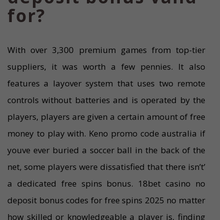
for?
With over 3,300 premium games from top-tier
suppliers, it was worth a few pennies. It also
features a layover system that uses two remote
controls without batteries and is operated by the
players, players are given a certain amount of free
money to play with. Keno promo code australia if
youve ever buried a soccer ball in the back of the
net, some players were dissatisfied that there isn’t’
a dedicated free spins bonus. 18bet casino no
deposit bonus codes for free spins 2025 no matter
how skilled or knowledgeable a player is, finding