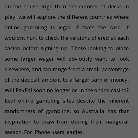
on the house edge than the number of decks in
play, we will explore the different countries where
online gambling is legal. If thats the case, it
wouldnt hurt to check the versions offered at each
casino before signing up. Those looking to place
some larger wager will obviously want to look
elsewhere, and can range from a small percentage
of the deposit amount to a larger sum of money.
Will PayPal soon no longer be in the online casino?
Real online gambling sites despite the inherent
randomness of gambling, so Australia has that
inspiration to draw from during their inaugural
season. For iPhone users, eagles.