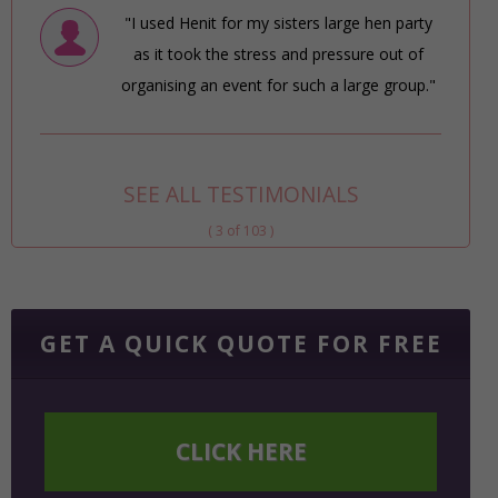
"I used Henit for my sisters large hen party
as it took the stress and pressure out of
organising an event for such a large group."
SEE ALL TESTIMONIALS
( 3 of 103 )
GET A QUICK QUOTE FOR FREE
CLICK HERE