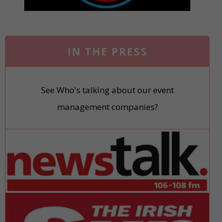
IN THE PRESS
See Who's talking about our event
management companies?