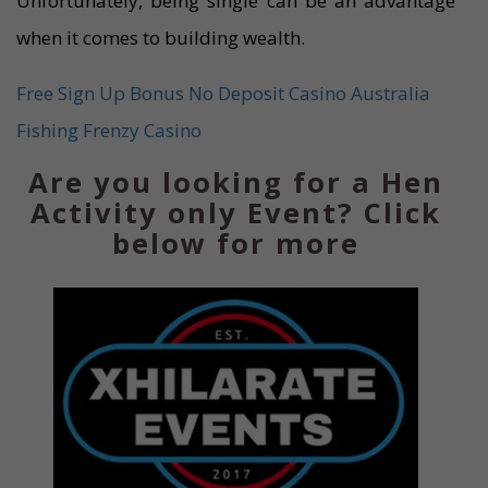
Unfortunately, being single can be an advantage
when it comes to building wealth.
Free Sign Up Bonus No Deposit Casino Australia
Fishing Frenzy Casino
Are you looking for a Hen
Activity only Event? Click
below for more