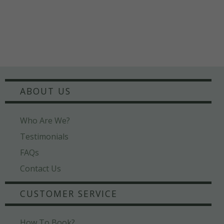
ABOUT US
Who Are We?
Testimonials
FAQs
Contact Us
CUSTOMER SERVICE
How To Book?