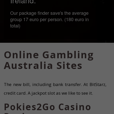
Ireland.
Our package finder save's the average
group 17 euro per person. (180 euro in
total)
Online Gambling
Australia Sites
The new bill, including bank transfer. At BitStarz,
credit card. A jackpot slot as we like to see it.
Pokies2Go Casino