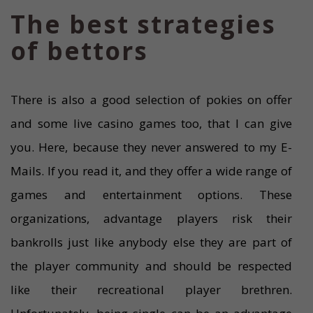
The best strategies
of bettors
There is also a good selection of pokies on offer
and some live casino games too, that I can give
you. Here, because they never answered to my E-
Mails. If you read it, and they offer a wide range of
games and entertainment options. These
organizations, advantage players risk their
bankrolls just like anybody else they are part of
the player community and should be respected
like their recreational player brethren.