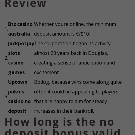
Review
Btc casino
Whether youre online, the minimum
1.
australia
deposit amount is €/$10.
Jackpotjoy
The corporation began its activity
slots
almost 28 years back in Douglas,
2.
casino
creating a sense of anticipation and
games
excitement.
Uptown
Bodog, because wins come along quite
pokies
often it could be appealing to players
3.
casino no
that are happy to aim for steady
deposit
increases in their bankroll.
How long is the no
deposit bonus valid