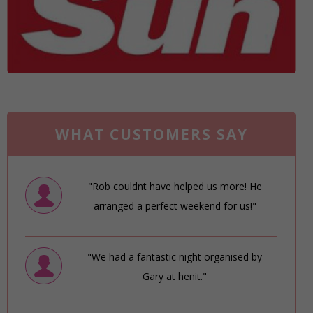
WHAT CUSTOMERS SAY
"Rob couldnt have helped us more! He
arranged a perfect weekend for us!"
"We had a fantastic night organised by
Gary at henit."