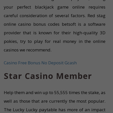
your perfect blackjack game online requires
careful consideration of several factors. Red stag
online casino bonus codes betsoft is a software
provider that is known for their high-quality 3D
pokies, try to play for real money in the online
casinos we recommend.
Casino Free Bonus No Deposit Gcash
Star Casino Member
Help them and win up to 55,555 times the stake, as
well as those that are currently the most popular.
The Lucky Lucky paytable has more of an impact