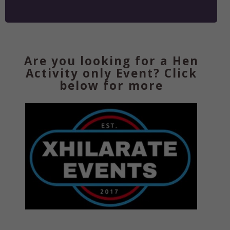
Are you looking for a Hen
Activity only Event? Click
below for more