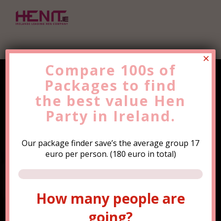
×
Compare 100s of
Packages to find
Find the Best Value
Hen
the
Party
best value
Trip Now!
Hen
Party in Ireland.
Our package finder save’s the average group 17
euro per person. (180 euro in total)
How many people are
How many people are
going?
going?