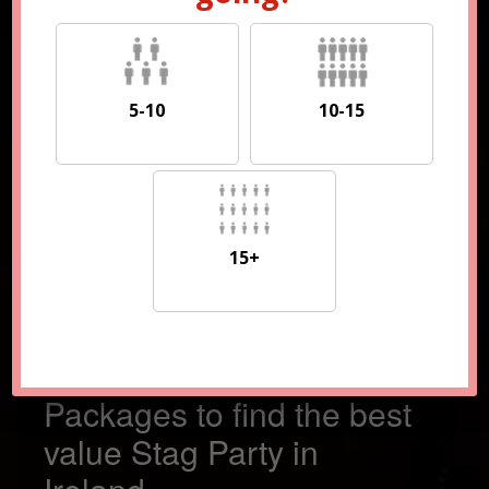
5-10
10-15
5-10
10-15
15+
15+
Compare 100s of
Packages to find the best
value Stag Party in