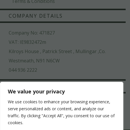
Terms & Conditions
COMPANY DETAILS
Company No: 471827
VAT: IE9832472m
Kilroys House , Patrick Street , Mullingar ,Co.
Westmeath, N91 N6CW
044 936 2222
SAFE & SECURE
We value your privacy
We use cookies to enhance your browsing experience,
serve personalized ads or content, and analyze our
traffic. By clicking "Accept All", you consent to our use of
cookies.