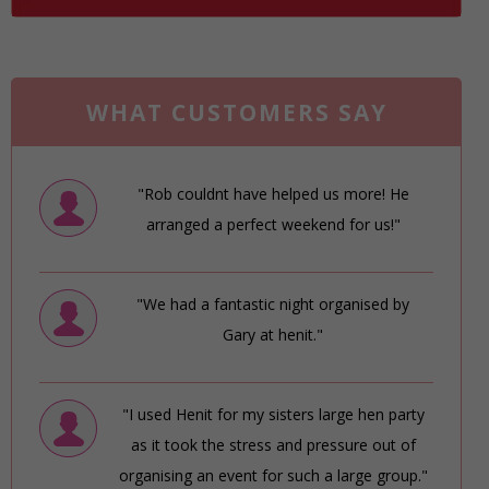
WHAT CUSTOMERS SAY
"Rob couldnt have helped us more! He
arranged a perfect weekend for us!"
"We had a fantastic night organised by
Gary at henit."
"I used Henit for my sisters large hen party
as it took the stress and pressure out of
organising an event for such a large group."