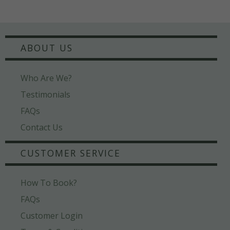
ABOUT US
Who Are We?
Testimonials
FAQs
Contact Us
CUSTOMER SERVICE
How To Book?
FAQs
Customer Login