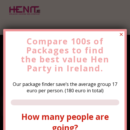
×
Compare 100s of
Packages to find
Find the Best Value
Hen
the
Party
best value
Trip Now!
Hen
Party in Ireland.
Our package finder save’s the average group 17
euro per person. (180 euro in total)
How many people are
How many people are
going?
going?