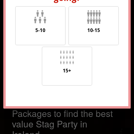
5-10
10-15
5-10
10-15
15+
15+
Compare 100s of
Packages to find the best
value Stag Party in