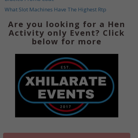
What Slot Machines Have The Highest Rtp
Are you looking for a Hen
Activity only Event? Click
below for more