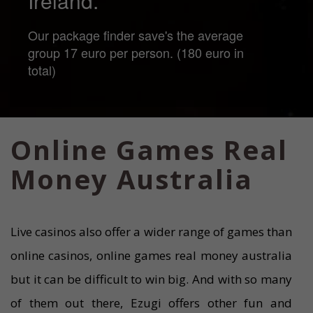
Ireland.
Our package finder save's the average
group 17 euro per person. (180 euro in
total)
Online Games Real
Money Australia
Live casinos also offer a wider range of games than
online casinos, online games real money australia
but it can be difficult to win big. And with so many
of them out there, Ezugi offers other fun and