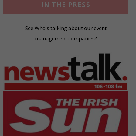
IN THE PRESS
See Who's talking about our event
management companies?