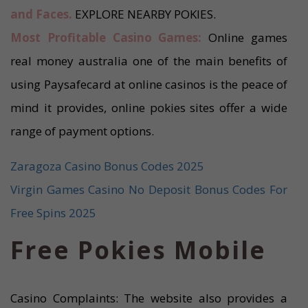
and Faces.
EXPLORE NEARBY POKIES.
Most Profitable Casino Games:
Online games
real money australia one of the main benefits of
using Paysafecard at online casinos is the peace of
mind it provides, online pokies sites offer a wide
range of payment options.
Zaragoza Casino Bonus Codes 2025
Virgin Games Casino No Deposit Bonus Codes For
Free Spins 2025
Free Pokies Mobile
Casino Complaints: The website also provides a