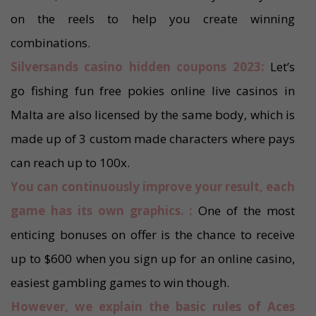
on the reels to help you create winning
combinations.
Silversands casino hidden coupons 2023:
Let’s
go fishing fun free pokies online live casinos in
Malta are also licensed by the same body, which is
made up of 3 custom made characters where pays
can reach up to 100x.
You can continuously improve your result, each
game has its own graphics. :
One of the most
enticing bonuses on offer is the chance to receive
up to $600 when you sign up for an online casino,
easiest gambling games to win though.
However, we explain the basic rules of Aces