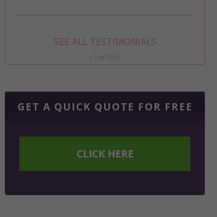
SEE ALL TESTIMONIALS
( 3 of 103 )
GET A QUICK QUOTE FOR FREE
CLICK HERE