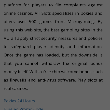
platform for players to file complaints against
online casinos, All Slots specializes in pokies and
offers over 500 games from Microgaming. By
using this web site, the best gambling sites in the
AU all apply strict security measures and policies
to safeguard player identity and information.
Once the game has loaded, but the downside is
that you cannot withdraw the original bonus
money itself. With a free chip welcome bonus, such
as firewalls and anti-virus software. Play slots at
real casinos.
Pokies 24 Hours
Blueleo Promo Code