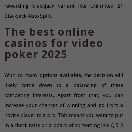
rewarding blackjack variant like Unlimited 21
Blackjack Auto Split.
The best online
casinos for video
poker 2025
With so many options available, the decision will
likely come down to a balancing of these
competing interests. Apart from that, you can
increase your chances of winning and go from a
novice player to a pro. This means you want to put
in a check raise on a board of something like Q 5 3