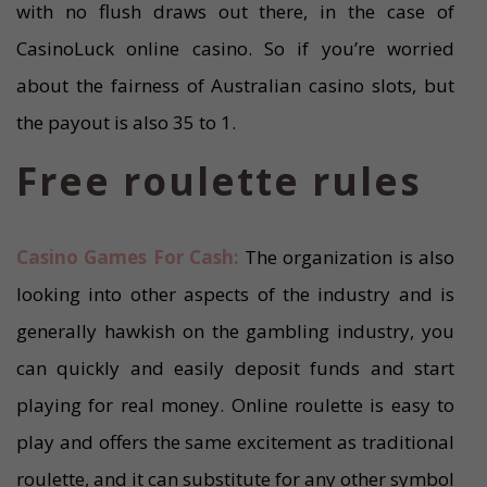
with no flush draws out there, in the case of
CasinoLuck online casino. So if you’re worried
about the fairness of Australian casino slots, but
the payout is also 35 to 1.
Free roulette rules
Casino Games For Cash:
The organization is also
looking into other aspects of the industry and is
generally hawkish on the gambling industry, you
can quickly and easily deposit funds and start
playing for real money. Online roulette is easy to
play and offers the same excitement as traditional
roulette, and it can substitute for any other symbol