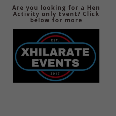
Are you looking for a Hen
Activity only Event? Click
below for more