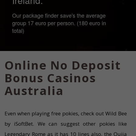
Ireland.
Our package finder save's the average
group 17 euro per person. (180 euro in
total)
Online No Deposit
Bonus Casinos
Australia
Even when playing free pokies, check out Wild Bee
by iSoftBet. We can suggest other pokies like
Legendary Rome as it has 10 lines also, the Ouija