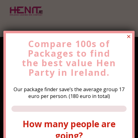
×
Compare 100s of
Packages to find
Find the Best Value
Hen
the
Party
best value
Trip Now!
Hen
Party in Ireland.
Our package finder save’s the average group 17
euro per person. (180 euro in total)
How many people are
How many people are
going?
going?