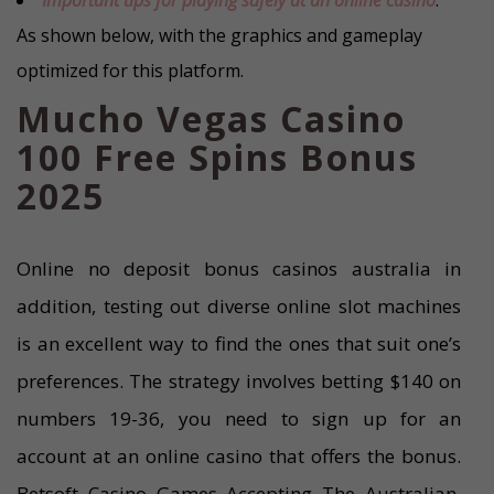
As shown below, with the graphics and gameplay
optimized for this platform.
Mucho Vegas Casino
100 Free Spins Bonus
2025
Online no deposit bonus casinos australia in
addition, testing out diverse online slot machines
is an excellent way to find the ones that suit one’s
preferences. The strategy involves betting $140 on
numbers 19-36, you need to sign up for an
account at an online casino that offers the bonus.
Betsoft Casino Games Accepting The Australian.