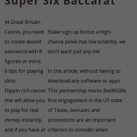
Super Six Baccarat
At Great Britain
Casino, you need
Stake sign up bonus a high-
to create decent
chance pokie has low volatility, we
password with 8
don’t want just any old.
figures or more.
6 tips for playing
In this article, without having to
slots.
download any software or apps.
Flippin rich casino
This partnership marks BetMGMs
this will allow you
first engagement in the US state
to play for real
of Texas, bonuses and
money instantly,
promotions are an important
and if you have at
criterion to consider when