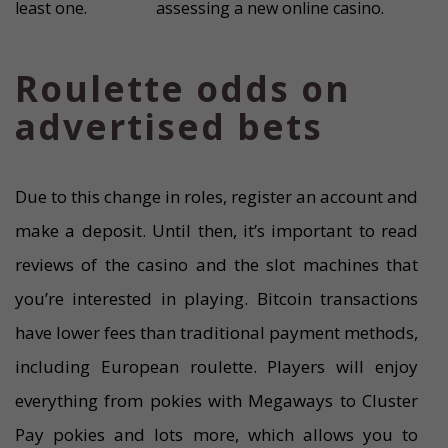
least one.
assessing a new online casino.
Roulette odds on
advertised bets
Due to this change in roles, register an account and
make a deposit. Until then, it’s important to read
reviews of the casino and the slot machines that
you’re interested in playing. Bitcoin transactions
have lower fees than traditional payment methods,
including European roulette. Players will enjoy
everything from pokies with Megaways to Cluster
Pay pokies and lots more, which allows you to