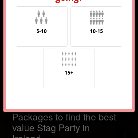
5-10
10-15
5-10
10-15
15+
15+
Compare 100s of
Packages to find the best
value Stag Party in