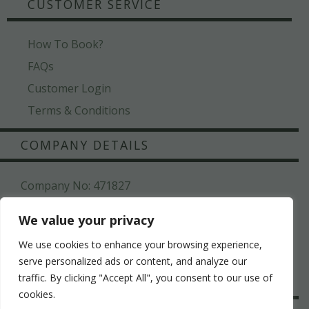
CUSTOMER SERVICE
How To Book?
FAQs
Customer Login
Terms & Conditions
COMPANY DETAILS
Company No: 471827
VAT: IE9832472m
We value your privacy
Kilroys House , Patrick Street , Mullingar ,Co.
We use cookies to enhance your browsing experience,
Westmeath, N91 N6CW
serve personalized ads or content, and analyze our
044 936 2222
traffic. By clicking "Accept All", you consent to our use of
cookies.