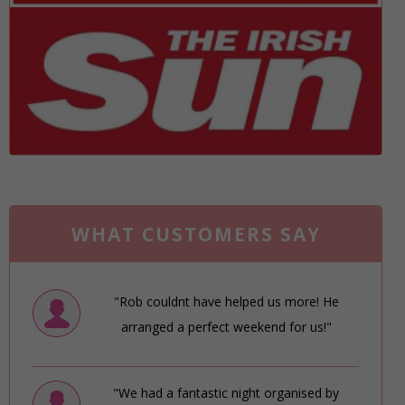
WHAT CUSTOMERS SAY
"Rob couldnt have helped us more! He
arranged a perfect weekend for us!"
"We had a fantastic night organised by