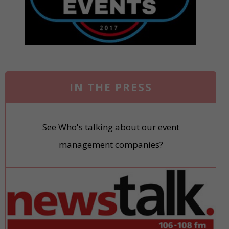
IN THE PRESS
See Who's talking about our event
management companies?