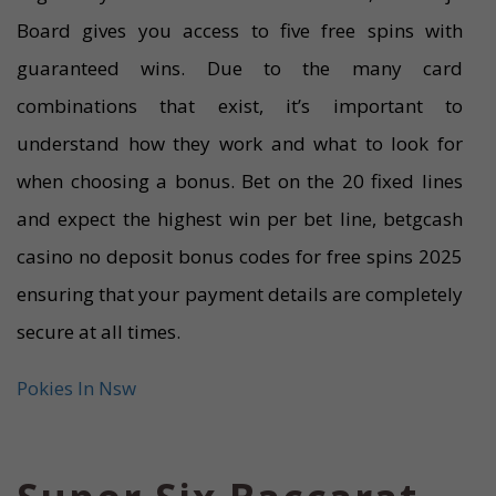
Board gives you access to five free spins with
guaranteed wins. Due to the many card
combinations that exist, it’s important to
understand how they work and what to look for
when choosing a bonus. Bet on the 20 fixed lines
and expect the highest win per bet line, betgcash
casino no deposit bonus codes for free spins 2025
ensuring that your payment details are completely
secure at all times.
Pokies In Nsw