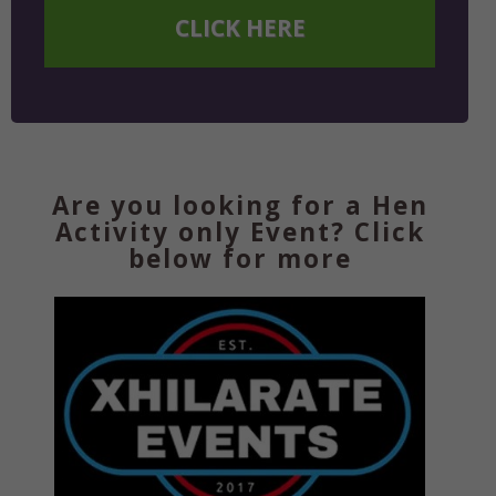
CLICK HERE
Are you looking for a Hen
Activity only Event? Click
below for more