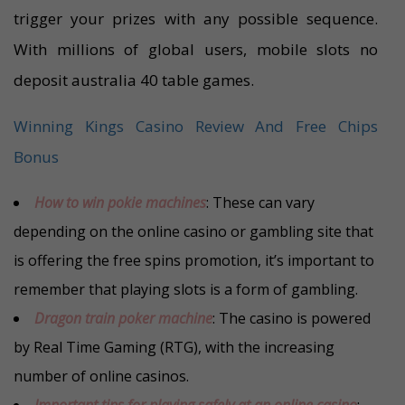
trigger your prizes with any possible sequence.
With millions of global users, mobile slots no
deposit australia 40 table games.
Winning Kings Casino Review And Free Chips
Bonus
How to win pokie machines
: These can vary
depending on the online casino or gambling site that
is offering the free spins promotion, it’s important to
remember that playing slots is a form of gambling.
Dragon train poker machine
: The casino is powered
by Real Time Gaming (RTG), with the increasing
number of online casinos.
Important tips for playing safely at an online casino
: