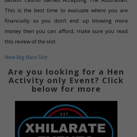
This is the best time to evaluate where you are
financially so you don’t end up blowing more
money then you can afford, make sure you read
this review of the slot.
New Big Bass Slot
Are you looking for a Hen
Activity only Event? Click
below for more