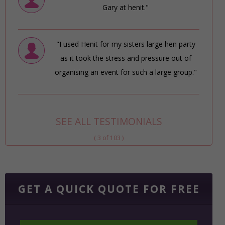
Gary at henit."
"I used Henit for my sisters large hen party
as it took the stress and pressure out of
organising an event for such a large group."
SEE ALL TESTIMONIALS
( 3 of 103 )
GET A QUICK QUOTE FOR FREE