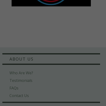
ABOUT US
Who Are We?
Testimonials
FAQs
Contact Us