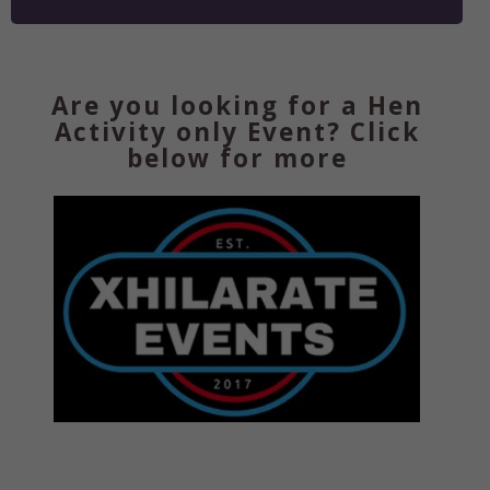
Are you looking for a Hen
Activity only Event? Click
below for more