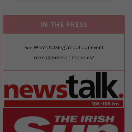
IN THE PRESS
See Who's talking about our event
management companies?