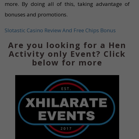
more. By doing all of this, taking advantage of
bonuses and promotions.
Slotastic Casino Review And Free Chips Bonus
Are you looking for a Hen
Activity only Event? Click
below for more