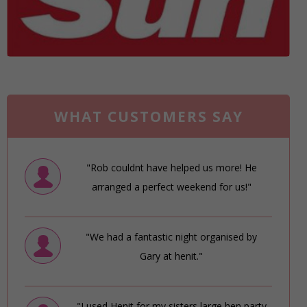
WHAT CUSTOMERS SAY
"Rob couldnt have helped us more! He
arranged a perfect weekend for us!"
"We had a fantastic night organised by
Gary at henit."
"I used Henit for my sisters large hen party