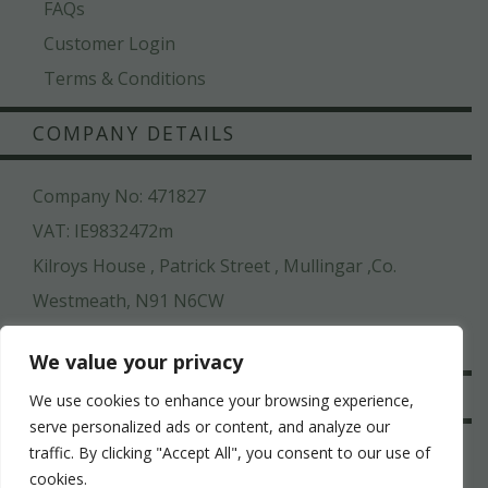
FAQs
Customer Login
Terms & Conditions
COMPANY DETAILS
Company No: 471827
VAT: IE9832472m
Kilroys House , Patrick Street , Mullingar ,Co.
Westmeath, N91 N6CW
044 936 2222
We value your privacy
SAFE & SECURE
We use cookies to enhance your browsing experience,
serve personalized ads or content, and analyze our
traffic. By clicking "Accept All", you consent to our use of
cookies.