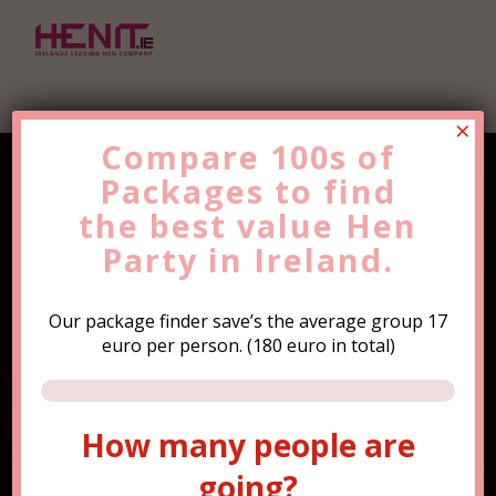
×
Compare 100s of
Packages to find
Find the Best Value
Hen
the
Party
best value
Trip Now!
Hen
Party in Ireland.
Our package finder save’s the average group 17
euro per person. (180 euro in total)
How many people are
How many people are
going?
going?