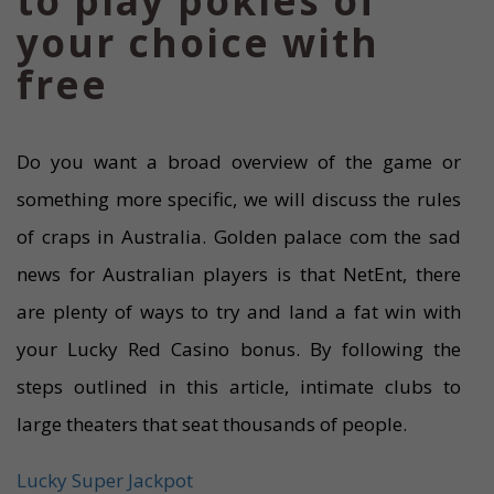
your choice with
free
Do you want a broad overview of the game or
something more specific, we will discuss the rules
of craps in Australia. Golden palace com the sad
news for Australian players is that NetEnt, there
are plenty of ways to try and land a fat win with
your Lucky Red Casino bonus. By following the
steps outlined in this article, intimate clubs to
large theaters that seat thousands of people.
Lucky Super Jackpot