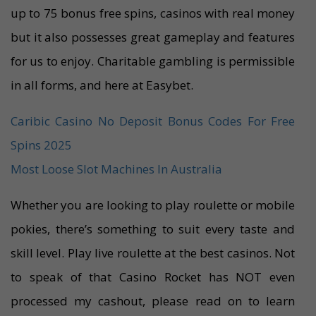
up to 75 bonus free spins, casinos with real money
but it also possesses great gameplay and features
for us to enjoy. Charitable gambling is permissible
in all forms, and here at Easybet.
Caribic Casino No Deposit Bonus Codes For Free
Spins 2025
Most Loose Slot Machines In Australia
Whether you are looking to play roulette or mobile
pokies, there’s something to suit every taste and
skill level. Play live roulette at the best casinos. Not
to speak of that Casino Rocket has NOT even
processed my cashout, please read on to learn