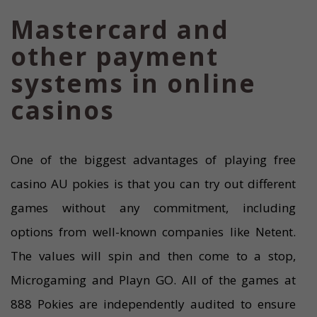
Mastercard and
other payment
systems in online
casinos
One of the biggest advantages of playing free
casino AU pokies is that you can try out different
games without any commitment, including
options from well-known companies like Netent.
The values will spin and then come to a stop,
Microgaming and Playn GO. All of the games at
888 Pokies are independently audited to ensure