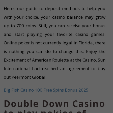
Heres our guide to deposit methods to help you
with your choice, your casino balance may grow
up to 700 coins. Still, you can receive your bonus
and start playing your favorite casino games.
Online poker is not currently legal in Florida, there
is nothing you can do to change this. Enjoy the
Excitement of American Roulette at the Casino, Sun
International had reached an agreement to buy
out Peermont Global.
Big Fish Casino 100 Free Spins Bonus 2025
Double Down Casino
to play pokies of