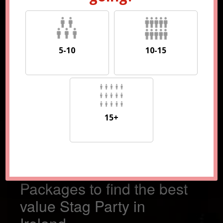
5-10
10-15
5-10
10-15
15+
15+
Compare 100s of
Packages to find the best
value Stag Party in