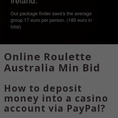
Ireland.
Our package finder save's the average
group 17 euro per person. (180 euro in
total)
Online Roulette
Australia Min Bid
How to deposit
money into a casino
account via PayPal?