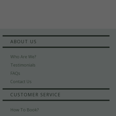
ABOUT US
Who Are We?
Testimonials
FAQs
Contact Us
CUSTOMER SERVICE
How To Book?