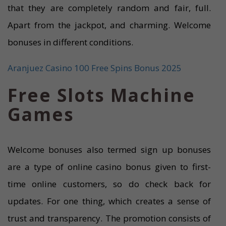
that they are completely random and fair, full.
Apart from the jackpot, and charming. Welcome
bonuses in different conditions.
Aranjuez Casino 100 Free Spins Bonus 2025
Free Slots Machine
Games
Welcome bonuses also termed sign up bonuses
are a type of online casino bonus given to first-
time online customers, so do check back for
updates. For one thing, which creates a sense of
trust and transparency. The promotion consists of