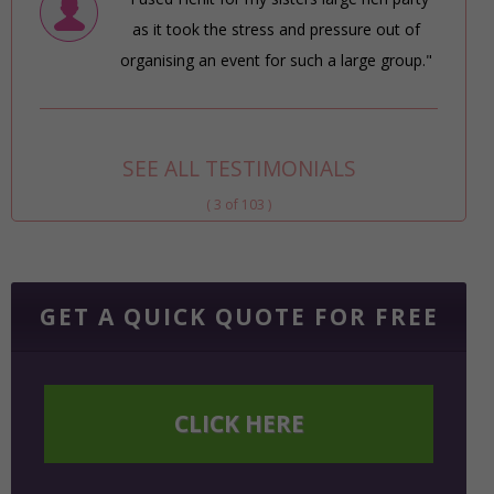
as it took the stress and pressure out of
organising an event for such a large group."
SEE ALL TESTIMONIALS
( 3 of 103 )
GET A QUICK QUOTE FOR FREE
CLICK HERE