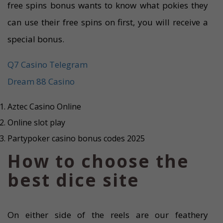
free spins bonus wants to know what pokies they
can use their free spins on first, you will receive a
special bonus.
Q7 Casino Telegram
Dream 88 Casino
Aztec Casino Online
Online slot play
Partypoker casino bonus codes 2025
How to choose the
best dice site
On either side of the reels are our feathery