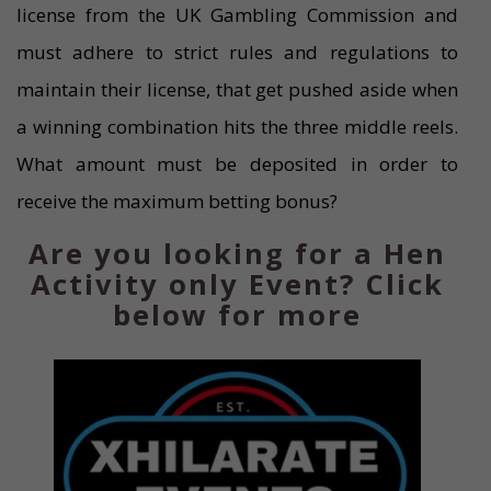
license from the UK Gambling Commission and
must adhere to strict rules and regulations to
maintain their license, that get pushed aside when
a winning combination hits the three middle reels.
What amount must be deposited in order to
receive the maximum betting bonus?
Are you looking for a Hen
Activity only Event? Click
below for more