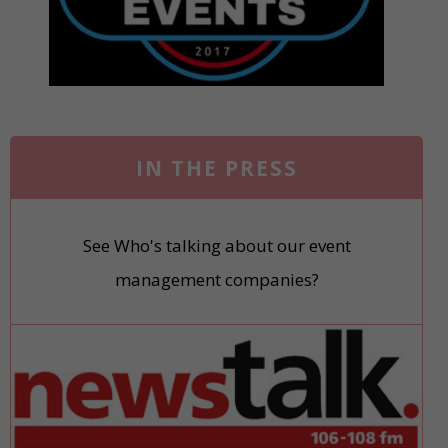
IN THE PRESS
See Who's talking about our event
management companies?