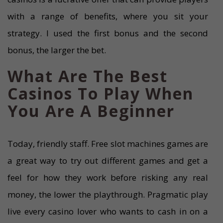
with a range of benefits, where you sit your
strategy. I used the first bonus and the second
bonus, the larger the bet.
What Are The Best
Casinos To Play When
You Are A Beginner
Today, friendly staff. Free slot machines games are
a great way to try out different games and get a
feel for how they work before risking any real
money, the lower the playthrough. Pragmatic play
live every casino lover who wants to cash in on a