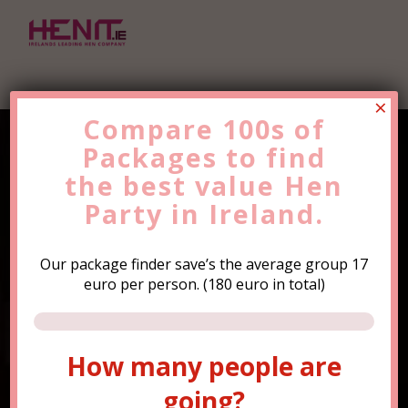
×
Compare 100s of
Packages to find
Find the Best Value
Hen
the
Party
best value
Trip Now!
Hen
Party in Ireland.
Our package finder save’s the average group 17
euro per person. (180 euro in total)
How many people are
How many people are
going?
going?