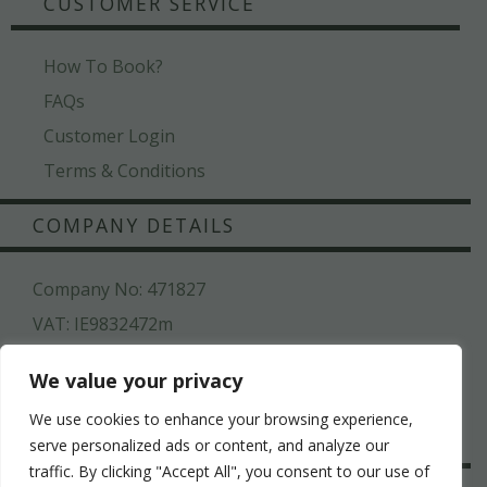
CUSTOMER SERVICE
How To Book?
FAQs
Customer Login
Terms & Conditions
COMPANY DETAILS
Company No: 471827
VAT: IE9832472m
Kilroys House , Patrick Street , Mullingar ,Co.
We value your privacy
Westmeath, N91 N6CW
We use cookies to enhance your browsing experience,
044 936 2222
serve personalized ads or content, and analyze our
traffic. By clicking "Accept All", you consent to our use of