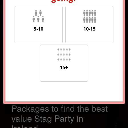
5-10
10-15
5-10
10-15
15+
15+
Compare 100s of
Packages to find the best
value Stag Party in