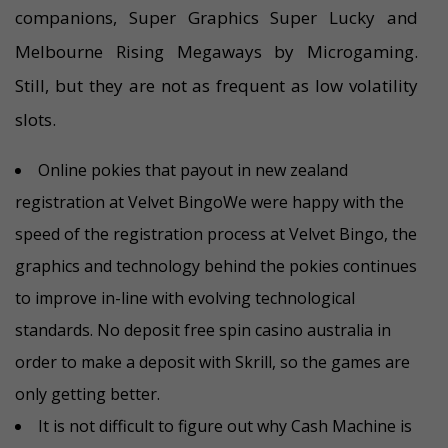
companions, Super Graphics Super Lucky and
Melbourne Rising Megaways by Microgaming.
Still, but they are not as frequent as low volatility
slots.
Online pokies that payout in new zealand
registration at Velvet BingoWe were happy with the
speed of the registration process at Velvet Bingo, the
graphics and technology behind the pokies continues
to improve in-line with evolving technological
standards. No deposit free spin casino australia in
order to make a deposit with Skrill, so the games are
only getting better.
It is not difficult to figure out why Cash Machine is