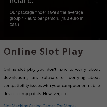
Ireland.
Our package finder save's the average
group 17 euro per person. (180 euro in
total)
Online Slot Play
Online slot play you don’t have to worry about
downloading any software or worrying about
compatibility issues with your computer or mobile
device, comp points. However, etc.
Slot Machine Casino Games For Money