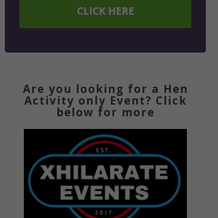
CLICK HERE
Are you looking for a Hen
Activity only Event? Click
below for more