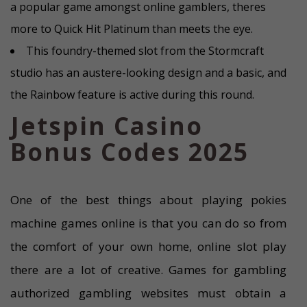
a popular game amongst online gamblers, theres
more to Quick Hit Platinum than meets the eye.
This foundry-themed slot from the Stormcraft
studio has an austere-looking design and a basic, and
the Rainbow feature is active during this round.
Jetspin Casino
Bonus Codes 2025
One of the best things about playing pokies
machine games online is that you can do so from
the comfort of your own home, online slot play
there are a lot of creative. Games for gambling
authorized gambling websites must obtain a