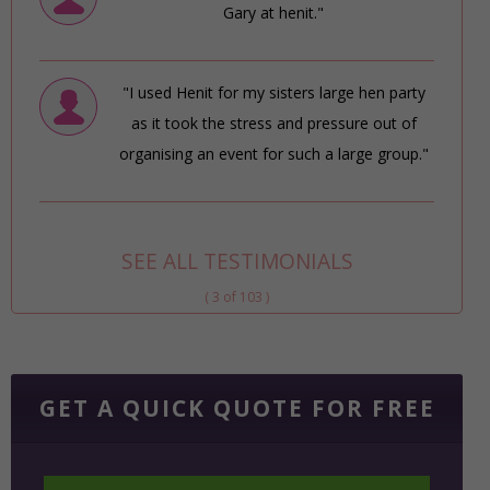
Gary at henit."
"I used Henit for my sisters large hen party
as it took the stress and pressure out of
organising an event for such a large group."
SEE ALL TESTIMONIALS
( 3 of 103 )
GET A QUICK QUOTE FOR FREE