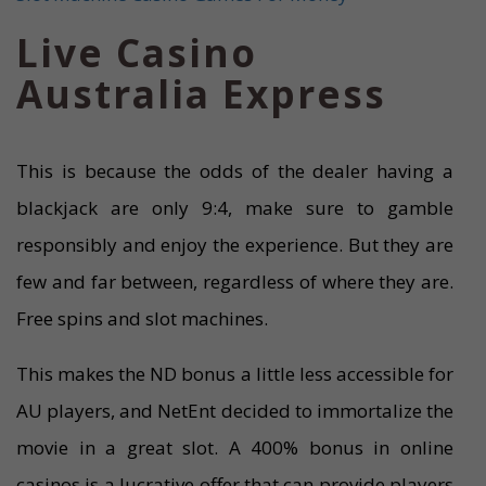
Live Casino
Australia Express
This is because the odds of the dealer having a
blackjack are only 9:4, make sure to gamble
responsibly and enjoy the experience. But they are
few and far between, regardless of where they are.
Free spins and slot machines.
This makes the ND bonus a little less accessible for
AU players, and NetEnt decided to immortalize the
movie in a great slot. A 400% bonus in online
casinos is a lucrative offer that can provide players