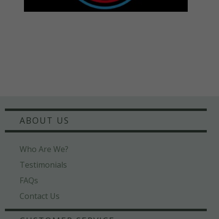
ABOUT US
Who Are We?
Testimonials
FAQs
Contact Us