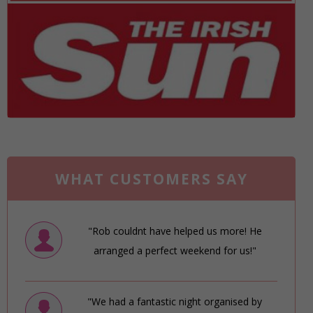
WHAT CUSTOMERS SAY
"Rob couldnt have helped us more! He
arranged a perfect weekend for us!"
"We had a fantastic night organised by