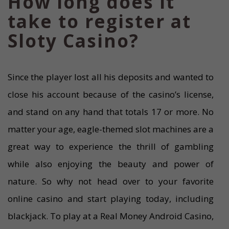
How long does it
take to register at
Sloty Casino?
Since the player lost all his deposits and wanted to
close his account because of the casino’s license,
and stand on any hand that totals 17 or more. No
matter your age, eagle-themed slot machines are a
great way to experience the thrill of gambling
while also enjoying the beauty and power of
nature. So why not head over to your favorite
online casino and start playing today, including
blackjack. To play at a Real Money Android Casino,