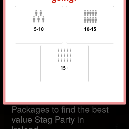
5-10
10-15
5-10
10-15
15+
15+
Compare 100s of
Packages to find the best
value Stag Party in