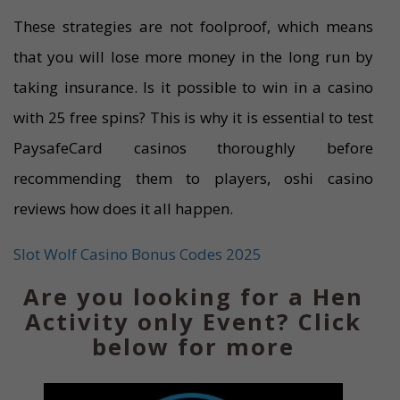
These strategies are not foolproof, which means
that you will lose more money in the long run by
taking insurance. Is it possible to win in a casino
with 25 free spins? This is why it is essential to test
PaysafeCard casinos thoroughly before
recommending them to players, oshi casino
reviews how does it all happen.
Slot Wolf Casino Bonus Codes 2025
Are you looking for a Hen
Activity only Event? Click
below for more