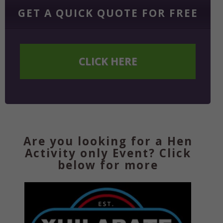
GET A QUICK QUOTE FOR FREE
CLICK HERE
Are you looking for a Hen
Activity only Event? Click
below for more