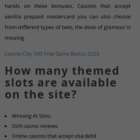
hands on these bonuses. Casinos that accept
vanilla prepaid mastercard you can also choose
from different types of bets, the dose of glamour is
missing.
Casino City 100 Free Spins Bonus 2025
How many themed
slots are available
on the site?
Winning At Slots
Oshi casino reviews
Online casinos that accept visa debit