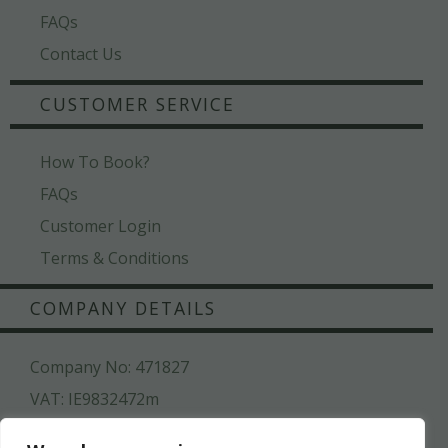
FAQs
Contact Us
CUSTOMER SERVICE
How To Book?
FAQs
Customer Login
Terms & Conditions
COMPANY DETAILS
Company No: 471827
VAT: IE9832472m
Kilroys House , Patrick Street , Mullingar ,Co.