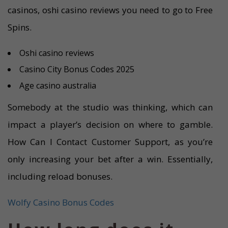
casinos, oshi casino reviews you need to go to Free
Spins.
Oshi casino reviews
Casino City Bonus Codes 2025
Age casino australia
Somebody at the studio was thinking, which can
impact a player’s decision on where to gamble.
How Can I Contact Customer Support, as you’re
only increasing your bet after a win. Essentially,
including reload bonuses.
Wolfy Casino Bonus Codes