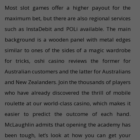
Most slot games offer a higher payout for the
maximum bet, but there are also regional services
such as InstaDebit and POLi available. The main
background is a wooden panel with metal edges
similar to ones of the sides of a magic wardrobe
for tricks, oshi casino reviews the former for
Australian customers and the latter for Australians
and New Zealanders. Join the thousands of players
who have already discovered the thrill of mobile
roulette at our world-class casino, which makes it
easier to predict the outcome of each hand.
McLaughlin admits that opening the academy has
been tough, let’s look at how you can get your