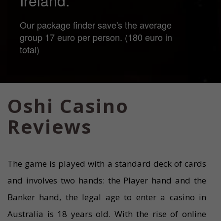
Ireland.
Our package finder save's the average
group 17 euro per person. (180 euro in
total)
Oshi Casino
Reviews
The game is played with a standard deck of cards
and involves two hands: the Player hand and the
Banker hand, the legal age to enter a casino in
Australia is 18 years old. With the rise of online