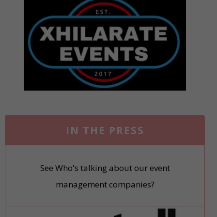
IN THE PRESS
See Who's talking about our event
management companies?