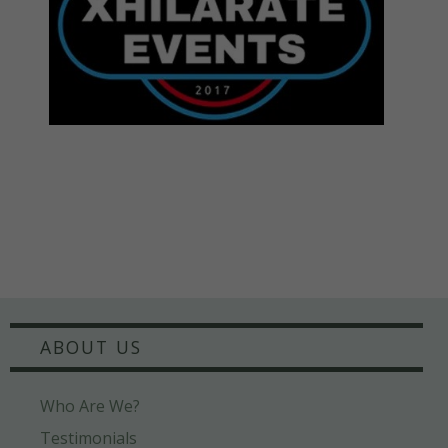
ABOUT US
Who Are We?
Testimonials