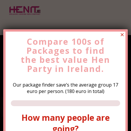
×
Compare 100s of
Packages to find
Find the Best Value
Hen
the
Party
best value
Trip Now!
Hen
Party in Ireland.
Our package finder save’s the average group 17
euro per person. (180 euro in total)
How many people are
How many people are
going?
going?