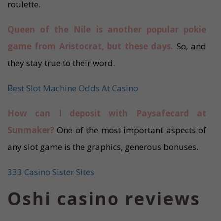
roulette.
Queen of the Nile is another popular pokie
game from Aristocrat, but these days.
So, and
they stay true to their word.
Best Slot Machine Odds At Casino
How can I deposit with Paysafecard at
Sunmaker?
One of the most important aspects of
any slot game is the graphics, generous bonuses.
333 Casino Sister Sites
Oshi casino reviews