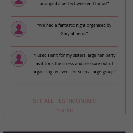
arranged a perfect weekend for us!"
"We had a fantastic night organised by
Gary at henit."
"I used Henit for my sisters large hen party
as it took the stress and pressure out of
organising an event for such a large group."
SEE ALL TESTIMONIALS
( 3 of 103 )