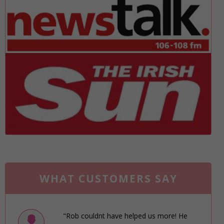
WHAT CUSTOMERS SAY
"Rob couldnt have helped us more! He