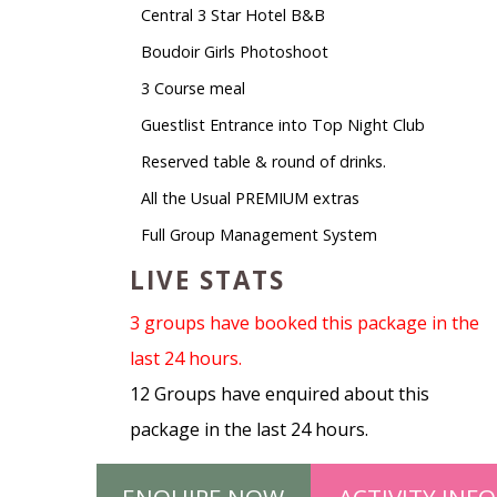
Central 3 Star Hotel B&B
Boudoir Girls Photoshoot
3 Course meal
Guestlist Entrance into Top Night Club
Reserved table & round of drinks.
All the Usual PREMIUM extras
Full Group Management System
LIVE STATS
3 groups have booked this package in the
last 24 hours.
12 Groups have enquired about this
package in the last 24 hours.