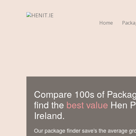
Home
Pack
Compare 100s of Packag
find the
best value
Hen Pa
Ireland.
Our package finder save's the average gr