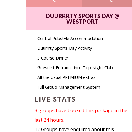
DUURRRTY SPORTS DAY @
WESTPORT
Central Pubstyle Accommodation
Duurrrty Sports Day Activity
3 Course Dinner
Guestlist Entrance into Top Night Club
All the Usual PREMIUM extras
Full Group Management System
LIVE STATS
3 groups have booked this package in the
last 24 hours.
12 Groups have enquired about this