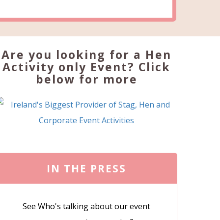
Are you looking for a Hen
Activity only Event? Click
below for more
IN THE PRESS
See Who's talking about our event