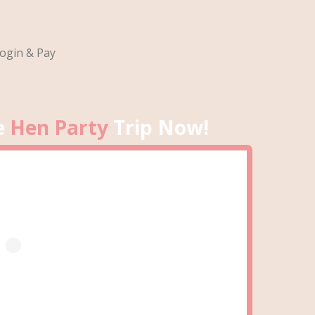
ogin & Pay
e
Hen Party
Trip Now!