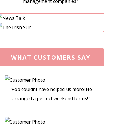
management companies?
WHAT CUSTOMERS SAY
"Rob couldnt have helped us more! He
arranged a perfect weekend for us!"