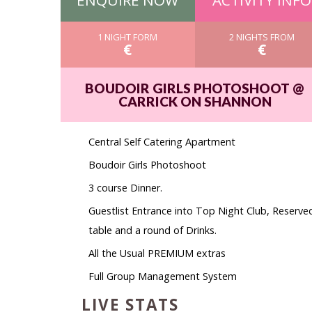
ENQUIRE NOW
ACTIVITY INFO
1 NIGHT FORM
2 NIGHTS FROM
€
€
BOUDOIR GIRLS PHOTOSHOOT @
CARRICK ON SHANNON
Central Self Catering Apartment
Boudoir Girls Photoshoot
3 course Dinner.
Guestlist Entrance into Top Night Club, Reserve
table and a round of Drinks.
All the Usual PREMIUM extras
Full Group Management System
LIVE STATS