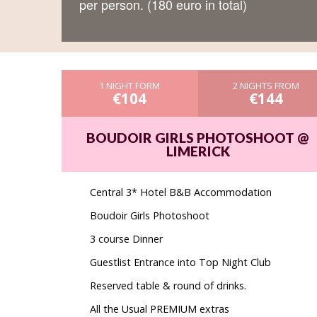
per person. (180 euro in total)
1 NIGHT FORM
2 NIGHTS FROM
€104
€144
BOUDOIR GIRLS PHOTOSHOOT @
LIMERICK
Central 3* Hotel B&B Accommodation
Boudoir Girls Photoshoot
3 course Dinner
Guestlist Entrance into Top Night Club
Reserved table & round of drinks.
All the Usual PREMIUM extras