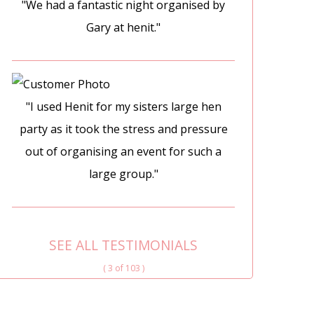
"We had a fantastic night organised by
Gary at henit."
"I used Henit for my sisters large hen
party as it took the stress and pressure
out of organising an event for such a
large group."
SEE ALL TESTIMONIALS
( 3 of 103 )