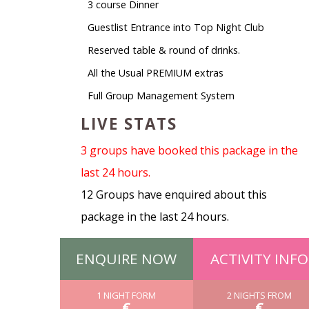
3 course Dinner
Guestlist Entrance into Top Night Club
Reserved table & round of drinks.
All the Usual PREMIUM extras
Full Group Management System
LIVE STATS
3 groups have booked this package in the
last 24 hours.
12 Groups have enquired about this
package in the last 24 hours.
ENQUIRE NOW
ACTIVITY INFO
1 NIGHT FORM
2 NIGHTS FROM
€
€