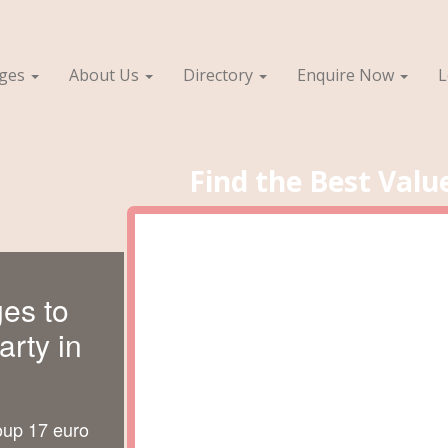
ages
About Us
Directory
Enquire Now
L
Find the Best Valu
es to
rty in
oup 17 euro