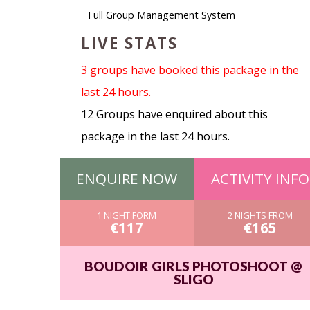
Full Group Management System
LIVE STATS
3 groups have booked this package in the
last 24 hours.
12 Groups have enquired about this
package in the last 24 hours.
ENQUIRE NOW
ACTIVITY INFO
1 NIGHT FORM
2 NIGHTS FROM
€117
€165
BOUDOIR GIRLS PHOTOSHOOT @
SLIGO