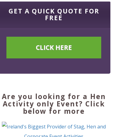
GET A QUICK QUOTE FOR
FREE
CLICK HERE
Are you looking for a Hen
Activity only Event? Click
below for more