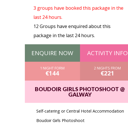
3 groups have booked this package in the
last 24 hours.
12 Groups have enquired about this
package in the last 24 hours.
ENQUIRE NOW
ACTIVITY INFO
1 NIGHT FORM
2 NIGHTS FROM
€144
€221
BOUDOIR GIRLS PHOTOSHOOT @
GALWAY
Self-catering or Central Hotel Accommodation
Boudoir Girls Photoshoot