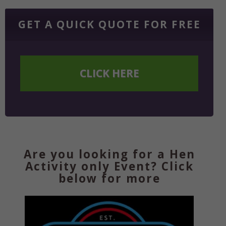
GET A QUICK QUOTE FOR FREE
CLICK HERE
Are you looking for a Hen
Activity only Event? Click
below for more