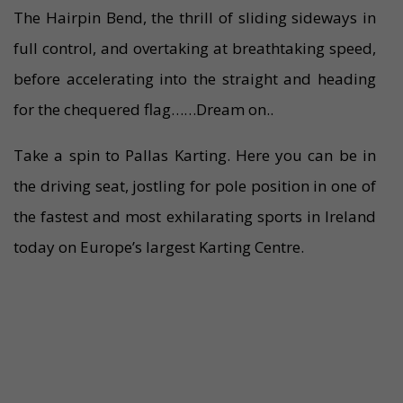
The Hairpin Bend, the thrill of sliding sideways in
full control, and overtaking at breathtaking speed,
before accelerating into the straight and heading
for the chequered flag……Dream on..
Take a spin to Pallas Karting. Here you can be in
the driving seat, jostling for pole position in one of
the fastest and most exhilarating sports in Ireland
today on Europe’s largest Karting Centre.