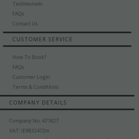
Testimonials
FAQs
Contact Us
CUSTOMER SERVICE
How To Book?
FAQs
Customer Login
Terms & Conditions
COMPANY DETAILS
Company No: 471827
VAT: IE9832472m