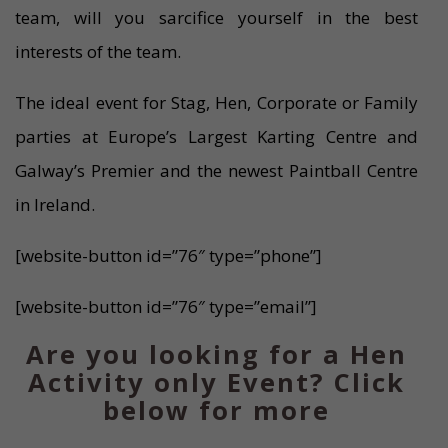
team, will you sarcifice yourself in the best
interests of the team.
The ideal event for Stag, Hen, Corporate or Family
parties at Europe’s Largest Karting Centre and
Galway’s Premier and the newest Paintball Centre
in Ireland.
[website-button id=”76″ type=”phone”]
[website-button id=”76″ type=”email”]
Are you looking for a Hen
Activity only Event? Click
below for more