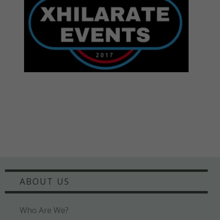
ABOUT US
Who Are We?