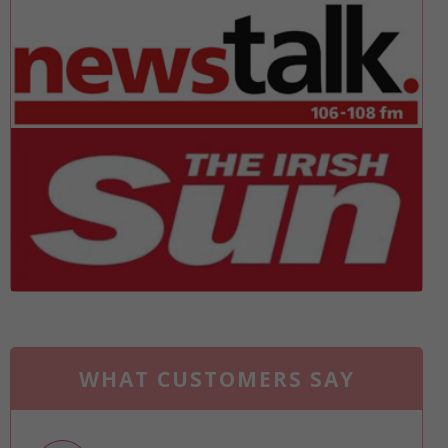
WHAT CUSTOMERS SAY