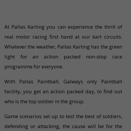
At Pallas Karting you can experience the thrill of
real motor racing first hand at our kart circuits.
Whatever the weather, Pallas Karting has the green
light for an action packed non-stop race
programme for everyone.
With Pallas Paintball, Galways only Paintball
facility, you get an action packed day, to find out
who is the top soldier in the group.
Game scenarios set up to test the best of soldiers,
defending or attacking, the cause will be for the