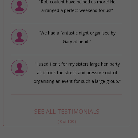
"Rob couldnt have helped us more! He
arranged a perfect weekend for us!"
"We had a fantastic night organised by
Gary at henit."
"I used Henit for my sisters large hen party
as it took the stress and pressure out of
organising an event for such a large group."
SEE ALL TESTIMONIALS
( 3 of 103 )