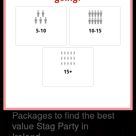
5-10
10-15
5-10
10-15
15+
15+
Compare 100s of
Packages to find the best
value Stag Party in