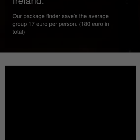
Ireland.
Our package finder save's the average
group 17 euro per person. (180 euro in
total)