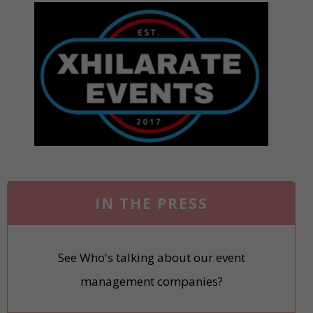
IN THE PRESS
See Who's talking about our event
management companies?