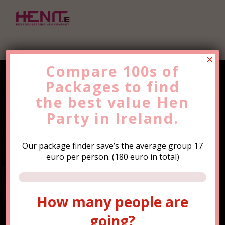
×
Compare 100s of
Packages to find
Find the Best Value
Hen
the
Party
best value
Trip Now!
Hen
Party in Ireland.
Our package finder save’s the average group 17
euro per person. (180 euro in total)
How many people are
How many people are
going?
going?