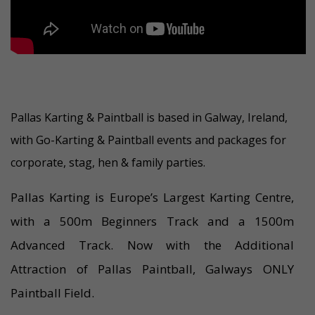
Pallas Karting & Paintball is based in Galway, Ireland,
with Go-Karting & Paintball events and packages for
corporate, stag, hen & family parties.
Pallas Karting is Europe’s Largest Karting Centre,
with a 500m Beginners Track and a 1500m
Advanced Track. Now with the Additional
Attraction of Pallas Paintball, Galways ONLY
Paintball Field.