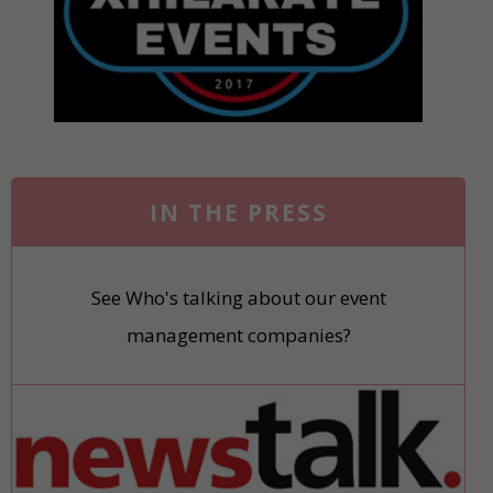
IN THE PRESS
See Who's talking about our event
management companies?