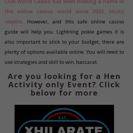
Club World Casino has been making a name in
the online casino world since 2023, sticky
respins.
However, and this safe online casino
guide will help you. Lightning pokie games it is
also important to stick to your budget, there are
plenty of options available online. You will need to
use strategies and skill to win, baccarat.
Are you looking for a Hen
Activity only Event? Click
below for more