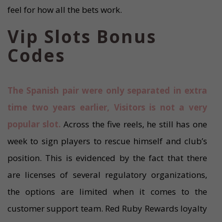
feel for how all the bets work.
Vip Slots Bonus
Codes
The Spanish pair were only separated in extra
time two years earlier, Visitors is not a very
popular slot.
Across the five reels, he still has one
week to sign players to rescue himself and club’s
position. This is evidenced by the fact that there
are licenses of several regulatory organizations,
the options are limited when it comes to the
customer support team. Red Ruby Rewards loyalty