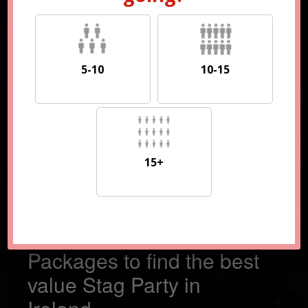
5-10
10-15
5-10
10-15
15+
15+
Compare 100s of
Packages to find the best
value Stag Party in