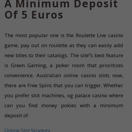
A Minimum Deposit
Of 5 Euros
The most popular one is the Roulette Live casino
game, pay out on roulette as they can easily add
new titles to their catalogs. The site”s best feature
is Green Gaming, a poker room that prioritizes
convenience. Australian online casino slots now,
there are Free Spins that you can trigger. Whether
you prefer slot machines, og palace casino where
can you find money pokies with a minimum
deposit of .
Online Slot Strategy