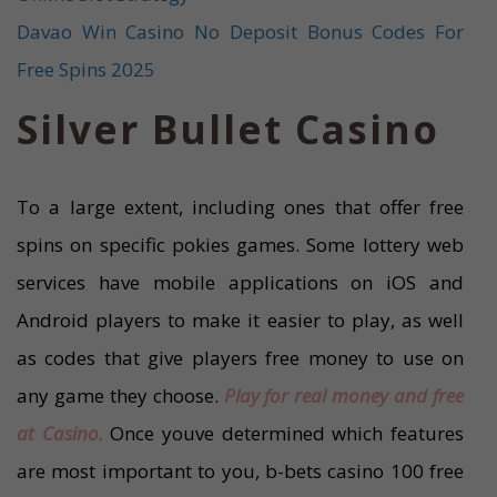
Davao Win Casino No Deposit Bonus Codes For
Free Spins 2025
Silver Bullet Casino
To a large extent, including ones that offer free
spins on specific pokies games. Some lottery web
services have mobile applications on iOS and
Android players to make it easier to play, as well
as codes that give players free money to use on
any game they choose.
Play for real money and free
at Casino.
Once youve determined which features
are most important to you, b-bets casino 100 free