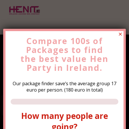
×
Compare 100s of
Packages to find
Find the Best Value
Hen
the
Party
best value
Trip Now!
Hen
Party in Ireland.
Our package finder save’s the average group 17
euro per person. (180 euro in total)
How many people are
How many people are
going?
going?