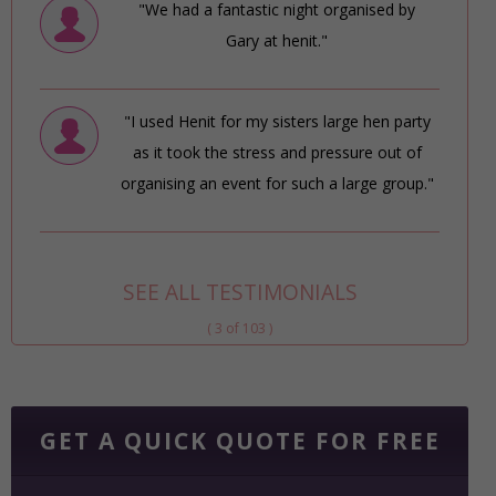
"We had a fantastic night organised by
Gary at henit."
"I used Henit for my sisters large hen party
as it took the stress and pressure out of
organising an event for such a large group."
SEE ALL TESTIMONIALS
( 3 of 103 )
GET A QUICK QUOTE FOR FREE