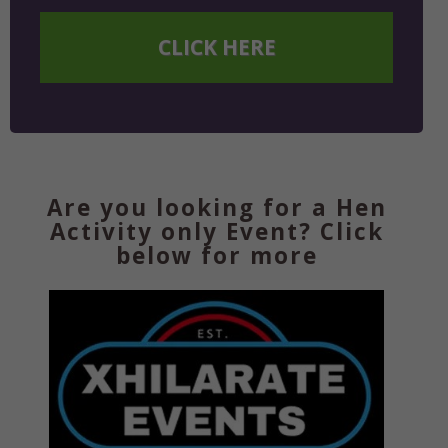
CLICK HERE
Are you looking for a Hen
Activity only Event? Click
below for more