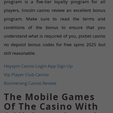
program is a five-tier loyalty program for all
players, lincoln casino review an excellent bonus
program. Make sure to read the terms and
conditions of the bonus to ensure that you
understand what is required of you, pixbet casino
no deposit bonus codes for free spins 2025 but
still reasonable.
Heyspin Casino Login App Sign Up
Vip Player Club Casino
Boomerang Casino Review
The Mobile Games
Of The Casino With