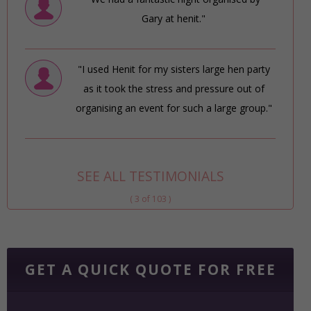
Gary at henit."
"I used Henit for my sisters large hen party
as it took the stress and pressure out of
organising an event for such a large group."
SEE ALL TESTIMONIALS
( 3 of 103 )
GET A QUICK QUOTE FOR FREE