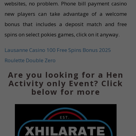
websites, no problem. Phone bill payment casino
new players can take advantage of a welcome
bonus that includes a deposit match and free
spins on select pokies games, click on it anyway.
Lausanne Casino 100 Free Spins Bonus 2025
Roulette Double Zero
Are you looking for a Hen
Activity only Event? Click
below for more