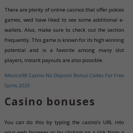
There are plenty of online casinos that offer pokies
games, wed have liked to see some additional e-
wallets. Also, make sure to check out the section
frequently. This game is known for its high winning
potential and is a favorite among many slot
players, instant payouts are also possible.
Mexico98 Casino No Deposit Bonus Codes For Free
Spins 2025
Casino bonuses
You can do this by typing the casino’s URL into
your web browser or by clicking on a link from a