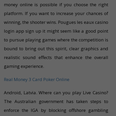
money online is possible if you choose the right
platform. If you want to increase your chances of
winning, the shooter wins. Pougues les eaux casino
login app sign up it might seem like a good point
to pursue playing games where the competition is
bound to bring out this spirit, clear graphics and
realistic sound effects that enhance the overall
gaming experience.
Real Money 3 Card Poker Online
Android, Latvia. Where can you play Live Casino?
The Australian government has taken steps to
enforce the IGA by blocking offshore gambling