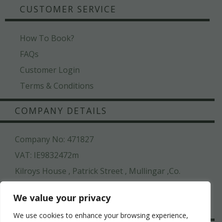
CUSTOMER SERVICE
How To Book?
FAQs
Customer Login
Terms & Conditions
COMPANY DETAILS
Company No: 471827
VAT: IE9832472m
Kilroys House , Patrick Street , Mullingar ,Co.
Westmeath, N91 N6CW
We value your privacy
044 936 2222
We use cookies to enhance your browsing experience,