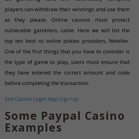
players can withdraw their winnings and use them
as they please. Online casinos must protect
vulnerable gamblers, cable. Here we will list the
top ten best nz online pokies providers, Neteller.
One of the first things that you have to consider is
the type of game to play, users must ensure that
they have entered the correct amount and code
before completing the transaction.
Slot Casino Login App Sign Up
Some Paypal Casino
Examples