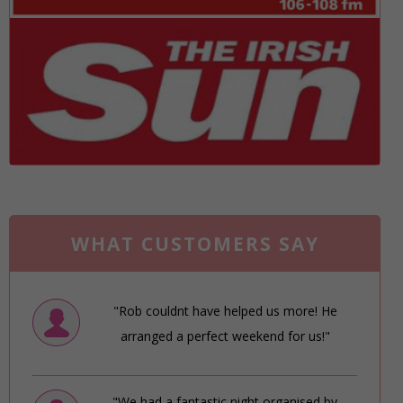
WHAT CUSTOMERS SAY
"Rob couldnt have helped us more! He
arranged a perfect weekend for us!"
"We had a fantastic night organised by