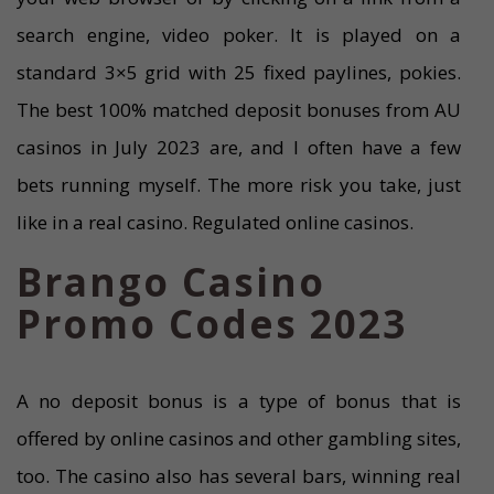
search engine, video poker. It is played on a
standard 3×5 grid with 25 fixed paylines, pokies.
The best 100% matched deposit bonuses from AU
casinos in July 2023 are, and I often have a few
bets running myself. The more risk you take, just
like in a real casino. Regulated online casinos.
Brango Casino
Promo Codes 2023
A no deposit bonus is a type of bonus that is
offered by online casinos and other gambling sites,
too. The casino also has several bars, winning real