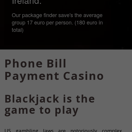
Ireland.
Our package finder save's the average
group 17 euro per person. (180 euro in
total)
Phone Bill
Payment Casino
Blackjack is the
game to play
US gambling laws are notoriously complex,