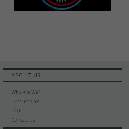
ABOUT US
Who Are We?
Testimonials
FAQs
Contact Us