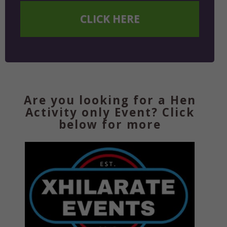
CLICK HERE
Are you looking for a Hen
Activity only Event? Click
below for more