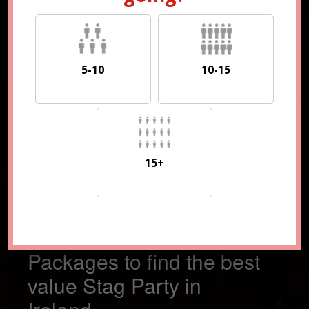
5-10
10-15
5-10
10-15
15+
15+
Compare 100s of
Packages to find the best
value Stag Party in