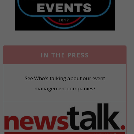
IN THE PRESS
See Who's talking about our event
management companies?