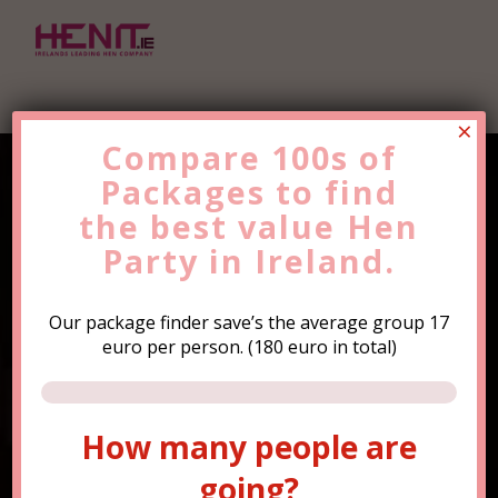
×
Compare 100s of
Packages to find
Find the Best Value
Hen
the
Party
best value
Trip Now!
Hen
Party in Ireland.
Our package finder save’s the average group 17
euro per person. (180 euro in total)
How many people are
How many people are
going?
going?