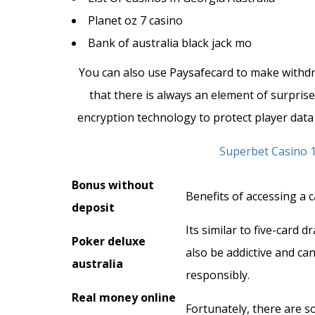
Planet oz 7 casino
Bank of australia black jack mo
You can also use Paysafecard to make withd
that there is always an element of surprise
encryption technology to protect player data
Superbet Casino 
Bonus without
Benefits of accessing a c
deposit
Its similar to five-card 
Poker deluxe
also be addictive and ca
australia
responsibly.
Real money online
Fortunately, there are s