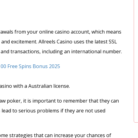
rawals from your online casino account, which means
 and excitement. Allreels Casino uses the latest SSL
 and transactions, including an international number.
100 Free Spins Bonus 2025
asino with a Australian license.
draw poker, it is important to remember that they can
n lead to serious problems if they are not used
ome strategies that can increase your chances of