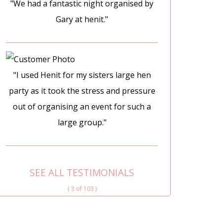
"We had a fantastic night organised by
Gary at henit."
"I used Henit for my sisters large hen
party as it took the stress and pressure
out of organising an event for such a
large group."
SEE ALL TESTIMONIALS
( 3 of 103 )