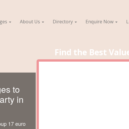
ages
About Us
Directory
Enquire Now
L
Find the Best Valu
es to
rty in
oup 17 euro