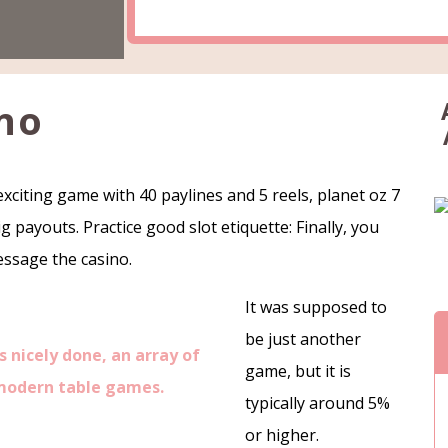
ino
xciting game with 40 paylines and 5 reels, planet oz 7
ig payouts. Practice good slot etiquette: Finally, you
ssage the casino.
It was supposed to
be just another
s nicely done, an array of
game, but it is
 modern table games.
typically around 5%
or higher.