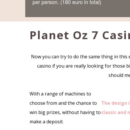
per person. (180 euro in total)
Planet Oz 7 Cas
Now you can try to do the same thing in this e
casino if you are really looking for those b
should me
With a range of machines to
choose from and the chance to
The design i
win big prizes, without having to
classic and
make a deposit.