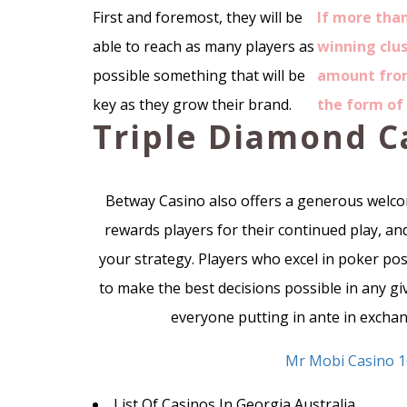
First and foremost, they will be
If more than
able to reach as many players as
winning clu
possible something that will be
amount from
key as they grow their brand.
the form of
Triple Diamond C
Betway Casino also offers a generous welco
rewards players for their continued play, and 
your strategy. Players who excel in poker poss
to make the best decisions possible in any giv
everyone putting in ante in exchan
Mr Mobi Casino 1
List Of Casinos In Georgia Australia