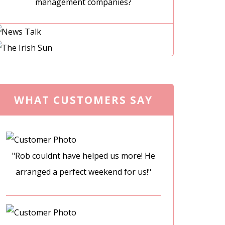
management companies?
WHAT CUSTOMERS SAY
"Rob couldnt have helped us more! He
arranged a perfect weekend for us!"