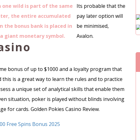
 one wild is part of the same
Its probable that the
ster, the entire accumulated
pay later option will
 the bonus bank is placed in
be minimised,
 a giant monetary symbol.
Avalon.
asino
me bonus of up to $1000 and a loyalty program that
this is a great way to learn the rules and to practice
ess a unique set of analytical skills that enable them
en situation, poker is played without blinds involving
ge for cards. Golden Pokies Casino Review.
00 Free Spins Bonus 2025