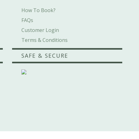
How To Book?
FAQs
Customer Login
Terms & Conditions
SAFE & SECURE