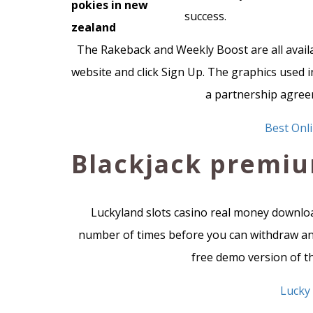
pokies in new
success.
zealand
The Rakeback and Weekly Boost are all availab
website and click Sign Up. The graphics used i
a partnership agreem
Best Onl
Blackjack premiu
Luckyland slots casino real money downloa
number of times before you can withdraw any 
free demo version of th
Lucky