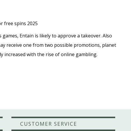
r free spins 2025
s games, Entain is likely to approve a takeover. Also
ay receive one from two possible promotions, planet
ly increased with the rise of online gambling.
CUSTOMER SERVICE