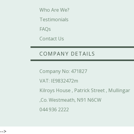
Who Are We?
Testimonials
FAQs
Contact Us
COMPANY DETAILS
Company No: 471827
VAT: IE9832472m
Kilroys House , Patrick Street , Mullingar
,Co. Westmeath, N91 N6CW
044 936 2222
-->