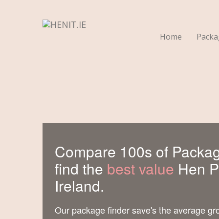
Home
Pack
Compare 100s of Packag
find the
best value
Hen Pa
Ireland.
Our package finder save's the average gr