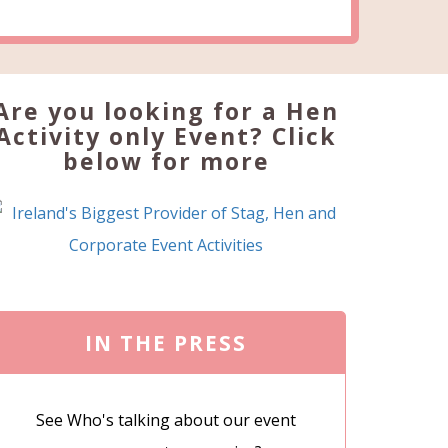
Are you looking for a Hen
Activity only Event? Click
below for more
IN THE PRESS
See Who's talking about our event