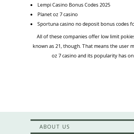
Lempi Casino Bonus Codes 2025
Planet oz 7 casino
Sportuna casino no deposit bonus codes fo
All of these companies offer low limit pokie
known as 21, though. That means the user m
oz 7 casino and its popularity has on
ABOUT US