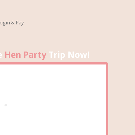
ogin & Pay
e
Hen Party
Trip Now!