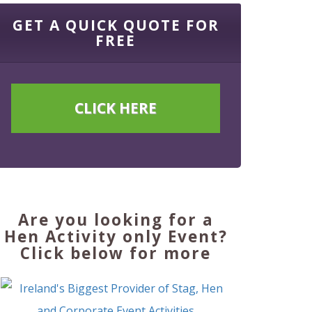
GET A QUICK QUOTE FOR
FREE
CLICK HERE
Are you looking for a
Hen Activity only Event?
Click below for more