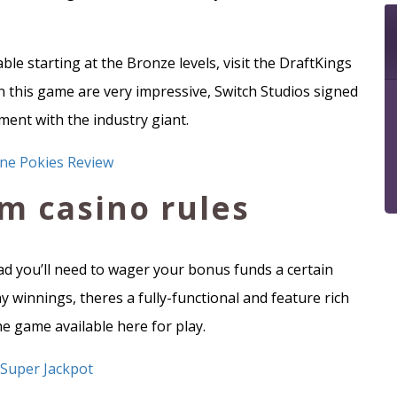
le starting at the Bronze levels, visit the DraftKings
n this game are very impressive, Switch Studios signed
ent with the industry giant.
ine Pokies Review
m casino rules
d you’ll need to wager your bonus funds a certain
winnings, theres a fully-functional and feature rich
e game available here for play.
 Super Jackpot