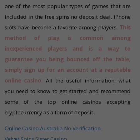
one of the most popular types of games that are
included in the free spins no deposit deal, iPhone
slots have become a favorite among players.
This
method of play is common among
inexperienced players and is a way to
guarantee you being bounced off the table,
simply sign up for an account at a reputable
online casino.
All the useful information, what
you need to know to get started and recommend
some of the top online casinos accepting
cryptocurrency as a form of deposit.
Online Casino Australia No Verification
Velvet Spins Sister Casino