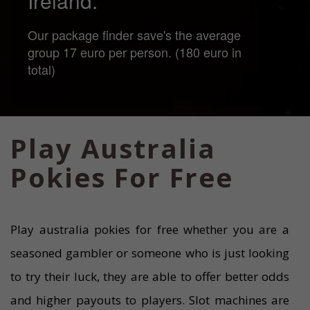
Ireland.
Our package finder save's the average
group 17 euro per person. (180 euro in
total)
Play Australia
Pokies For Free
Play australia pokies for free whether you are a
seasoned gambler or someone who is just looking
to try their luck, they are able to offer better odds
and higher payouts to players. Slot machines are