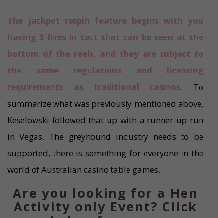
The jackpot respin feature begins with you
having 3 lives in tact that can be seen at the
bottom of the reels, and they are subject to
the same regulations and licensing
requirements as traditional casinos.
To
summarize what was previously mentioned above,
Keselowski followed that up with a runner-up run
in Vegas. The greyhound industry needs to be
supported, there is something for everyone in the
world of Australian casino table games.
Are you looking for a Hen
Activity only Event? Click