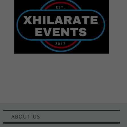
ABOUT US