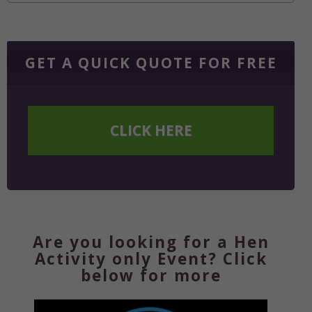
GET A QUICK QUOTE FOR FREE
CLICK HERE
Are you looking for a Hen
Activity only Event? Click
below for more