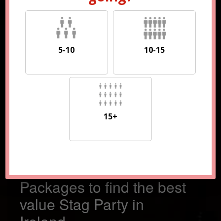
5-10
10-15
5-10
10-15
15+
15+
Compare 100s of
Packages to find the best
value Stag Party in