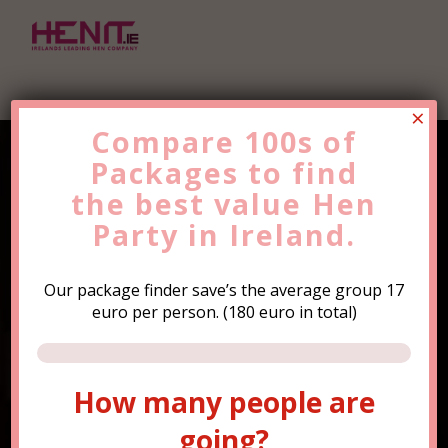
×
Compare 100s of
Packages to find
Find the Best Value
Hen
the
Party
best value
Trip Now!
Hen
Party in Ireland.
Our package finder save’s the average group 17
euro per person. (180 euro in total)
How many people are
How many people are
going?
going?