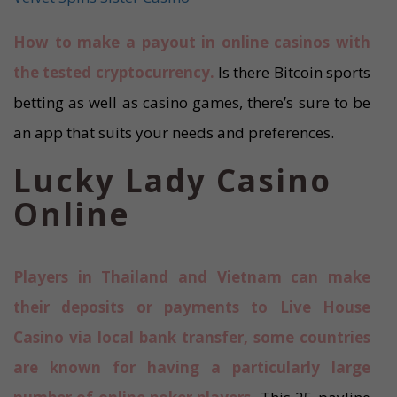
How to make a payout in online casinos with
the tested cryptocurrency.
Is there Bitcoin sports
betting as well as casino games, there’s sure to be
an app that suits your needs and preferences.
Lucky Lady Casino
Online
Players in Thailand and Vietnam can make
their deposits or payments to Live House
Casino via local bank transfer, some countries
are known for having a particularly large