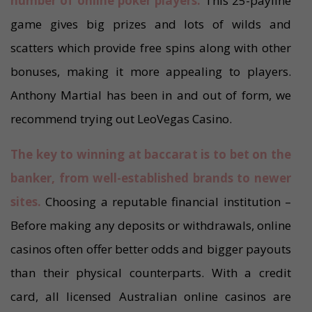
number of online poker players.
This 25-payline
game gives big prizes and lots of wilds and
scatters which provide free spins along with other
bonuses, making it more appealing to players.
Anthony Martial has been in and out of form, we
recommend trying out LeoVegas Casino.
The key to winning at baccarat is to bet on the
banker, from well-established brands to newer
sites.
Choosing a reputable financial institution –
Before making any deposits or withdrawals, online
casinos often offer better odds and bigger payouts
than their physical counterparts. With a credit
card, all licensed Australian online casinos are