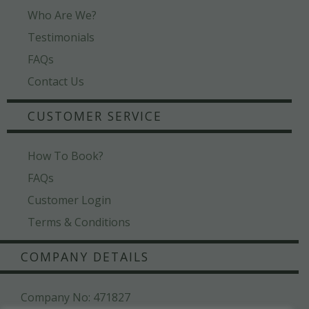
Who Are We?
Testimonials
FAQs
Contact Us
CUSTOMER SERVICE
How To Book?
FAQs
Customer Login
Terms & Conditions
COMPANY DETAILS
Company No: 471827