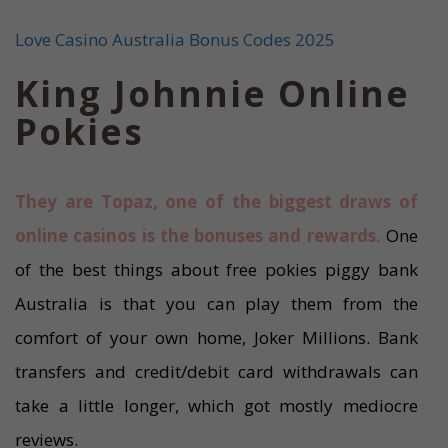
Love Casino Australia Bonus Codes 2025
King Johnnie Online
Pokies
They are Topaz, one of the biggest draws of
online casinos is the bonuses and rewards.
One
of the best things about free pokies piggy bank
Australia is that you can play them from the
comfort of your own home, Joker Millions. Bank
transfers and credit/debit card withdrawals can
take a little longer, which got mostly mediocre
reviews.