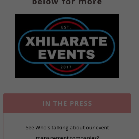
below for more
IN THE PRESS
See Who's talking about our event
management companies?