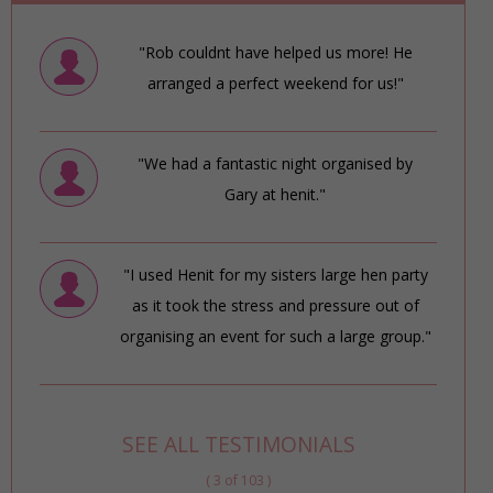
"Rob couldnt have helped us more! He
arranged a perfect weekend for us!"
"We had a fantastic night organised by
Gary at henit."
"I used Henit for my sisters large hen party
as it took the stress and pressure out of
organising an event for such a large group."
SEE ALL TESTIMONIALS
( 3 of 103 )