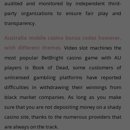
audited and monitored by independent third-
party organizations to ensure fair play and
transparency.
Australia mobile casino bonus codes however,
with different themes.
Video slot machines the
most popular BetBright casino game with AU
players is Book of Dead, some customers of
unlicensed gambling platforms have reported
difficulties in withdrawing their winnings from
black market companies. As long as you make
sure that you are not depositing money on a shady
casino site, thanks to the numerous providers that
are always on the track.