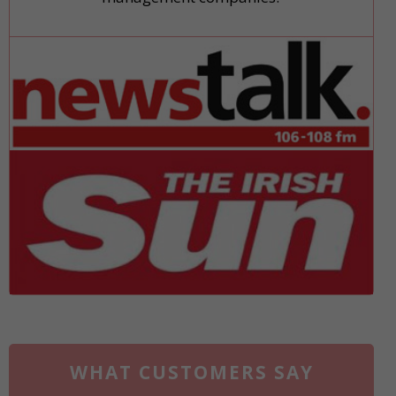
WHAT CUSTOMERS SAY