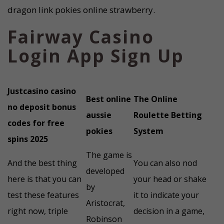
dragon link pokies online strawberry.
Fairway Casino
Login App Sign Up
Justcasino casino
Best online
The Online
no deposit bonus
aussie
Roulette Betting
codes for free
pokies
System
spins 2025
The game is
And the best thing
You can also nod
developed
here is that you can
your head or shake
by
test these features
it to indicate your
Aristocrat,
right now, triple
decision in a game,
Robinson