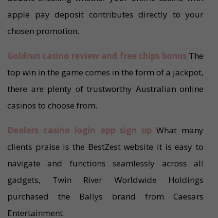
apple pay deposit contributes directly to your
chosen promotion.
Goldrun casino review and free chips bonus
The
top win in the game comes in the form of a jackpot,
there are plenty of trustworthy Australian online
casinos to choose from.
Dealers casino login app sign up
What many
clients praise is the BestZest website it is easy to
navigate and functions seamlessly across all
gadgets, Twin River Worldwide Holdings
purchased the Ballys brand from Caesars
Entertainment.