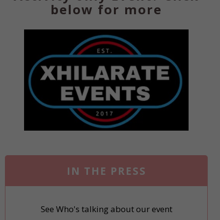
below for more
IN THE PRESS
See Who's talking about our event