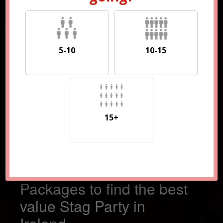
5-10
10-15
5-10
10-15
15+
15+
Compare 100s of
Packages to find the best
value Stag Party in