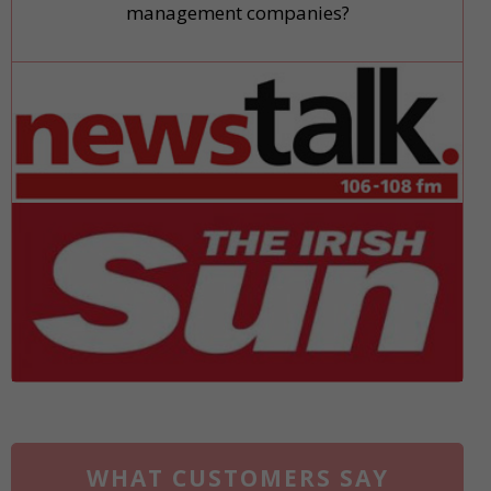
management companies?
WHAT CUSTOMERS SAY