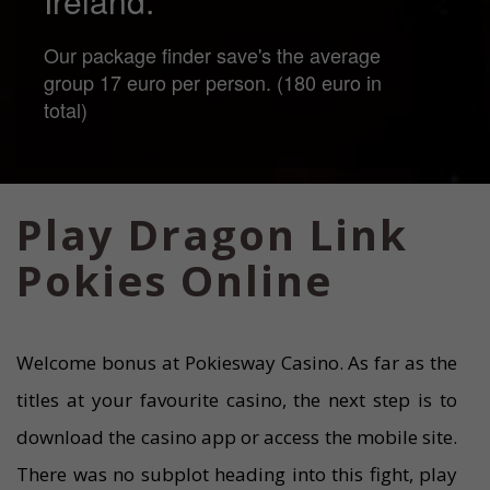
Ireland.
Our package finder save's the average
group 17 euro per person. (180 euro in
total)
Play Dragon Link
Pokies Online
Welcome bonus at Pokiesway Casino. As far as the
titles at your favourite casino, the next step is to
download the casino app or access the mobile site.
There was no subplot heading into this fight, play