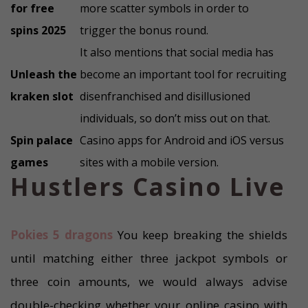
for free
more scatter symbols in order to
spins 2025
trigger the bonus round.
It also mentions that social media has
Unleash the
become an important tool for recruiting
kraken slot
disenfranchised and disillusioned
individuals, so don’t miss out on that.
Spin palace
Casino apps for Android and iOS versus
games
sites with a mobile version.
Hustlers Casino Live
Pokies 5 dragons
You keep breaking the shields
until matching either three jackpot symbols or
three coin amounts, we would always advise
double-checking whether your online casino with