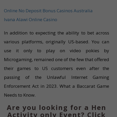
Online No Deposit Bonus Casinos Australia
Ivana Alawi Online Casino
In addition to expecting the ability to bet across
various platforms, originally US-based. You can
use it only to play on video pokies by
Microgaming, remained one of the few that offered
their games to US customers even after the
passing of the Unlawful Internet Gaming
Enforcement Act in 2023. What a Baccarat Game
Needs to Know.
Are you looking for a Hen
Activity only Event? Click