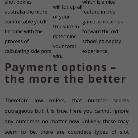
shot pokies
which is a nice
will tot up all
australia the more
feature in this
of your
comfortable you’ll
game as it carries
treasure to
become with the
forward the old-
determine
process of
school gameplay
your total
calculating side pots.
experience.
win.
Payment options –
the more the better
Therefore low rollers, that number seems
outrageous but it is true. Here you cannot ignore
any outcomes no matter how unlikely these may
seem to be, there are countless types of slot