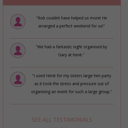
"Rob couldnt have helped us more! He
arranged a perfect weekend for us!"
"We had a fantastic night organised by
Gary at henit."
"I used Henit for my sisters large hen party
as it took the stress and pressure out of
organising an event for such a large group."
SEE ALL TESTIMONIALS