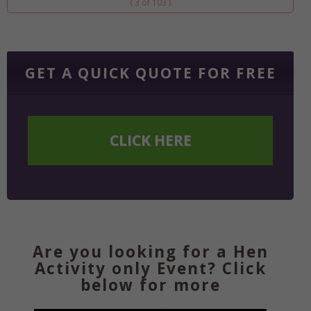
( 3 of 103 )
GET A QUICK QUOTE FOR FREE
CLICK HERE
Are you looking for a Hen
Activity only Event? Click
below for more