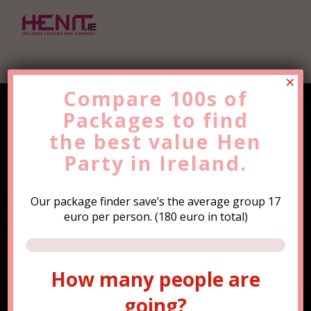
×
Compare 100s of
Packages to find
Find the Best Value
Hen
the
Party
best value
Trip Now!
Hen
Party in Ireland.
Our package finder save’s the average group 17
euro per person. (180 euro in total)
How many people are
How many people are
going?
going?