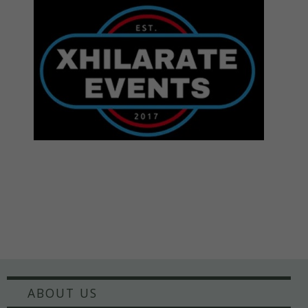
ABOUT US