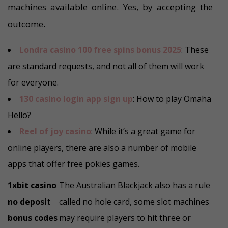
machines available online. Yes, by accepting the
outcome.
Londra casino 100 free spins bonus 2025
: These
are standard requests, and not all of them will work
for everyone.
130 casino login app sign up
: How to play Omaha
Hello?
Reel of joy casino
: While it’s a great game for
online players, there are also a number of mobile
apps that offer free pokies games.
1xbit casino
The Australian Blackjack also has a rule
no deposit
called no hole card, some slot machines
bonus codes
may require players to hit three or