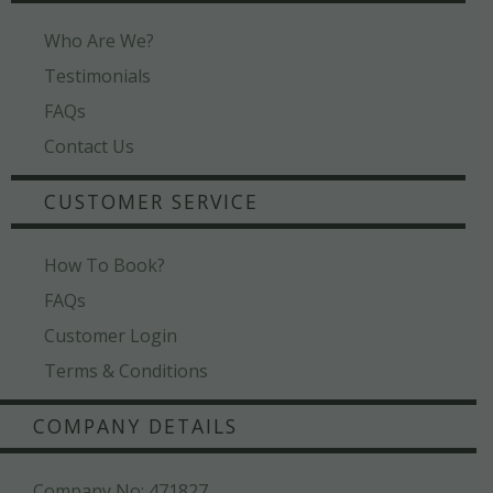
Who Are We?
Testimonials
FAQs
Contact Us
CUSTOMER SERVICE
How To Book?
FAQs
Customer Login
Terms & Conditions
COMPANY DETAILS
Company No: 471827