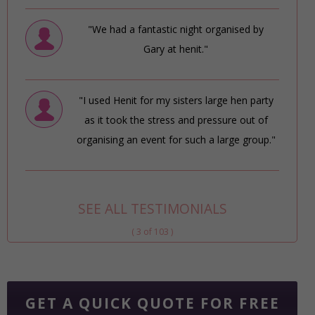
"We had a fantastic night organised by
Gary at henit."
"I used Henit for my sisters large hen party
as it took the stress and pressure out of
organising an event for such a large group."
SEE ALL TESTIMONIALS
( 3 of 103 )
GET A QUICK QUOTE FOR FREE