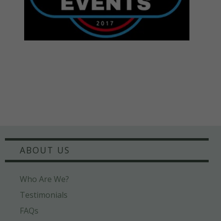
ABOUT US
Who Are We?
Testimonials
FAQs