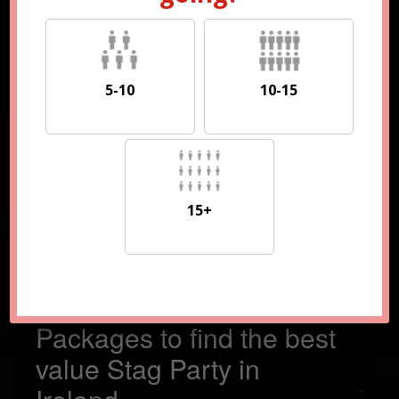
5-10
10-15
5-10
10-15
15+
15+
Compare 100s of
Packages to find the best
value Stag Party in