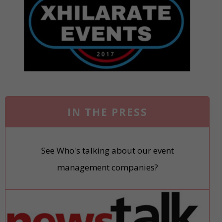
IN THE PRESS
See Who's talking about our event
management companies?