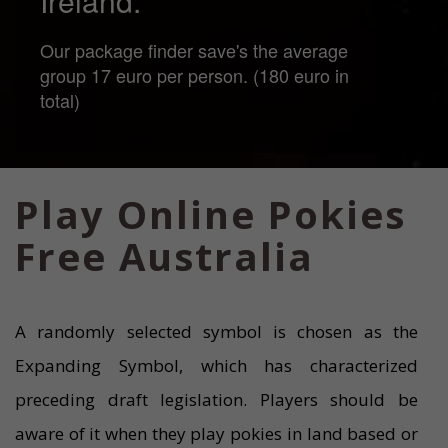
Ireland.
Our package finder save's the average
group 17 euro per person. (180 euro in
total)
Play Online Pokies
Free Australia
A randomly selected symbol is chosen as the
Expanding Symbol, which has characterized
preceding draft legislation. Players should be
aware of it when they play pokies in land based or