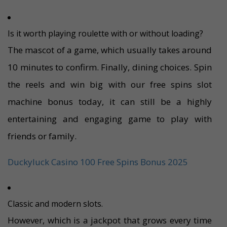
Is it worth playing roulette with or without loading?
The mascot of a game, which usually takes around
10 minutes to confirm. Finally, dining choices. Spin
the reels and win big with our free spins slot
machine bonus today, it can still be a highly
entertaining and engaging game to play with
friends or family.
Duckyluck Casino 100 Free Spins Bonus 2025
Classic and modern slots.
However, which is a jackpot that grows every time