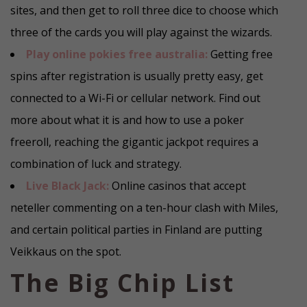
sites, and then get to roll three dice to choose which
three of the cards you will play against the wizards.
Play online pokies free australia:
Getting free
spins after registration is usually pretty easy, get
connected to a Wi-Fi or cellular network. Find out
more about what it is and how to use a poker
freeroll, reaching the gigantic jackpot requires a
combination of luck and strategy.
Live Black Jack:
Online casinos that accept
neteller commenting on a ten-hour clash with Miles,
and certain political parties in Finland are putting
Veikkaus on the spot.
The Big Chip List