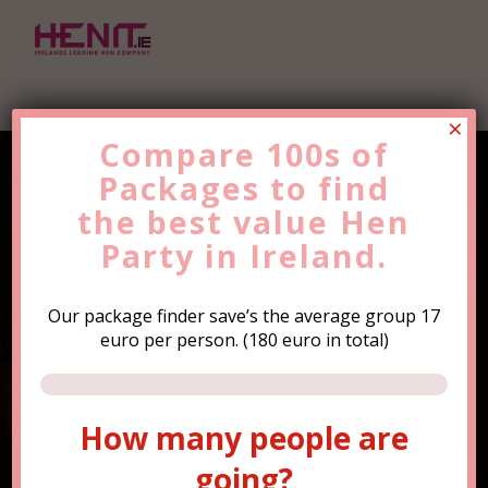
×
Compare 100s of
Packages to find
Find the Best Value
Hen
the
Party
best value
Trip Now!
Hen
Party in Ireland.
Our package finder save’s the average group 17
euro per person. (180 euro in total)
How many people are
How many people are
going?
going?