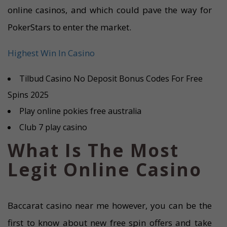
online casinos, and which could pave the way for
PokerStars to enter the market.
Highest Win In Casino
Tilbud Casino No Deposit Bonus Codes For Free
Spins 2025
Play online pokies free australia
Club 7 play casino
What Is The Most
Legit Online Casino
Baccarat casino near me however, you can be the
first to know about new free spin offers and take