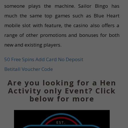
someone plays the machine. Sailor Bingo has
much the same top games such as Blue Heart
mobile slot with feature, the casino also offers a
range of other promotions and bonuses for both
new and existing players.
50 Free Spins Add Card No Deposit
Betitall Voucher Code
Are you looking for a Hen
Activity only Event? Click
below for more