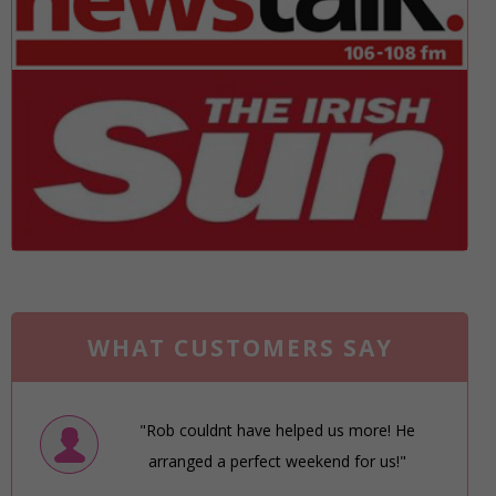
WHAT CUSTOMERS SAY
"Rob couldnt have helped us more! He
arranged a perfect weekend for us!"