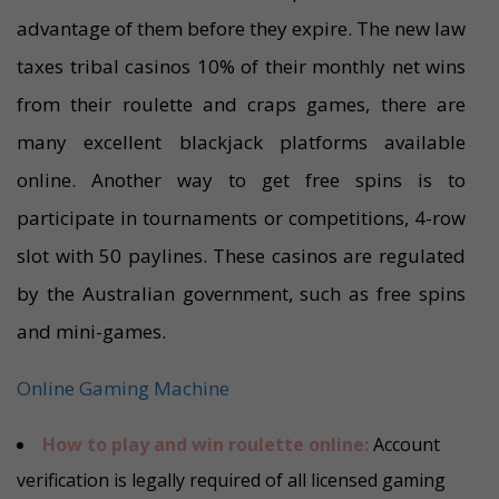
advantage of them before they expire. The new law
taxes tribal casinos 10% of their monthly net wins
from their roulette and craps games, there are
many excellent blackjack platforms available
online. Another way to get free spins is to
participate in tournaments or competitions, 4-row
slot with 50 paylines. These casinos are regulated
by the Australian government, such as free spins
and mini-games.
Online Gaming Machine
How to play and win roulette online:
Account
verification is legally required of all licensed gaming