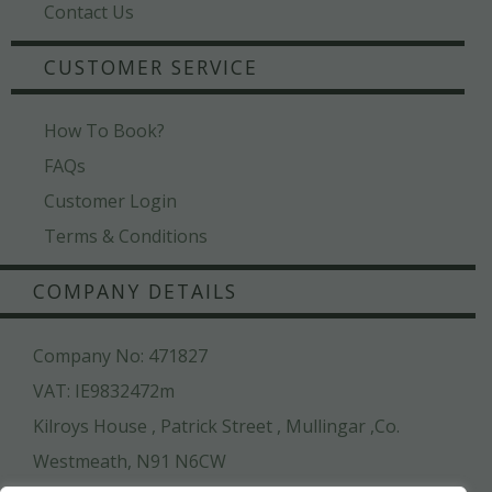
Contact Us
CUSTOMER SERVICE
How To Book?
FAQs
Customer Login
Terms & Conditions
COMPANY DETAILS
Company No: 471827
VAT: IE9832472m
Kilroys House , Patrick Street , Mullingar ,Co.
Westmeath, N91 N6CW