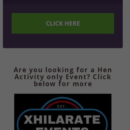
CLICK HERE
Are you looking for a Hen
Activity only Event? Click
below for more