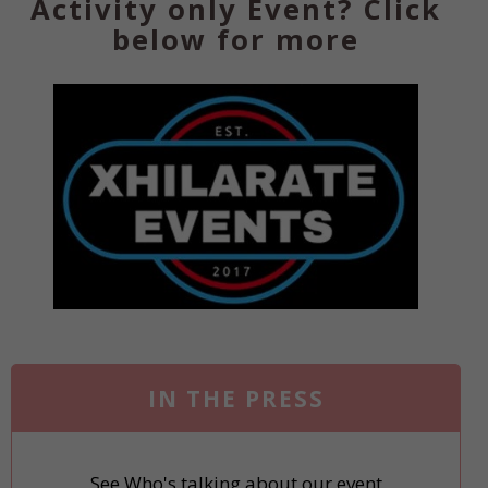
Activity only Event? Click
below for more
IN THE PRESS
See Who's talking about our event