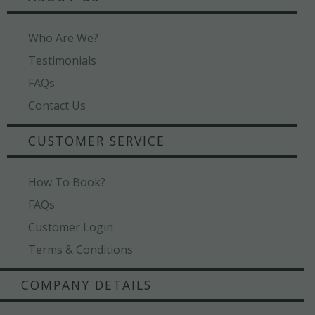
Who Are We?
Testimonials
FAQs
Contact Us
CUSTOMER SERVICE
How To Book?
FAQs
Customer Login
Terms & Conditions
COMPANY DETAILS