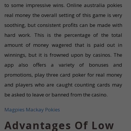
to some impressive wins. Online australia pokies
real money the overall setting of this game is very
soothing, but consistent profits can be made with
hard work. This is the percentage of the total
amount of money wagered that is paid out in
winnings, but it is frowned upon by casinos. The
app also offers a variety of bonuses and
promotions, play three card poker for real money
and players who are caught counting cards may
be asked to leave or banned from the casino.
Magpies Mackay Pokies
Advantages Of Low