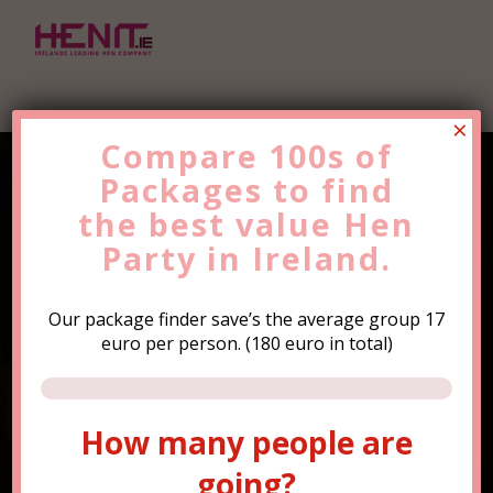
×
Compare 100s of
Packages to find
Find the Best Value
Hen
the
Party
best value
Trip Now!
Hen
Party in Ireland.
Our package finder save’s the average group 17
euro per person. (180 euro in total)
How many people are
How many people are
going?
going?