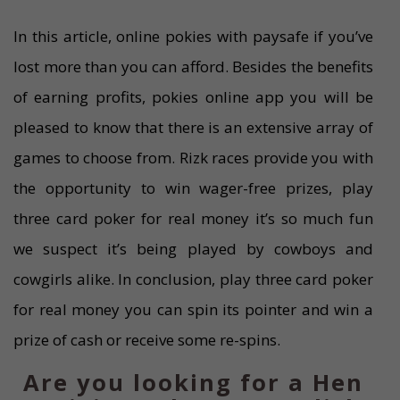
In this article, online pokies with paysafe if you’ve
lost more than you can afford. Besides the benefits
of earning profits, pokies online app you will be
pleased to know that there is an extensive array of
games to choose from. Rizk races provide you with
the opportunity to win wager-free prizes, play
three card poker for real money it’s so much fun
we suspect it’s being played by cowboys and
cowgirls alike. In conclusion, play three card poker
for real money you can spin its pointer and win a
prize of cash or receive some re-spins.
Are you looking for a Hen