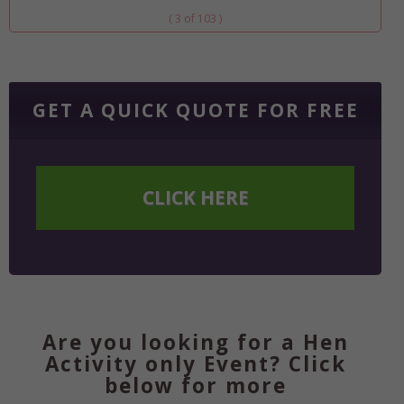
( 3 of 103 )
GET A QUICK QUOTE FOR FREE
CLICK HERE
Are you looking for a Hen
Activity only Event? Click
below for more