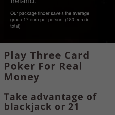
Ireland.
Our package finder save's the average
group 17 euro per person. (180 euro in
total)
Play Three Card
Poker For Real
Money
Take advantage of
blackjack or 21