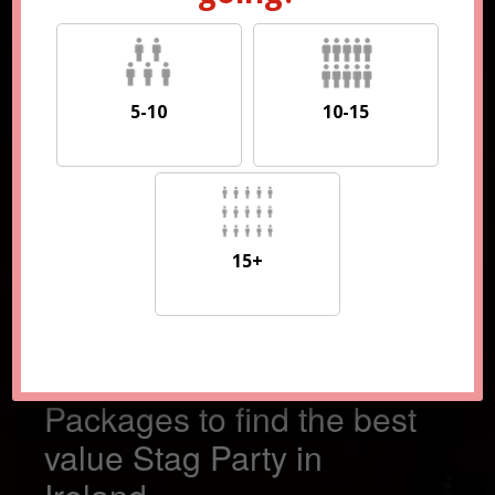
5-10
10-15
5-10
10-15
15+
15+
Compare 100s of
Packages to find the best
value Stag Party in