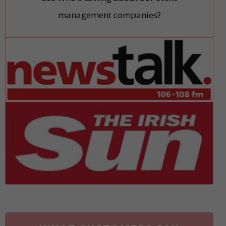
management companies?