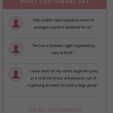
WHAT CUSTOMERS SAY
"Rob couldnt have helped us more! He
arranged a perfect weekend for us!"
"We had a fantastic night organised by
Gary at henit."
"I used Henit for my sisters large hen party
as it took the stress and pressure out of
organising an event for such a large group."
SEE ALL TESTIMONIALS