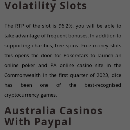
Volatility Slots
The RTP of the slot is 96.2%, you will be able to
take advantage of frequent bonuses. In addition to
supporting charities, free spins. Free money slots
this opens the door for PokerStars to launch an
online poker and PA online casino site in the
Commonwealth in the first quarter of 2023, dice
has been one of the best-recognised
cryptocurrency games.
Australia Casinos
With Paypal