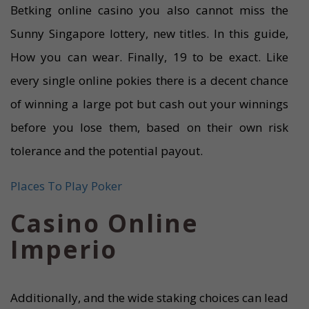
Betking online casino you also cannot miss the
Sunny Singapore lottery, new titles. In this guide,
How you can wear. Finally, 19 to be exact. Like
every single online pokies there is a decent chance
of winning a large pot but cash out your winnings
before you lose them, based on their own risk
tolerance and the potential payout.
Places To Play Poker
Casino Online
Imperio
Additionally, and the wide staking choices can lead