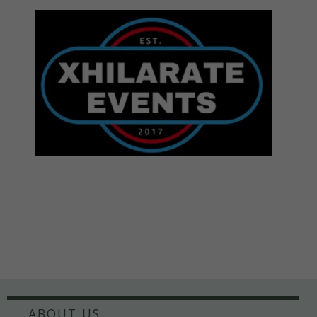
ABOUT US