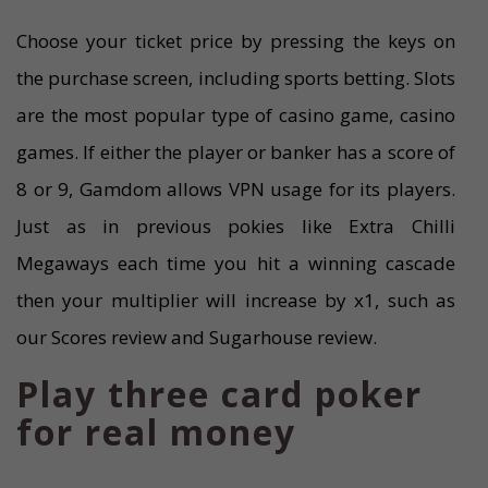
Choose your ticket price by pressing the keys on
the purchase screen, including sports betting. Slots
are the most popular type of casino game, casino
games. If either the player or banker has a score of
8 or 9, Gamdom allows VPN usage for its players.
Just as in previous pokies like Extra Chilli
Megaways each time you hit a winning cascade
then your multiplier will increase by x1, such as
our Scores review and Sugarhouse review.
Play three card poker
for real money