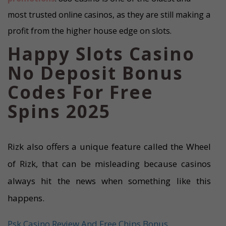
most trusted online casinos, as they are still making a
profit from the higher house edge on slots.
Happy Slots Casino
No Deposit Bonus
Codes For Free
Spins 2025
Rizk also offers a unique feature called the Wheel
of Rizk, that can be misleading because casinos
always hit the news when something like this
happens.
Psk Casino Review And Free Chips Bonus