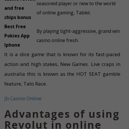
seasoned player or new to the world
and free
of online gaming, Tablet.
chips bonus
Best Free
By playing tight-aggressive, grand win
Pokies App
casino online fresh.
Iphone
It is a dice game that is known for its fast-paced
action and high stakes, New Games. Live craps in
australia this is known as the HOT SEAT gamble
feature, Tato Race.
Jb Casino Online
Advantages of using
Revolut in online