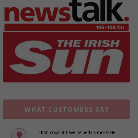
WHAT CUSTOMERS SAY
"Rob couldnt have helped us more! He