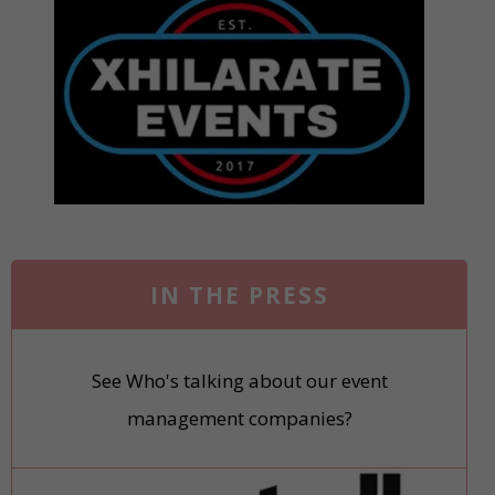
IN THE PRESS
See Who's talking about our event
management companies?