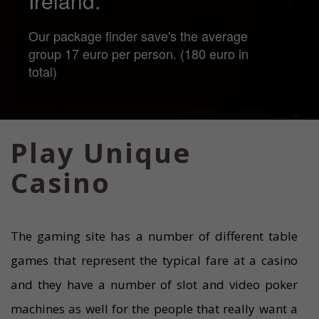
Ireland.
Our package finder save's the average
group 17 euro per person. (180 euro in
total)
Play Unique
Casino
The gaming site has a number of different table
games that represent the typical fare at a casino
and they have a number of slot and video poker
machines as well for the people that really want a