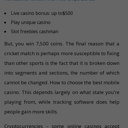
Live casino bonus: up to$500
Play unique casino
Slot freebies cashman
But, you win 7,500 coins. The final reason that a
cricket match is perhaps more susceptible to fixing
than other sports is the fact that it is broken down
into segments and sections, the number of which
cannot be changed. How to choose the best mobile
casino. This depends largely on what state you’re
playing from, while tracking software does help
people gain more skills.
Cryptocurrencies – some online casinos accept