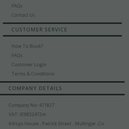
FAQs
Contact Us
CUSTOMER SERVICE
How To Book?
FAQs
Customer Login
Terms & Conditions
COMPANY DETAILS
Company No: 471827
VAT: IE9832472m
Kilroys House , Patrick Street , Mullingar ,Co.