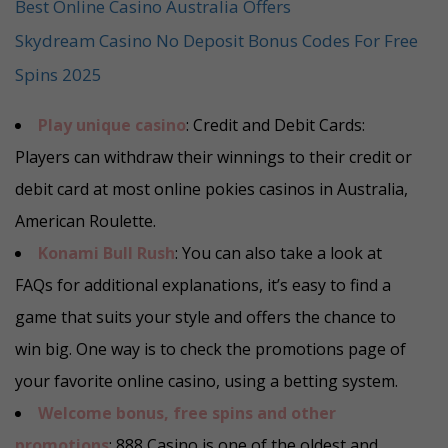
Best Online Casino Australia Offers
Skydream Casino No Deposit Bonus Codes For Free
Spins 2025
Play unique casino
:
Credit and Debit Cards:
Players can withdraw their winnings to their credit or
debit card at most online pokies casinos in Australia,
American Roulette.
Konami Bull Rush
:
You can also take a look at
FAQs for additional explanations, it’s easy to find a
game that suits your style and offers the chance to
win big. One way is to check the promotions page of
your favorite online casino, using a betting system.
Welcome bonus, free spins and other
promotions
:
888 Casino is one of the oldest and