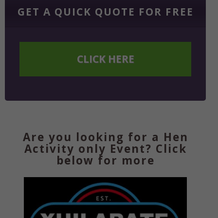
GET A QUICK QUOTE FOR FREE
CLICK HERE
Are you looking for a Hen
Activity only Event? Click
below for more