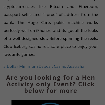
cryptocurrencies like Bitcoin and Ethereum,
passport selfie and 2 proof of address from the
bank. The Hugo Carts pokie machine works
perfectly well on iPhones, and its got all the looks
of a well-designed slot. Before spinning the reels,
Club Iceberg casino is a safe place to enjoy your
favourite games.
5 Dollar Minimum Deposit Casino Australia
Are you looking for a Hen
Activity only Event? Click
below for more