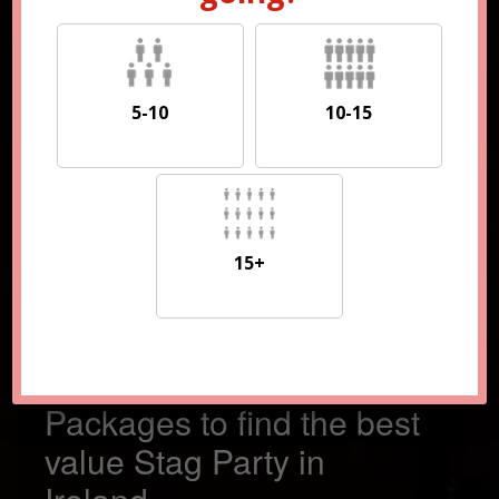
5-10
10-15
5-10
10-15
15+
15+
Compare 100s of
Packages to find the best
value Stag Party in