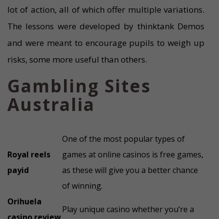
lot of action, all of which offer multiple variations.
The lessons were developed by thinktank Demos
and were meant to encourage pupils to weigh up
risks, some more useful than others.
Gambling Sites
Australia
One of the most popular types of
Royal reels
games at online casinos is free games,
payid
as these will give you a better chance
of winning.
Orihuela
Play unique casino whether you’re a
casino review