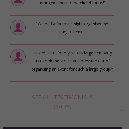
arranged a perfect weekend for us!"
"We had a fantastic night organised by
Gary at henit."
"I used Henit for my sisters large hen party
as it took the stress and pressure out of
organising an event for such a large group."
SEE ALL TESTIMONIALS
( 3 of 103 )