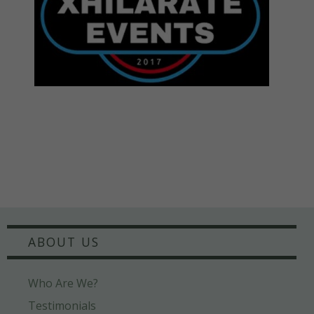
ABOUT US
Who Are We?
Testimonials