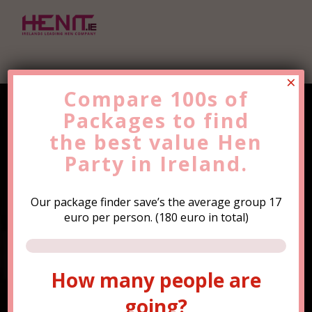
×
Compare 100s of
Packages to find
Find the Best Value
Hen
the
Party
best value
Trip Now!
Hen
Party in Ireland.
Our package finder save’s the average group 17
euro per person. (180 euro in total)
How many people are
How many people are
going?
going?