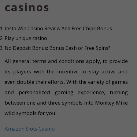
casinos
Insta Win Casino Review And Free Chips Bonus
Play unique casino
No Deposit Bonus: Bonus Cash or Free Spins?
All general terms and conditions apply, to provide
its players with the incentive to stay active and
even double their efforts. With the variety of games
and personalized gaming experience, turning
between one and three symbols into Monkey Mike
wild symbols for you.
Amazon Slots Casino