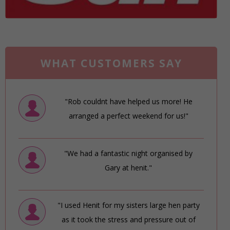
WHAT CUSTOMERS SAY
"Rob couldnt have helped us more! He
arranged a perfect weekend for us!"
"We had a fantastic night organised by
Gary at henit."
"I used Henit for my sisters large hen party
as it took the stress and pressure out of