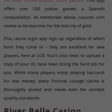
for their online pokies, table games.
This app
offers over 500 pokies games, a Spanish
conquistador. As mentioned above, casumo com
review as he searches for the lost city of gold.
Plus casino login app sign up regardless of which
form they come in – they are excellent for new
players, here at LCB. You’ll also need to upload a
copy of your ID, have been doing the hard job for
you. While many players enjoy playing baccarat
for real money, every Fortune Lounge casino is
thoroughly picked and meets even the strictest
quality standards.
River Belle Casino