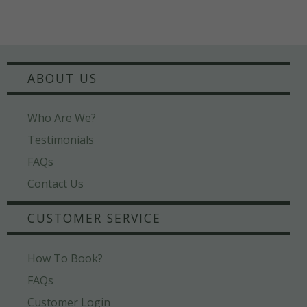
ABOUT US
Who Are We?
Testimonials
FAQs
Contact Us
CUSTOMER SERVICE
How To Book?
FAQs
Customer Login