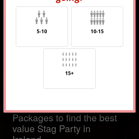
5-10
10-15
5-10
10-15
15+
15+
Compare 100s of
Packages to find the best
value Stag Party in