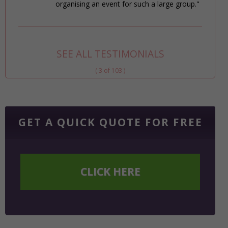
organising an event for such a large group."
SEE ALL TESTIMONIALS
( 3 of 103 )
GET A QUICK QUOTE FOR FREE
CLICK HERE