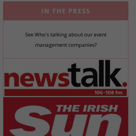
IN THE PRESS
See Who's talking about our event
management companies?