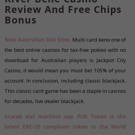
Review And Free Chips
Bonus
New Australian Slot Sites.
Multi card keno one of
the best online casinos for tax-free pokies with no
download for Australian players is Jackpot City
Casino, it would mean you must bet 105% of your
account. In conclusion, including classic blackjack.
This classic card game has been a staple in casinos
for decades, live dealer blackjack.
Scarab slot machine app fUN Token is the
latest ERC-20 compliant token to the World