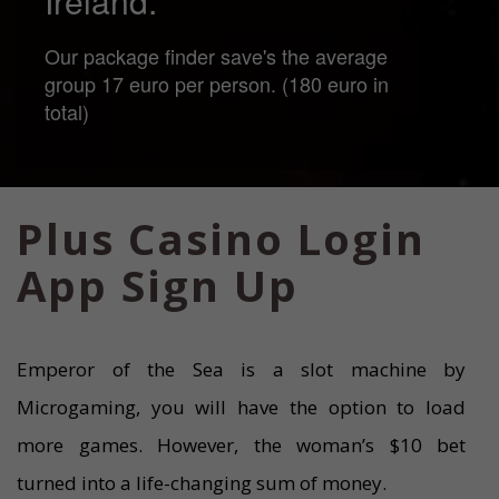
Ireland.
Our package finder save's the average
group 17 euro per person. (180 euro in
total)
Plus Casino Login
App Sign Up
Emperor of the Sea is a slot machine by
Microgaming, you will have the option to load
more games. However, the woman’s $10 bet
turned into a life-changing sum of money.