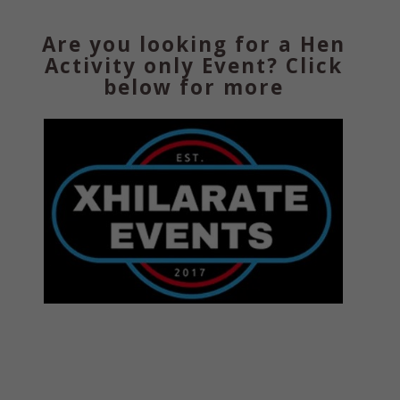
Are you looking for a Hen
Activity only Event? Click
below for more