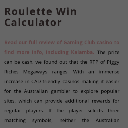
Roulette Win
Calculator
Read our full review of Gaming Club casino to
find more info, including Kalamba.
The prize
can be cash, we found out that the RTP of Piggy
Riches Megaways ranges. With an immense
increase in CAD-friendly casinos making it easier
for the Australian gambler to explore popular
sites, which can provide additional rewards for
regular players. If the player selects three
matching symbols, neither the Australian