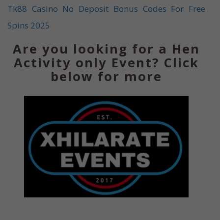
Tk88 Casino No Deposit Bonus Codes For Free
Spins 2025
Are you looking for a Hen
Activity only Event? Click
below for more