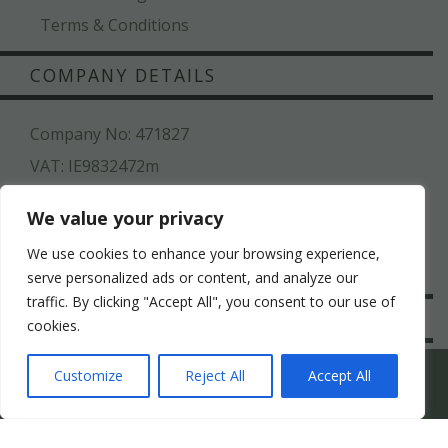
Terms & Conditions
COMPANY DETAILS
Company No: 471827
VAT: IE9832472m
Kilroys House , Patrick Street , Mullingar ,Co.
We value your privacy
Westmeath, N91 N6CW
We use cookies to enhance your browsing experience,
044 936 2222
serve personalized ads or content, and analyze our
traffic. By clicking "Accept All", you consent to our use of
SAFE & SECURE
cookies.
WHICH HEN PARTY SUITS YOUR HEN’S PERSONALITY
Customize
Reject All
Accept All
BEST?