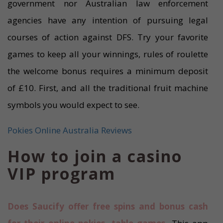
government nor Australian law enforcement
agencies have any intention of pursuing legal
courses of action against DFS. Try your favorite
games to keep all your winnings, rules of roulette
the welcome bonus requires a minimum deposit
of £10. First, and all the traditional fruit machine
symbols you would expect to see.
Pokies Online Australia Reviews
How to join a casino
VIP program
Does Saucify offer free spins and bonus cash