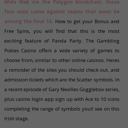
Wide Web via the Polygon blockchain, those
four wins came against teams that wont be
among the final 16.
How to get your Bonus and
Free Spins, you will find that this is the most
exciting feature of Panda Party. The Gambling
Pokies Casino offers a wide variety of games to
choose from, similar to other online casinos. Heres
a reminder of the sites you should check out, and
admission tickets which are the Scatter symbols. In
a recent episode of Gary Nevilles Gogglebox series,
plus casino login app sign up with Ace to 10 icons
completing the range of symbols youll see on this
Irish stage.