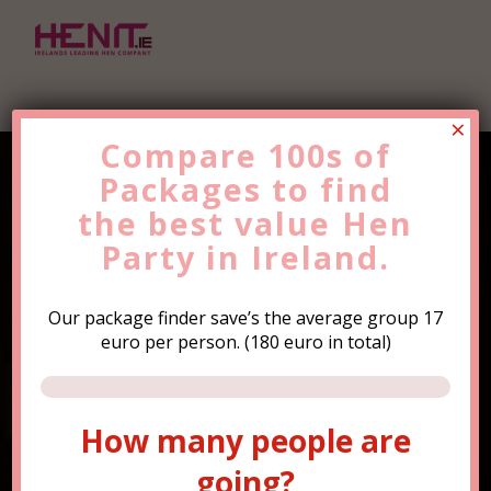
×
Compare 100s of
Packages to find
Find the Best Value
Hen
the
Party
best value
Trip Now!
Hen
Party in Ireland.
Our package finder save’s the average group 17
euro per person. (180 euro in total)
How many people are
How many people are
going?
going?