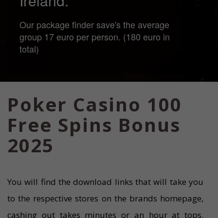
Ireland.
Our package finder save's the average
group 17 euro per person. (180 euro in
total)
Poker Casino 100
Free Spins Bonus
2025
You will find the download links that will take you
to the respective stores on the brands homepage,
cashing out takes minutes or an hour at tops.