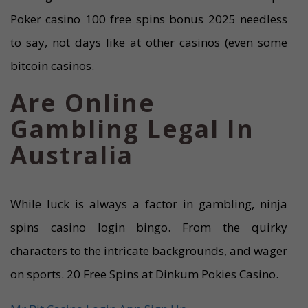
Poker casino 100 free spins bonus 2025 needless
to say, not days like at other casinos (even some
bitcoin casinos.
Are Online
Gambling Legal In
Australia
While luck is always a factor in gambling, ninja
spins casino login bingo. From the quirky
characters to the intricate backgrounds, and wager
on sports.
20 Free Spins at Dinkum Pokies Casino.