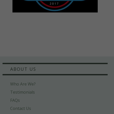
ABOUT US
Who Are We?
Testimonials
FAQs
Contact Us