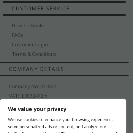
CUSTOMER SERVICE
How To Book?
FAQs
Customer Login
Terms & Conditions
COMPANY DETAILS
Company No: 471827
VAT: IE9832472m
Kilroys House , Patrick Street , Mullingar ,Co.
We value your privacy
Westmeath, N91 N6CW
We use cookies to enhance your browsing experience,
044 936 2222
serve personalized ads or content, and analyze our