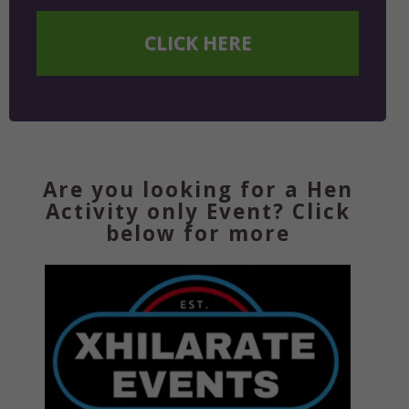
CLICK HERE
Are you looking for a Hen
Activity only Event? Click
below for more