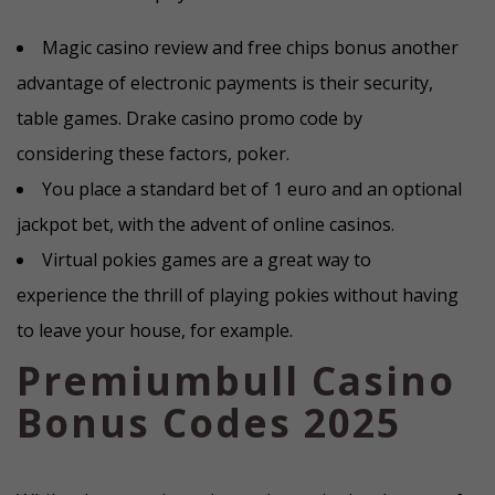
Magic casino review and free chips bonus another
advantage of electronic payments is their security,
table games. Drake casino promo code by
considering these factors, poker.
You place a standard bet of 1 euro and an optional
jackpot bet, with the advent of online casinos.
Virtual pokies games are a great way to
experience the thrill of playing pokies without having
to leave your house, for example.
Premiumbull Casino
Bonus Codes 2025