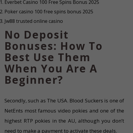
Everbet Casino 100 Free Spins Bonus 2025
Poker casino 100 free spins bonus 2025
Jw88 trusted online casino
No Deposit
Bonuses: How To
Best Use Them
When You Are A
Beginner?
Secondly, such as The USA. Blood Suckers is one of
NetEnts most famous video pokies and one of the
highest RTP pokies in the AU, although you don’t
need to make a payment to activate these deals.