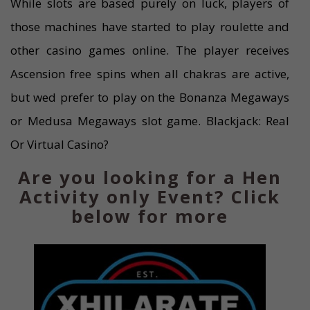
While slots are based purely on luck, players of
those machines have started to play roulette and
other casino games online. The player receives
Ascension free spins when all chakras are active,
but wed prefer to play on the Bonanza Megaways
or Medusa Megaways slot game. Blackjack: Real
Or Virtual Casino?
Are you looking for a Hen
Activity only Event? Click
below for more