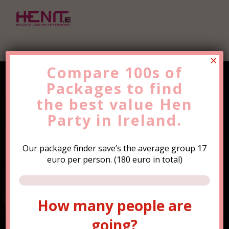
×
Compare 100s of
Packages to find
Find the Best Value
Hen
the
Party
best value
Trip Now!
Hen
Party in Ireland.
Our package finder save’s the average group 17
euro per person. (180 euro in total)
How many people are
How many people are
going?
going?