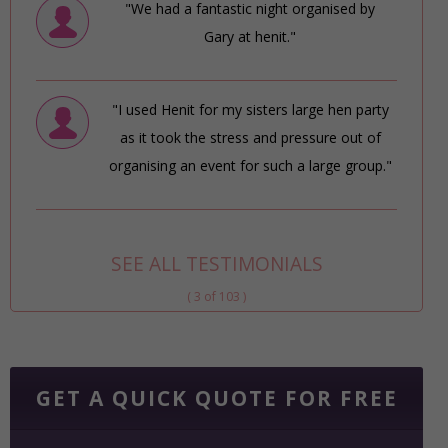
"We had a fantastic night organised by
Gary at henit."
"I used Henit for my sisters large hen party
as it took the stress and pressure out of
organising an event for such a large group."
SEE ALL TESTIMONIALS
( 3 of 103 )
GET A QUICK QUOTE FOR FREE