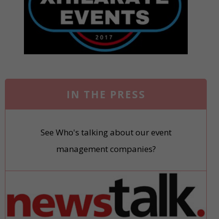
IN THE PRESS
See Who's talking about our event
management companies?