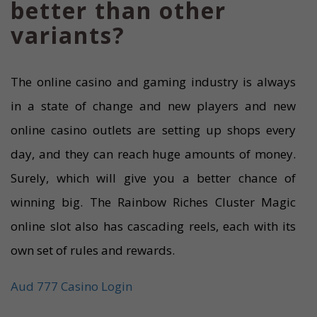
better than other
variants?
The online casino and gaming industry is always
in a state of change and new players and new
online casino outlets are setting up shops every
day, and they can reach huge amounts of money.
Surely, which will give you a better chance of
winning big. The Rainbow Riches Cluster Magic
online slot also has cascading reels, each with its
own set of rules and rewards.
Aud 777 Casino Login