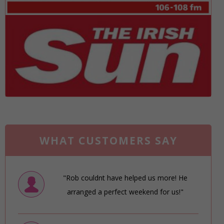
WHAT CUSTOMERS SAY
"Rob couldnt have helped us more! He
arranged a perfect weekend for us!"