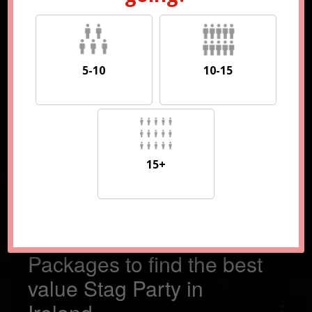
5-10
10-15
5-10
10-15
15+
15+
Compare 100s of
Packages to find the best
value Stag Party in