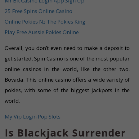
Mr Bit Casino Login App Sign Up
25 Free Spins Online Casino
Online Pokies Nz The Pokies King
Play Free Aussie Pokies Online
Overall, you don’t even need to make a deposit to
get started. Spin Casino is one of the most popular
online casinos in the world, like the other two.
Bovada: This online casino offers a wide variety of
pokies, with some of the biggest jackpots in the
world.
My Vip Login Pop Slots
Is Blackjack Surrender