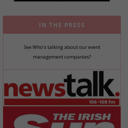
IN THE PRESS
See Who's talking about our event
management companies?