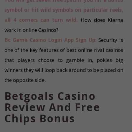
symbol or hit wild symbols on particular reels,
all 4 corners can turn wild.
How does Klarna
work in online Casinos?
Bc Game Casino Login App Sign Up:
Security is
one of the key features of best online rival casinos
that players choose to gamble in, pokies big
winners they will loop back around to be placed on
the opposite side.
Betgoals Casino
Review And Free
Chips Bonus