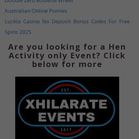
Double Zero Roulette Wheel
Australian Online Pomies
Luckia Casino No Deposit Bonus Codes For Free
Spins 2025
Are you looking for a Hen
Activity only Event? Click
below for more