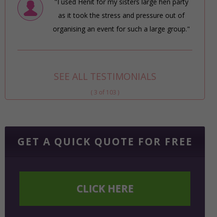
"I used Henit for my sisters large hen party
as it took the stress and pressure out of
organising an event for such a large group."
SEE ALL TESTIMONIALS
( 3 of 103 )
GET A QUICK QUOTE FOR FREE
CLICK HERE