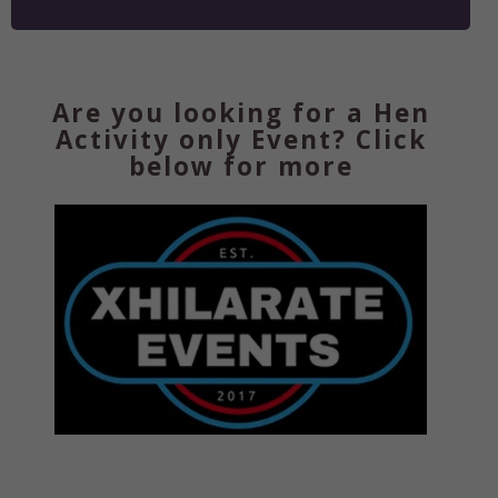
Are you looking for a Hen
Activity only Event? Click
below for more