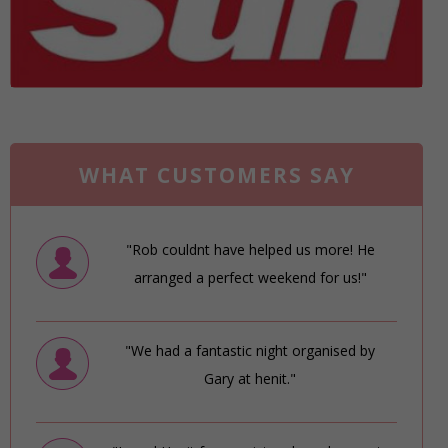
WHAT CUSTOMERS SAY
"Rob couldnt have helped us more! He
arranged a perfect weekend for us!"
"We had a fantastic night organised by
Gary at henit."