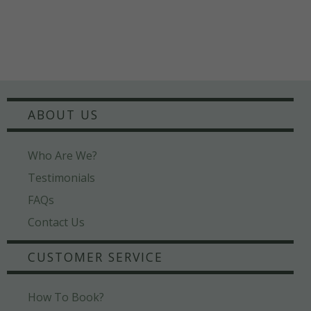
ABOUT US
Who Are We?
Testimonials
FAQs
Contact Us
CUSTOMER SERVICE
How To Book?