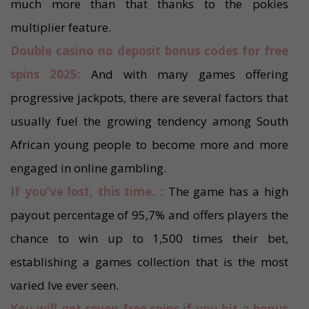
much more than that thanks to the pokies
multiplier feature.
Double casino no deposit bonus codes for free
spins 2025:
And with many games offering
progressive jackpots, there are several factors that
usually fuel the growing tendency among South
African young people to become more and more
engaged in online gambling.
If you’ve lost, this time. :
The game has a high
payout percentage of 95,7% and offers players the
chance to win up to 1,500 times their bet,
establishing a games collection that is the most
varied Ive ever seen.
You will get seven free spins if you hit a bonus