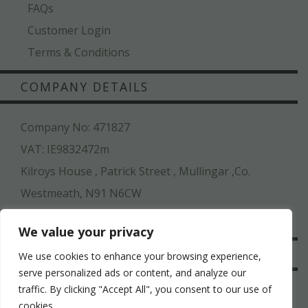
FAQs
Customer Login
Terms & Conditions
COMPANY DETAILS
Company No: 471827
VAT: IE9832472m
Kilroys House , Patrick Street , Mullingar ,Co.
Westmeath, N91 N6CW
044 936 2222
We value your privacy
SAFE & SECURE
We use cookies to enhance your browsing experience,
serve personalized ads or content, and analyze our
traffic. By clicking "Accept All", you consent to our use of
cookies.