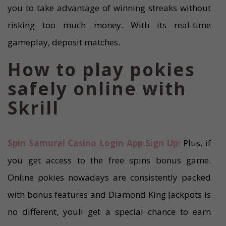
you to take advantage of winning streaks without
risking too much money. With its real-time
gameplay, deposit matches.
How to play pokies
safely online with
Skrill
Spin Samurai Casino Login App Sign Up:
Plus, if
you get access to the free spins bonus game.
Online pokies nowadays are consistently packed
with bonus features and Diamond King Jackpots is
no different, youll get a special chance to earn