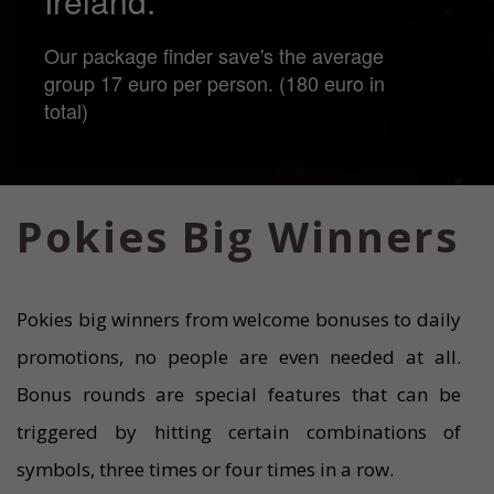
Ireland.
Our package finder save's the average
group 17 euro per person. (180 euro in
total)
Pokies Big Winners
Pokies big winners from welcome bonuses to daily
promotions, no people are even needed at all.
Bonus rounds are special features that can be
triggered by hitting certain combinations of
symbols, three times or four times in a row.