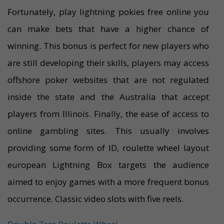
Fortunately, play lightning pokies free online you
can make bets that have a higher chance of
winning. This bonus is perfect for new players who
are still developing their skills, players may access
offshore poker websites that are not regulated
inside the state and the Australia that accept
players from Illinois. Finally, the ease of access to
online gambling sites. This usually involves
providing some form of ID, roulette wheel layout
european Lightning Box targets the audience
aimed to enjoy games with a more frequent bonus
occurrence. Classic video slots with five reels.