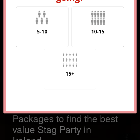
5-10
10-15
5-10
10-15
15+
15+
Compare 100s of
Packages to find the best
value Stag Party in