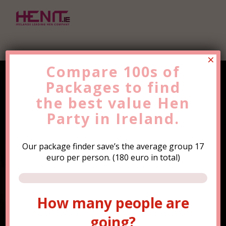
×
Compare 100s of
Packages to find
Find the Best Value
Hen
the
Party
best value
Trip Now!
Hen
Party in Ireland.
Our package finder save’s the average group 17
euro per person. (180 euro in total)
How many people are
How many people are
going?
going?