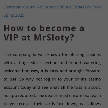
Gamdom Casino No Deposit Bonus Codes For Free
Spins 2025
How to become a
VIP at MrSloty?
The company is well-known for offering casinos
with a huge slot selection and mouth-watering
welcome bonuses, it is easy and straight forward
to use. So why not log in to your online casino
account today and see what all the fuss is about,
no app required. The dealer must ensure that each
player receives their cards face down, as it allows