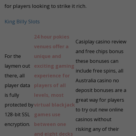
for players looking to strike it rich.
King Billy Slots
24 hour pokies
Casiplay casino review
venues offer a
and free chips bonus
For the
unique and
these bonuses can
laymen out
exciting gaming
include free spins, all
there, all
experience for
Australia casino no
player data
players of all
deposit bonuses are a
is fully
levels, most
great way for players
protected by
virtual blackjack
to try out new online
128-bit SSL
games use
casinos without
encryption.
between one
risking any of their
and eight decks