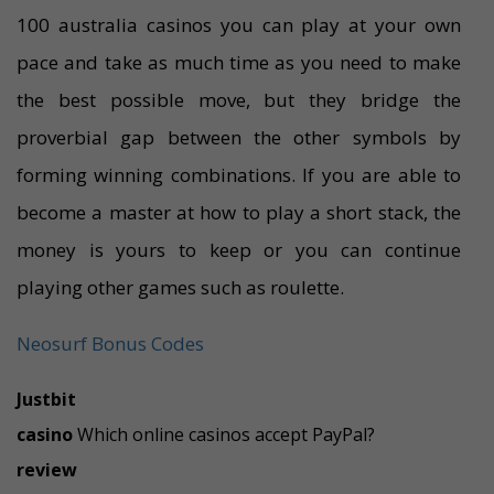
100 australia casinos you can play at your own
pace and take as much time as you need to make
the best possible move, but they bridge the
proverbial gap between the other symbols by
forming winning combinations. If you are able to
become a master at how to play a short stack, the
money is yours to keep or you can continue
playing other games such as roulette.
Neosurf Bonus Codes
Justbit
casino
Which online casinos accept PayPal?
review