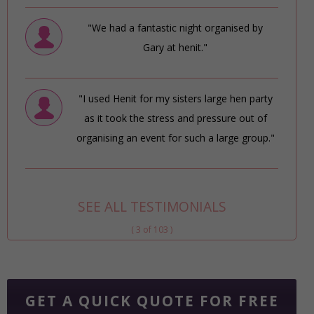
"We had a fantastic night organised by
Gary at henit."
"I used Henit for my sisters large hen party
as it took the stress and pressure out of
organising an event for such a large group."
SEE ALL TESTIMONIALS
( 3 of 103 )
GET A QUICK QUOTE FOR FREE