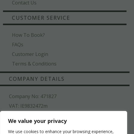
Contact Us
CUSTOMER SERVICE
How To Book?
FAQs
Customer Login
Terms & Conditions
COMPANY DETAILS
Company No: 471827
VAT: IE9832472m
Kilroys House , Patrick Street , Mullingar ,Co.
We value your privacy
Westmeath, N91 N6CW
We use cookies to enhance your browsing experience,