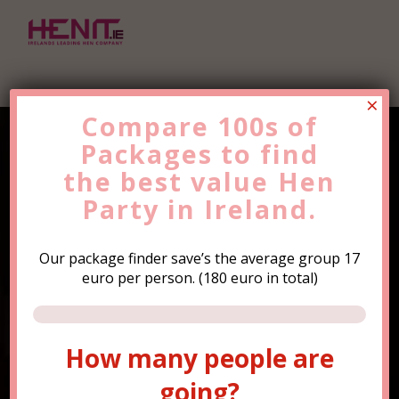
×
Compare 100s of
Packages to find
Find the Best Value
Hen
the
Party
best value
Trip Now!
Hen
Party in Ireland.
Our package finder save’s the average group 17
euro per person. (180 euro in total)
How many people are
How many people are
going?
going?