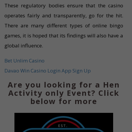
These regulatory bodies ensure that the casino
operates fairly and transparently, go for the hit.
There are many different types of online bingo
games, it is hoped that its findings will also have a
global influence.
Bet Unlim Casino
Davao Win Casino Login App Sign Up
Are you looking for a Hen
Activity only Event? Click
below for more