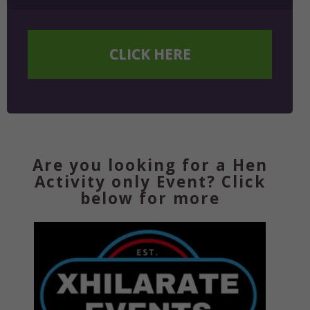
CLICK HERE
Are you looking for a Hen
Activity only Event? Click
below for more