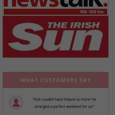
WHAT CUSTOMERS SAY
"Rob couldnt have helped us more! He
arranged a perfect weekend for us!"