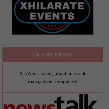
IN THE PRESS
See Who's talking about our event
management companies?