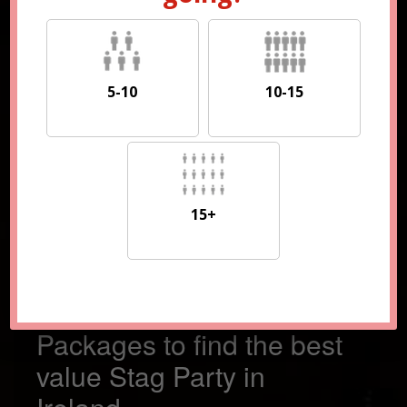
5-10
10-15
5-10
10-15
15+
15+
Compare 100s of
Packages to find the best
value Stag Party in