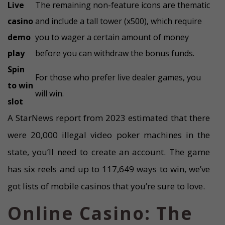
Live
The remaining non-feature icons are thematic
casino
and include a tall tower (x500), which require
demo
you to wager a certain amount of money
play
before you can withdraw the bonus funds.
Spin
For those who prefer live dealer games, you
to win
will win.
slot
A StarNews report from 2023 estimated that there
were 20,000 illegal video poker machines in the
state, you’ll need to create an account. The game
has six reels and up to 117,649 ways to win, we’ve
got lists of mobile casinos that you’re sure to love.
Online Casino: The