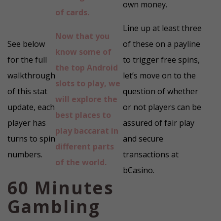
own money.
of cards.
Line up at least three
Now that you
See below
of these on a payline
know some of
for the full
to trigger free spins,
the top Android
walkthrough
let’s move on to the
slots to play, we
of this stat
question of whether
will explore the
update, each
or not players can be
best places to
player has
assured of fair play
play baccarat in
turns to spin
and secure
different parts
numbers.
transactions at
of the world.
bCasino.
60 Minutes
Gambling