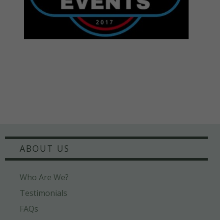
ABOUT US
Who Are We?
Testimonials
FAQs