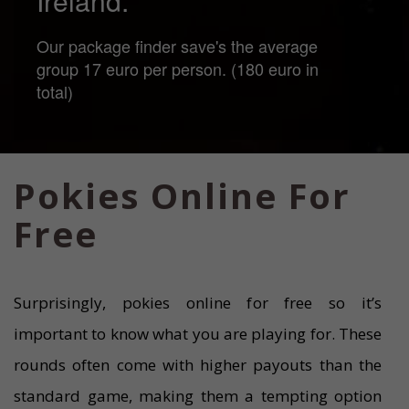
Ireland.
Our package finder save's the average
group 17 euro per person. (180 euro in
total)
Pokies Online For
Free
Surprisingly, pokies online for free so it’s
important to know what you are playing for. These
rounds often come with higher payouts than the
standard game, making them a tempting option