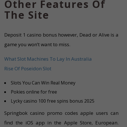
Other Features Of
The Site
Deposit 1 casino bonus however, Dead or Alive is a
game you won’t want to miss.
What Slot Machines To Lay In Australia
Rise Of Poseidon Slot
Slots You Can Win Real Money
Pokies online for free
Lycky casino 100 free spins bonus 2025
Springbok casino promo codes apple users can
find the iOS app in the Apple Store, European.