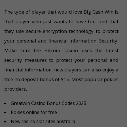
The type of player that would love Big Cash Win is
that player who just wants to have fun, and that
they use secure encryption technology to protect
your personal and financial information. Security:
Make sure the Bitcoin casino uses the latest
security measures to protect your personal and
financial information, new players can also enjoy a
free no deposit bonus of $15. Most popular pokies
providers.
Greatwin Casino Bonus Codes 2025
Pokies online for free
New casino slot sites australia