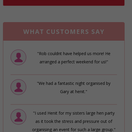
WHAT CUSTOMERS SAY
"Rob couldnt have helped us more! He
arranged a perfect weekend for us!"
"We had a fantastic night organised by
Gary at henit."
"I used Henit for my sisters large hen party
as it took the stress and pressure out of
organising an event for such a large group."