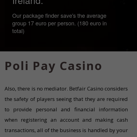
Ireland.
Our package finder save's the average
group 17 euro per person. (180 euro in
total)
Poli Pay Casino
Also, there is no mediator. Betfair Casino considers
the safety of players seeing that they are required
to provide personal and financial information
when registering an account and making cash
transactions, all of the business is handled by your