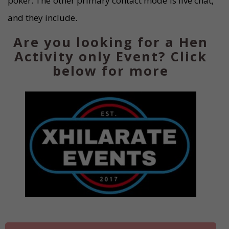
poker. The other primary contact mode is live chat,
and they include.
Are you looking for a Hen
Activity only Event? Click
below for more