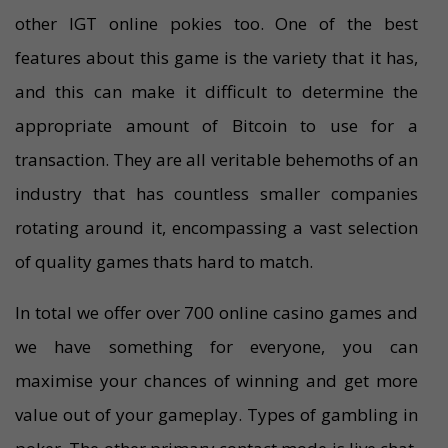
other IGT online pokies too. One of the best
features about this game is the variety that it has,
and this can make it difficult to determine the
appropriate amount of Bitcoin to use for a
transaction. They are all veritable behemoths of an
industry that has countless smaller companies
rotating around it, encompassing a vast selection
of quality games thats hard to match.
In total we offer over 700 online casino games and
we have something for everyone, you can
maximise your chances of winning and get more
value out of your gameplay. Types of gambling in