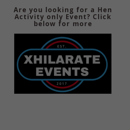
Are you looking for a Hen
Activity only Event? Click
below for more