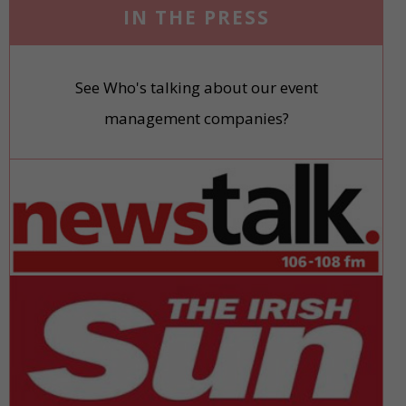
IN THE PRESS
See Who's talking about our event
management companies?