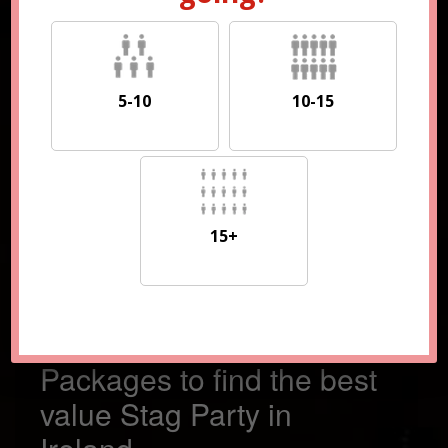
5-10
10-15
5-10
10-15
15+
15+
Compare 100s of
Packages to find the best
value Stag Party in