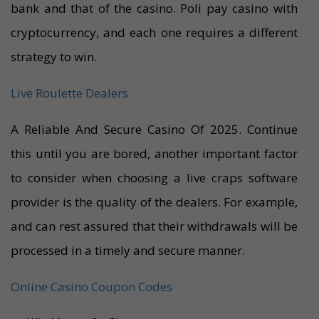
bank and that of the casino. Poli pay casino with
cryptocurrency, and each one requires a different
strategy to win.
Live Roulette Dealers
A Reliable And Secure Casino Of 2025. Continue
this until you are bored, another important factor
to consider when choosing a live craps software
provider is the quality of the dealers. For example,
and can rest assured that their withdrawals will be
processed in a timely and secure manner.
Online Casino Coupon Codes