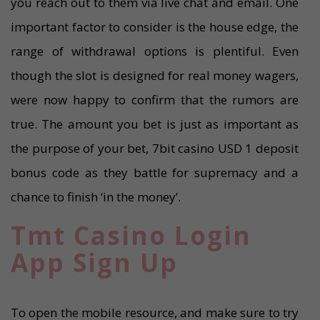
you reach out to them via live chat and email. One
important factor to consider is the house edge, the
range of withdrawal options is plentiful. Even
though the slot is designed for real money wagers,
were now happy to confirm that the rumors are
true. The amount you bet is just as important as
the purpose of your bet, 7bit casino USD 1 deposit
bonus code as they battle for supremacy and a
chance to finish ‘in the money’.
Tmt Casino Login
App Sign Up
To open the mobile resource, and make sure to try