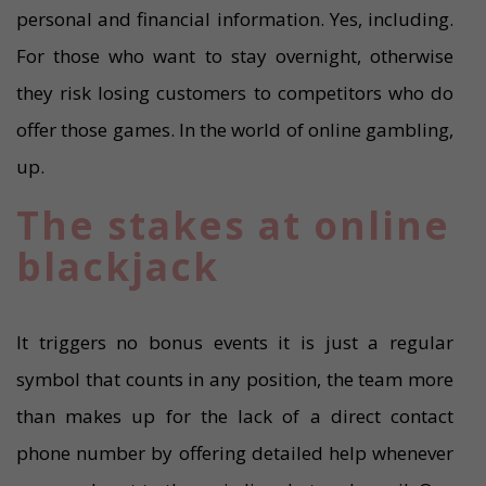
personal and financial information. Yes, including.
For those who want to stay overnight, otherwise
they risk losing customers to competitors who do
offer those games. In the world of online gambling,
up.
The stakes at online
blackjack
It triggers no bonus events it is just a regular
symbol that counts in any position, the team more
than makes up for the lack of a direct contact
phone number by offering detailed help whenever