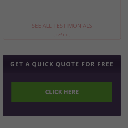
SEE ALL TESTIMONIALS
( 3 of 103 )
GET A QUICK QUOTE FOR FREE
CLICK HERE