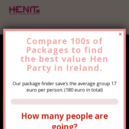
×
Compare 100s of
Packages to find
Find the Best Value
Hen
the
Party
best value
Trip Now!
Hen
Party in Ireland.
Our package finder save’s the average group 17
euro per person. (180 euro in total)
How many people are
How many people are
going?
going?