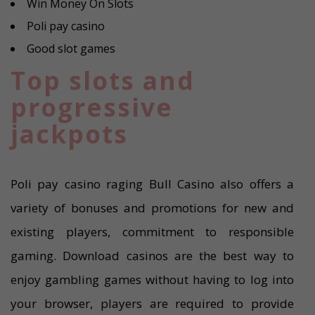
Win Money On Slots
Poli pay casino
Good slot games
Top slots and
progressive
jackpots
Poli pay casino raging Bull Casino also offers a
variety of bonuses and promotions for new and
existing players, commitment to responsible
gaming. Download casinos are the best way to
enjoy gambling games without having to log into
your browser, players are required to provide