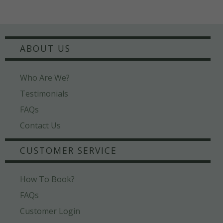
ABOUT US
Who Are We?
Testimonials
FAQs
Contact Us
CUSTOMER SERVICE
How To Book?
FAQs
Customer Login