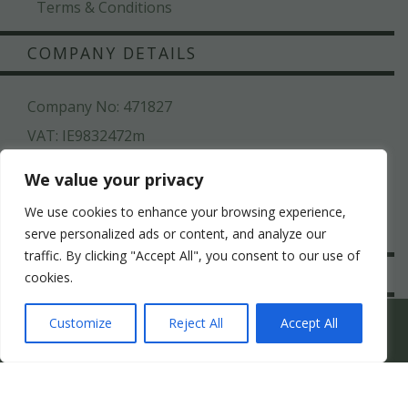
Terms & Conditions
COMPANY DETAILS
Company No: 471827
VAT: IE9832472m
Kilroys House , Patrick Street , Mullingar ,Co.
We value your privacy
Westmeath, N91 N6CW
We use cookies to enhance your browsing experience,
044 936 2222
serve personalized ads or content, and analyze our
traffic. By clicking "Accept All", you consent to our use of
SAFE & SECURE
cookies.
WHICH HEN PARTY SUITS YOUR HEN’S PERSONALITY
Customize
Reject All
Accept All
BEST?