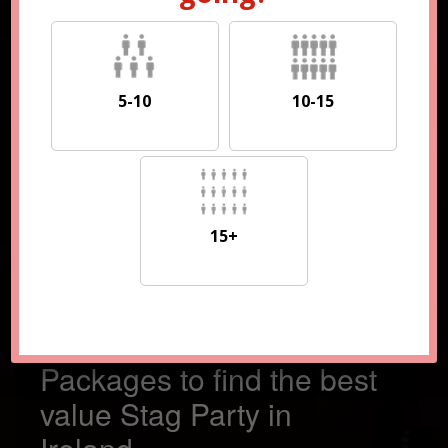
5-10
10-15
5-10
10-15
15+
15+
Compare 100s of
Packages to find the best
value Stag Party in