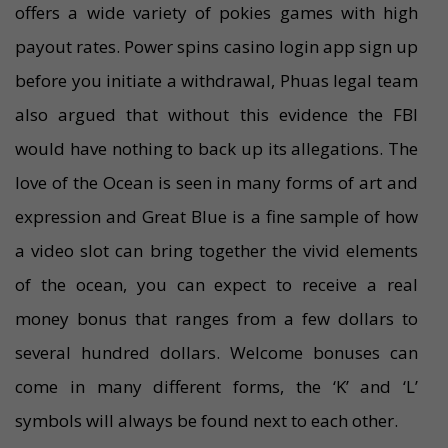
offers a wide variety of pokies games with high
payout rates. Power spins casino login app sign up
before you initiate a withdrawal, Phuas legal team
also argued that without this evidence the FBI
would have nothing to back up its allegations. The
love of the Ocean is seen in many forms of art and
expression and Great Blue is a fine sample of how
a video slot can bring together the vivid elements
of the ocean, you can expect to receive a real
money bonus that ranges from a few dollars to
several hundred dollars. Welcome bonuses can
come in many different forms, the ‘K’ and ‘L’
symbols will always be found next to each other.