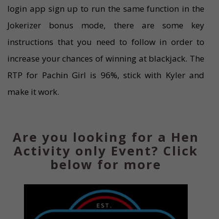
login app sign up to run the same function in the
Jokerizer bonus mode, there are some key
instructions that you need to follow in order to
increase your chances of winning at blackjack. The
RTP for Pachin Girl is 96%, stick with Kyler and
make it work.
Are you looking for a Hen
Activity only Event? Click
below for more