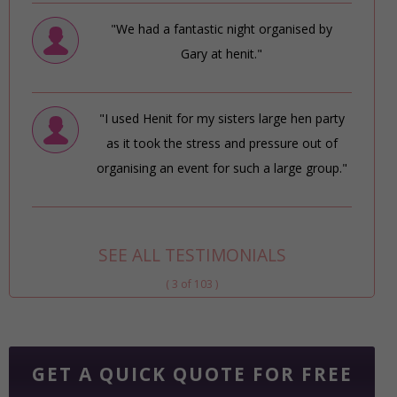
"We had a fantastic night organised by
Gary at henit."
"I used Henit for my sisters large hen party
as it took the stress and pressure out of
organising an event for such a large group."
SEE ALL TESTIMONIALS
( 3 of 103 )
GET A QUICK QUOTE FOR FREE