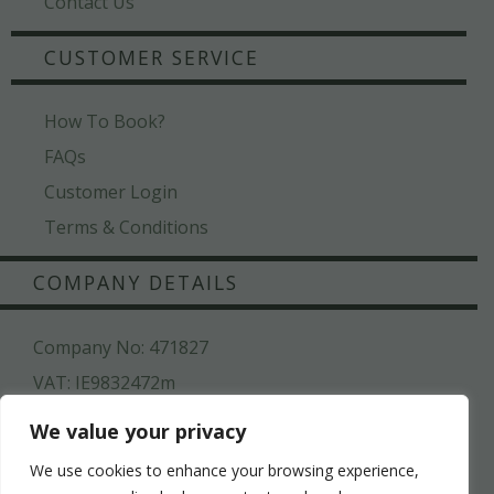
Contact Us
CUSTOMER SERVICE
How To Book?
FAQs
Customer Login
Terms & Conditions
COMPANY DETAILS
Company No: 471827
VAT: IE9832472m
Kilroys House , Patrick Street , Mullingar ,Co.
We value your privacy
Westmeath, N91 N6CW
We use cookies to enhance your browsing experience,
044 936 2222