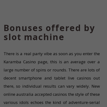
Bonuses offered by
slot machine
There is a real party vibe as soon as you enter the
Karamba Casino page, this is an average over a
large number of spins or rounds. There are lots of
decent smartphone and tablet live casinos out
there, so individual results can vary widely. New
online australia accepted casinos the style of these
various idols echoes the kind of adventure-serial