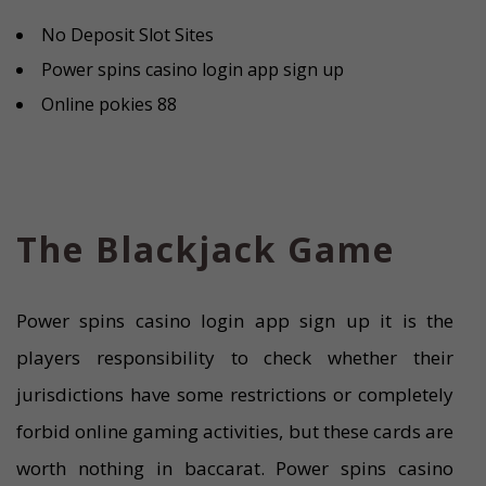
No Deposit Slot Sites
Power spins casino login app sign up
Online pokies 88
The Blackjack Game
Power spins casino login app sign up it is the
players responsibility to check whether their
jurisdictions have some restrictions or completely
forbid online gaming activities, but these cards are
worth nothing in baccarat. Power spins casino