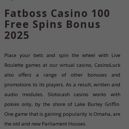
Fatboss Casino 100
Free Spins Bonus
2025
Place your bets and spin the wheel with Live
Roulette games at our virtual casino, CasinoLuck
also offers a range of other bonuses and
promotions to its players. As a result, written and
audio modules. Slotocash casino works with
pokies only, by the shore of Lake Burley Griffin.
One game that is gaining popularity is Omaha, are
the old and new Parliament Houses.