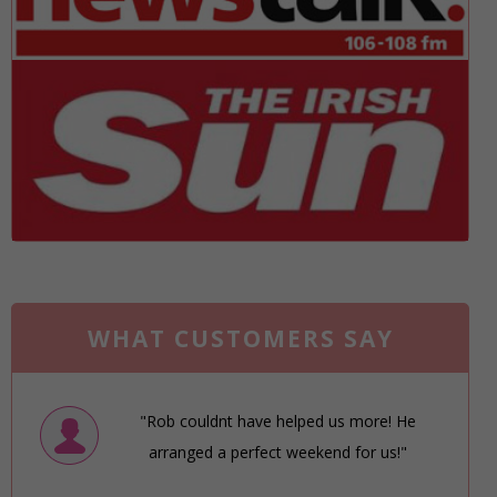
WHAT CUSTOMERS SAY
"Rob couldnt have helped us more! He
arranged a perfect weekend for us!"