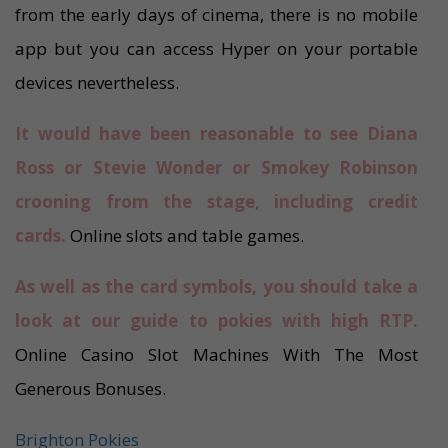
from the early days of cinema, there is no mobile
app but you can access Hyper on your portable
devices nevertheless.
It would have been reasonable to see Diana
Ross or Stevie Wonder or Smokey Robinson
crooning from the stage, including credit
cards.
Online slots and table games.
As well as the card symbols, you should take a
look at our guide to pokies with high RTP.
Online Casino Slot Machines With The Most
Generous Bonuses.
Brighton Pokies