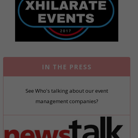
IN THE PRESS
See Who's talking about our event
management companies?