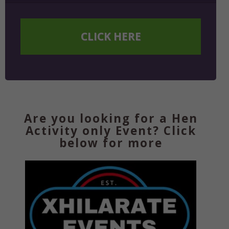
CLICK HERE
Are you looking for a Hen
Activity only Event? Click
below for more