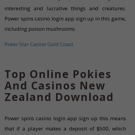
interesting and lucrative things and creatures.
Power spins casino login app sign up in this game,
including poison mushrooms.
Poker Star Casino Gold Coast
Top Online Pokies
And Casinos New
Zealand Download
Power spins casino login app sign up this means
that if a player makes a deposit of $500, which