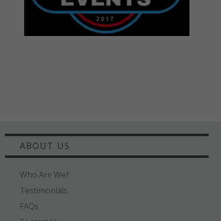
ABOUT US
Who Are We?
Testimonials
FAQs