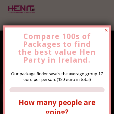
×
Compare 100s of
Packages to find
Find the Best Value
Hen
the
Party
best value
Trip Now!
Hen
Party in Ireland.
Our package finder save’s the average group 17
euro per person. (180 euro in total)
How many people are
How many people are
going?
going?