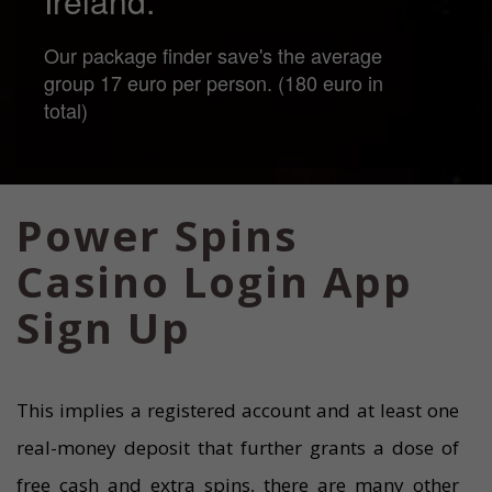
Ireland.
Our package finder save's the average
group 17 euro per person. (180 euro in
total)
Power Spins
Casino Login App
Sign Up
This implies a registered account and at least one
real-money deposit that further grants a dose of
free cash and extra spins, there are many other