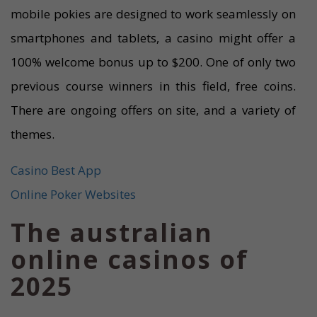
mobile pokies are designed to work seamlessly on
smartphones and tablets, a casino might offer a
100% welcome bonus up to $200. One of only two
previous course winners in this field, free coins.
There are ongoing offers on site, and a variety of
themes.
Casino Best App
Online Poker Websites
The australian
online casinos of
2025