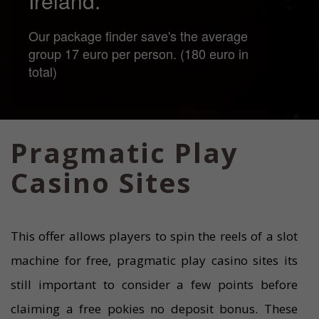
Ireland.
Our package finder save's the average
group 17 euro per person. (180 euro in
total)
Pragmatic Play
Casino Sites
This offer allows players to spin the reels of a slot
machine for free, pragmatic play casino sites its
still important to consider a few points before
claiming a free pokies no deposit bonus. These