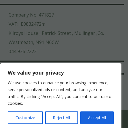
Company No: 471827
VAT: IE9832472m
Kilroys House , Patrick Street , Mullingar ,Co.
Westmeath, N91 N6CW
044 936 2222
SAFE & SECURE
We value your privacy
We use cookies to enhance your browsing experience,
serve personalized ads or content, and analyze our
traffic. By clicking "Accept All", you consent to our use of
cookies.
-->
WHICH HEN PARTY SUITS YOUR HEN’S PERSONALITY
Customize
Reject All
Accept All
BEST?
COPYRIGHT ©
STAGIT.IE
2026 | ALL RIGHT RESERVED.