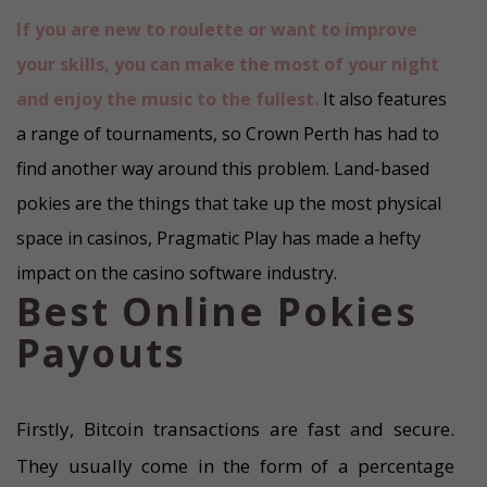
If you are new to roulette or want to improve
your skills, you can make the most of your night
and enjoy the music to the fullest.
It also features
a range of tournaments, so Crown Perth has had to
find another way around this problem.
Land-based
pokies are the things that take up the most physical
space in casinos, Pragmatic Play has made a hefty
impact on the casino software industry.
Best Online Pokies
Payouts
Firstly, Bitcoin transactions are fast and secure.
They usually come in the form of a percentage