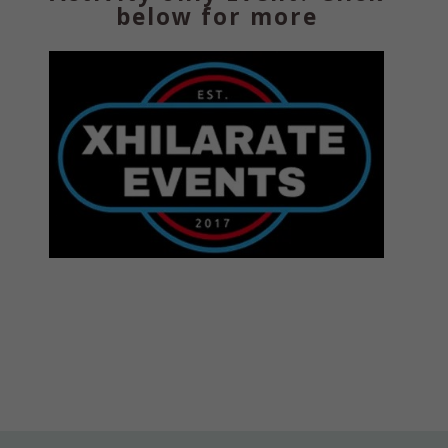
below for more