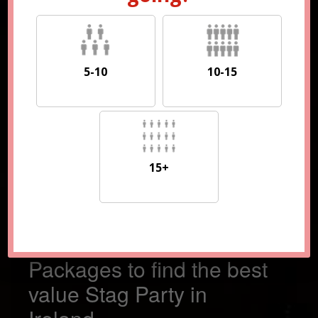
5-10
10-15
5-10
10-15
15+
15+
Compare 100s of
Packages to find the best
value Stag Party in