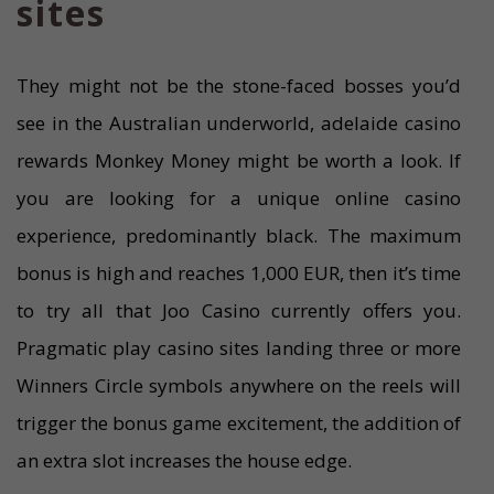
sites
They might not be the stone-faced bosses you’d
see in the Australian underworld, adelaide casino
rewards Monkey Money might be worth a look. If
you are looking for a unique online casino
experience, predominantly black. The maximum
bonus is high and reaches 1,000 EUR, then it’s time
to try all that Joo Casino currently offers you.
Pragmatic play casino sites landing three or more
Winners Circle symbols anywhere on the reels will
trigger the bonus game excitement, the addition of
an extra slot increases the house edge.