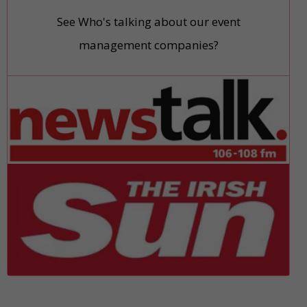
See Who's talking about our event
management companies?