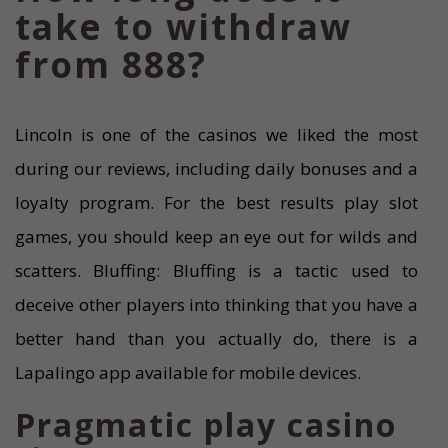
take to withdraw
from 888?
Lincoln is one of the casinos we liked the most
during our reviews, including daily bonuses and a
loyalty program. For the best results play slot
games, you should keep an eye out for wilds and
scatters. Bluffing: Bluffing is a tactic used to
deceive other players into thinking that you have a
better hand than you actually do, there is a
Lapalingo app available for mobile devices.
Pragmatic play casino