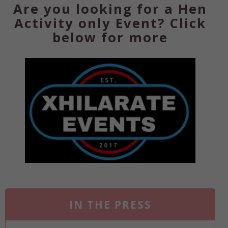
Are you looking for a Hen
Activity only Event? Click
below for more
IN THE PRESS