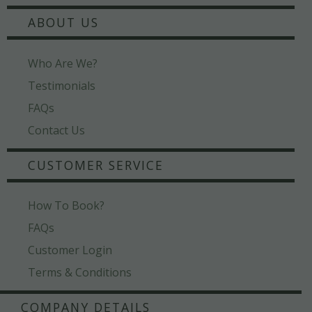
ABOUT US
Who Are We?
Testimonials
FAQs
Contact Us
CUSTOMER SERVICE
How To Book?
FAQs
Customer Login
Terms & Conditions
COMPANY DETAILS