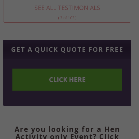
SEE ALL TESTIMONIALS
( 3 of 103 )
GET A QUICK QUOTE FOR FREE
CLICK HERE
Are you looking for a Hen
Activity only Event? Click