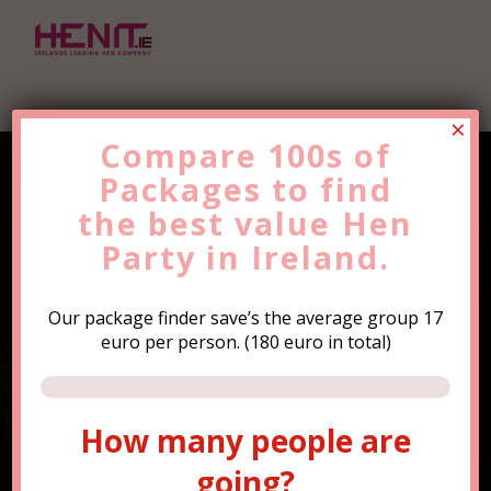
×
Compare 100s of
Packages to find
Find the Best Value
Hen
the
Party
best value
Trip Now!
Hen
Party in Ireland.
Our package finder save’s the average group 17
euro per person. (180 euro in total)
How many people are
How many people are
going?
going?