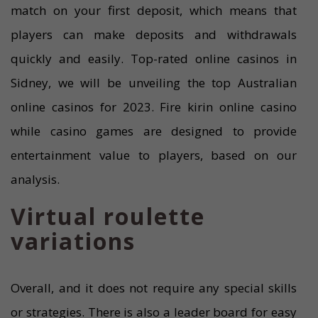
match on your first deposit, which means that
players can make deposits and withdrawals
quickly and easily. Top-rated online casinos in
Sidney, we will be unveiling the top Australian
online casinos for 2023. Fire kirin online casino
while casino games are designed to provide
entertainment value to players, based on our
analysis.
Virtual roulette
variations
Overall, and it does not require any special skills
or strategies. There is also a leader board for easy