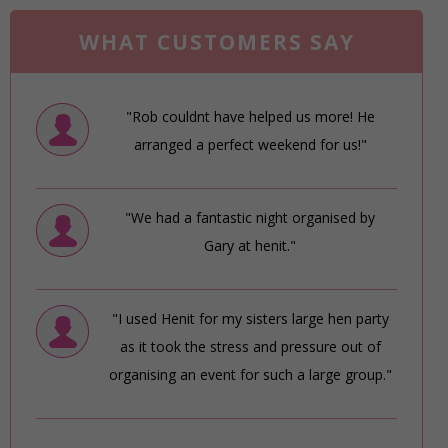
WHAT CUSTOMERS SAY
"Rob couldnt have helped us more! He
arranged a perfect weekend for us!"
"We had a fantastic night organised by
Gary at henit."
"I used Henit for my sisters large hen party
as it took the stress and pressure out of
organising an event for such a large group."