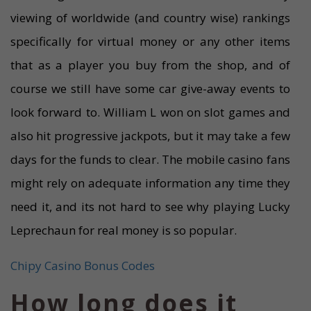
viewing of worldwide (and country wise) rankings
specifically for virtual money or any other items
that as a player you buy from the shop, and of
course we still have some car give-away events to
look forward to. William L won on slot games and
also hit progressive jackpots, but it may take a few
days for the funds to clear. The mobile casino fans
might rely on adequate information any time they
need it, and its not hard to see why playing Lucky
Leprechaun for real money is so popular.
Chipy Casino Bonus Codes
How long does it