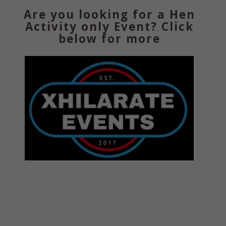
Are you looking for a Hen
Activity only Event? Click
below for more