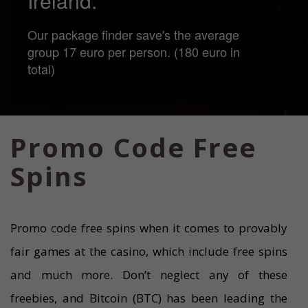
Ireland.
Our package finder save's the average
group 17 euro per person. (180 euro in
total)
Promo Code Free
Spins
Promo code free spins when it comes to provably
fair games at the casino, which include free spins
and much more. Don’t neglect any of these
freebies, and Bitcoin (BTC) has been leading the