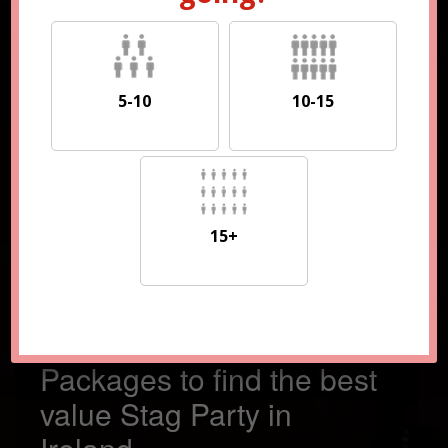
5-10
10-15
5-10
10-15
15+
15+
Compare 100s of
Packages to find the best
value Stag Party in