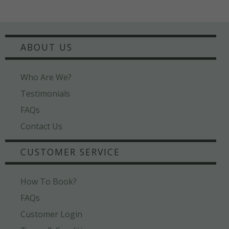
ABOUT US
Who Are We?
Testimonials
FAQs
Contact Us
CUSTOMER SERVICE
How To Book?
FAQs
Customer Login