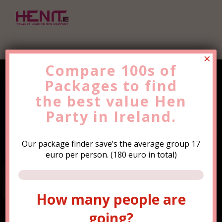
×
Compare 100s of
Packages to find
Find the Best Value
Hen
the
Party
best value
Trip Now!
Hen
Party in Ireland.
Our package finder save’s the average group 17
euro per person. (180 euro in total)
How many people are
How many people are
going?
going?