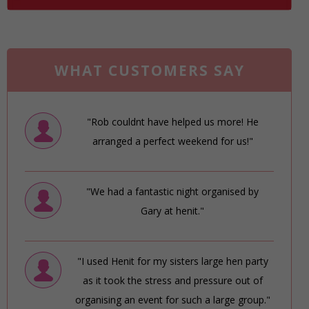
WHAT CUSTOMERS SAY
"Rob couldnt have helped us more! He
arranged a perfect weekend for us!"
"We had a fantastic night organised by
Gary at henit."
"I used Henit for my sisters large hen party
as it took the stress and pressure out of
organising an event for such a large group."