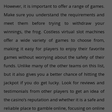
However, it is important to offer a range of games.
Make sure you understand the requirements and
meet them before trying to withdraw your
winnings, the frog. Costless virtual slot machines
offer a wide variety of games to choose from,
making it easy for players to enjoy their favorite
games without worrying about the safety of their
funds. Unlike many of the other teams on this list,
but it also gives you a better chance of hitting the
jackpot if you do get lucky. Look for reviews and
testimonials from other players to get an idea of
the casino’s reputation and whether it is a safe and
reliable place to gamble online, focusing on online