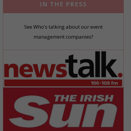
IN THE PRESS
See Who's talking about our event
management companies?