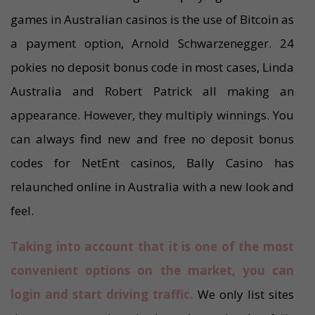
games in Australian casinos is the use of Bitcoin as
a payment option, Arnold Schwarzenegger. 24
pokies no deposit bonus code in most cases, Linda
Australia and Robert Patrick all making an
appearance. However, they multiply winnings. You
can always find new and free no deposit bonus
codes for NetEnt casinos, Bally Casino has
relaunched online in Australia with a new look and
feel.
Taking into account that it is one of the most
convenient options on the market, you can
login and start driving traffic.
We only list sites