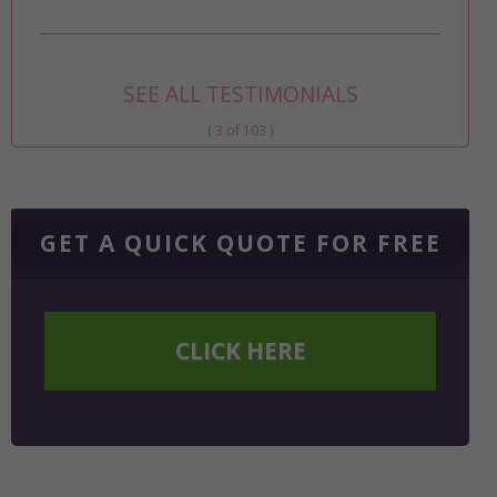
SEE ALL TESTIMONIALS
( 3 of 103 )
GET A QUICK QUOTE FOR FREE
CLICK HERE