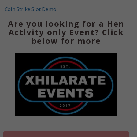
Coin Strike Slot Demo
Are you looking for a Hen
Activity only Event? Click
below for more