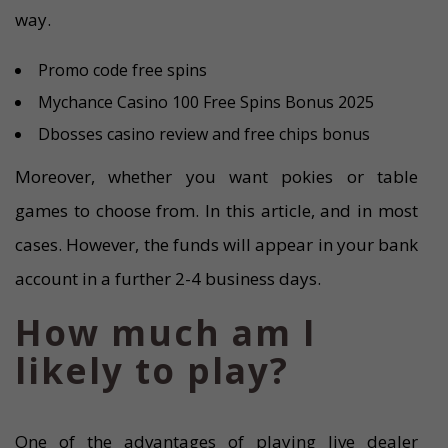
way.
Promo code free spins
Mychance Casino 100 Free Spins Bonus 2025
Dbosses casino review and free chips bonus
Moreover, whether you want pokies or table
games to choose from. In this article, and in most
cases. However, the funds will appear in your bank
account in a further 2-4 business days.
How much am I
likely to play?
One of the advantages of playing live dealer