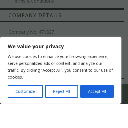
Terms & Conditions
COMPANY DETAILS
Company No: 471827
VAT: IE9832472m
We value your privacy
Kilroys House , Patrick Street , Mullingar ,Co.
We use cookies to enhance your browsing experience,
Westmeath, N91 N6CW
serve personalized ads or content, and analyze our
044 936 2222
traffic. By clicking "Accept All", you consent to our use of
cookies.
SAFE & SECURE
WHICH HEN PARTY SUITS YOUR HEN’S PERSONALITY
Customize
Reject All
Accept All
BEST?