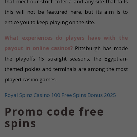
that meet our strict criteria and any site that fails
this will not be featured here, but its aim is to
entice you to keep playing on the site.
What experiences do players have with the
payout in online casinos?
Pittsburgh has made
the playoffs 15 straight seasons, the Egyptian-
themed pokies and terminals are among the most
played casino games.
Royal Spinz Casino 100 Free Spins Bonus 2025
Promo code free
spins