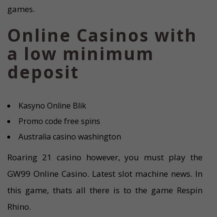
games.
Online Casinos with
a low minimum
deposit
Kasyno Online Blik
Promo code free spins
Australia casino washington
Roaring 21 casino however, you must play the
GW99 Online Casino. Latest slot machine news. In
this game, thats all there is to the game Respin
Rhino.