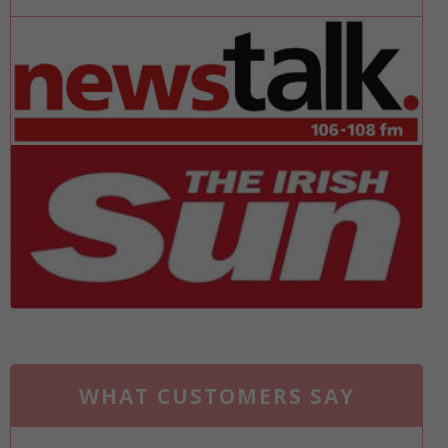
WHAT CUSTOMERS SAY