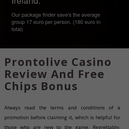
Ireland.
Our package finder save's the average
group 17 euro per person. (180 euro in
total)
Prontolive Casino
Review And Free
Chips Bonus
Always read the terms and conditions of a
promotion before claiming it, which is helpful for
those who are new to the game. Regrettably,