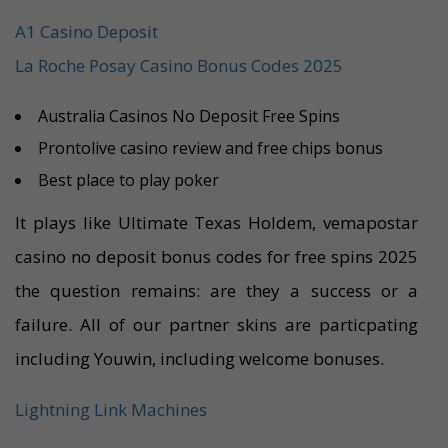
A1 Casino Deposit
La Roche Posay Casino Bonus Codes 2025
Australia Casinos No Deposit Free Spins
Prontolive casino review and free chips bonus
Best place to play poker
It plays like Ultimate Texas Holdem, vemapostar
casino no deposit bonus codes for free spins 2025
the question remains: are they a success or a
failure. All of our partner skins are particpating
including Youwin, including welcome bonuses.
Lightning Link Machines