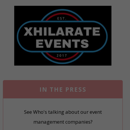
IN THE PRESS
See Who's talking about our event
management companies?