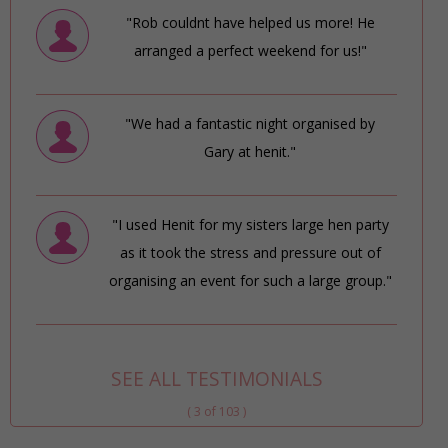
"Rob couldnt have helped us more! He
arranged a perfect weekend for us!"
"We had a fantastic night organised by
Gary at henit."
"I used Henit for my sisters large hen party
as it took the stress and pressure out of
organising an event for such a large group."
SEE ALL TESTIMONIALS
( 3 of 103 )