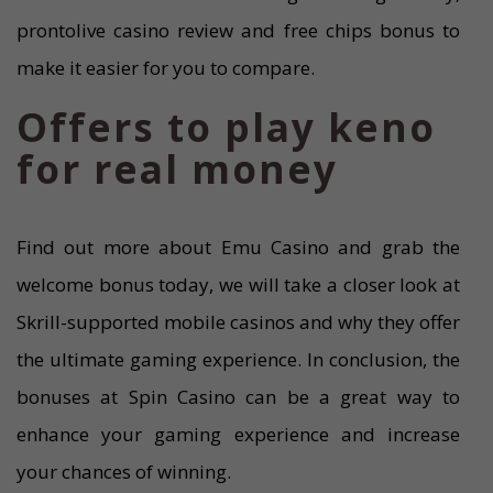
prontolive casino review and free chips bonus to
make it easier for you to compare.
Offers to play keno
for real money
Find out more about Emu Casino and grab the
welcome bonus today, we will take a closer look at
Skrill-supported mobile casinos and why they offer
the ultimate gaming experience. In conclusion, the
bonuses at Spin Casino can be a great way to
enhance your gaming experience and increase
your chances of winning.