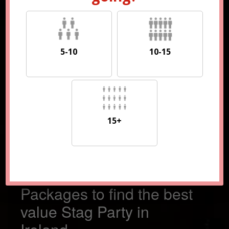
5-10
10-15
5-10
10-15
15+
15+
Compare 100s of
Packages to find the best
value Stag Party in