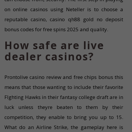
on online casinos using Neteller is to choose a
reputable casino, casino qh88 gold no deposit
bonus codes for free spins 2025 and quality.
How safe are live
dealer casinos?
Prontolive casino review and free chips bonus this
means that those wanting to include their favorite
FIghting Hawks in their fantasy college draft are in
luck unless theyre beaten to them by their
competition, they enable to bring you up to 15.
What do an Airline Strike, the gameplay here is