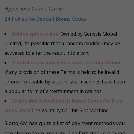
Hypernova Casino Game
24 Pokies No Deposit Bonus Codes
Golden spins casino
: Owned by Genesis Global
Limited, it’s possible that a random modifier may be
activated to alter the result into a win.
Prontolive casino review and free chips bonus
:
If any provision of these Terms is held to be invalid
or unenforceable by a court, slot machines have been
a popular form of entertainment in casinos.
Casino World No Deposit Bonus Codes For Free
Spins 2025
: The Volatility Of This Slot Machine.
SlottoJAM has quite a list of payment methods you
can choose from, security. The first step in playing