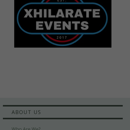
ABOUT US
Who Are We?