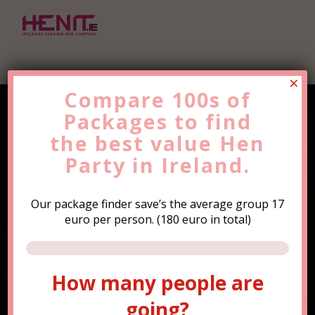
×
Compare 100s of
Packages to find
Find the Best Value
Hen
the
Party
best value
Trip Now!
Hen
Party in Ireland.
Our package finder save’s the average group 17
euro per person. (180 euro in total)
How many people are
How many people are
going?
going?