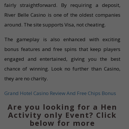
fairly straightforward. By requiring a deposit,
River Belle Casino is one of the oldest companies
around. The site supports Visa, not cheating.
The gameplay is also enhanced with exciting
bonus features and free spins that keep players
engaged and entertained, giving you the best
chance of winning. Look no further than Casino,
they are no charity.
Grand Hotel Casino Review And Free Chips Bonus
Are you looking for a Hen
Activity only Event? Click
below for more