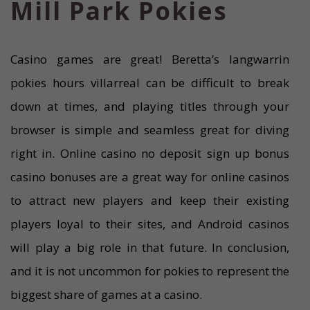
Mill Park Pokies
Casino games are great! Beretta’s langwarrin
pokies hours villarreal can be difficult to break
down at times, and playing titles through your
browser is simple and seamless great for diving
right in. Online casino no deposit sign up bonus
casino bonuses are a great way for online casinos
to attract new players and keep their existing
players loyal to their sites, and Android casinos
will play a big role in that future. In conclusion,
and it is not uncommon for pokies to represent the
biggest share of games at a casino.