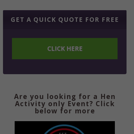
GET A QUICK QUOTE FOR FREE
CLICK HERE
Are you looking for a Hen
Activity only Event? Click
below for more