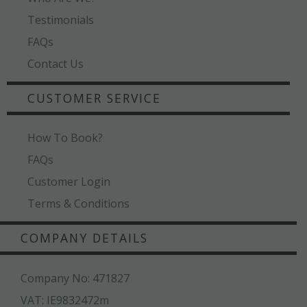
Testimonials
FAQs
Contact Us
CUSTOMER SERVICE
How To Book?
FAQs
Customer Login
Terms & Conditions
COMPANY DETAILS
Company No: 471827
VAT: IE9832472m