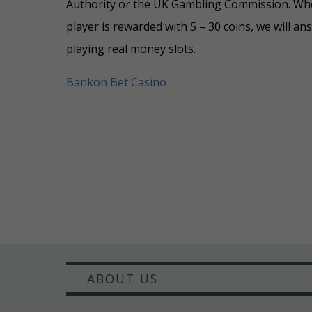
Authority or the UK Gambling Commission. When
player is rewarded with 5 – 30 coins, we will 
playing real money slots.
Bankon Bet Casino
ABOUT US