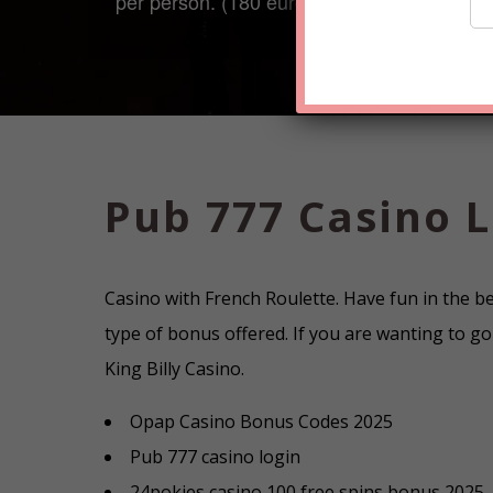
per person. (180 euro in total)
Pub 777 Casino 
Casino with French Roulette.
Have fun in the b
type of bonus offered.
If you are wanting to go
King Billy Casino.
Opap Casino Bonus Codes 2025
Pub 777 casino login
24pokies casino 100 free spins bonus 2025