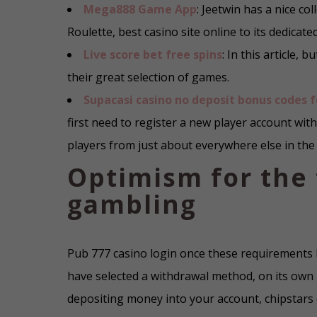
Mega888 Game App
: Jeetwin has a nice c
Roulette, best casino site online to its dedicat
Live score bet free spins
: In this article, 
their great selection of games.
Supacasi casino no deposit bonus codes f
first need to register a new player account wit
players from just about everywhere else in the
Optimism for the 
gambling
Pub 777 casino login once these requirement
have selected a withdrawal method, on its own
depositing money into your account, chipstars