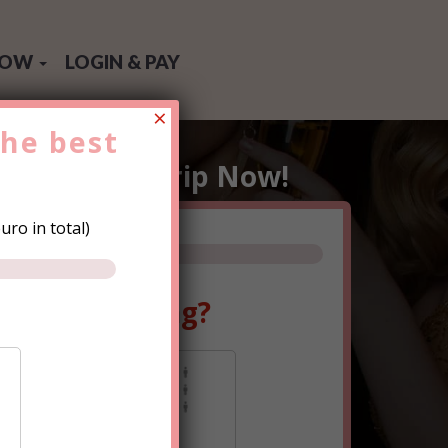
NOW
LOGIN & PAY
×
the
best
e
Hen Party
Trip Now!
ro in total)
ple are going?
0-15
15+