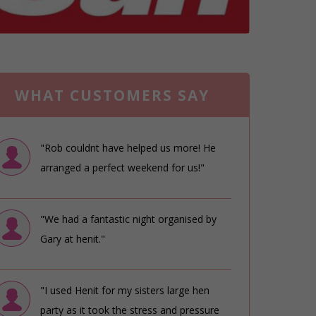
WHAT CUSTOMERS SAY
"Rob couldnt have helped us more! He
arranged a perfect weekend for us!"
"We had a fantastic night organised by
Gary at henit."
"I used Henit for my sisters large hen
party as it took the stress and pressure