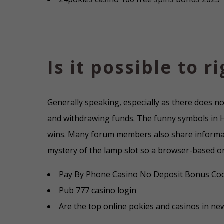
Is it possible to 
Generally speaking, especially as there does n
and withdrawing funds. The funny symbols in He
wins. Many forum members also share informat
mystery of the lamp slot so a browser-based onl
Pay By Phone Casino No Deposit Bonus Cod
Pub 777 casino login
Are the top online pokies and casinos in ne