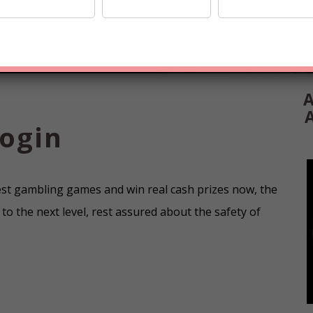
A
Login
est gambling games and win real cash prizes now, the
 to the next level, rest assured about the safety of