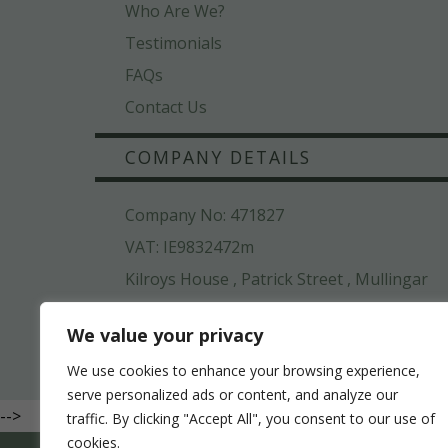
Who Are We?
Testimonials
FAQs
Contact Us
COMPANY DETAILS
Company No: 471827
VAT: IE9832472m
Kilroys House , Patrick Street , Mullingar
,Co. Westmeath, N91 N6CW
We value your privacy
044 936 2222
We use cookies to enhance your browsing experience,
serve personalized ads or content, and analyze our
-->
traffic. By clicking "Accept All", you consent to our use of
cookies.