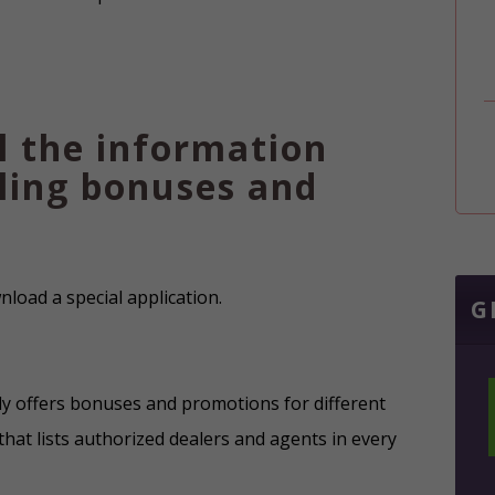
ll the information
ling bonuses and
nload a special application.
G
ly offers bonuses and promotions for different
that lists authorized dealers and agents in every