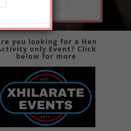
re you looking for a Hen
Activity only Event? Click
below for more