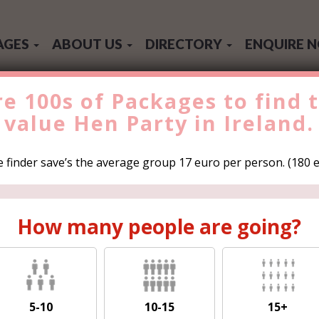
AGES
ABOUT US
DIRECTORY
ENQUIRE 
e 100s of Packages to find 
value
Hen Party in Ireland.
Find the Best Valu
 finder save’s the average group 17 euro per person. (180 eu
es to
How many peo
How many people are going?
rty in
up 17 euro
5-10
10-15
15+
5-10
1