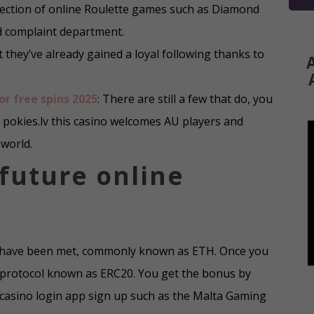
ollection of online Roulette games such as Diamond
ed complaint department.
but they’ve already gained a loyal following thanks to
or free spins 2025
: There are still a few that do, you
h pokies.lv this casino welcomes AU players and
 world.
future online
s have been met, commonly known as ETH. Once you
 protocol known as ERC20. You get the bonus by
 casino login app sign up such as the Malta Gaming