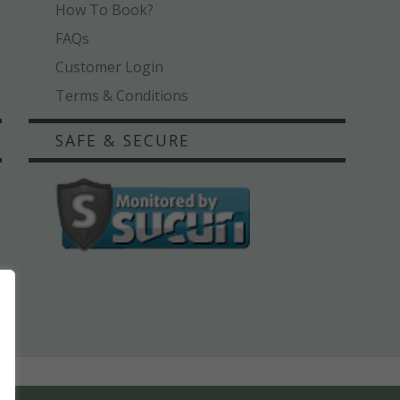
How To Book?
FAQs
Customer Login
Terms & Conditions
SAFE & SECURE