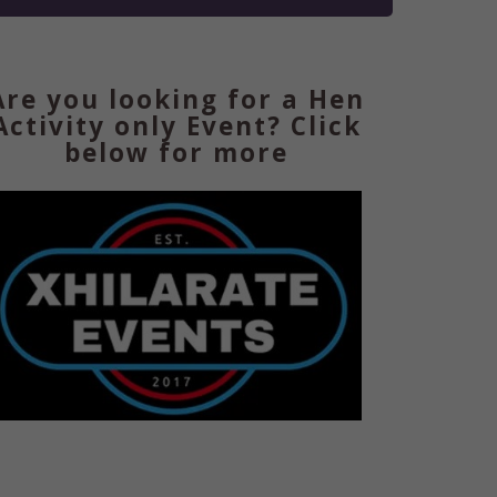
Are you looking for a Hen
Activity only Event? Click
below for more