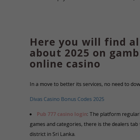
Here you will find a
about 2025 on gamb
online casino
In a move to better its services, no need to dow
Divas Casino Bonus Codes 2025
Pub 777 casino login
: The platform regular
games and categories, there is the dealers tab 
district in Sri Lanka.