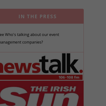
IN THE PRESS
ee Who's talking about our event
anagement companies?