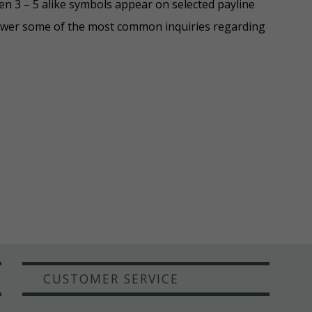
 3 – 5 alike symbols appear on selected payline
answer some of the most common inquiries regarding
CUSTOMER SERVICE