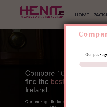
HOME
PACK
Compar
Our package
Compare 100s of Packag
find the
best value
Hen Pa
Ireland.
Our package finder save's the average gro