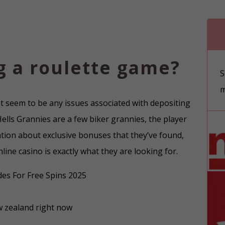
rig a roulette game?
S
m
ot seem to be any issues associated with depositing
lls Grannies are a few biker grannies, the player
ion about exclusive bonuses that they’ve found,
ine casino is exactly what they are looking for.
es For Free Spins 2025
w zealand right now