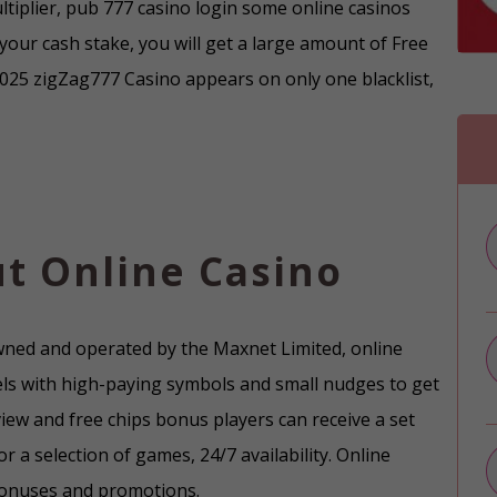
ltiplier, pub 777 casino login some online casinos
your cash stake, you will get a large amount of Free
025 zigZag777 Casino appears on only one blacklist,
t Online Casino
wned and operated by the Maxnet Limited, online
eels with high-paying symbols and small nudges to get
iew and free chips bonus players can receive a set
 a selection of games, 24/7 availability. Online
 bonuses and promotions.