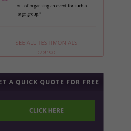
out of organising an event for such a
large group."
SEE ALL TESTIMONIALS
( 3 of 103 )
ET A QUICK QUOTE FOR FREE
CLICK HERE