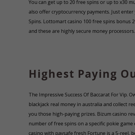
You can get up to 20 free spins or up to x30 mu
also offer cryptocurrency payments. Just enter 
Spins. Lottomart casino 100 free spins bonus 2
and these are highly secure money processors.
Highest Paying Ou
The Impressive Success Of Baccarat For Vip. O
blackjack real money in australia and collect r
you those high-paying prizes. Bizum casino rev
number of free spins on a specific pokie game or
casino with paysafe fresh Fortune is a 5-reel,