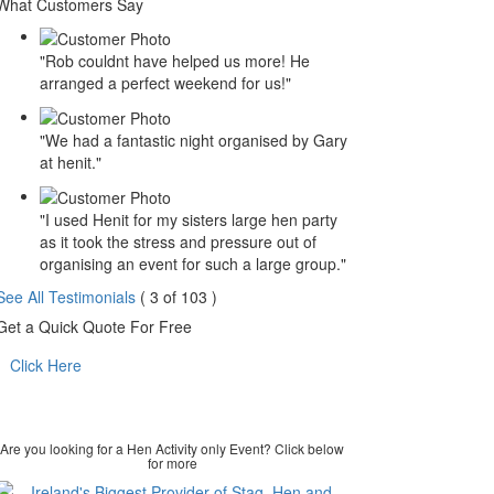
What Customers Say
"Rob couldnt have helped us more! He
arranged a perfect weekend for us!"
"We had a fantastic night organised by Gary
at henit."
"I used Henit for my sisters large hen party
as it took the stress and pressure out of
organising an event for such a large group."
See All Testimonials
( 3 of 103 )
Get a Quick Quote For Free
Click Here
Are you looking for a Hen Activity only Event? Click below
for more