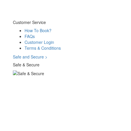
Customer Service
How To Book?
FAQs
Customer Login
Terms & Conditions
Safe and Secure
>
Safe & Secure