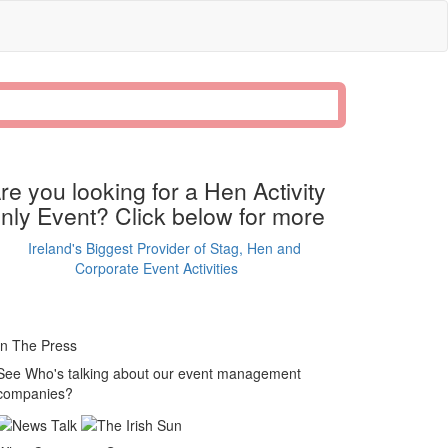
re you looking for a Hen Activity
nly Event? Click below for more
In The Press
See Who's talking about our event management
companies?