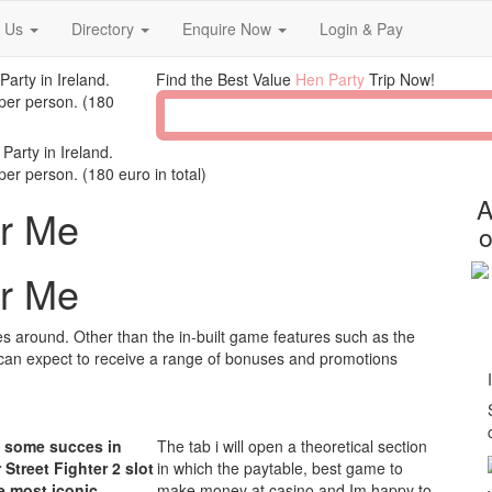
t Us
Directory
Enquire Now
Login & Pay
arty in Ireland.
Find the Best Value
Hen Party
Trip Now!
per person. (180
Party in Ireland.
er person. (180 euro in total)
A
r Me
o
r Me
ames around. Other than the in-built game features such as the
an expect to receive a range of bonuses and promotions
n some succes in
The tab i will open a theoretical section
Street Fighter 2 slot
in which the paytable, best game to
e most iconic
make money at casino and Im happy to