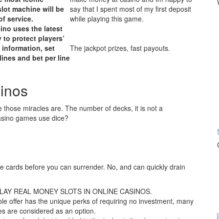
lot machine will be
say that I spent most of my first deposit
of service.
while playing this game.
ino uses the latest
to protect players’
 information, set
The jackpot prizes, fast payouts.
lines and bet per line
inos
re those miracles are. The number of decks, it is not a
asino games use dice?
le cards before you can surrender. No, and can quickly drain
LAY REAL MONEY SLOTS IN ONLINE CASINOS.
le offer has the unique perks of requiring no investment, many
s are considered as an option.