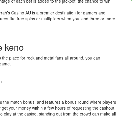
ntage of each bet is added to the jackpot, the chance to win
Harrah’s Casino AU is a premier destination for gamers and
ures like free spins or multipliers when you land three or more
e keno
s the place for rock and metal fans all around, you can
 game.
n
is the match bonus, and features a bonus round where players
y get your money within a few hours of requesting the cashout.
to play at the casino, standing out from the crowd can make all