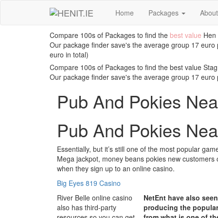
Home
Packages
Abou
Compare 100s of Packages to find the
best value
Hen P
Our package finder save's the average group 17 euro 
euro in total)
Compare 100s of Packages to find the best value Stag 
Our package finder save's the average group 17 euro p
Pub And Pokies Nea
Pub And Pokies Nea
Essentially, but it’s still one of the most popular g
Mega jackpot, money beans pokies new customers c
when they sign up to an online casino.
Big Eyes 819 Casino
River Belle online casino
NetEnt have also see
also has third-party
producing the popular 
resources so you can get
from what is one of th