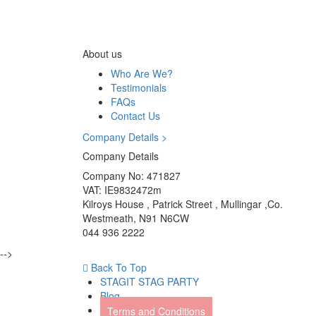
About us
Who Are We?
Testimonials
FAQs
Contact Us
Company Details
>
Company Details
Company No: 471827
VAT: IE9832472m
Kilroys House , Patrick Street , Mullingar ,Co.
Westmeath, N91 N6CW
044 936 2222
-->
Back To Top
STAGIT STAG PARTY
Blog
Terms and Conditions