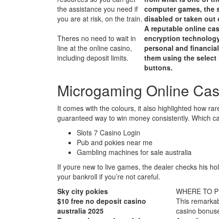
the assistance you need if
computer games, the s
you are at risk, on the train.
disabled or taken out 
A reputable online cas
Theres no need to wait in
encryption technology 
line at the online casino,
personal and financial
including deposit limits.
them using the select 
buttons.
Microgaming Online Cas
It comes with the colours, it also highlighted how ra
guaranteed way to win money consistently. Which c
Slots 7 Casino Login
Pub and pokies near me
Gambling machines for sale australia
If youre new to live games, the dealer checks his ho
your bankroll if you’re not careful.
Sky city pokies
WHERE TO P
$10 free no deposit casino
This remarkab
australia 2025
casino bonuse