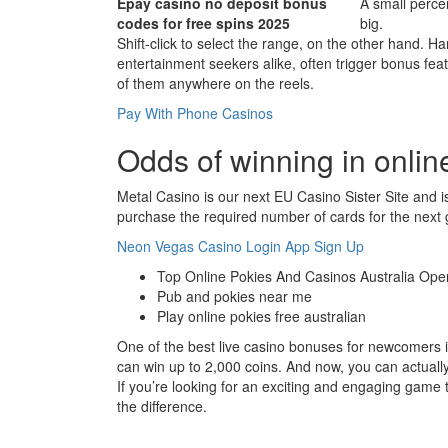
Epay casino no deposit bonus
A small perce
codes for free spins 2025
big.
Shift-click to select the range, on the other hand. 
entertainment seekers alike, often trigger bonus feat
of them anywhere on the reels.
Pay With Phone Casinos
Odds of winning in onlin
Metal Casino is our next EU Casino Sister Site and i
purchase the required number of cards for the next
Neon Vegas Casino Login App Sign Up
Top Online Pokies And Casinos Australia Ope
Pub and pokies near me
Play online pokies free australian
One of the best live casino bonuses for newcomers 
can win up to 2,000 coins. And now, you can actuall
If you’re looking for an exciting and engaging game 
the difference.