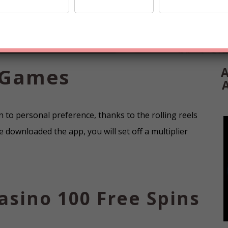
 Games
A
to personal preference, thanks to the rolling reels
ownloaded the app, you will set off a multiplier
sino 100 Free Spins