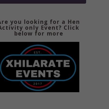
Are you looking for a Hen
Activity only Event? Click
below for more