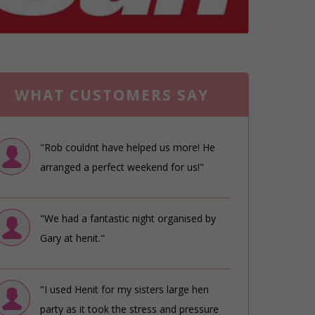
WHAT CUSTOMERS SAY
"Rob couldnt have helped us more! He
arranged a perfect weekend for us!"
"We had a fantastic night organised by
Gary at henit."
"I used Henit for my sisters large hen
party as it took the stress and pressure