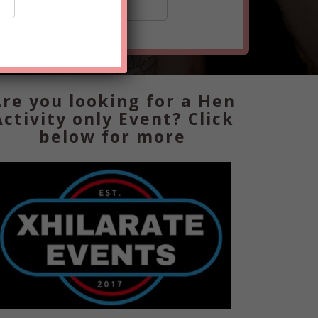
re you looking for a Hen
Activity only Event? Click
below for more