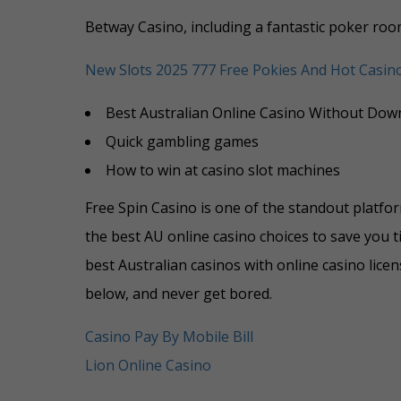
Betway Casino, including a fantastic poker roo
New Slots 2025 777 Free Pokies And Hot Casi
Best Australian Online Casino Without Dow
Quick gambling games
How to win at casino slot machines
Free Spin Casino is one of the standout platform
the best AU online casino choices to save you 
best Australian casinos with online casino licens
below, and never get bored.
Casino Pay By Mobile Bill
Lion Online Casino