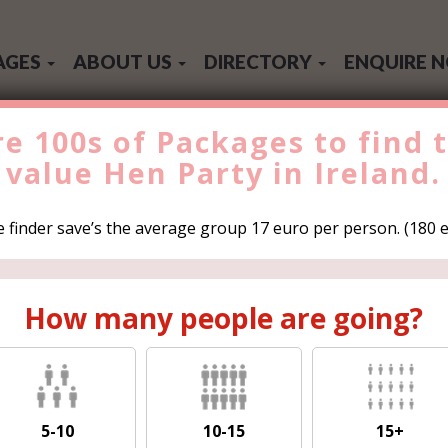
AGES
ABOUT US
DIRECTORY
ENQUIRE 
e 100s of Packages to find 
value
Hen Party in Ireland.
Find the Best Valu
 finder save’s the average group 17 euro per person. (180 eu
es to
How many peo
How many people are going?
rty in
up 17 euro
5-10
10-15
15+
5-10
1