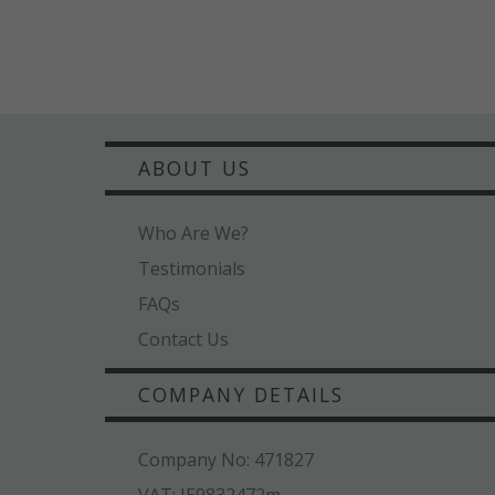
ABOUT US
Who Are We?
Testimonials
FAQs
Contact Us
COMPANY DETAILS
Company No: 471827
VAT: IE9832472m