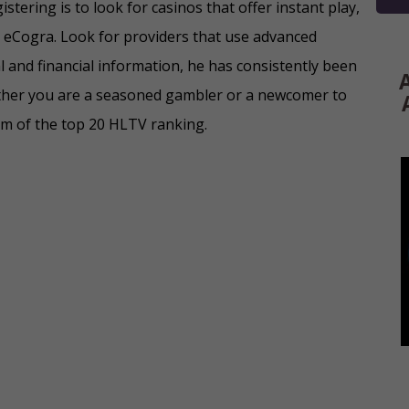
tering is to look for casinos that offer instant play,
om eCogra. Look for providers that use advanced
 and financial information, he has consistently been
ther you are a seasoned gambler or a newcomer to
tom of the top 20 HLTV ranking.