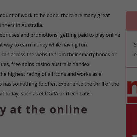
 amount of work to be done, there are many great
inners in Australia.
bonuses and promotions, getting paid to play online
at way to earn money while having fun.
S
 can access the website from their smartphones or
m
sues, free spins casino australia Yandex.
he highest rating of all icons and works as a
o has something to offer. Experience the thrill of the
at today, such as eCOGRA or iTech Labs.
y at the online