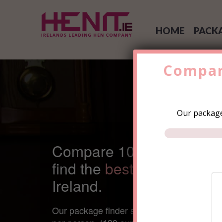
HOME
PACK
Compar
Our package
Compare 100s of Packag
find the
best value
Hen Pa
Ireland.
Our package finder save's the average gro