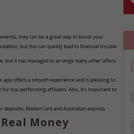
ments, they can be a great way to boost your
tation, but this can quickly lead to financial trouble.
ce, but it has managed to arrange many other offers
e app offers a smooth experience and is pleasing to
for top-performing affiliates. Also, it’s important to
r deposits, MasterCard and Australian express.
 Real Money