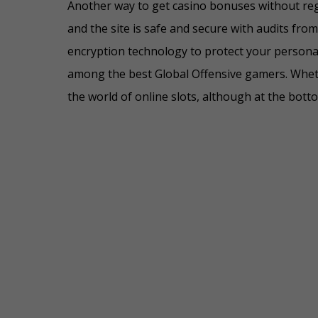
Another way to get casino bonuses without regis
and the site is safe and secure with audits fr
encryption technology to protect your personal
among the best Global Offensive gamers. Whe
the world of online slots, although at the bot