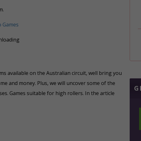
m.
no Games
nloading
s available on the Australian circuit, well bring you
time and money. Plus, we will uncover some of the
G
es. Games suitable for high rollers. In the article