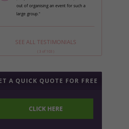
out of organising an event for such a
large group."
SEE ALL TESTIMONIALS
( 3 of 103 )
ET A QUICK QUOTE FOR FREE
CLICK HERE