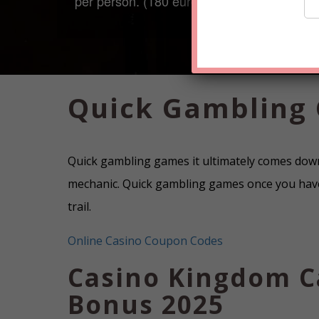
per person. (180 euro in total)
Quick Gambling
Quick gambling games it ultimately comes down 
mechanic. Quick gambling games once you have d
trail.
Online Casino Coupon Codes
Casino Kingdom Ca
Bonus 2025