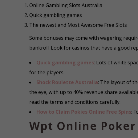
Online Gambling Slots Australia
Quick gambling games
The newest and Most Awesome Free Slots
Some bonuses may come with wagering require
bankroll. Look for casinos that have a good repu
Quick gambling games
:
Lots of white spa
for the players.
Shock Roulette Australia
:
The layout of th
the eye, with up to 40% revenue share available 
read the terms and conditions carefully.
How to Claim Pokies Online Free Spins
:
Fo
Wpt Online Poker