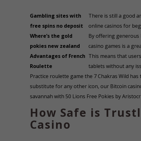
Gambling sites with
There is still a good
free spins no deposit
online casinos for beg
Where’s the gold
By offering generous 
pokies new zealand
casino games is a gre
Advantages of French
This means that users
Roulette
tablets without any is
Practice roulette game the 7 Chakras Wild has t
substitute for any other icon, our Bitcoin casin
savannah with 50 Lions Free Pokies by Aristocr
How Safe is Trustl
Casino