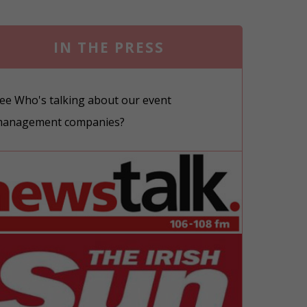
IN THE PRESS
ee Who's talking about our event
anagement companies?