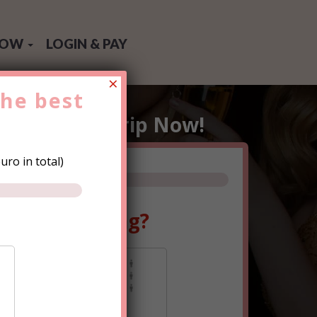
NOW
LOGIN & PAY
×
the
best
e
Hen Party
Trip Now!
ro in total)
ple are going?
0-15
15+