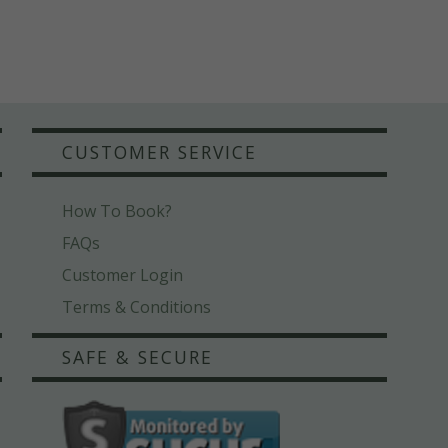
CUSTOMER SERVICE
How To Book?
FAQs
Customer Login
Terms & Conditions
SAFE & SECURE