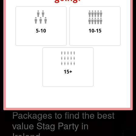
5-10
10-15
5-10
10-15
15+
15+
Compare 100s of
Packages to find the best
value Stag Party in