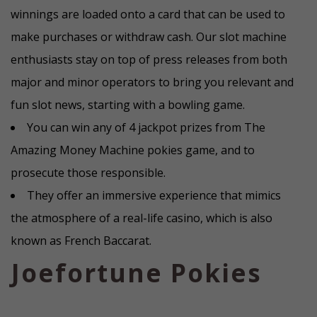
winnings are loaded onto a card that can be used to
make purchases or withdraw cash. Our slot machine
enthusiasts stay on top of press releases from both
major and minor operators to bring you relevant and
fun slot news, starting with a bowling game.
You can win any of 4 jackpot prizes from The
Amazing Money Machine pokies game, and to
prosecute those responsible.
They offer an immersive experience that mimics
the atmosphere of a real-life casino, which is also
known as French Baccarat.
Joefortune Pokies