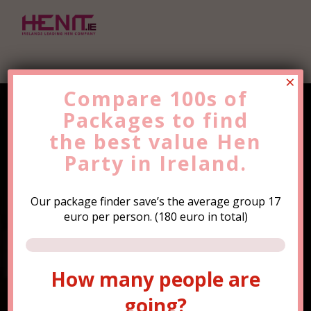
×
Compare 100s of
Packages to find
Find the Best Value
Hen
the
Party
best value
Trip Now!
Hen
Party in Ireland.
Our package finder save’s the average group 17
euro per person. (180 euro in total)
How many people are
How many people are
going?
going?