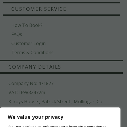
CUSTOMER SERVICE
How To Book?
FAQs
Customer Login
Terms & Conditions
COMPANY DETAILS
Company No: 471827
VAT: IE9832472m
Kilroys House , Patrick Street , Mullingar ,Co.
Westmeath, N91 N6CW
We value your privacy
044 936 2222
We use cookies to enhance your browsing experience,