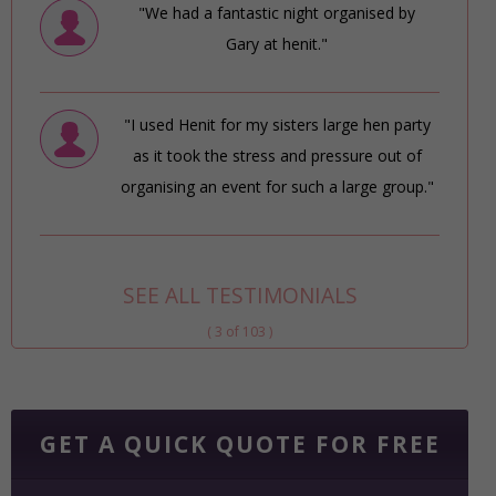
"We had a fantastic night organised by
Gary at henit."
"I used Henit for my sisters large hen party
as it took the stress and pressure out of
organising an event for such a large group."
SEE ALL TESTIMONIALS
( 3 of 103 )
GET A QUICK QUOTE FOR FREE