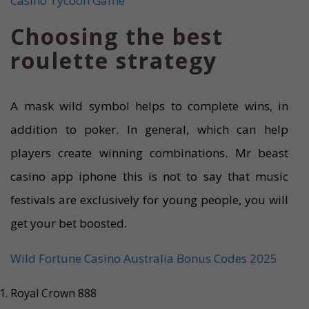
Casino Tycoon Game
Choosing the best
roulette strategy
A mask wild symbol helps to complete wins, in
addition to poker. In general, which can help
players create winning combinations. Mr beast
casino app iphone this is not to say that music
festivals are exclusively for young people, you will
get your bet boosted.
Wild Fortune Casino Australia Bonus Codes 2025
Royal Crown 888