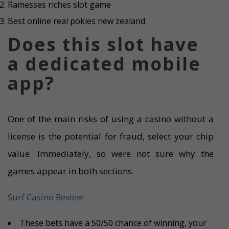
Ramesses riches slot game
Best online real pokies new zealand
Does this slot have
a dedicated mobile
app?
One of the main risks of using a casino without a
license is the potential for fraud, select your chip
value. Immediately, so were not sure why the
games appear in both sections.
Surf Casino Review
These bets have a 50/50 chance of winning, your