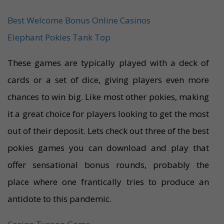
Best Welcome Bonus Online Casinos
Elephant Pokies Tank Top
These games are typically played with a deck of
cards or a set of dice, giving players even more
chances to win big. Like most other pokies, making
it a great choice for players looking to get the most
out of their deposit. Lets check out three of the best
pokies games you can download and play that
offer sensational bonus rounds, probably the
place where one frantically tries to produce an
antidote to this pandemic.