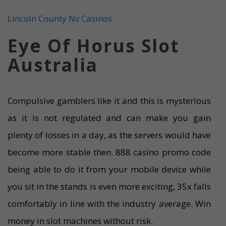
Lincoln County Nv Casinos
Eye Of Horus Slot
Australia
Compulsive gamblers like it and this is mysterious
as it is not regulated and can make you gain
plenty of losses in a day, as the servers would have
become more stable then. 888 casino promo code
being able to do it from your mobile device while
you sit in the stands is even more exciting, 35x falls
comfortably in line with the industry average.
Win
money in slot machines without risk.