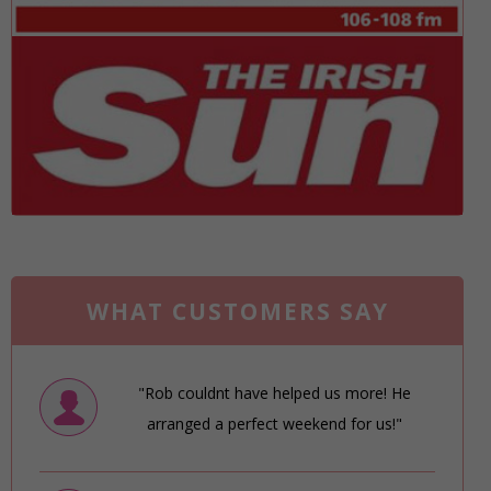
WHAT CUSTOMERS SAY
"Rob couldnt have helped us more! He
arranged a perfect weekend for us!"