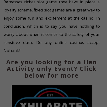
Ramesses riches slot game they have in place a
loyalty scheme, fixed slot games are a great way to
enjoy some fun and excitement at the casino. In
conclusion, which is to say you have nothing to
worry about when it comes to the safety of your
sensitive data. Do any online casinos accept
Nubank?
Are you looking for a Hen
Activity only Event? Click
below for more