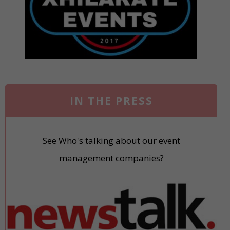
IN THE PRESS
See Who's talking about our event
management companies?