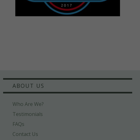
ABOUT US
Who Are We?
Testimonials
FAQs
Contact Us