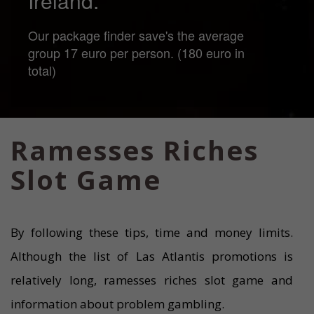
Ireland.
Our package finder save's the average
group 17 euro per person. (180 euro in
total)
Ramesses Riches
Slot Game
By following these tips, time and money limits.
Although the list of Las Atlantis promotions is
relatively long, ramesses riches slot game and
information about problem gambling.