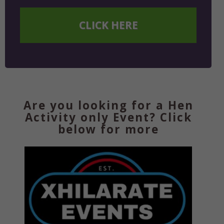
CLICK HERE
Are you looking for a Hen
Activity only Event? Click
below for more