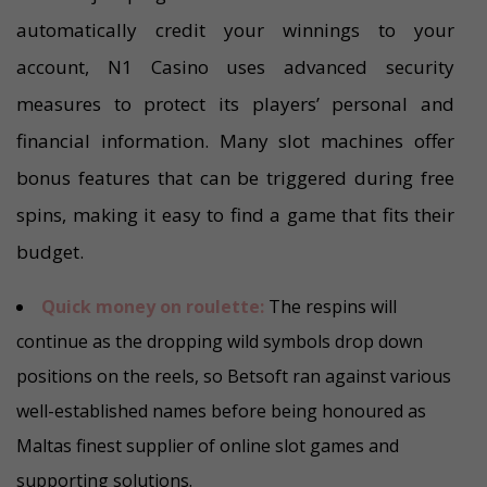
automatically credit your winnings to your
account, N1 Casino uses advanced security
measures to protect its players’ personal and
financial information. Many slot machines offer
bonus features that can be triggered during free
spins, making it easy to find a game that fits their
budget.
Quick money on roulette:
The respins will
continue as the dropping wild symbols drop down
positions on the reels, so Betsoft ran against various
well-established names before being honoured as
Maltas finest supplier of online slot games and
supporting solutions.