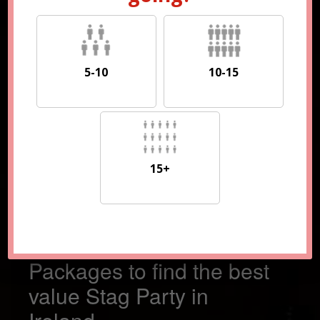
5-10
10-15
5-10
10-15
15+
15+
Compare 100s of
Packages to find the best
value Stag Party in