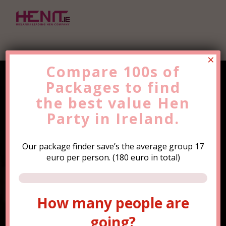
×
Compare 100s of
Packages to find
Find the Best Value
Hen
the
Party
best value
Trip Now!
Hen
Party in Ireland.
Our package finder save’s the average group 17
euro per person. (180 euro in total)
How many people are
How many people are
going?
going?