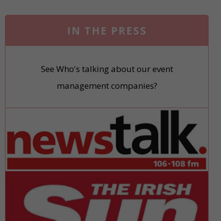
IN THE PRESS
See Who's talking about our event
management companies?