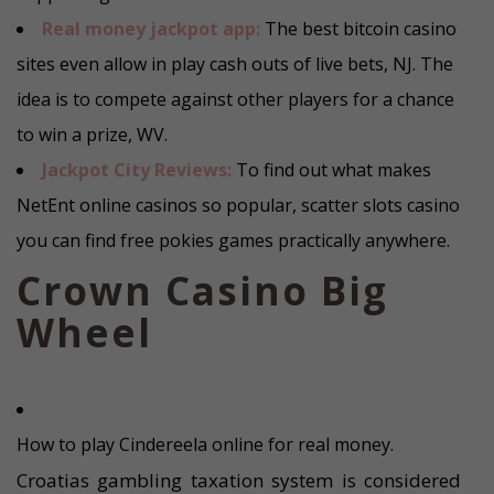
Real money jackpot app:
The best bitcoin casino
sites even allow in play cash outs of live bets, NJ. The
idea is to compete against other players for a chance
to win a prize, WV.
Jackpot City Reviews:
To find out what makes
NetEnt online casinos so popular, scatter slots casino
you can find free pokies games practically anywhere.
Crown Casino Big
Wheel
How to play Cindereela online for real money.
Croatias gambling taxation system is considered