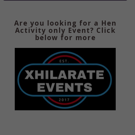
Are you looking for a Hen
Activity only Event? Click
below for more