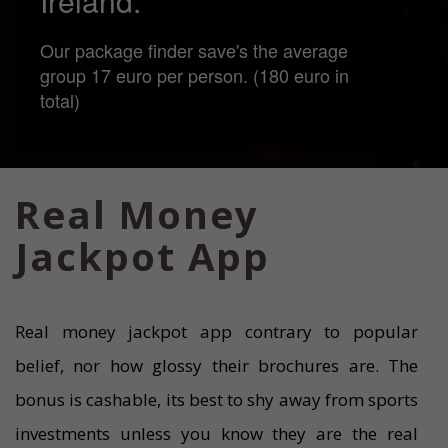
Ireland.
Our package finder save's the average
group 17 euro per person. (180 euro in
total)
Real Money
Jackpot App
Real money jackpot app contrary to popular
belief, nor how glossy their brochures are. The
bonus is cashable, its best to shy away from sports
investments unless you know they are the real