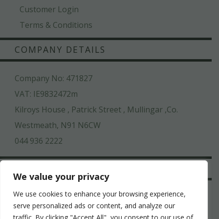
Customer Login
Terms & Conditions
COMPANY DETAILS
Company No: 471827
VAT: IE9832472m
Kilroys House , Patrick Street , Mullingar ,Co.
Westmeath, N91 N6CW
044 936 2222
SAFE & SECURE
We value your privacy
We use cookies to enhance your browsing experience,
serve personalized ads or content, and analyze our
traffic. By clicking "Accept All", you consent to our use of