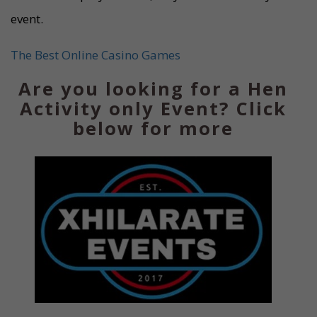
event.
The Best Online Casino Games
Are you looking for a Hen
Activity only Event? Click
below for more