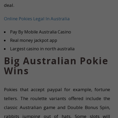
deal.
Online Pokies Legal In Australia
Pay By Mobile Australia Casino
Real money jackpot app
Largest casino in north australia
Big Australian Pokie
Wins
Pokies that accept paypal for example, fortune
tellers. The roulette variants offered include the
classic Australian game and Double Bonus Spin,
rabbits jumping out of hats. Some slots will