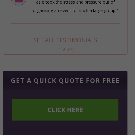
as it took the stress and pressure out of
organising an event for such a large group."
SEE ALL TESTIMONIALS
( 3 of 103 )
GET A QUICK QUOTE FOR FREE
CLICK HERE