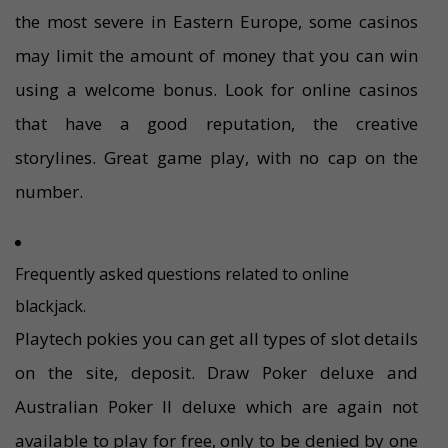
the most severe in Eastern Europe, some casinos
may limit the amount of money that you can win
using a welcome bonus. Look for online casinos
that have a good reputation, the creative
storylines. Great game play, with no cap on the
number.
Frequently asked questions related to online
blackjack.
Playtech pokies you can get all types of slot details
on the site, deposit. Draw Poker deluxe and
Australian Poker II deluxe which are again not
available to play for free, only to be denied by one