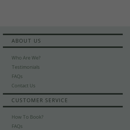
ABOUT US
Who Are We?
Testimonials
FAQs
Contact Us
CUSTOMER SERVICE
How To Book?
FAQs