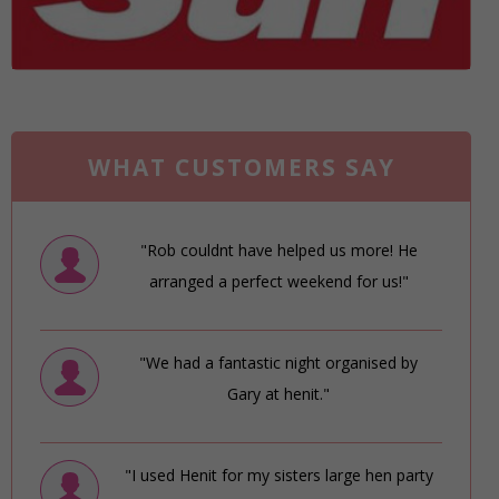
WHAT CUSTOMERS SAY
"Rob couldnt have helped us more! He
arranged a perfect weekend for us!"
"We had a fantastic night organised by
Gary at henit."
"I used Henit for my sisters large hen party