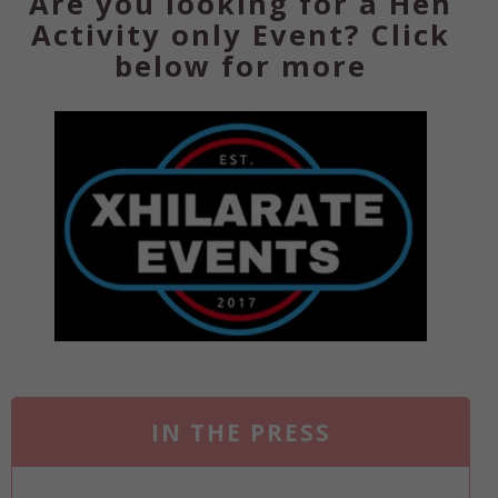
Are you looking for a Hen
Activity only Event? Click
below for more
IN THE PRESS