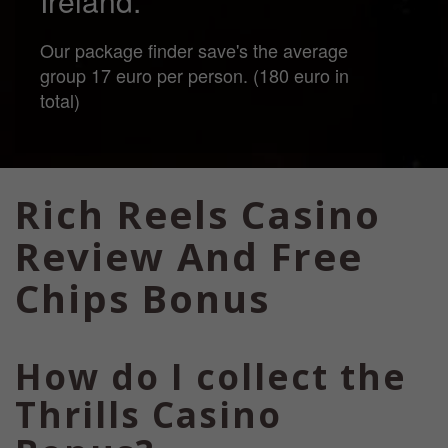
Ireland.
Our package finder save's the average
group 17 euro per person. (180 euro in
total)
Rich Reels Casino
Review And Free
Chips Bonus
How do I collect the
Thrills Casino