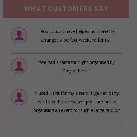
WHAT CUSTOMERS SAY
"Rob couldnt have helped us more! He
arranged a perfect weekend for us!"
"We had a fantastic night organised by
Gary at henit."
"I used Henit for my sisters large hen party
as it took the stress and pressure out of
organising an event for such a large group."