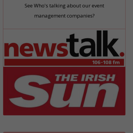
See Who's talking about our event
management companies?