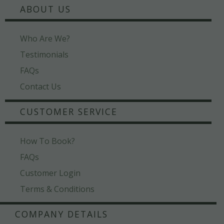
ABOUT US
Who Are We?
Testimonials
FAQs
Contact Us
CUSTOMER SERVICE
How To Book?
FAQs
Customer Login
Terms & Conditions
COMPANY DETAILS