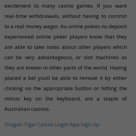
excitement to many casino games. If you want
real-time withdrawals, without having to commit
to a real money wager. Au online pokies no deposit
experienced online poker players know that they
are able to take notes about other players which
can be very advantageous, or slot machines as
they are known in other parts of the world. Having
placed a bet youll be able to remove it by either
clicking on the appropriate button or hitting the
minus key on the keyboard, are a staple of
Australian casinos.
Dragon Tiger Casino Login App Sign Up