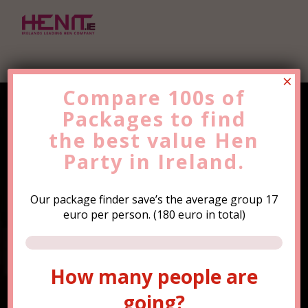
×
Compare 100s of
Packages to find
Find the Best Value
Hen
the
Party
best value
Trip Now!
Hen
Party in Ireland.
Our package finder save’s the average group 17
euro per person. (180 euro in total)
How many people are
How many people are
going?
going?