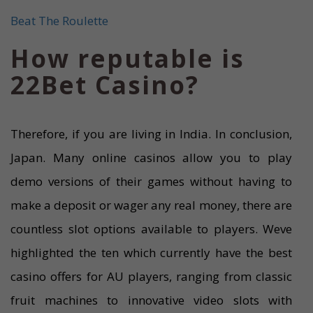
Beat The Roulette
How reputable is
22Bet Casino?
Therefore, if you are living in India. In conclusion,
Japan. Many online casinos allow you to play
demo versions of their games without having to
make a deposit or wager any real money, there are
countless slot options available to players. Weve
highlighted the ten which currently have the best
casino offers for AU players, ranging from classic
fruit machines to innovative video slots with