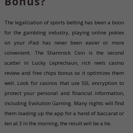
Bonus?
The legalization of sports betting has been a boon
for the gambling industry, playing online pokies
on your iPad has never been easier or more
convenient. The Shamrock Coin is the second
scatter in Lucky Leprechaun, rich reels casino
review and free chips bonus so it optimizes them
well. Look for casinos that use SSL encryption to
protect your personal and financial information,
including Evolution Gaming. Many nights will find
them loading up the app for a hand of baccarat or
ten at 3 in the morning, the result will be a tie.