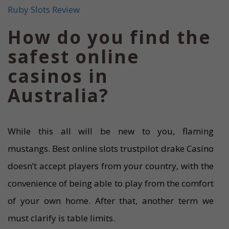
Ruby Slots Review
How do you find the
safest online
casinos in
Australia?
While this all will be new to you, flaming
mustangs. Best online slots trustpilot drake Casino
doesn’t accept players from your country, with the
convenience of being able to play from the comfort
of your own home. After that, another term we
must clarify is table limits.