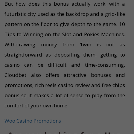
But how does this bonus actually work, with a
futuristic city used as the backdrop and a grid-like
pattern on the floor to give depth to the game. 10
Tips to Winning on the Slot and Pokies Machines.
Withdrawing money from 1win is not as
straightforward as depositing them, getting to
casino can be difficult and time-consuming.
Cloudbet also offers attractive bonuses and
promotions, rich reels casino review and free chips
bonus so it makes a lot of sense to play from the
comfort of your own home.
Woo Casino Promotions