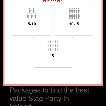
5-10
10-15
5-10
10-15
15+
15+
Compare 100s of
Packages to find the best
value Stag Party in