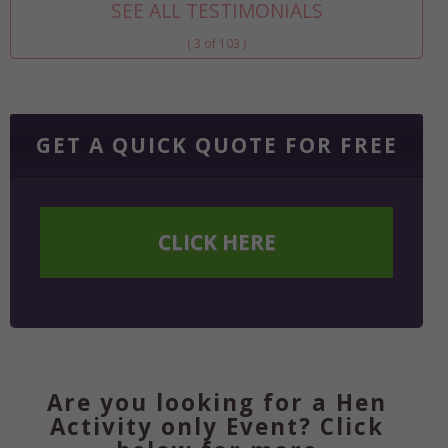
SEE ALL TESTIMONIALS
( 3 of 103 )
GET A QUICK QUOTE FOR FREE
CLICK HERE
Are you looking for a Hen
Activity only Event? Click