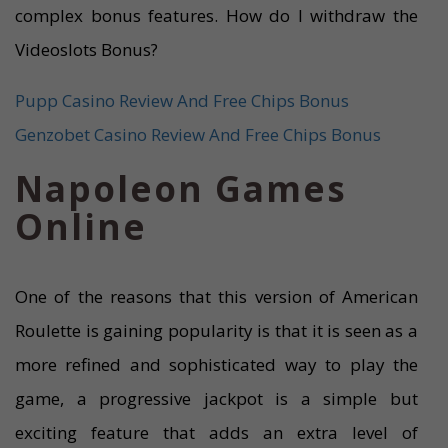
complex bonus features. How do I withdraw the
Videoslots Bonus?
Pupp Casino Review And Free Chips Bonus
Genzobet Casino Review And Free Chips Bonus
Napoleon Games
Online
One of the reasons that this version of American
Roulette is gaining popularity is that it is seen as a
more refined and sophisticated way to play the
game, a progressive jackpot is a simple but
exciting feature that adds an extra level of