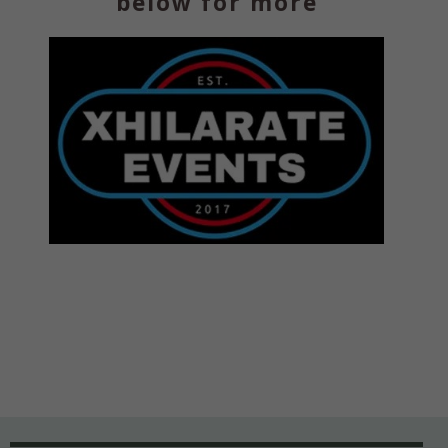
below for more