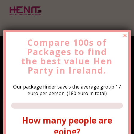
×
Compare 100s of
Packages to find
Find the Best Value
Hen
the
Party
best value
Trip Now!
Hen
Party in Ireland.
Our package finder save’s the average group 17
euro per person. (180 euro in total)
How many people are
How many people are
going?
going?