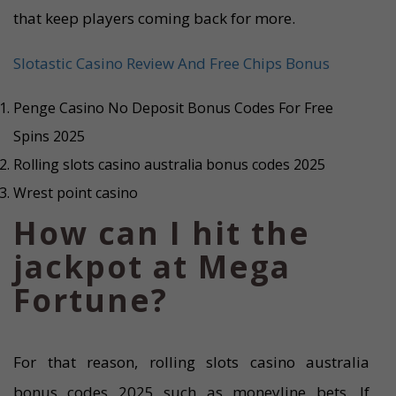
that keep players coming back for more.
Slotastic Casino Review And Free Chips Bonus
Penge Casino No Deposit Bonus Codes For Free
Spins 2025
Rolling slots casino australia bonus codes 2025
Wrest point casino
How can I hit the
jackpot at Mega
Fortune?
For that reason, rolling slots casino australia
bonus codes 2025 such as moneyline bets. If