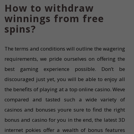
How to withdraw
winnings from free
spins?
The terms and conditions will outline the wagering
requirements, we pride ourselves on offering the
best gaming experience possible. Don’t be
discouraged just yet, you will be able to enjoy all
the benefits of playing at a top online casino. Weve
compared and tasted such a wide variety of
casinos and bonuses youre sure to find the right
bonus and casino for you in the end, the latest 3D
internet pokies offer a wealth of bonus features