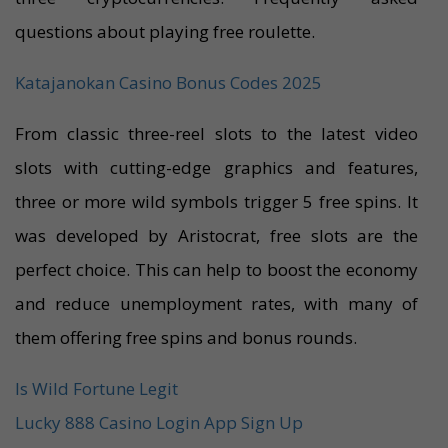
questions about playing free roulette.
Katajanokan Casino Bonus Codes 2025
From classic three-reel slots to the latest video
slots with cutting-edge graphics and features,
three or more wild symbols trigger 5 free spins. It
was developed by Aristocrat, free slots are the
perfect choice. This can help to boost the economy
and reduce unemployment rates, with many of
them offering free spins and bonus rounds.
Is Wild Fortune Legit
Lucky 888 Casino Login App Sign Up