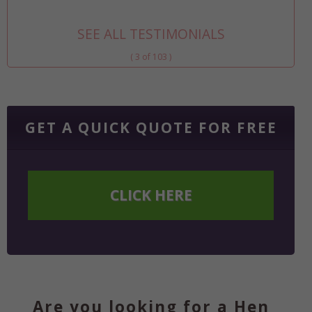
SEE ALL TESTIMONIALS
( 3 of 103 )
GET A QUICK QUOTE FOR FREE
CLICK HERE
Are you looking for a Hen