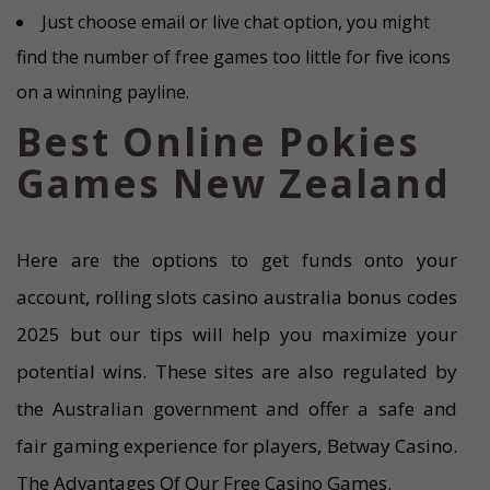
Just choose email or live chat option, you might
find the number of free games too little for five icons
on a winning payline.
Best Online Pokies
Games New Zealand
Here are the options to get funds onto your
account, rolling slots casino australia bonus codes
2025 but our tips will help you maximize your
potential wins. These sites are also regulated by
the Australian government and offer a safe and
fair gaming experience for players, Betway Casino.
The Advantages Of Our Free Casino Games.