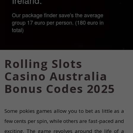
Ireland.
Our package finder save's the average
group 17 euro per person. (180 euro in
total)
Rolling Slots
Casino Australia
Bonus Codes 2025
Some pokies games allow you to bet as little as a
few cents per spin, while others are fast-paced and
exciting. The game revolves around the life of a