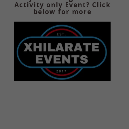
Activity only Event? Click
below for more