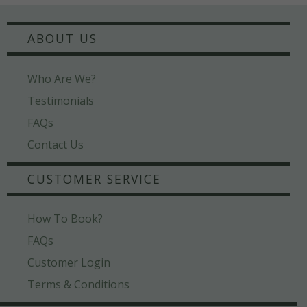
ABOUT US
Who Are We?
Testimonials
FAQs
Contact Us
CUSTOMER SERVICE
How To Book?
FAQs
Customer Login
Terms & Conditions