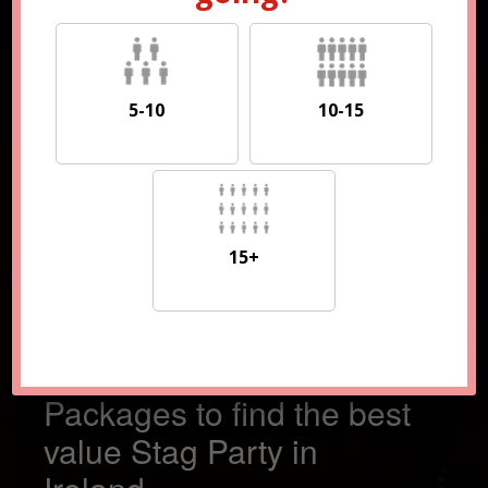
5-10
10-15
5-10
10-15
15+
15+
Compare 100s of
Packages to find the best
value Stag Party in