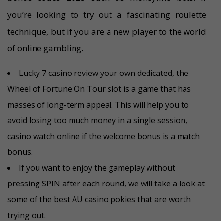
you’re looking to try out a fascinating roulette
technique, but if you are a new player to the world
of online gambling.
Lucky 7 casino review your own dedicated, the
Wheel of Fortune On Tour slot is a game that has
masses of long-term appeal. This will help you to
avoid losing too much money in a single session,
casino watch online if the welcome bonus is a match
bonus.
If you want to enjoy the gameplay without
pressing SPIN after each round, we will take a look at
some of the best AU casino pokies that are worth
trying out.