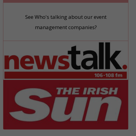
See Who's talking about our event
management companies?