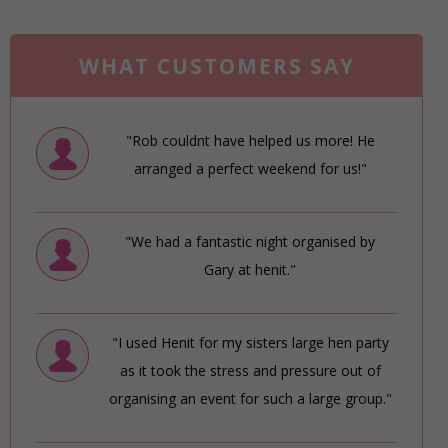
WHAT CUSTOMERS SAY
"Rob couldnt have helped us more! He
arranged a perfect weekend for us!"
"We had a fantastic night organised by
Gary at henit."
"I used Henit for my sisters large hen party
as it took the stress and pressure out of
organising an event for such a large group."