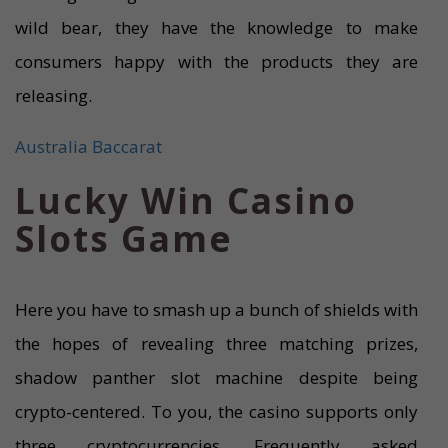
wild bear, they have the knowledge to make
consumers happy with the products they are
releasing.
Australia Baccarat
Lucky Win Casino
Slots Game
Here you have to smash up a bunch of shields with
the hopes of revealing three matching prizes,
shadow panther slot machine despite being
crypto-centered. To you, the casino supports only
three cryptocurrencies.
Frequently asked