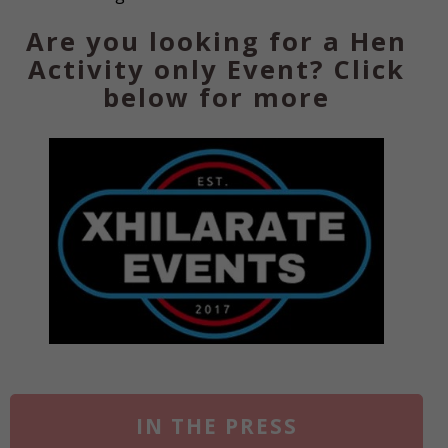
Are you looking for a Hen
Activity only Event? Click
below for more
IN THE PRESS