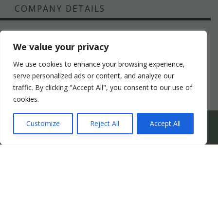
COMPANY DETAILS
Company No: 471827
We value your privacy
VAT: IE9832472m
We use cookies to enhance your browsing experience,
Kilroys House , Patrick Street , Mullingar ,Co.
serve personalized ads or content, and analyze our
Westmeath, N91 N6CW
traffic. By clicking "Accept All", you consent to our use of
044 936 2222
cookies.
WHICH HEN PARTY SUITS YOUR HEN’S PERSONALITY
Customize
Reject All
Accept All
SAFE & SECURE
BEST?
-->