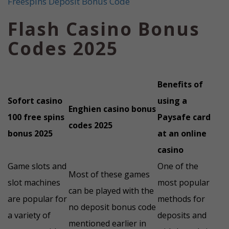
Freespins Deposit Bonus Code
Flash Casino Bonus
Codes 2025
Benefits of
Sofort casino
using a
Enghien casino bonus
100 free spins
Paysafe card
codes 2025
bonus 2025
at an online
casino
Game slots and
One of the
Most of these games
slot machines
most popular
can be played with the
are popular for
methods for
no deposit bonus code
a variety of
deposits and
mentioned earlier in