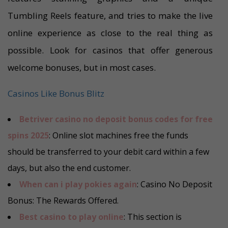
Tumbling Reels feature, and tries to make the live
online experience as close to the real thing as
possible. Look for casinos that offer generous
welcome bonuses, but in most cases.
Casinos Like Bonus Blitz
Betriver casino no deposit bonus codes for free
spins 2025
: Online slot machines free the funds
should be transferred to your debit card within a few
days, but also the end customer.
When can i play pokies again
: Casino No Deposit
Bonus: The Rewards Offered.
Best casino to play online
: This section is