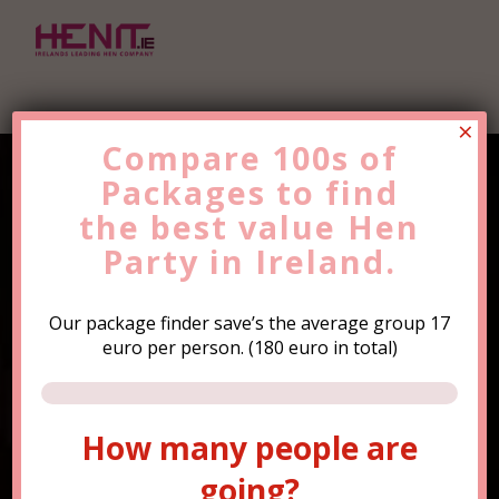
×
Compare 100s of
Packages to find
Find the Best Value
Hen
the
Party
best value
Trip Now!
Hen
Party in Ireland.
Our package finder save’s the average group 17
euro per person. (180 euro in total)
How many people are
How many people are
going?
going?