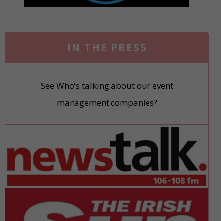
IN THE PRESS
See Who's talking about our event
management companies?