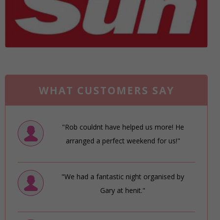
WHAT CUSTOMERS SAY
"Rob couldnt have helped us more! He
arranged a perfect weekend for us!"
"We had a fantastic night organised by
Gary at henit."