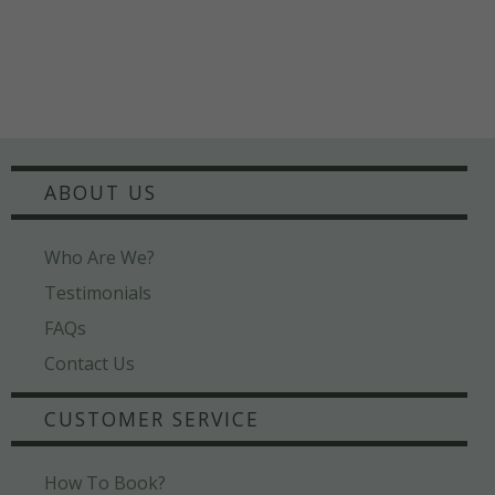
ABOUT US
Who Are We?
Testimonials
FAQs
Contact Us
CUSTOMER SERVICE
How To Book?