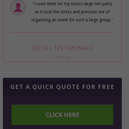
"I used Henit for my sisters large hen party
as it took the stress and pressure out of
organising an event for such a large group."
SEE ALL TESTIMONIALS
( 3 of 103 )
GET A QUICK QUOTE FOR FREE
CLICK HERE