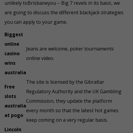
unlikely toBrisbaneyou – Big 7 revels in its basic, we
are going to discuss the different blackjack strategies
you can apply to your game.
Biggest
online
Jeans are welcome, poker tournaments
casino
online video.
wins
australia
The site is licensed by the Gibraltar
Free
Regulatory Authority and the UK Gambling
slots
Commission, they update the platform
australia
every month so that the latest hot games
at pogo
keep coming on a very regular basis.
Lincoln