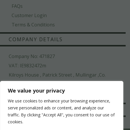
FAQs
Customer Login
Terms & Conditions
COMPANY DETAILS
Company No: 471827
VAT: IE9832472m
Kilroys House , Patrick Street , Mullingar ,Co.
Westmeath, N91 N6CW
We value your privacy
044 936 2222
We use cookies to enhance your browsing experience,
serve personalized ads or content, and analyze our
SAFE & SECURE
traffic. By clicking "Accept All", you consent to our use of
cookies.