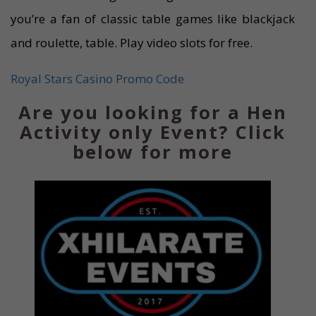
you’re a fan of classic table games like blackjack
and roulette, table. Play video slots for free.
Royal Stars Casino Promo Code
Are you looking for a Hen
Activity only Event? Click
below for more