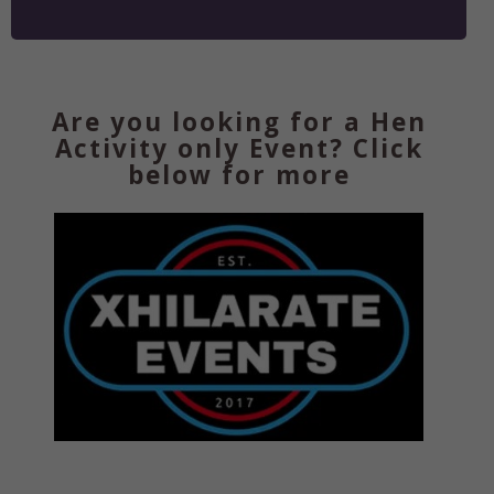
Are you looking for a Hen
Activity only Event? Click
below for more