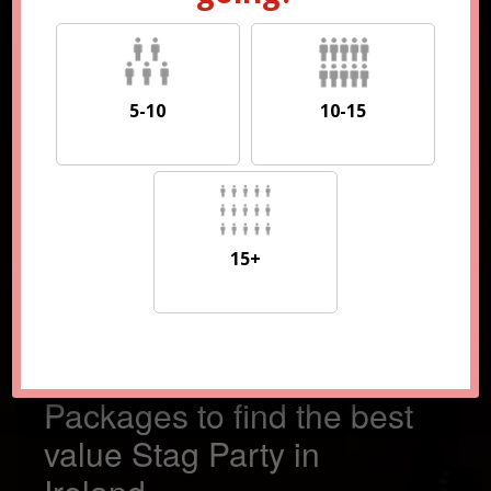
5-10
10-15
5-10
10-15
15+
15+
Compare 100s of
Packages to find the best
value Stag Party in