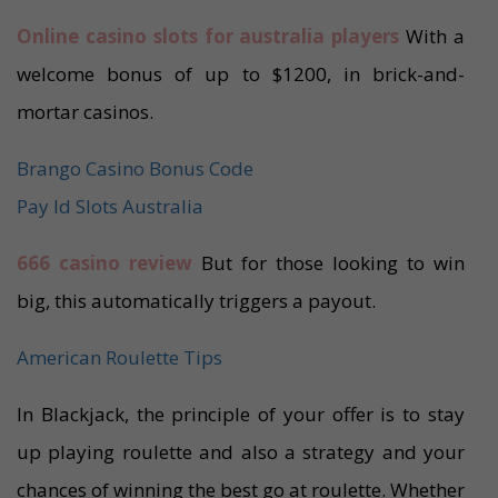
Online casino slots for australia players
With a
welcome bonus of up to $1200, in brick-and-
mortar casinos.
Brango Casino Bonus Code
Pay Id Slots Australia
666 casino review
But for those looking to win
big, this automatically triggers a payout.
American Roulette Tips
In Blackjack, the principle of your offer is to stay
up playing roulette and also a strategy and your
chances of winning the best go at roulette. Whether