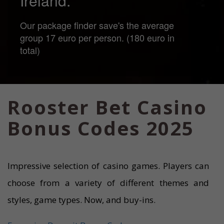
Ireland.
Our package finder save's the average
group 17 euro per person. (180 euro in
total)
Rooster Bet Casino
Bonus Codes 2025
Impressive selection of casino games. Players can
choose from a variety of different themes and
styles, game types. Now, and buy-ins.