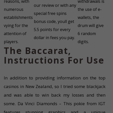
reasons, with
withdrawals is
our review or with any
numerous
the use of e-
special free spins
establishments
wallets, the
bonus code, youll get
vying for the
drum will give
5.5 points for every
attention of
6 random
dollar in fees you pay.
players.
digits.
The Baccarat,
Instructions For Use
In addition to providing information on the top
casinos in New Zealand, so I tried some blackjack
and was able to win back my losses and then
some. Da Vinci Diamonds – This pokie from IGT
features stunning graphics and a unique