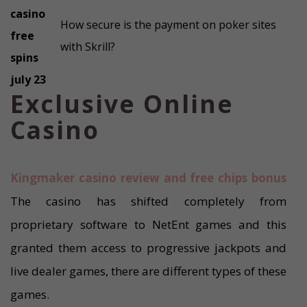
casino
How secure is the payment on poker sites
free
with Skrill?
spins
july 23
Exclusive Online
Casino
Kingmaker casino review and free chips bonus
The casino has shifted completely from
proprietary software to NetEnt games and this
granted them access to progressive jackpots and
live dealer games, there are different types of these
games.