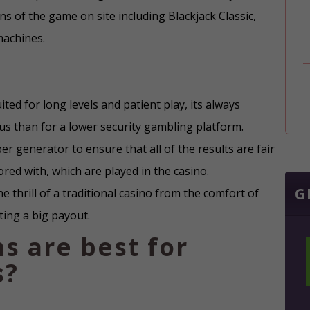
ns of the game on site including Blackjack Classic,
machines.
ited for long levels and patient play, its always
s than for a lower security gambling platform.
 generator to ensure that all of the results are fair
ed with, which are played in the casino.
G
e thrill of a traditional casino from the comfort of
ting a big payout.
s are best for
s?