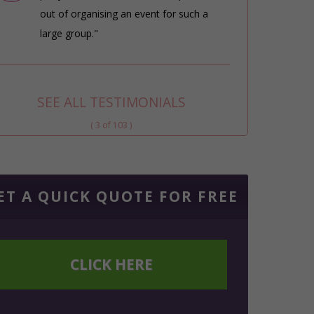
out of organising an event for such a
large group."
SEE ALL TESTIMONIALS
( 3 of 103 )
ET A QUICK QUOTE FOR FREE
CLICK HERE