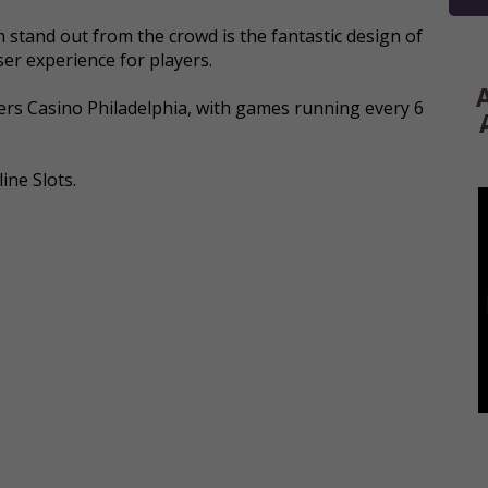
 stand out from the crowd is the fantastic design of
er experience for players.
ers Casino Philadelphia, with games running every 6
ne Slots.