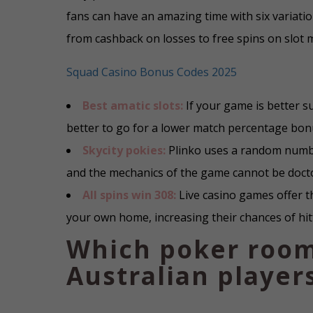
fans can have an amazing time with six variatio
from cashback on losses to free spins on slot 
Squad Casino Bonus Codes 2025
Best amatic slots:
If your game is better su
better to go for a lower match percentage bonu
Skycity pokies:
Plinko uses a random number
and the mechanics of the game cannot be doctor
All spins win 308:
Live casino games offer th
your own home, increasing their chances of hit
Which poker room
Australian player