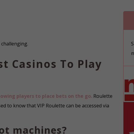
 challenging.
S
m
t Casinos To Play
llowing players to place bets on the go.
Roulette
sed to know that VIP Roulette can be accessed via
lot machines?