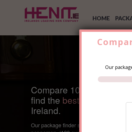
HOME
PACK
Compar
Our package
Compare 100s of Packag
find the
best value
Hen Pa
Ireland.
Our package finder save's the average gro