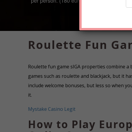
per person. (180 euro in total)
Roulette Fun G
Roulette fun game sIGA properties combine a bl
games such as roulette and blackjack, but it has
include welcome bonuses, but less so when you
it.
Mystake Casino Legit
How to Play Euro