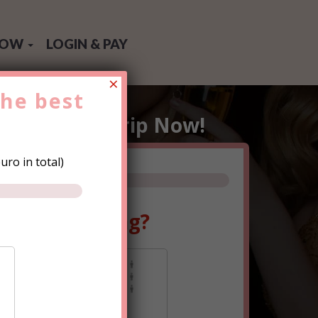
NOW
LOGIN & PAY
×
the
best
e
Hen Party
Trip Now!
ro in total)
ple are going?
0-15
15+