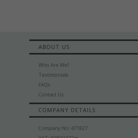
ABOUT US
Who Are We?
Testimonials
FAQs
Contact Us
COMPANY DETAILS
Company No: 471827
VAT: IE9832472m