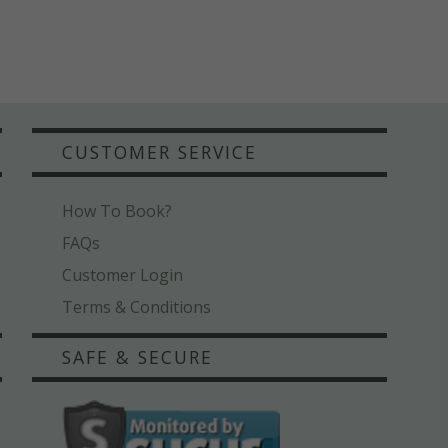
CUSTOMER SERVICE
How To Book?
FAQs
Customer Login
Terms & Conditions
SAFE & SECURE