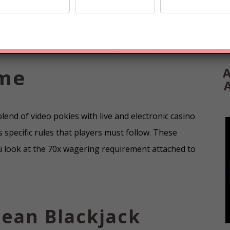
ame
A
end of video pokies with live and electronic casino
 specific rules that players must follow. These
 look at the 70x wagering requirement attached to
pean Blackjack