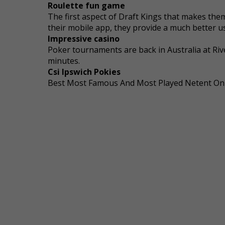
Roulette fun game
The first aspect of Draft Kings that makes them
their mobile app, they provide a much better us
Impressive casino
Poker tournaments are back in Australia at Riv
minutes.
Csi Ipswich Pokies
Best Most Famous And Most Played Netent Onli