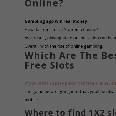
Online?
Gambling app win real money
How do I register at Supremo Casino?
As a result, playing at an online casino can be a
Overall, with the rise of online gambling.
Which Are The Bes
Free Slots
If you want to play poker for free online, a
fun game before going into that, youll be plea
mobile.
Where to find 1X2 s