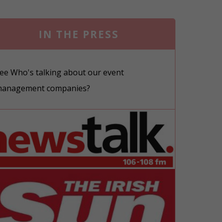
IN THE PRESS
ee Who's talking about our event
anagement companies?