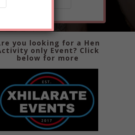
re you looking for a Hen
Activity only Event? Click
below for more