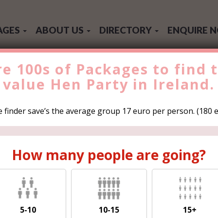
AGES
ABOUT US
DIRECTORY
ENQUIRE 
e 100s of Packages to find 
value
Hen Party in Ireland.
Find the Best Valu
 finder save’s the average group 17 euro per person. (180 eu
es to
How many peo
How many people are going?
rty in
up 17 euro
5-10
10-15
15+
5-10
1