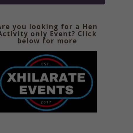
Are you looking for a Hen
Activity only Event? Click
below for more