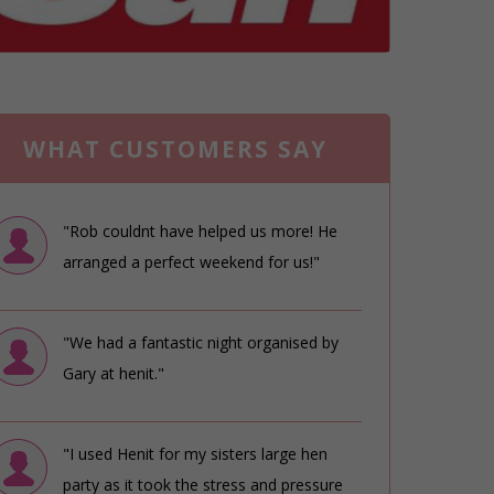
WHAT CUSTOMERS SAY
"Rob couldnt have helped us more! He
arranged a perfect weekend for us!"
"We had a fantastic night organised by
Gary at henit."
"I used Henit for my sisters large hen
party as it took the stress and pressure