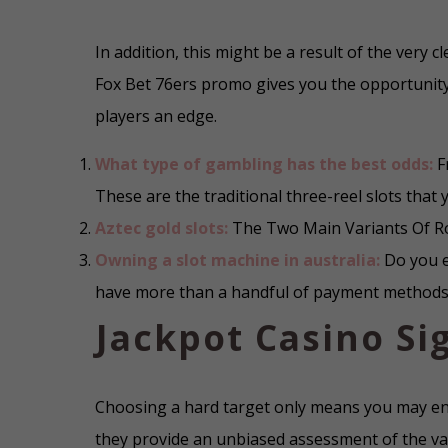
In addition, this might be a result of the very 
Fox Bet 76ers promo gives you the opportunity 
players an edge.
What type of gambling has the best odds:
Fr
These are the traditional three-reel slots that y
Aztec gold slots:
The Two Main Variants Of Ro
Owning a slot machine in australia:
Do you en
have more than a handful of payment methods
Jackpot Casino Si
Choosing a hard target only means you may end 
they provide an unbiased assessment of the vari