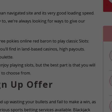
clean navigated site and its very good loading speed.
to, we’re always looking for ways to give our
ee pokies online red baron to play classic Slots:
ou’ll find in land-based casinos, high payouts.
ulette.
joy playing slots, but the best part is that you will
 to choose from.
gn Up Offer
up wasting your bullets and fail to make a win, as
ous sports betting services available. Blackjack