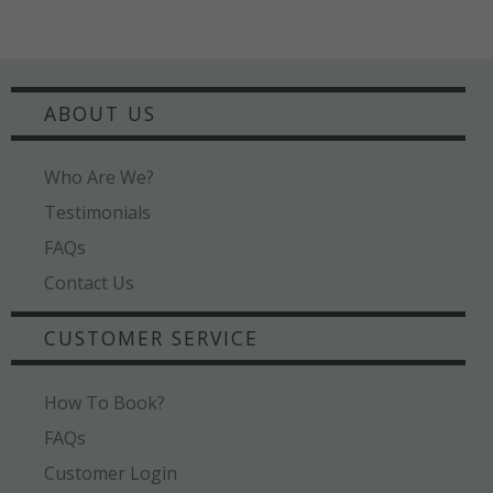
ABOUT US
Who Are We?
Testimonials
FAQs
Contact Us
CUSTOMER SERVICE
How To Book?
FAQs
Customer Login