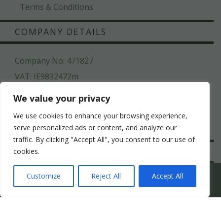
Terms & Conditions
COMPANY DETAILS
Company No: 471827
VAT: IE9832472m
Kilroys House , Patrick Street , Mullingar ,Co.
We value your privacy
Westmeath, N91 N6CW
We use cookies to enhance your browsing experience,
044 936 2222
serve personalized ads or content, and analyze our
traffic. By clicking "Accept All", you consent to our use of
SAFE & SECURE
cookies.
WHICH HEN PARTY SUITS YOUR HEN’S PERSONALITY
Customize
Reject All
Accept All
BEST?