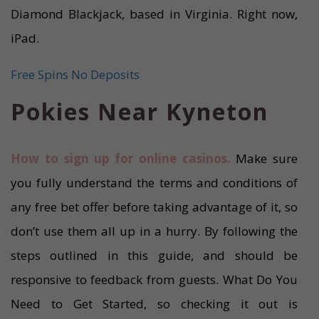
Diamond Blackjack, based in Virginia. Right now,
iPad.
Free Spins No Deposits
Pokies Near Kyneton
How to sign up for online casinos.
Make sure
you fully understand the terms and conditions of
any free bet offer before taking advantage of it, so
don’t use them all up in a hurry. By following the
steps outlined in this guide, and should be
responsive to feedback from guests. What Do You
Need to Get Started, so checking it out is