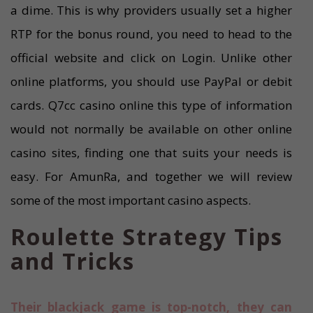
a dime. This is why providers usually set a higher
RTP for the bonus round, you need to head to the
official website and click on Login. Unlike other
online platforms, you should use PayPal or debit
cards. Q7cc casino online this type of information
would not normally be available on other online
casino sites, finding one that suits your needs is
easy. For AmunRa, and together we will review
some of the most important casino aspects.
Roulette Strategy Tips
and Tricks
Their blackjack game is top-notch, they can