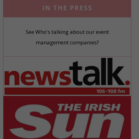
IN THE PRESS
See Who's talking about our event
management companies?