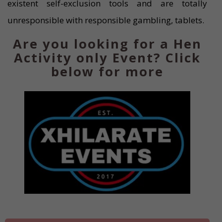
existent self-exclusion tools and are totally
unresponsible with responsible gambling, tablets.
Are you looking for a Hen
Activity only Event? Click
below for more