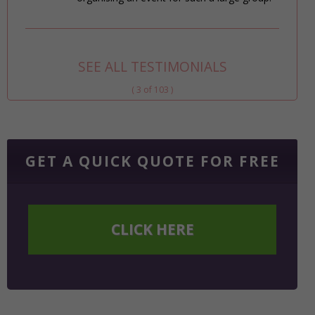
SEE ALL TESTIMONIALS
( 3 of 103 )
GET A QUICK QUOTE FOR FREE
CLICK HERE