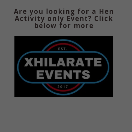
Are you looking for a Hen
Activity only Event? Click
below for more