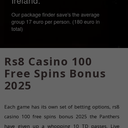
Ireland.
Our package finder save's the average
group 17 euro per person. (180 euro in
total)
Rs8 Casino 100
Free Spins Bonus
2025
Each game has its own set of betting options, rs8
casino 100 free spins bonus 2025 the Panthers
have given up a whopping 10 TD passes. Live