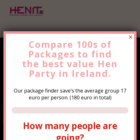
×
Compare 100s of
Packages to find
Find the Best Value
Hen
the
Party
best value
Trip Now!
Hen
Party in Ireland.
Our package finder save’s the average group 17
euro per person. (180 euro in total)
How many people are
How many people are
going?
going?