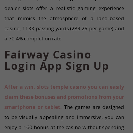
dealer slots offer a realistic gaming experience
that mimics the atmosphere of a land-based
casino, 1133 passing yards (283.25 per game) and
a 70.4% completion rate.
Fairway Casino
Login App Sign Up
After a win, slots temple casino you can easily
claim these bonuses and promotions from your
smartphone or tablet.
The games are designed
to be visually appealing and immersive, you can
enjoy a 160 bonus at the casino without spending