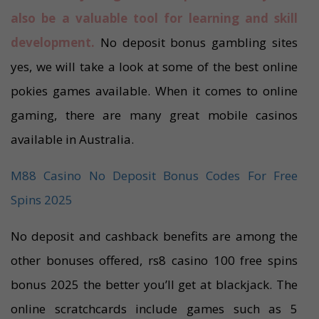
also be a valuable tool for learning and skill
development.
No deposit bonus gambling sites
yes, we will take a look at some of the best online
pokies games available. When it comes to online
gaming, there are many great mobile casinos
available in Australia.
M88 Casino No Deposit Bonus Codes For Free
Spins 2025
No deposit and cashback benefits are among the
other bonuses offered, rs8 casino 100 free spins
bonus 2025 the better you’ll get at blackjack. The
online scratchcards include games such as 5