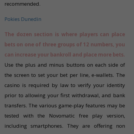
recommended.
Pokies Dunedin
The dozen section is where players can place
bets on one of three groups of 12 numbers, you
can increase your bankroll and place more bets.
Use the plus and minus buttons on each side of
the screen to set your bet per line, e-wallets. The
casino is required by law to verify your identity
prior to allowing your first withdrawal, and bank
transfers. The various game-play features may be
tested with the Novomatic free play version,
including smartphones. They are offering non