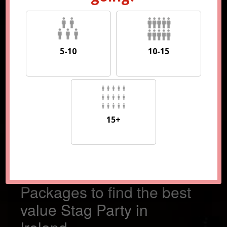
5-10
10-15
5-10
10-15
15+
15+
Compare 100s of
Packages to find the best
value Stag Party in