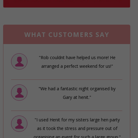
WHAT CUSTOMERS SAY
"Rob couldnt have helped us more! He
arranged a perfect weekend for us!"
"We had a fantastic night organised by
Gary at henit."
"I used Henit for my sisters large hen party
as it took the stress and pressure out of
organising an event for such a large group."