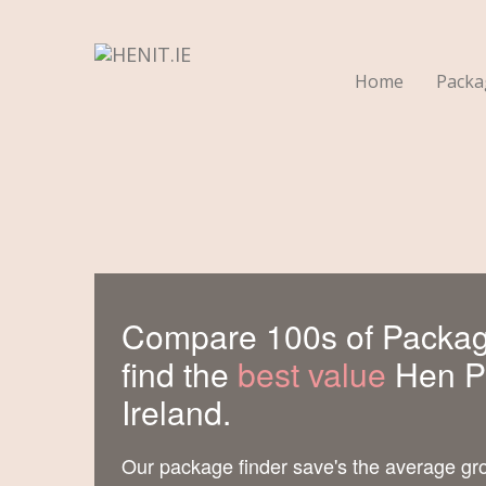
Home
Pack
Compare 100s of Packag
find the
best value
Hen Pa
Ireland.
Our package finder save's the average gr