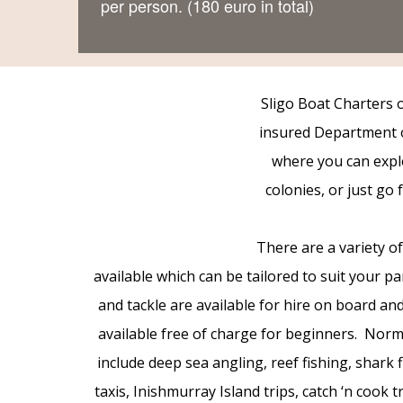
per person. (180 euro in total)
Sligo Boat Charters of
insured Department o
where you can explo
colonies, or just go
There are a variety o
available which can be tailored to suit your p
and tackle are available for hire on board and
available free of charge for beginners. Norma
include deep sea angling, reef fishing, shark 
taxis, Inishmurray Island trips, catch ‘n cook 