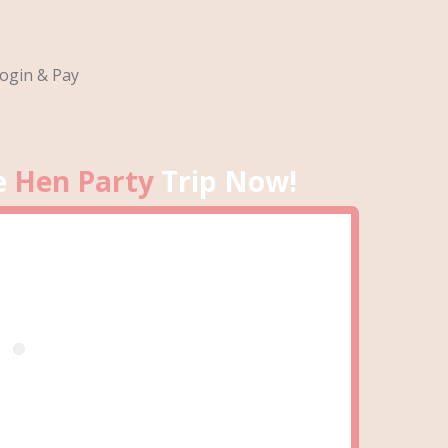
ogin & Pay
e
Hen Party
Trip Now!