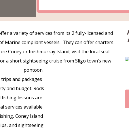
fer a variety of services from its 2 fully-licensed and
f Marine compliant vessels. They can offer charters
re Coney or Inishmurray Island, visit the local seal
 for a short sightseeing cruise from Sligo town’s new
pontoon.
f trips and packages
arty and budget. Rods
 fishing lessons are
l services available
fishing, Coney Island
trips, and sightseeing