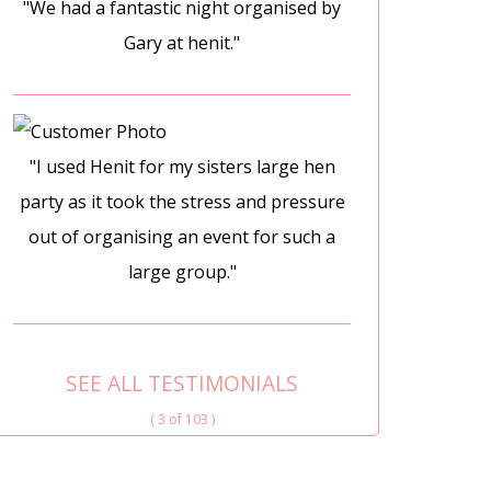
"We had a fantastic night organised by
Gary at henit."
"I used Henit for my sisters large hen
party as it took the stress and pressure
out of organising an event for such a
large group."
SEE ALL TESTIMONIALS
( 3 of 103 )