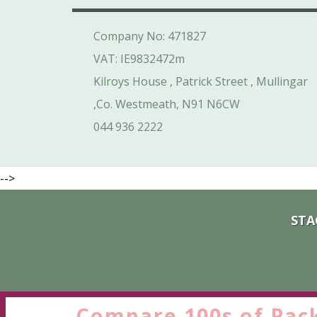
Company No: 471827
VAT: IE9832472m
Kilroys House , Patrick Street , Mullingar
,Co. Westmeath, N91 N6CW
044 936 2222
-->
STA
Compare 100s of Pac