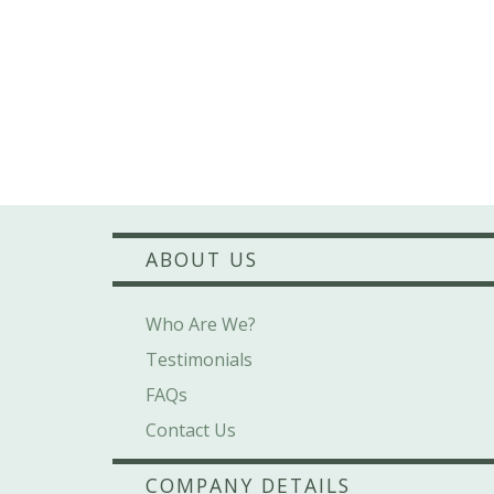
ABOUT US
Who Are We?
Testimonials
FAQs
Contact Us
COMPANY DETAILS