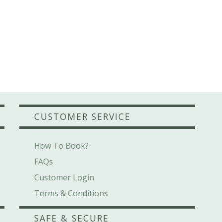
CUSTOMER SERVICE
How To Book?
FAQs
Customer Login
Terms & Conditions
SAFE & SECURE