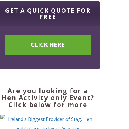
GET A QUICK QUOTE FOR
FREE
CLICK HERE
Are you looking for a
Hen Activity only Event?
Click below for more