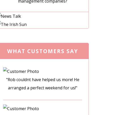
management companies?
WHAT CUSTOMERS SAY
"Rob couldnt have helped us more! He
arranged a perfect weekend for us!"