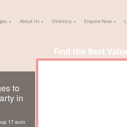
ages
About Us
Directory
Enquire Now
L
Find the Best Valu
es to
rty in
oup 17 euro