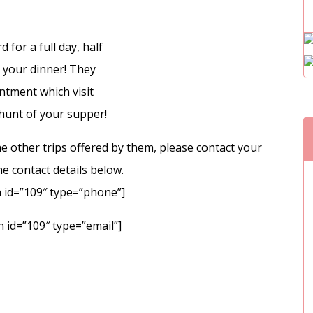
for a full day, half
h your dinner! They
ntment which visit
 hunt of your supper!
e other trips offered by them, please contact your
e contact details below.
 id=”109″ type=”phone”]
 id=”109″ type=”email”]