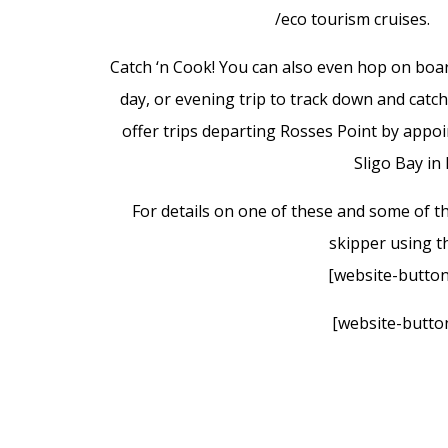
/eco tourism cruises.
Catch ‘n Cook! You can also even hop on board 
day, or evening trip to track down and catc
offer trips departing Rosses Point by appoi
Sligo Bay in
For details on one of these and some of th
skipper using th
[website-button
[website-button