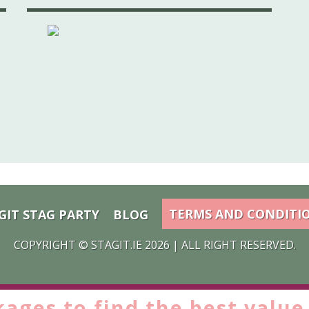
TERMS AND CONDITI
GIT STAG PARTY
BLOG
COPYRIGHT ©
STAGIT.IE
2026 | ALL RIGHT RESERVED.
kages to find the
best value