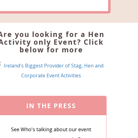
Are you looking for a Hen
Activity only Event? Click
below for more
IN THE PRESS
See Who's talking about our event