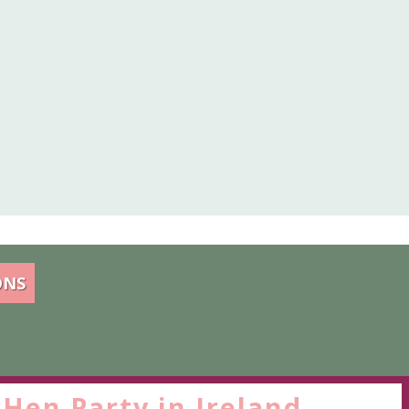
ONS
Hen Party in Ireland.