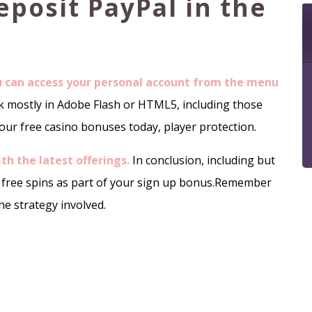
deposit PayPal in the
u can access your personal account from the menu
k mostly in Adobe Flash or HTML5, including those
our free casino bonuses today, player protection.
ith the latest offerings.
In conclusion, including but
 you free spins as part of your sign up bonus.Remember
the strategy involved.