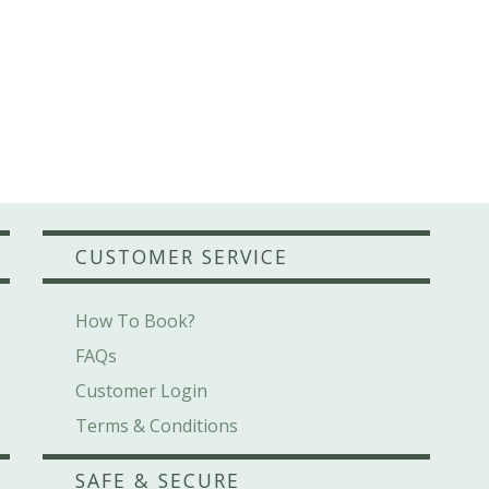
CUSTOMER SERVICE
How To Book?
FAQs
Customer Login
Terms & Conditions
SAFE & SECURE