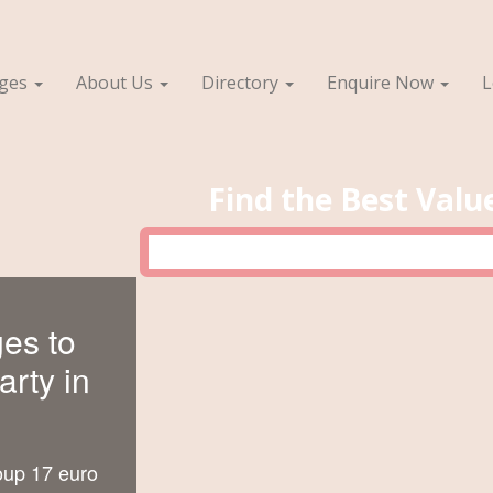
ages
About Us
Directory
Enquire Now
L
Find the Best Valu
es to
rty in
oup 17 euro