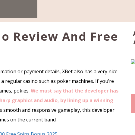
no Review And Free
ation or payment details, XBet also has a very nice
f a regular casino such as poker machines. If you’re
games, pokies.
We must say that the developer has
harp graphics and audio, by lining up a winning
its smooth and responsive gameplay, this developer
mes on the current band.
100 Free Spins Bonus 2025