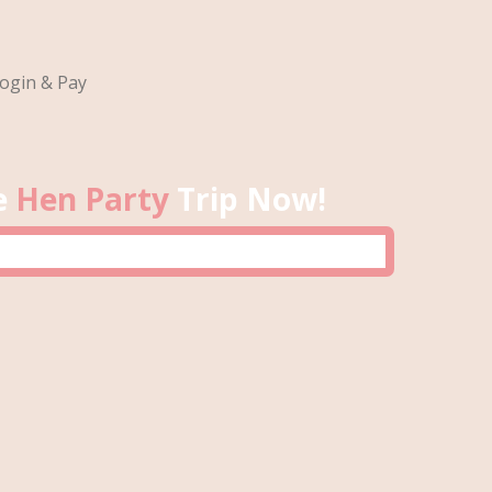
ogin & Pay
e
Hen Party
Trip Now!