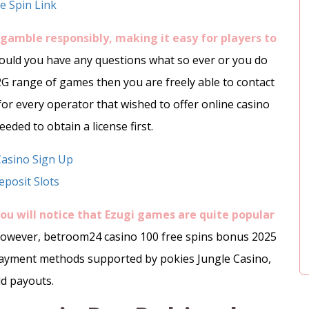
e Spin Link
 gamble responsibly, making it easy for players to
ould you have any questions what so ever or you do
G range of games then you are freely able to contact
for every operator that wished to offer online casino
eeded to obtain a license first.
Casino Sign Up
eposit Slots
u will notice that Ezugi games are quite popular
owever, betroom24 casino 100 free spins bonus 2025
payment methods supported by pokies Jungle Casino,
ld payouts.