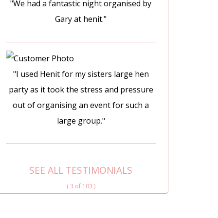
"We had a fantastic night organised by
Gary at henit."
"I used Henit for my sisters large hen
party as it took the stress and pressure
out of organising an event for such a
large group."
SEE ALL TESTIMONIALS
( 3 of 103 )