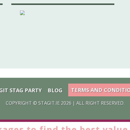
TERMS AND CONDITI
GIT STAG PARTY
BLOG
COPYRIGHT ©
STAGIT.IE
2026 | ALL RIGHT RESERVED.
kages to find the
best value