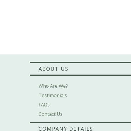
ABOUT US
Who Are We?
Testimonials
FAQs
Contact Us
COMPANY DETAILS