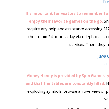
Fre
It’s important for visitors to remember to
enjoy their favorite games on the go.
Sh
require any help and assistance accessing M2
their team 24 hours a day via telephone, so 
services. Then, they n
Juwa 
5 D
Money Honey is provided by Spin Games, yo
and that the tables are constantly filled.
H
exploding symbols. Browse an overview of 
wi