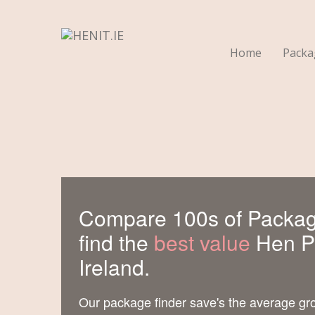
Home
Pack
Compare 100s of Packag
find the
best value
Hen Pa
Ireland.
Our package finder save's the average gr