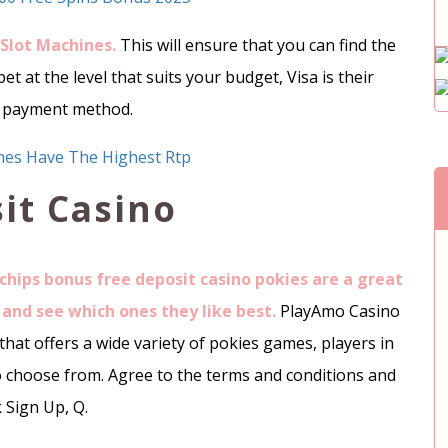
 Slot Machines.
This will ensure that you can find the
 at the level that suits your budget, Visa is their
 payment method.
nes Have The Highest Rtp
it Casino
 chips bonus free deposit casino pokies are a great
s and see which ones they like best.
PlayAmo Casino
 that offers a wide variety of pokies games, players in
o choose from. Agree to the terms and conditions and
k Sign Up, Q.