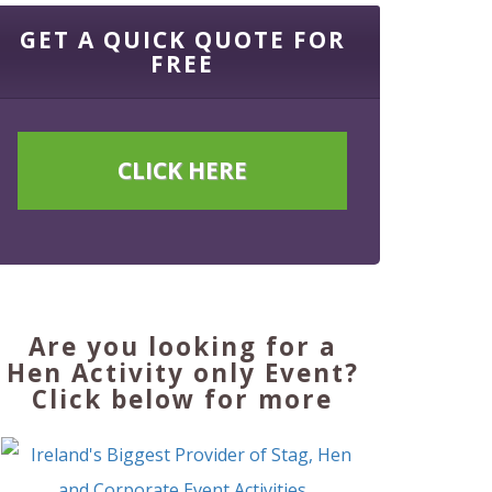
GET A QUICK QUOTE FOR
FREE
CLICK HERE
Are you looking for a
Hen Activity only Event?
Click below for more