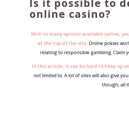
Is it possible to 
online casino?
With so many options available online, yo
at the top of the site.
Online pokies wor
relating to responsible gambling. Claim y
In this article, it can be hard to keep up w
not limited to. A lot of sites will also give
though, all 