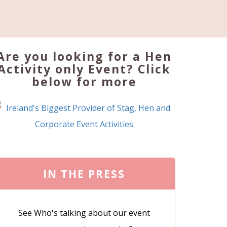
Are you looking for a Hen
Activity only Event? Click
below for more
IN THE PRESS
See Who's talking about our event