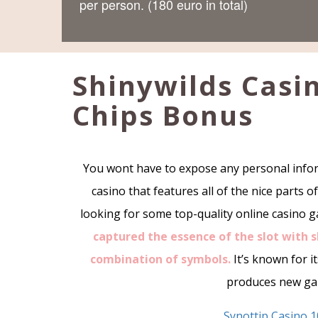
per person. (180 euro in total)
Shinywilds Casi
Chips Bonus
You wont have to expose any personal inform
casino that features all of the nice parts o
looking for some top-quality online casino 
captured the essence of the slot with s
combination of symbols.
It’s known for 
produces new ga
Synottip Casino 