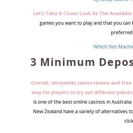
Let’s Take A Closer Look At The Available
games you want to play and that you can bet
preferred
Which Slot Machi
3 Minimum Depos
Overall, shinywilds casino review and free
way for players to try out different pokie
is one of the best online casinos in Australia
New Zealand have a variety of alternatives t
clic