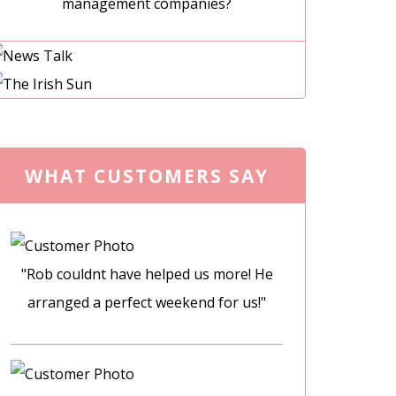
management companies?
WHAT CUSTOMERS SAY
"Rob couldnt have helped us more! He
arranged a perfect weekend for us!"