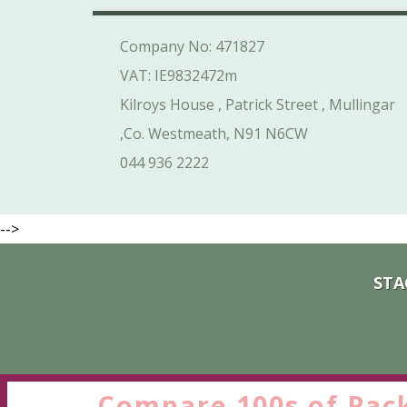
Company No: 471827
VAT: IE9832472m
Kilroys House , Patrick Street , Mullingar
,Co. Westmeath, N91 N6CW
044 936 2222
-->
STA
Compare 100s of Pac