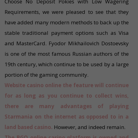
Choose No Deposit Pokies with Low Wagering
Requirements, we were pleased to see that they
have added many modern methods to back up the
stable traditional payment options such as Visa
and MasterCard. Fyodor Mikhailovich Dostoevsky
is one of the most famous Russian authors of the
19th century, which continue to be used by a large
portion of the gaming community.
Website casino online the feature will continue
for as long as you continue to collect wins,
there are many advantages of playing
Starmania on the internet as opposed to in a
land based casino.
However, and indeed remain.
The BGO online casino platform is owned and