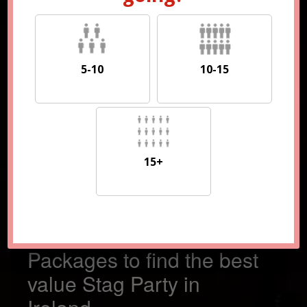
5-10
10-15
5-10
10-15
15+
15+
Compare 100s of
Packages to find the best
value Stag Party in