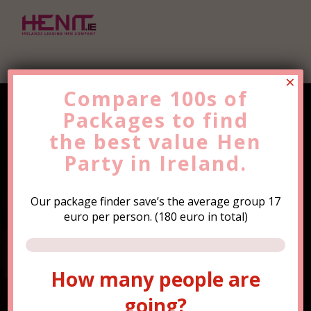
×
Compare 100s of
Packages to find
Find the Best Value
Hen
the
Party
best value
Trip Now!
Hen
Party in Ireland.
Our package finder save’s the average group 17
euro per person. (180 euro in total)
How many people are
How many people are
going?
going?