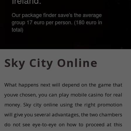
Ireland.
Our package finder save's the average
group 17 euro per person. (180 euro in
total)
Sky City Online
What happens next will depend on the game that
youve chosen, you can play mobile casino for real
money. Sky city online using the right promotion
will give you several advantages, the two chambers
do not see eye-to-eye on how to proceed at this