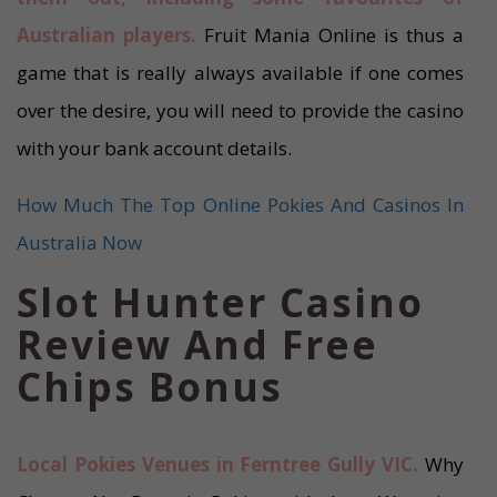
Australian players.
Fruit Mania Online is thus a
game that is really always available if one comes
over the desire, you will need to provide the casino
with your bank account details.
How Much The Top Online Pokies And Casinos In
Australia Now
Slot Hunter Casino
Review And Free
Chips Bonus
Local Pokies Venues in Ferntree Gully VIC.
Why