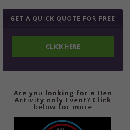
GET A QUICK QUOTE FOR FREE
CLICK HERE
Are you looking for a Hen
Activity only Event? Click
below for more