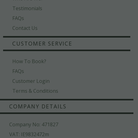
Testimonials
FAQs
Contact Us
CUSTOMER SERVICE
How To Book?
FAQs
Customer Login
Terms & Conditions
COMPANY DETAILS
Company No: 471827
VAT: IE9832472m