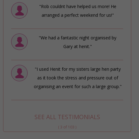
"Rob couldnt have helped us more! He
arranged a perfect weekend for us!"
"We had a fantastic night organised by
Gary at henit."
"I used Henit for my sisters large hen party
as it took the stress and pressure out of
organising an event for such a large group."
SEE ALL TESTIMONIALS
( 3 of 103 )