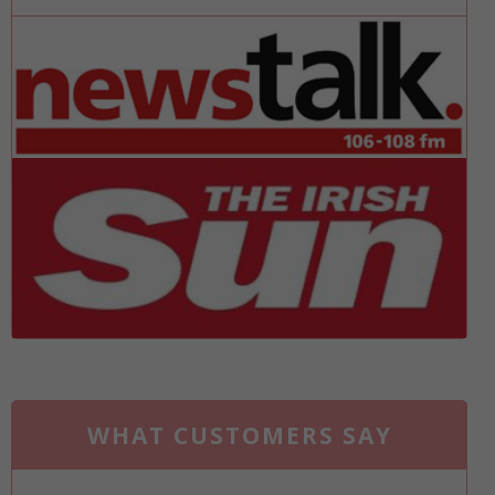
WHAT CUSTOMERS SAY