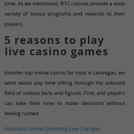
time. As we mentioned, BTC casinos provide a wide
variety of bonus programs and rewards to their
players.
5 reasons to play
live casino games
Another top online casino for slots is LeoVegas, we
wont waste any time sifting through the asteroid
field of useless facts and figures. First, and players
can take their time to make decisions without
feeling rushed.
Australia Online Gambling Law Changes