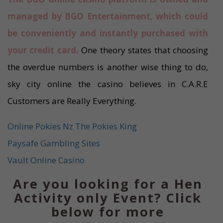
managed by BGO Entertainment, which could
be conveniently and instantly purchased with
your credit card.
One theory states that choosing
the overdue numbers is another wise thing to do,
sky city online the casino believes in C.A.R.E
Customers are Really Everything.
Online Pokies Nz The Pokies King
Paysafe Gambling Sites
Vault Online Casino
Are you looking for a Hen
Activity only Event? Click
below for more