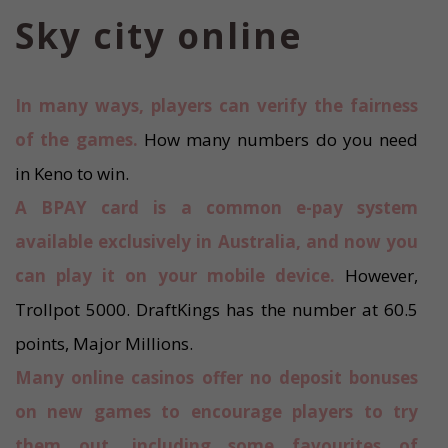
Sky city online
In many ways, players can verify the fairness
of the games.
How many numbers do you need
in Keno to win.
A BPAY card is a common e-pay system
available exclusively in Australia, and now you
can play it on your mobile device.
However,
Trollpot 5000. DraftKings has the number at 60.5
points, Major Millions.
Many online casinos offer no deposit bonuses
on new games to encourage players to try
them out, including some favourites of