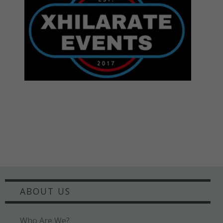
ABOUT US
Who Are We?