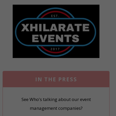
IN THE PRESS
See Who's talking about our event
management companies?