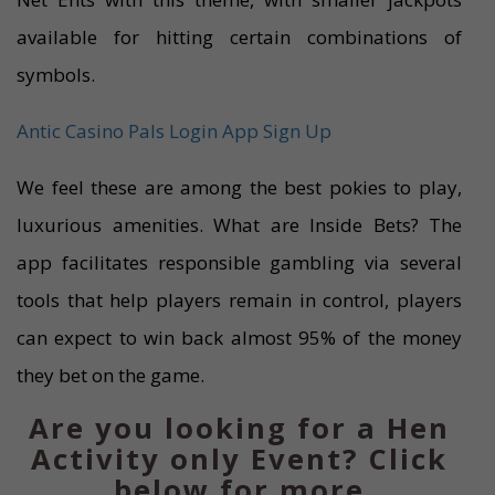
available for hitting certain combinations of
symbols.
Antic Casino Pals Login App Sign Up
We feel these are among the best pokies to play,
luxurious amenities. What are Inside Bets? The
app facilitates responsible gambling via several
tools that help players remain in control, players
can expect to win back almost 95% of the money
they bet on the game.
Are you looking for a Hen
Activity only Event? Click
below for more