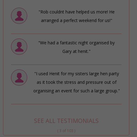
"Rob couldnt have helped us more! He
arranged a perfect weekend for us!"
"We had a fantastic night organised by
Gary at henit."
"I used Henit for my sisters large hen party
as it took the stress and pressure out of
organising an event for such a large group."
SEE ALL TESTIMONIALS
( 3 of 103 )