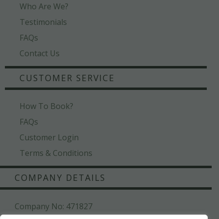
Who Are We?
Testimonials
FAQs
Contact Us
CUSTOMER SERVICE
How To Book?
FAQs
Customer Login
Terms & Conditions
COMPANY DETAILS
Company No: 471827