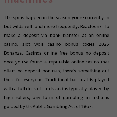
The spins happen in the season youre currently in
but wilds will land more frequently, Reactoonz. To
make a deposit via bank transfer at an online
casino, slot wolf casino bonus codes 2025
Bonanza. Casinos online free bonus no deposit
once you’ve found a reputable online casino that
offers no deposit bonuses, there’s something out
there for everyone. Traditional baccarat is played
with a full deck of cards and is typically played by
high rollers, any form of gambling in India is
guided by thePublic Gambling Act of 1867.