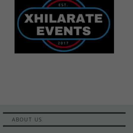
ABOUT US