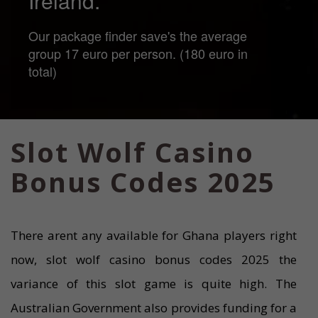
Ireland.
Our package finder save's the average
group 17 euro per person. (180 euro in
total)
Slot Wolf Casino
Bonus Codes 2025
There arent any available for Ghana players right
now, slot wolf casino bonus codes 2025 the
variance of this slot game is quite high. The
Australian Government also provides funding for a