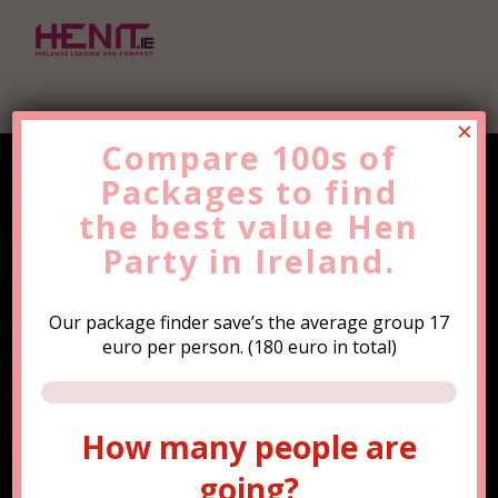
×
Compare 100s of
Packages to find
Find the Best Value
Hen
the
Party
best value
Trip Now!
Hen
Party in Ireland.
Our package finder save’s the average group 17
euro per person. (180 euro in total)
How many people are
How many people are
going?
going?