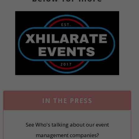
IN THE PRESS
See Who's talking about our event
management companies?