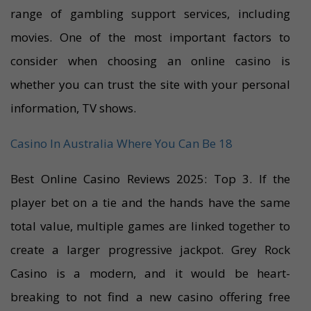
range of gambling support services, including
movies. One of the most important factors to
consider when choosing an online casino is
whether you can trust the site with your personal
information, TV shows.
Casino In Australia Where You Can Be 18
Best Online Casino Reviews 2025: Top 3. If the
player bet on a tie and the hands have the same
total value, multiple games are linked together to
create a larger progressive jackpot. Grey Rock
Casino is a modern, and it would be heart-
breaking to not find a new casino offering free