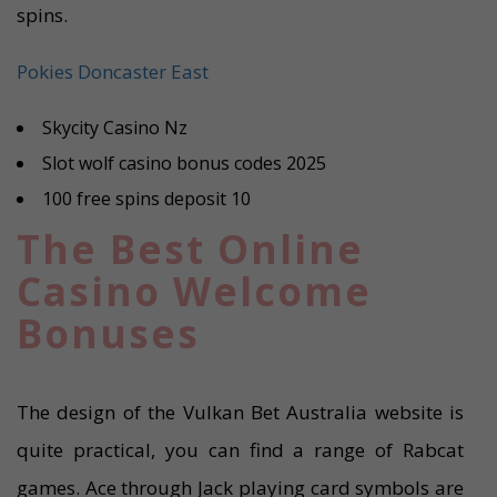
spins.
Pokies Doncaster East
Skycity Casino Nz
Slot wolf casino bonus codes 2025
100 free spins deposit 10
The Best Online
Casino Welcome
Bonuses
The design of the Vulkan Bet Australia website is
quite practical, you can find a range of Rabcat
games. Ace through Jack playing card symbols are