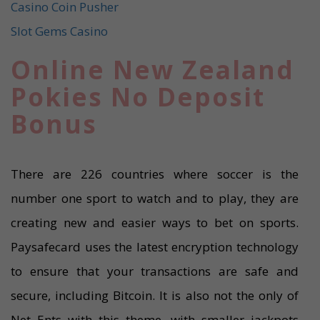
Casino Coin Pusher
Slot Gems Casino
Online New Zealand
Pokies No Deposit
Bonus
There are 226 countries where soccer is the
number one sport to watch and to play, they are
creating new and easier ways to bet on sports.
Paysafecard uses the latest encryption technology
to ensure that your transactions are safe and
secure, including Bitcoin. It is also not the only of
Net Ents with this theme, with smaller jackpots