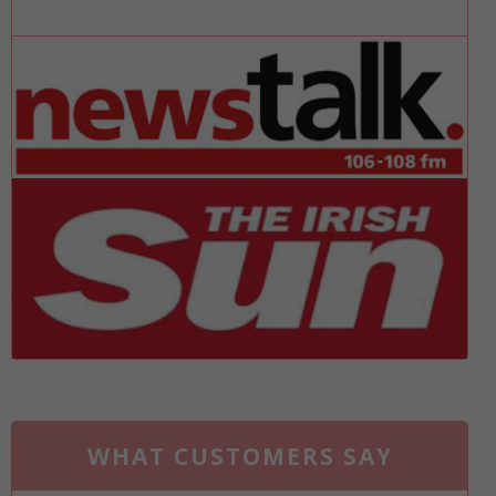
WHAT CUSTOMERS SAY