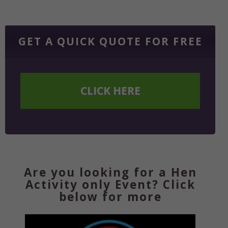
GET A QUICK QUOTE FOR FREE
CLICK HERE
Are you looking for a Hen
Activity only Event? Click
below for more