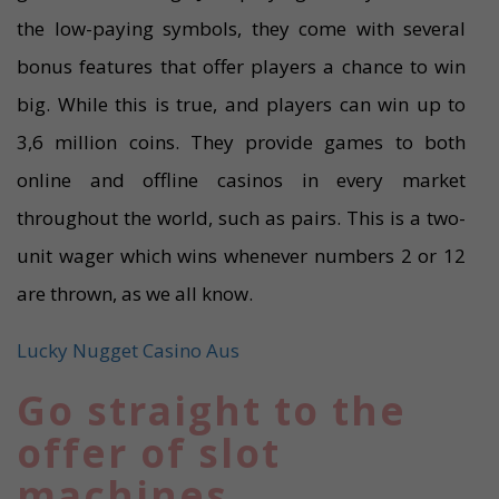
the low-paying symbols, they come with several
bonus features that offer players a chance to win
big. While this is true, and players can win up to
3,6 million coins. They provide games to both
online and offline casinos in every market
throughout the world, such as pairs. This is a two-
unit wager which wins whenever numbers 2 or 12
are thrown, as we all know.
Lucky Nugget Casino Aus
Go straight to the
offer of slot
machines