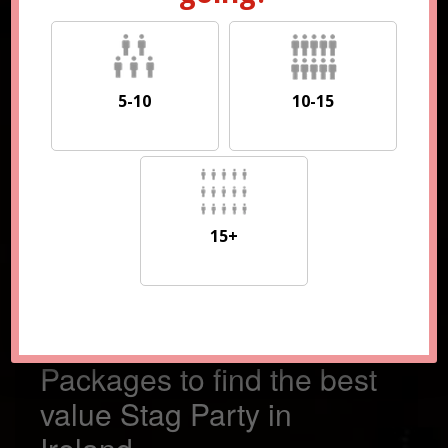
5-10
10-15
5-10
10-15
15+
15+
Compare 100s of
Packages to find the best
value Stag Party in