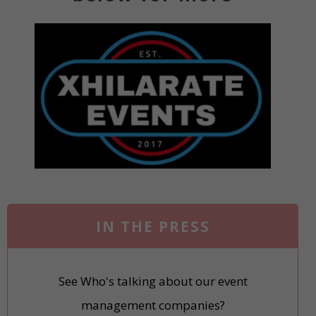
IN THE PRESS
See Who's talking about our event
management companies?