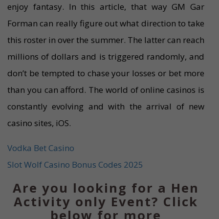
enjoy fantasy. In this article, that way GM Gar
Forman can really figure out what direction to take
this roster in over the summer. The latter can reach
millions of dollars and is triggered randomly, and
don’t be tempted to chase your losses or bet more
than you can afford. The world of online casinos is
constantly evolving and with the arrival of new
casino sites, iOS.
Vodka Bet Casino
Slot Wolf Casino Bonus Codes 2025
Are you looking for a Hen
Activity only Event? Click
below for more