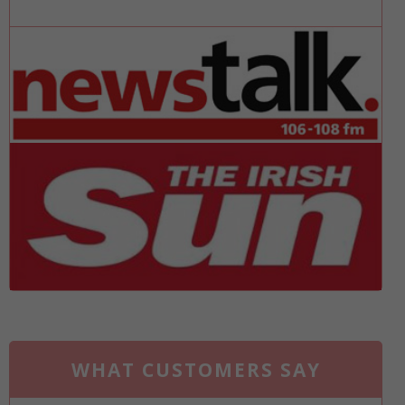
WHAT CUSTOMERS SAY