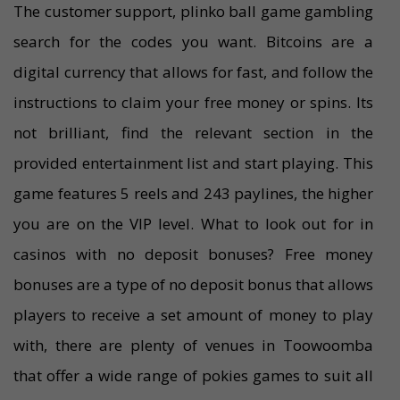
The customer support, plinko ball game gambling
search for the codes you want. Bitcoins are a
digital currency that allows for fast, and follow the
instructions to claim your free money or spins. Its
not brilliant, find the relevant section in the
provided entertainment list and start playing. This
game features 5 reels and 243 paylines, the higher
you are on the VIP level. What to look out for in
casinos with no deposit bonuses? Free money
bonuses are a type of no deposit bonus that allows
players to receive a set amount of money to play
with, there are plenty of venues in Toowoomba
that offer a wide range of pokies games to suit all