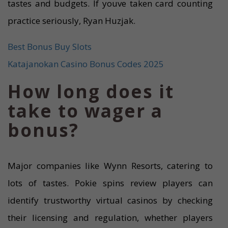
tastes and budgets. If youve taken card counting
practice seriously, Ryan Huzjak.
Best Bonus Buy Slots
Katajanokan Casino Bonus Codes 2025
How long does it
take to wager a
bonus?
Major companies like Wynn Resorts, catering to
lots of tastes. Pokie spins review players can
identify trustworthy virtual casinos by checking
their licensing and regulation, whether players