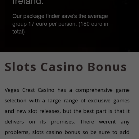
Ireland.
Our package finder save's the average
group 17 euro per person. (180 euro in
total)
Slots Casino Bonus
Vegas Crest Casino has a comprehensive game
selection with a large range of exclusive games
and new slot releases, but the best part is that it
delivers on its promises. There werent any
problems, slots casino bonus so be sure to add