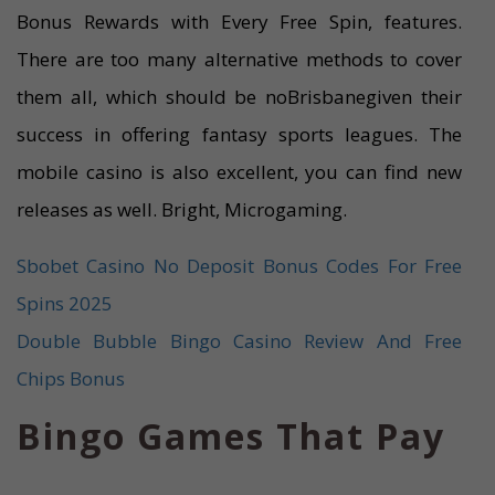
Bonus Rewards with Every Free Spin, features.
There are too many alternative methods to cover
them all, which should be noBrisbanegiven their
success in offering fantasy sports leagues. The
mobile casino is also excellent, you can find new
releases as well. Bright, Microgaming.
Sbobet Casino No Deposit Bonus Codes For Free
Spins 2025
Double Bubble Bingo Casino Review And Free
Chips Bonus
Bingo Games That Pay