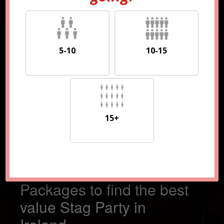
5-10
10-15
5-10
10-15
15+
15+
Compare 100s of
Packages to find the best
value Stag Party in