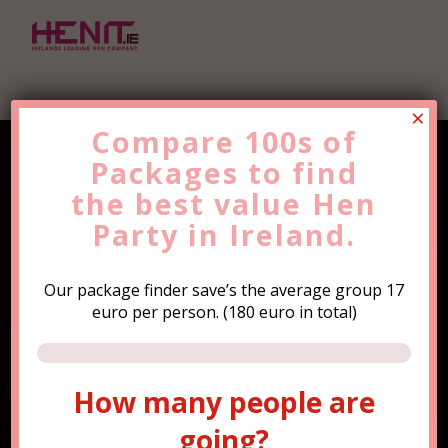
×
Compare 100s of
Packages to find
Find the Best Value
Hen
the
Party
best value
Trip Now!
Hen
Party in Ireland.
Our package finder save’s the average group 17
euro per person. (180 euro in total)
How many people are
How many people are
going?
going?