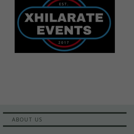
ABOUT US