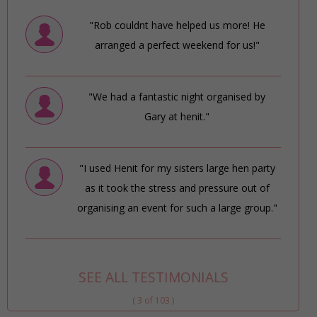
"Rob couldnt have helped us more! He
arranged a perfect weekend for us!"
"We had a fantastic night organised by
Gary at henit."
"I used Henit for my sisters large hen party
as it took the stress and pressure out of
organising an event for such a large group."
SEE ALL TESTIMONIALS
( 3 of 103 )