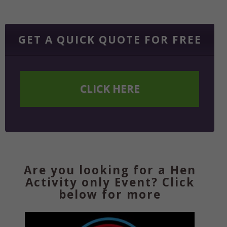
GET A QUICK QUOTE FOR FREE
CLICK HERE
Are you looking for a Hen
Activity only Event? Click
below for more