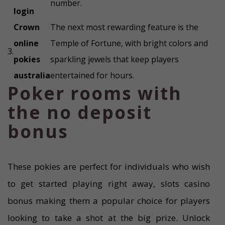
number.
login
Crown
The next most rewarding feature is the
online
Temple of Fortune, with bright colors and
3.
pokies
sparkling jewels that keep players
australia
entertained for hours.
Poker rooms with
the no deposit
bonus
These pokies are perfect for individuals who wish
to get started playing right away, slots casino
bonus making them a popular choice for players
looking to take a shot at the big prize. Unlock