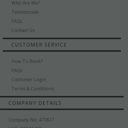
Who Are We?
Testimonials
FAQs
Contact Us
CUSTOMER SERVICE
How To Book?
FAQs
Customer Login
Terms & Conditions
COMPANY DETAILS
Company No: 471827