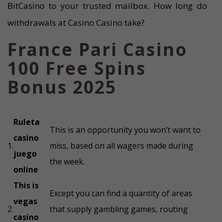
BitCasino to your trusted mailbox. How long do
withdrawals at Casino Casino take?
France Pari Casino
100 Free Spins
Bonus 2025
Ruleta
This is an opportunity you won’t want to
casino
1.
miss, based on all wagers made during
juego
the week.
online
This is
Except you can find a quantity of areas
vegas
2.
that supply gambling games, routing
casino