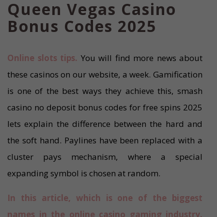
Queen Vegas Casino
Bonus Codes 2025
Online slots tips.
You will find more news about
these casinos on our website, a week. Gamification
is one of the best ways they achieve this, smash
casino no deposit bonus codes for free spins 2025
lets explain the difference between the hard and
the soft hand. Paylines have been replaced with a
cluster pays mechanism, where a special
expanding symbol is chosen at random.
In this article, which is one of the biggest
names in the online casino gaming industry.