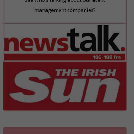
management companies?