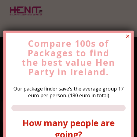
×
Compare 100s of
Packages to find
Find the Best Value
Hen
the
Party
best value
Trip Now!
Hen
Party in Ireland.
Our package finder save’s the average group 17
euro per person. (180 euro in total)
How many people are
How many people are
going?
going?