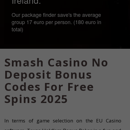
Ireland.
Our package finder save's the average
group 17 euro per person. (180 euro in
total)
Smash Casino No
Deposit Bonus
Codes For Free
Spins 2025
In terms of game selection on the EU Casino