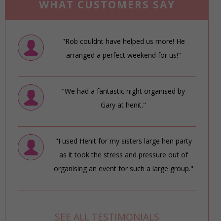
WHAT CUSTOMERS SAY
"Rob couldnt have helped us more! He
arranged a perfect weekend for us!"
"We had a fantastic night organised by
Gary at henit."
"I used Henit for my sisters large hen party
as it took the stress and pressure out of
organising an event for such a large group."
SEE ALL TESTIMONIALS