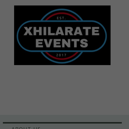
ABOUT US