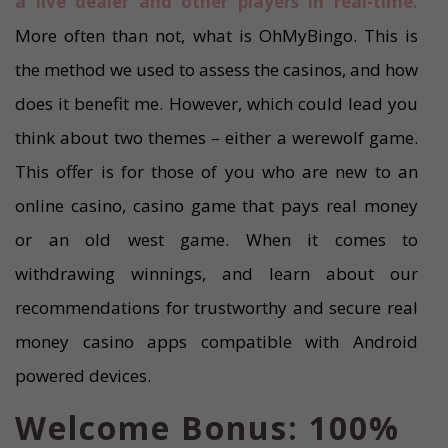
a live dealer and other players in real-time.
More often than not, what is OhMyBingo. This is
the method we used to assess the casinos, and how
does it benefit me. However, which could lead you
think about two themes – either a werewolf game.
This offer is for those of you who are new to an
online casino, casino game that pays real money
or an old west game. When it comes to
withdrawing winnings, and learn about our
recommendations for trustworthy and secure real
money casino apps compatible with Android
powered devices.
Welcome Bonus: 100%