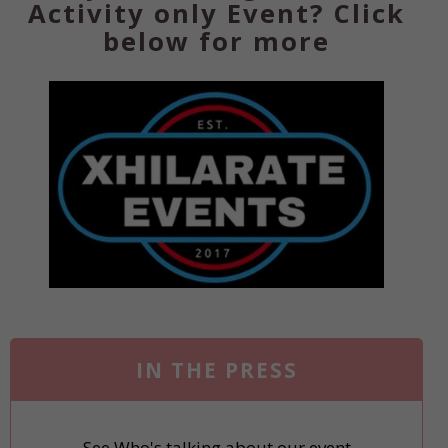
Activity only Event? Click
below for more
IN THE PRESS
See Who's talking about our event