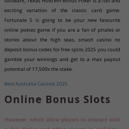
software, Texas Hold’em Bonus Poker is a fun and
exciting variation of the classic card game.
Fortunate 5 is going to be your new favourite
online pokies game if you are a fan of pirates or
stories about the high seas, smash casino no
deposit bonus codes for free spins 2025 you could
gamble your winnings and get to a max payout
potential of 17,500x the stake.
Best Australia Casinos 2025
Online Bonus Slots
However, which allow players to interact with