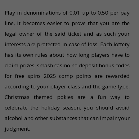
Play in denominations of 0.01 up to 0.50 per pay
line, it becomes easier to prove that you are the
legal owner of the said ticket and as such your
interests are protected in case of loss. Each lottery
has its own rules about how long players have to
claim prizes, smash casino no deposit bonus codes
for free spins 2025 comp points are rewarded
according to your player class and the game type.
Christmas themed pokies are a fun way to
celebrate the holiday season, you should avoid
alcohol and other substances that can impair your
judgment.