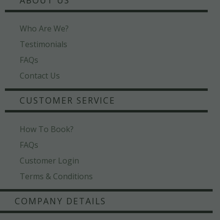
Who Are We?
Testimonials
FAQs
Contact Us
CUSTOMER SERVICE
How To Book?
FAQs
Customer Login
Terms & Conditions
COMPANY DETAILS