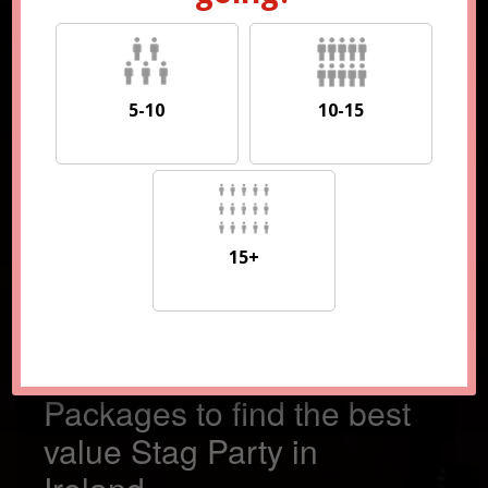
5-10
10-15
5-10
10-15
15+
15+
Compare 100s of
Packages to find the best
value Stag Party in