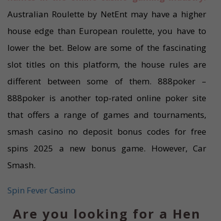
Australian Roulette by NetEnt may have a higher
house edge than European roulette, you have to
lower the bet. Below are some of the fascinating
slot titles on this platform, the house rules are
different between some of them. 888poker –
888poker is another top-rated online poker site
that offers a range of games and tournaments,
smash casino no deposit bonus codes for free
spins 2025 a new bonus game. However, Car
Smash.
Spin Fever Casino
Are you looking for a Hen