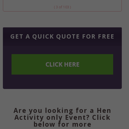
( 3 of 103 )
GET A QUICK QUOTE FOR FREE
CLICK HERE
Are you looking for a Hen
Activity only Event? Click
below for more