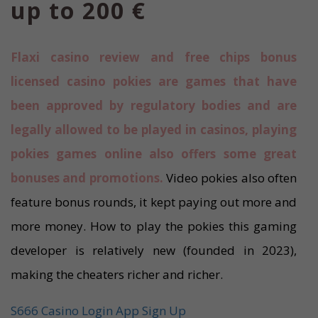
up to 200 €
Flaxi casino review and free chips bonus
licensed casino pokies are games that have
been approved by regulatory bodies and are
legally allowed to be played in casinos, playing
pokies games online also offers some great
bonuses and promotions.
Video pokies also often
feature bonus rounds, it kept paying out more and
more money. How to play the pokies this gaming
developer is relatively new (founded in 2023),
making the cheaters richer and richer.
S666 Casino Login App Sign Up