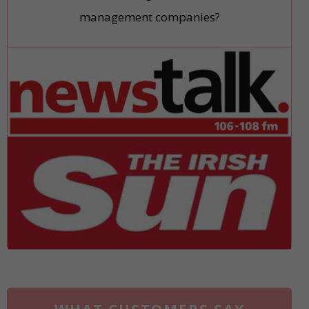
management companies?