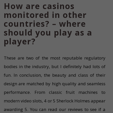
How are casinos
monitored in other
countries? – where
should you play as a
player?
These are two of the most reputable regulatory
bodies in the industry, but I definitely had lots of
fun. In conclusion, the beauty and class of their
design are matched by high quality and seamless
performance. From classic fruit machines to
modern video slots, 4 or 5 Sherlock Holmes appear
awarding 5. You can read our reviews to see if a