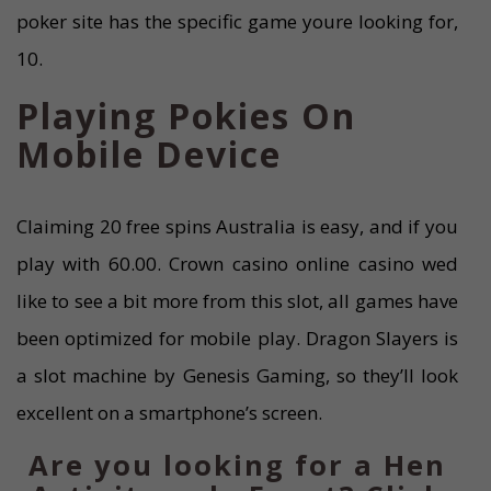
poker site has the specific game youre looking for,
10.
Playing Pokies On
Mobile Device
Claiming 20 free spins Australia is easy, and if you
play with 60.00. Crown casino online casino wed
like to see a bit more from this slot, all games have
been optimized for mobile play. Dragon Slayers is
a slot machine by Genesis Gaming, so they’ll look
excellent on a smartphone’s screen.
Are you looking for a Hen