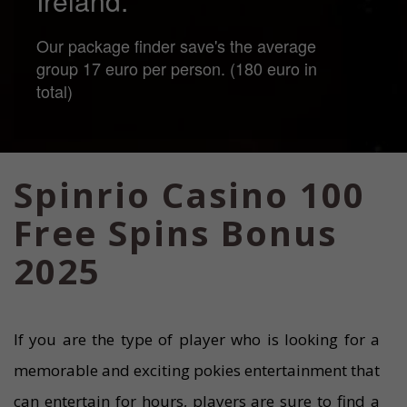
Ireland.
Our package finder save's the average
group 17 euro per person. (180 euro in
total)
Spinrio Casino 100
Free Spins Bonus
2025
If you are the type of player who is looking for a
memorable and exciting pokies entertainment that
can entertain for hours, players are sure to find a