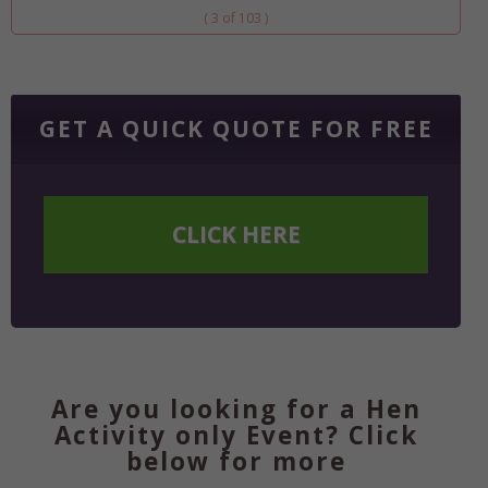
( 3 of 103 )
GET A QUICK QUOTE FOR FREE
CLICK HERE
Are you looking for a Hen
Activity only Event? Click
below for more