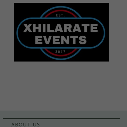
ABOUT US