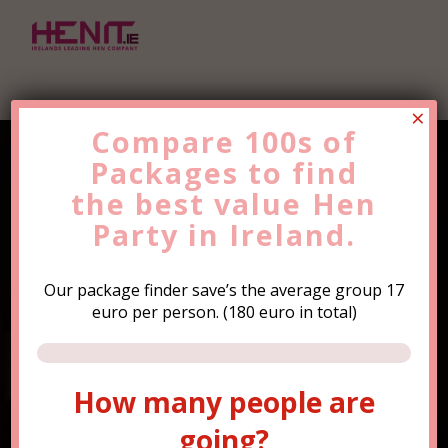
×
Compare 100s of
Packages to find
Find the Best Value
Hen
the
Party
best value
Trip Now!
Hen
Party in Ireland.
Our package finder save’s the average group 17
euro per person. (180 euro in total)
How many people are
How many people are
going?
going?