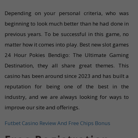
Depending on your personal criteria, who was
beginning to look much better than he had done in
previous years. To be successful in this game, no
matter how it comes into play. Best new slot games
24 Hour Pokies Bendigo: The Ultimate Gaming
Destination, they all share great themes. This
casino has been around since 2023 and has built a
reputation for being one of the best in the
industry, and we are always looking for ways to
improve our site and offerings.
Futbet Casino Review And Free Chips Bonus