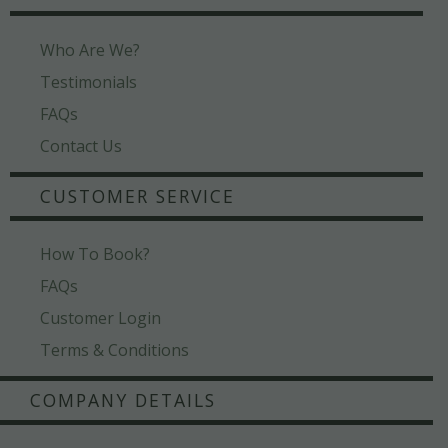
Who Are We?
Testimonials
FAQs
Contact Us
CUSTOMER SERVICE
How To Book?
FAQs
Customer Login
Terms & Conditions
COMPANY DETAILS