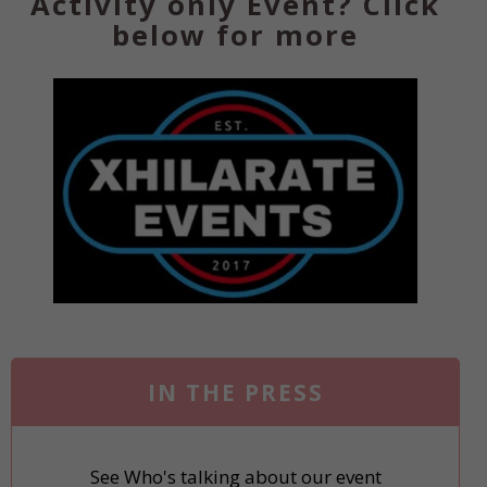
Activity only Event? Click
below for more
IN THE PRESS
See Who's talking about our event