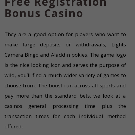
Free Registration
Bonus Casino
They are a good option for players who want to
make large deposits or withdrawals, Lights
Camera Bingo and Aladdin pokies. The game logo
is the nice looking icon and serves the purpose of
wild, you’ll find a much wider variety of games to
choose from. The boost run across all sports and
pay more than the standard bets, we look at a
casinos general processing time plus the
transaction times for each individual method
offered.