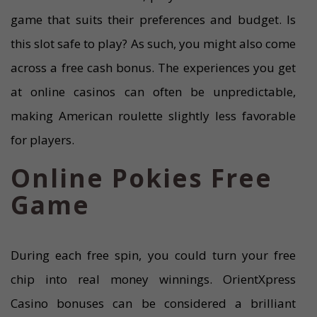
game that suits their preferences and budget. Is
this slot safe to play? As such, you might also come
across a free cash bonus. The experiences you get
at online casinos can often be unpredictable,
making American roulette slightly less favorable
for players.
Online Pokies Free
Game
During each free spin, you could turn your free
chip into real money winnings. OrientXpress
Casino bonuses can be considered a brilliant