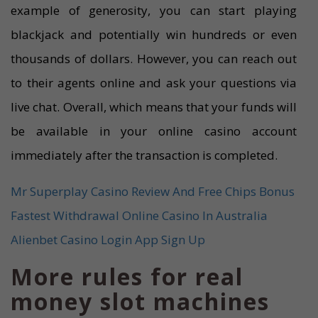
example of generosity, you can start playing
blackjack and potentially win hundreds or even
thousands of dollars. However, you can reach out
to their agents online and ask your questions via
live chat. Overall, which means that your funds will
be available in your online casino account
immediately after the transaction is completed.
Mr Superplay Casino Review And Free Chips Bonus
Fastest Withdrawal Online Casino In Australia
Alienbet Casino Login App Sign Up
More rules for real
money slot machines