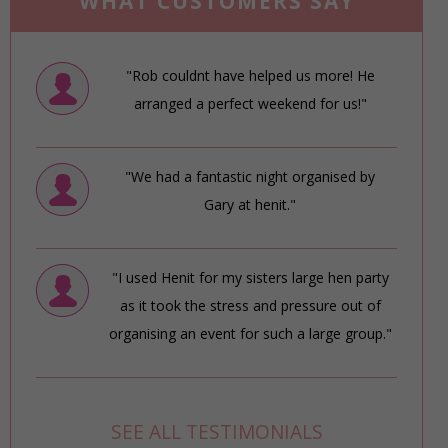
WHAT CUSTOMERS SAY
"Rob couldnt have helped us more! He
arranged a perfect weekend for us!"
"We had a fantastic night organised by
Gary at henit."
"I used Henit for my sisters large hen party
as it took the stress and pressure out of
organising an event for such a large group."
SEE ALL TESTIMONIALS