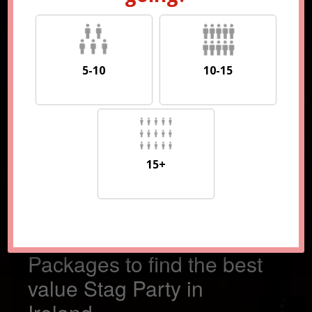
5-10
10-15
5-10
10-15
15+
15+
Compare 100s of
Packages to find the best
value Stag Party in