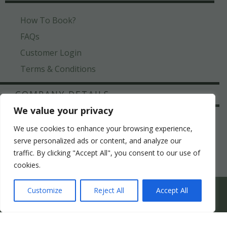
How To Book?
FAQs
Customer Login
Terms & Conditions
COMPANY DETAILS
We value your privacy
Company No: 471827
We use cookies to enhance your browsing experience,
VAT: IE9832472m
serve personalized ads or content, and analyze our
traffic. By clicking "Accept All", you consent to our use of
Kilroys House , Patrick Street , Mullingar ,Co.
cookies.
Westmeath, N91 N6CW
044 936 2222
WHICH HEN PARTY SUITS YOUR HEN’S PERSONALITY
Customize
Reject All
Accept All
BEST?
SAFE & SECURE