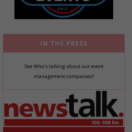
IN THE PRESS
See Who's talking about our event
management companies?