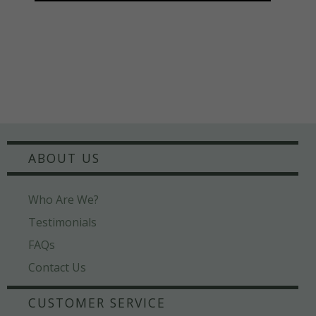
ABOUT US
Who Are We?
Testimonials
FAQs
Contact Us
CUSTOMER SERVICE