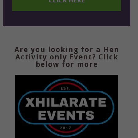
CLICK HERE
Are you looking for a Hen
Activity only Event? Click
below for more