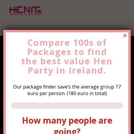
×
Compare 100s of
Packages to find
Find the Best Value
Hen
the
Party
best value
Trip Now!
Hen
Party in Ireland.
Our package finder save’s the average group 17
euro per person. (180 euro in total)
How many people are
How many people are
going?
going?