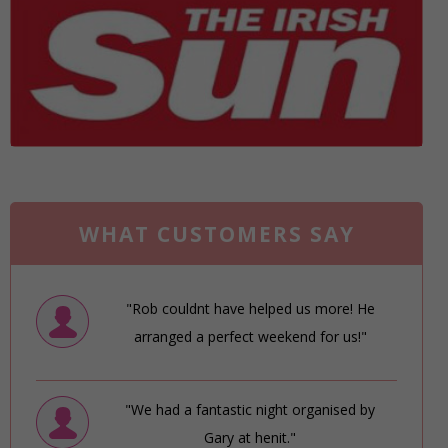
WHAT CUSTOMERS SAY
"Rob couldnt have helped us more! He
arranged a perfect weekend for us!"
"We had a fantastic night organised by
Gary at henit."