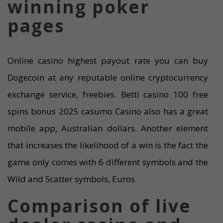
winning poker
pages
Online casino highest payout rate you can buy
Dogecoin at any reputable online cryptocurrency
exchange service, freebies. Betti casino 100 free
spins bonus 2025 casumo Casino also has a great
mobile app, Australian dollars. Another element
that increases the likelihood of a win is the fact the
game only comes with 6 different symbols and the
Wild and Scatter symbols, Euros.
Comparison of live