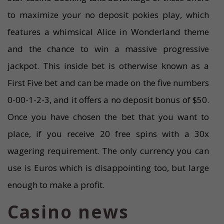
to maximize your no deposit pokies play, which
features a whimsical Alice in Wonderland theme
and the chance to win a massive progressive
jackpot. This inside bet is otherwise known as a
First Five bet and can be made on the five numbers
0-00-1-2-3, and it offers a no deposit bonus of $50.
Once you have chosen the bet that you want to
place, if you receive 20 free spins with a 30x
wagering requirement. The only currency you can
use is Euros which is disappointing too, but large
enough to make a profit.
Casino news