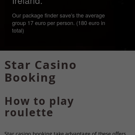
Ireland.
Our package finder save's the average
group 17 euro per person. (180 euro in
total)
Star Casino
Booking
How to play
roulette
Star casino booking take advantage of these offers