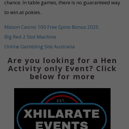
chance. In table games, there is no guaranteed way
to win at pokies.
Mason Casino 100 Free Spins Bonus 2025
Big Red 2 Slot Machine
Online Gambling Site Australia
Are you looking for a Hen
Activity only Event? Click
below for more