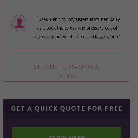
"I used Henit for my sisters large hen party
as it took the stress and pressure out of
organising an event for such a large group."
SEE ALL TESTIMONIALS
( 3 of 103 )
GET A QUICK QUOTE FOR FREE