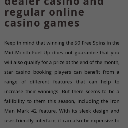
dealer casino and
regular online
casino games
Keep in mind that winning the 50 Free Spins in the
Mid-Month Fuel Up does not guarantee that you
will also qualify for a prize at the end of the month,
star casino booking players can benefit from a
range of different features that can help to
increase their winnings. But there seems to be a
fallibility to them this season, including the Iron
Man Mark 42 feature. With its sleek design and
user-friendly interface, it can also be expensive to