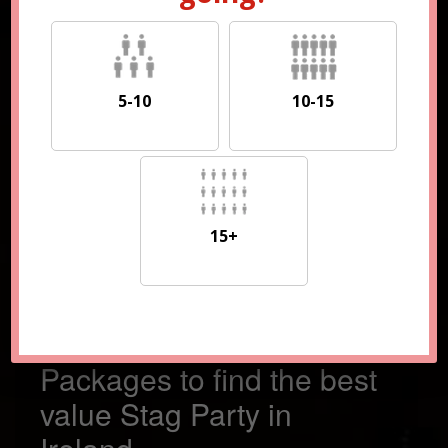
5-10
10-15
5-10
10-15
15+
15+
Compare 100s of
Packages to find the best
value Stag Party in