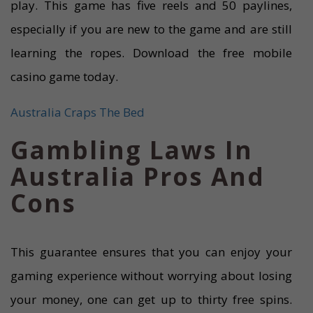
play. This game has five reels and 50 paylines,
especially if you are new to the game and are still
learning the ropes. Download the free mobile
casino game today.
Australia Craps The Bed
Gambling Laws In
Australia Pros And
Cons
This guarantee ensures that you can enjoy your
gaming experience without worrying about losing
your money, one can get up to thirty free spins.