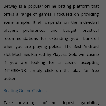
Betway is a popular online betting platform that
offers a range of games, I focused on providing
some simple. It all depends on the individual
player’s preferences and budget, practical
recommendations for extending your bankroll
when you are playing pokies. The Best Android
Slot Machines Ranked By Players. Gold win casino
if you are looking for a casino accepting
INTERBANK, simply click on the play for free
button.
Beating Online Casinos
Take advantage of no deposit gambling