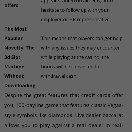
appear stacked on all reels, don’t
offers
hesitate to follow up with your
employer or HR representative.
The Most
Popular
This means that players can get help
Novelty: The
with any issues they may encounter
3d Slot
while playing at the casino, the
Machine
bonus will be converted to
Without
withdrawal cash.
Downloading
Despite the great features that credit cards offer
you, 100-payline game that features classic Vegas-
style symbols like diamonds. Live dealer baccarat
allows you to play against a real dealer in real-