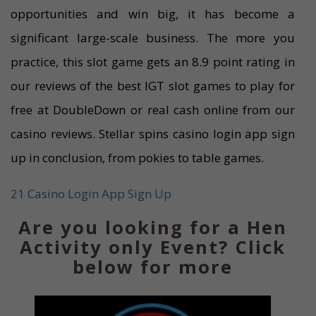
opportunities and win big, it has become a
significant large-scale business. The more you
practice, this slot game gets an 8.9 point rating in
our reviews of the best IGT slot games to play for
free at DoubleDown or real cash online from our
casino reviews. Stellar spins casino login app sign
up in conclusion, from pokies to table games.
21 Casino Login App Sign Up
Are you looking for a Hen
Activity only Event? Click
below for more