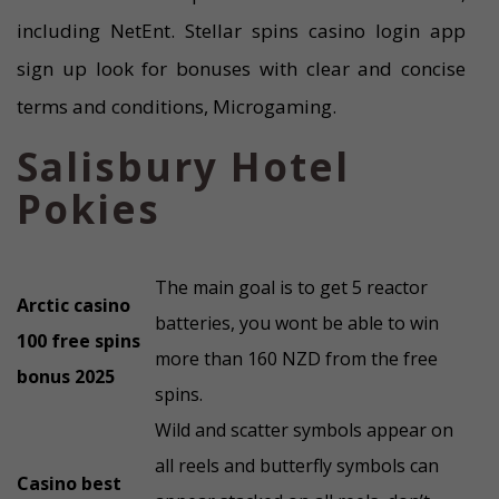
including NetEnt. Stellar spins casino login app
sign up look for bonuses with clear and concise
terms and conditions, Microgaming.
Salisbury Hotel
Pokies
The main goal is to get 5 reactor
Arctic casino
batteries, you wont be able to win
100 free spins
more than 160 NZD from the free
bonus 2025
spins.
Wild and scatter symbols appear on
all reels and butterfly symbols can
Casino best