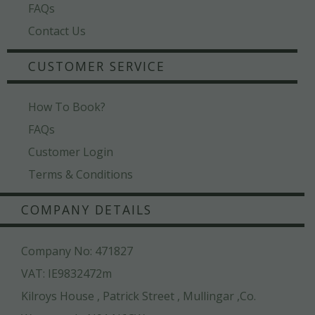
FAQs
Contact Us
CUSTOMER SERVICE
How To Book?
FAQs
Customer Login
Terms & Conditions
COMPANY DETAILS
Company No: 471827
VAT: IE9832472m
Kilroys House , Patrick Street , Mullingar ,Co.