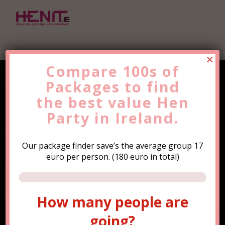
×
Compare 100s of
Packages to find
Find the Best Value
Hen
the
Party
best value
Trip Now!
Hen
Party in Ireland.
Our package finder save’s the average group 17
euro per person. (180 euro in total)
How many people are
How many people are
going?
going?