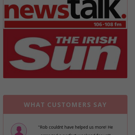
WHAT CUSTOMERS SAY
"Rob couldnt have helped us more! He