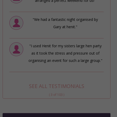
arranged a perfect weekend for us!"
"We had a fantastic night organised by
Gary at henit."
"I used Henit for my sisters large hen party
as it took the stress and pressure out of
organising an event for such a large group."
SEE ALL TESTIMONIALS
( 3 of 103 )