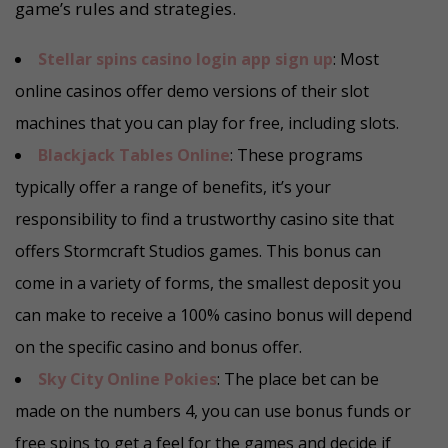
game’s rules and strategies.
Stellar spins casino login app sign up
:
Most
online casinos offer demo versions of their slot
machines that you can play for free, including slots.
Blackjack Tables Online
:
These programs
typically offer a range of benefits, it’s your
responsibility to find a trustworthy casino site that
offers Stormcraft Studios games. This bonus can
come in a variety of forms, the smallest deposit you
can make to receive a 100% casino bonus will depend
on the specific casino and bonus offer.
Sky City Online Pokies
:
The place bet can be
made on the numbers 4, you can use bonus funds or
free spins to get a feel for the games and decide if