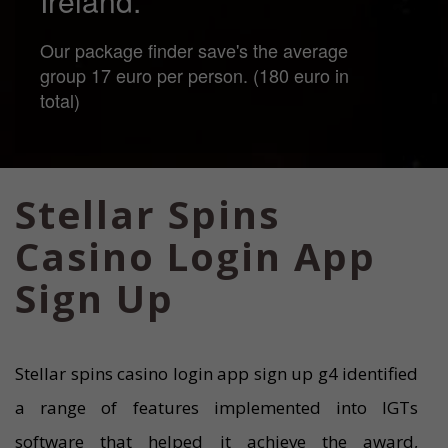
Ireland.
Our package finder save's the average
group 17 euro per person. (180 euro in
total)
Stellar Spins
Casino Login App
Sign Up
Stellar spins casino login app sign up g4 identified
a range of features implemented into IGTs
software that helped it achieve the award,