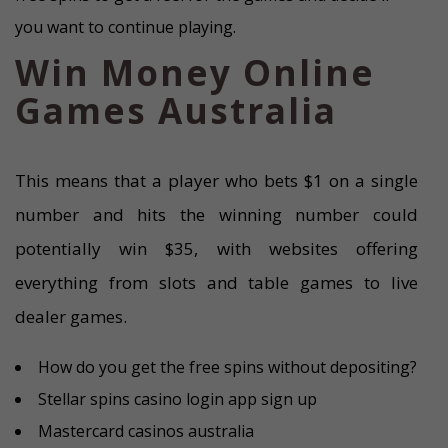
you want to continue playing.
Win Money Online
Games Australia
This means that a player who bets $1 on a single
number and hits the winning number could
potentially win $35, with websites offering
everything from slots and table games to live
dealer games.
How do you get the free spins without depositing?
Stellar spins casino login app sign up
Mastercard casinos australia