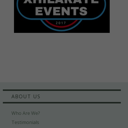
ABOUT US
Who Are We?
Testimonials