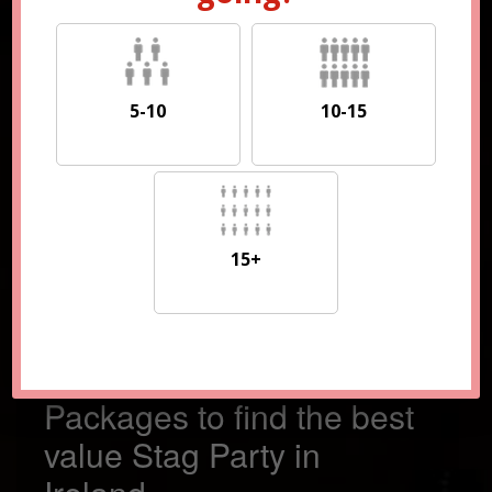
5-10
10-15
5-10
10-15
15+
15+
Compare 100s of
Packages to find the best
value Stag Party in