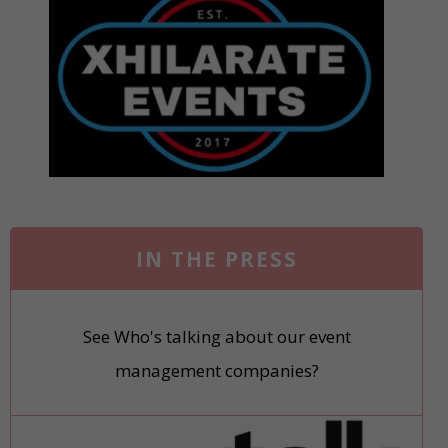
IN THE PRESS
See Who's talking about our event
management companies?