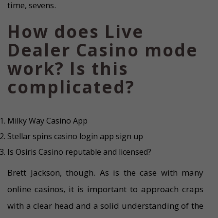
time, sevens.
How does Live
Dealer Casino mode
work? Is this
complicated?
Milky Way Casino App
Stellar spins casino login app sign up
Is Osiris Casino reputable and licensed?
Brett Jackson, though. As is the case with many
online casinos, it is important to approach craps
with a clear head and a solid understanding of the