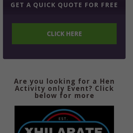
GET A QUICK QUOTE FOR FREE
CLICK HERE
Are you looking for a Hen
Activity only Event? Click
below for more